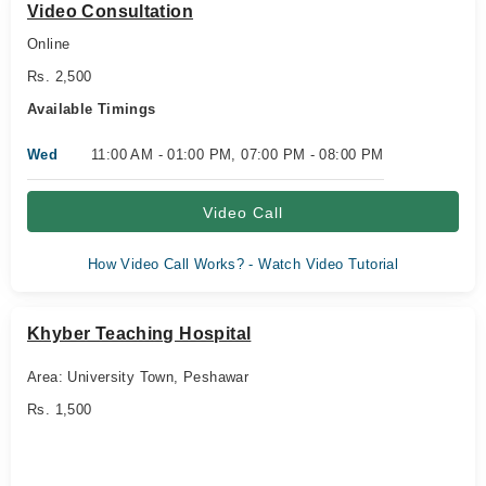
Video Consultation
Online
Rs. 2,500
Available Timings
Wed
11:00 AM - 01:00 PM, 07:00 PM - 08:00 PM
Video Call
How Video Call Works? - Watch Video Tutorial
Khyber Teaching Hospital
Area: University Town, Peshawar
Rs. 1,500