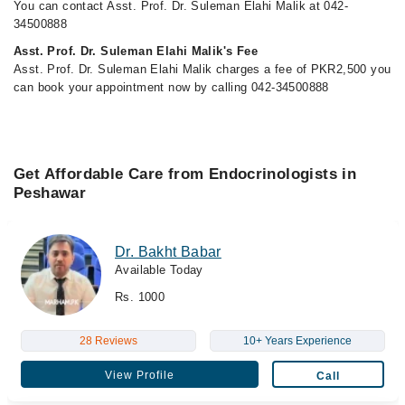
You can contact Asst. Prof. Dr. Suleman Elahi Malik at 042-
34500888
Asst. Prof. Dr. Suleman Elahi Malik's Fee
Asst. Prof. Dr. Suleman Elahi Malik charges a fee of PKR2,500 you
can book your appointment now by calling 042-34500888
Get Affordable Care from Endocrinologists in
Peshawar
Dr. Bakht Babar
Available Today
Rs. 1000
28 Reviews
10+ Years Experience
View Profile
Call