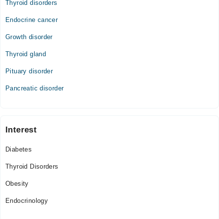
Thyroid disorders
Endocrine cancer
Growth disorder
Thyroid gland
Pituary disorder
Pancreatic disorder
Interest
Diabetes
Thyroid Disorders
Obesity
Endocrinology