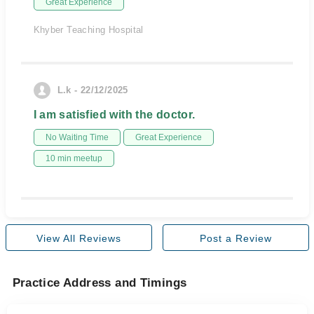
Great Experience
Khyber Teaching Hospital
L.k - 22/12/2025
I am satisfied with the doctor.
No Waiting Time
Great Experience
10 min meetup
View All Reviews
Post a Review
Practice Address and Timings