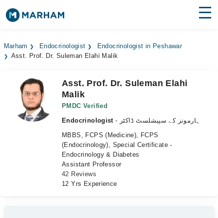
Find Doctors
Hospitals
Marham
Endocrinologist
Endocrinologist in Peshawar
Asst. Prof. Dr. Suleman Elahi Malik
Surgeries
Medicines
Labs
Asst. Prof. Dr. Suleman Elahi
Malik
Health Hub
PMDC Verified
Endocrinologist
- ہارمونز کے سپیشلسٹ ڈاکٹر
Forum
MBBS, FCPS (Medicine), FCPS
Join as Doctor
(Endocrinology), Special Certificate -
Endocrinology & Diabetes
Assistant Professor
Login
42 Reviews
12 Yrs Experience