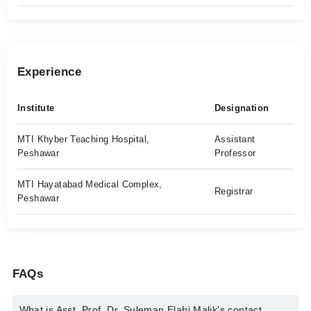
Experience
Institute
Designation
MTI Khyber Teaching Hospital,
Assistant
Peshawar
Professor
MTI Hayatabad Medical Complex,
Registrar
Peshawar
FAQs
What is Asst. Prof. Dr. Suleman Elahi Malik's contact