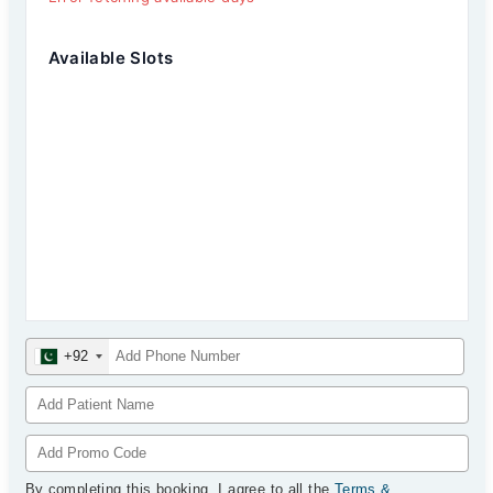
Available Slots
+92
By completing this booking, I agree to all the
Terms &