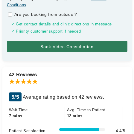
Conditions
.
Are you booking from outside
?
✓ Get contact details and clinic directions in message
✓ Priority customer support if needed
42 Reviews
5/5
Average rating based on 42 reviews.
Wait Time
Avg. Time to Patient
7 mins
12 mins
Patient Satisfaction
4.4/5