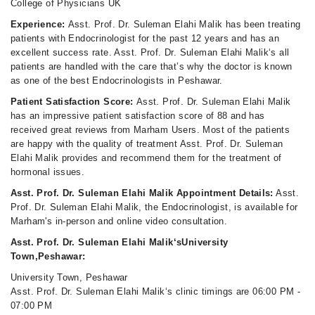
College of Physicians UK
Experience:
Asst. Prof. Dr. Suleman Elahi Malik has been treating
patients with Endocrinologist for the past 12 years and has an
excellent success rate. Asst. Prof. Dr. Suleman Elahi Malik‘s all
patients are handled with the care that’s why the doctor is known
as one of the best Endocrinologists in Peshawar.
Patient Satisfaction Score:
Asst. Prof. Dr. Suleman Elahi Malik
has an impressive patient satisfaction score of 88 and has
received great reviews from Marham Users. Most of the patients
are happy with the quality of treatment Asst. Prof. Dr. Suleman
Elahi Malik provides and recommend them for the treatment of
hormonal issues.
Asst. Prof. Dr. Suleman Elahi Malik Appointment Details:
Asst.
Prof. Dr. Suleman Elahi Malik, the Endocrinologist, is available for
Marham's in-person and online video consultation.
Asst. Prof. Dr. Suleman Elahi Malik‘sUniversity
Town,Peshawar:
University Town, Peshawar
Asst. Prof. Dr. Suleman Elahi Malik‘s clinic timings are 06:00 PM -
07:00 PM