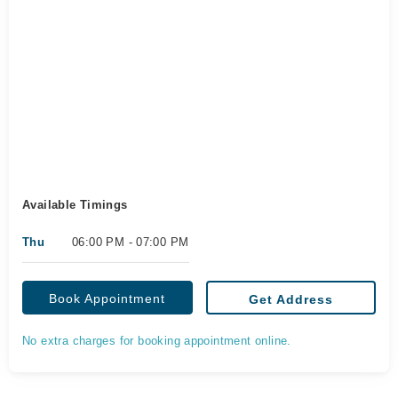
Available Timings
Thu
06:00 PM - 07:00 PM
Book Appointment
Get Address
No extra charges for booking appointment online.