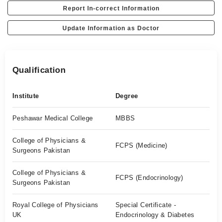
Report In-correct Information
Update Information as Doctor
Qualification
Institute
Degree
Peshawar Medical College
MBBS
College of Physicians &
FCPS (Medicine)
Surgeons Pakistan
College of Physicians &
FCPS (Endocrinology)
Surgeons Pakistan
Royal College of Physicians
Special Certificate -
UK
Endocrinology & Diabetes