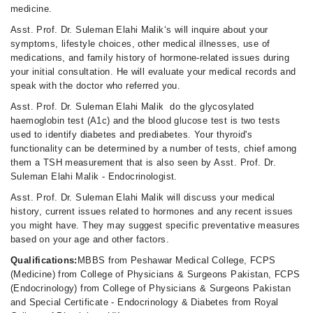
medicine.
Asst. Prof. Dr. Suleman Elahi Malik‘s will inquire about your
symptoms, lifestyle choices, other medical illnesses, use of
medications, and family history of hormone-related issues during
your initial consultation. He will evaluate your medical records and
speak with the doctor who referred you.
Asst. Prof. Dr. Suleman Elahi Malik do the glycosylated
haemoglobin test (A1c) and the blood glucose test is two tests
used to identify diabetes and prediabetes. Your thyroid's
functionality can be determined by a number of tests, chief among
them a TSH measurement that is also seen by Asst. Prof. Dr.
Suleman Elahi Malik - Endocrinologist.
Asst. Prof. Dr. Suleman Elahi Malik will discuss your medical
history, current issues related to hormones and any recent issues
you might have. They may suggest specific preventative measures
based on your age and other factors.
Qualifications:
MBBS from Peshawar Medical College, FCPS
(Medicine) from College of Physicians & Surgeons Pakistan, FCPS
(Endocrinology) from College of Physicians & Surgeons Pakistan
and Special Certificate - Endocrinology & Diabetes from Royal