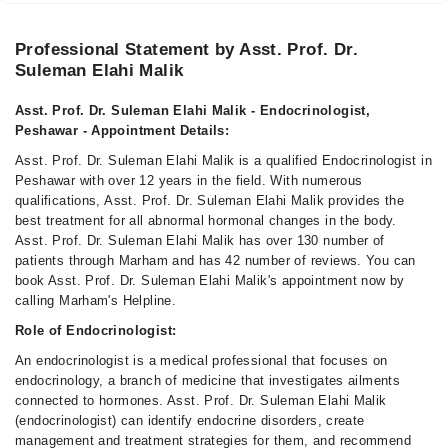
Professional Statement by Asst. Prof. Dr.
Suleman Elahi Malik
Asst. Prof. Dr. Suleman Elahi Malik - Endocrinologist,
Peshawar - Appointment Details:
Asst. Prof. Dr. Suleman Elahi Malik is a qualified Endocrinologist in
Peshawar with over 12 years in the field. With numerous
qualifications, Asst. Prof. Dr. Suleman Elahi Malik provides the
best treatment for all abnormal hormonal changes in the body.
Asst. Prof. Dr. Suleman Elahi Malik has over 130 number of
patients through Marham and has 42 number of reviews. You can
book Asst. Prof. Dr. Suleman Elahi Malik's appointment now by
calling Marham's Helpline.
Role of Endocrinologist:
An endocrinologist is a medical professional that focuses on
endocrinology, a branch of medicine that investigates ailments
connected to hormones. Asst. Prof. Dr. Suleman Elahi Malik
(endocrinologist) can identify endocrine disorders, create
management and treatment strategies for them, and recommend