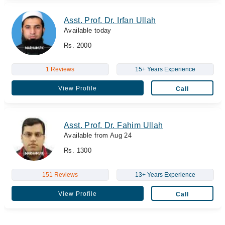
Asst. Prof. Dr. Irfan Ullah
Available today
Rs. 2000
1 Reviews
15+ Years Experience
View Profile
Call
Asst. Prof. Dr. Fahim Ullah
Available from Aug 24
Rs. 1300
151 Reviews
13+ Years Experience
View Profile
Call