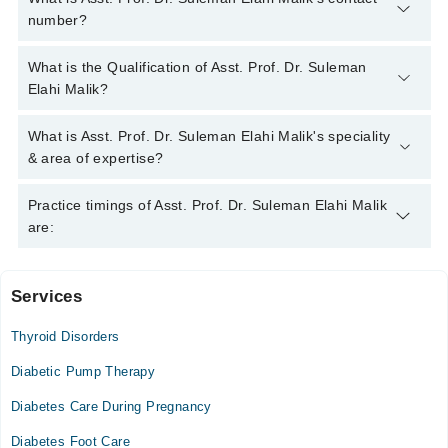
number?
You can contact the Endocrinologist through Marham's helpline:
What is the Qualification of Asst. Prof. Dr. Suleman
042-34500888
and we'll connect you with Asst. Prof. Dr.
Elahi Malik?
Suleman Elahi Malik
Asst. Prof. Dr. Suleman Elahi Malik has the following degrees :
What is Asst. Prof. Dr. Suleman Elahi Malik's speciality
MBBS, FCPS (Medicine), FCPS (Endocrinology), Special
& area of expertise?
Certificate - Endocrinology & Diabetes
Asst. Prof. Dr. Suleman Elahi Malik is specialist
Practice timings of Asst. Prof. Dr. Suleman Elahi Malik
Endocrinologist. His area of expertise include Diabetes, Thyroid
are:
Disorders, Obesity, Endocrinology
Services
Khyber Teaching Hospital
Thyroid Disorders
Thu
06:00 PM - 07:00 PM
Diabetic Pump Therapy
Diabetes Care During Pregnancy
Video Consultation
Diabetes Foot Care