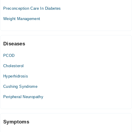
Wed
11:00 AM - 01:00 PM, 07:00 PM - 08:00 PM
Preconception Care In Diabetes
Weight Management
Diseases
PCOD
Cholesterol
Hyperhidrosis
Cushing Syndrome
Peripheral Neuropathy
Symptoms