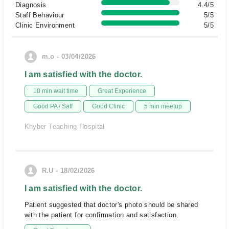
Diagnosis
4.4/5
Staff Behaviour
5/5
Clinic Environment
5/5
m.o - 03/04/2026
I am satisfied with the doctor.
10 min wait time
Great Experience
Good PA / Saff
Good Clinic
5 min meetup
Khyber Teaching Hospital
R.U - 18/02/2026
I am satisfied with the doctor.
Patient suggested that doctor's photo should be shared
with the patient for confirmation and satisfaction.