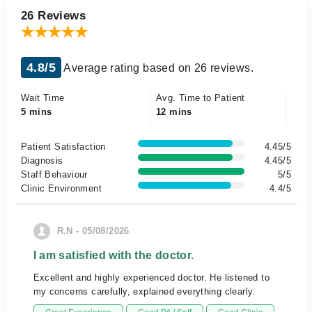
26 Reviews
4.8/5
Average rating based on 26 reviews.
Wait Time
Avg. Time to Patient
5 mins
12 mins
Patient Satisfaction
4.45/5
Diagnosis
4.45/5
Staff Behaviour
5/5
Clinic Environment
4.4/5
R.N - 05/08/2026
I am satisfied with the doctor.
Excellent and highly experienced doctor. He listened to
my concerns carefully, explained everything clearly.