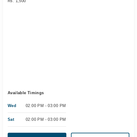
Rs. 1,500
Available Timings
Wed
02:00 PM - 03:00 PM
Sat
02:00 PM - 03:00 PM