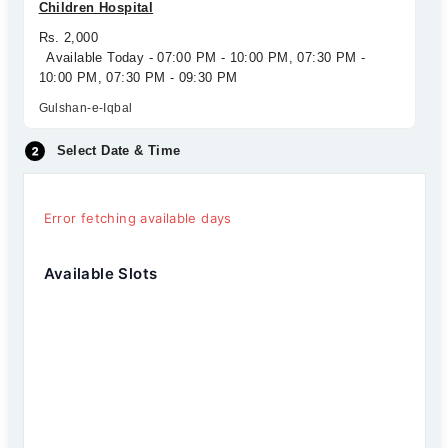
Children Hospital
Rs. 2,000
Available Today - 07:00 PM - 10:00 PM, 07:30 PM -
10:00 PM, 07:30 PM - 09:30 PM
Gulshan-e-Iqbal
Select Date & Time
Error fetching available days
Available Slots