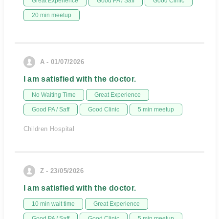
Great Experience
Good PA / Saff
Good Clinic
20 min meetup
A - 01/07/2026
I am satisfied with the doctor.
No Waiting Time
Great Experience
Good PA / Saff
Good Clinic
5 min meetup
Children Hospital
Z - 23/05/2026
I am satisfied with the doctor.
10 min wait time
Great Experience
Good PA / Saff
Good Clinic
5 min meetup