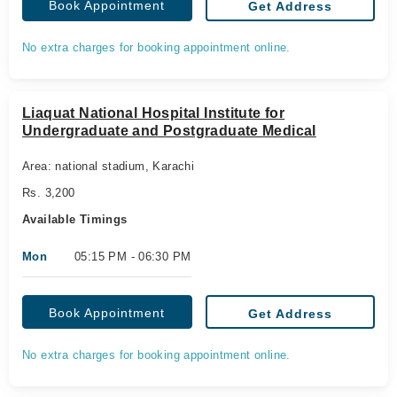
Book Appointment
Get Address
No extra charges for booking appointment online.
Liaquat National Hospital Institute for
Undergraduate and Postgraduate Medical
Area: national stadium, Karachi
Rs. 3,200
Available Timings
Mon
05:15 PM - 06:30 PM
Book Appointment
Get Address
No extra charges for booking appointment online.