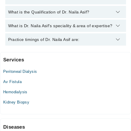
You can contact the Nephrologist through Marham's helpline:
What is the Qualification of Dr. Naila Asif?
042-34500888
and we'll connect you with Dr. Naila Asif
Dr. Naila Asif has the following degrees : FCPS (Nephrology),
What is Dr. Naila Asif's speciality & area of expertise?
MBBS
Dr. Naila Asif is specialist Nephrologist.
Practice timings of Dr. Naila Asif are:
Services
Dr Akil Bin Abdul Qadir General eye Hospital
Peritoneal Dialysis
Wed
02:00 PM - 03:00 PM
Av Fistula
Sat
Hemodialysis
02:00 PM - 03:00 PM
Kidney Biopsy
Liaquat National Hospital Institute for Undergraduate and
Postgraduate Medical
Mon
Diseases