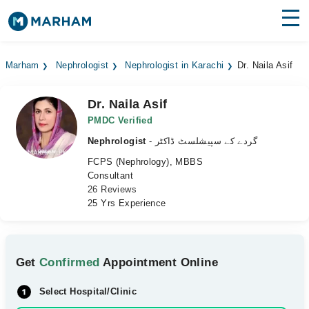
Find Doctors
Hospitals
Marham
Nephrologist
Nephrologist in Karachi
Dr. Naila Asif
Surgeries
Dr. Naila Asif
Medicines
Labs
PMDC Verified
Nephrologist
- گردے کے سپیشلسٹ ڈاکٹر
Health Hub
FCPS (Nephrology), MBBS
Consultant
Forum
26 Reviews
25 Yrs Experience
Join as Doctor
Login
Get
Confirmed
Appointment Online
Select Hospital/Clinic