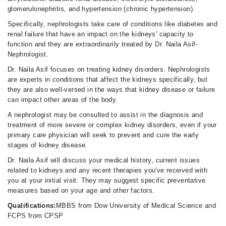
02:00 PM - 10:00 PM
glomerulonephritis, and hypertension (chronic hypertension).
Sun
Specifically, nephrologists take care of conditions like diabetes and
08:00 AM - 10:00 PM
renal failure that have an impact on the kidneys' capacity to
function and they are extraordinarily treated by Dr. Naila Asif-
Nephrologist.
Dr. Naila Asif focuses on treating kidney disorders. Nephrologists
are experts in conditions that affect the kidneys specifically, but
they are also well-versed in the ways that kidney disease or failure
can impact other areas of the body.
A nephrologist may be consulted to assist in the diagnosis and
treatment of more severe or complex kidney disorders, even if your
primary care physician will seek to prevent and cure the early
stages of kidney disease.
Dr. Naila Asif will discuss your medical history, current issues
related to kidneys and any recent therapies you've received with
you at your initial visit. They may suggest specific preventative
measures based on your age and other factors.
Qualifications:
MBBS from Dow University of Medical Science and
FCPS from CPSP