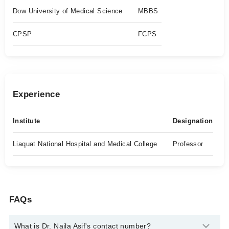
Dow University of Medical Science
MBBS
CPSP
FCPS
Experience
Institute
Designation
Liaquat National Hospital and Medical College
Professor
FAQs
What is Dr. Naila Asif's contact number?