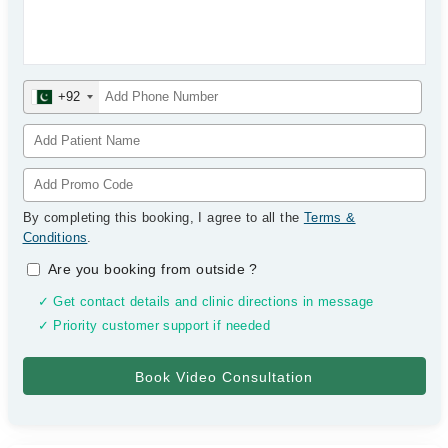
+92
By completing this booking, I agree to all the
Terms &
Conditions
.
Are you booking from outside
?
✓ Get contact details and clinic directions in message
✓ Priority customer support if needed