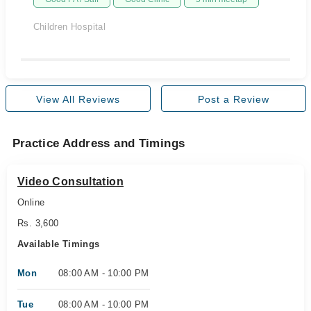
Children Hospital
View All Reviews
Post a Review
Practice Address and Timings
Video Consultation
Online
Rs. 3,600
Available Timings
Mon
08:00 AM - 10:00 PM
Tue
08:00 AM - 10:00 PM