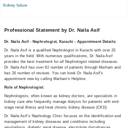
07:00 PM - 10:00 PM, 07:30 PM - 10:00 PM, 07:30 PM -
Kidney failure
09:30 PM
Sun
07:00 PM - 10:00 PM, 07:30 PM - 10:00 PM, 07:30 PM -
Professional Statement by Dr. Naila Asif
09:30 PM
Dr. Naila Asif - Nephrologist, Karachi - Appointment Details:
Video Consultation
Dr. Naila Asif is a qualified Nephrologist in Karachi with over 25
Mon
years in the field. With numerous qualifications, Dr. Naila Asif
08:00 AM - 10:00 PM
provides the best treatment for all Nephrologist related diseases.
Dr. Naila Asif has over 82 number of patients through Marham and
Tue
has 26 number of reviews. You can book Dr. Naila Asif's
08:00 AM - 10:00 PM
appointment now by calling Marham's Helpline.
Wed
Role of Nephrologist:
02:00 PM - 10:00 PM
Nephrologists, often known as kidney doctors, are specialists in
Thu
kidney care who frequently manage dialysis for patients with end-
01:00 PM - 10:00 PM
stage renal illness and treat chronic kidney disease (CKD).
Fri
Dr. Naila Asif‘s Nephrology Clinic focuses on the identification and
08:00 AM - 10:00 PM
management of kidney diseases and conditions including
Sat
amyloidosis, diabetic renal disease, electrolyte disturbances,