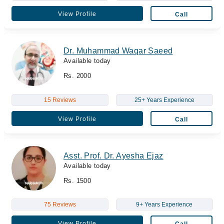
View Profile
Call
Dr. Muhammad Waqar Saeed
Available today
Rs. 2000
15 Reviews
25+ Years Experience
View Profile
Call
Asst. Prof. Dr. Ayesha Ejaz
Available today
Rs. 1500
75 Reviews
9+ Years Experience
View Profile