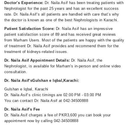
Doctor's Experience:
Dr. Naila Asif has been treating patients with
Nephrologist for the past 25 years and has an excellent success
rate. Dr. Naila Asif‘s all patients are handled with care that’s why
the doctor is known as one of the best Nephrologists in Karachi.
Patient Satisfaction Score:
Dr. Naila Asif has an impressive
patient satisfaction score of 89 and has received great reviews
from Marham Users. Most of the patients are happy with the quality
of treatment Dr. Naila Asif provides and recommend them for the
treatment of kidneys-related issues.
Dr. Naila Asif Appointment Details:
Dr. Naila Asif, the
Nephrologist, is available for Marham's in-person and online video
consultation.
Dr. Naila Asif‘sGulshan e Iqbal,Karachi:
Gulshan e Iqbal, Karachi
Dr. Naila Asif‘s clinic timings are 02:00 PM - 03:00 PM
You can contact Dr. Naila Asif at 042-34500888
Dr. Naila Asif's Fee
Dr. Naila Asif charges a fee of PKR3,600 you can book your
appointment now by calling 042-34500888