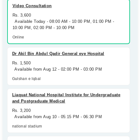
Video Consultation
Rs. 3,600
Available Today - 08:00 AM - 10:00 PM, 01:00 PM -
10:00 PM, 02:00 PM - 10:00 PM
Online
Dr Akil Bin Abdul Qadir General eye Hospital
Rs. 1,500
Available from Aug 12 - 02:00 PM - 03:00 PM
Gulshan e Iqbal
Liaquat National Hospital Institute for Undergraduate
and Postgraduate Medical
Rs. 3,200
Available from Aug 10 - 05:15 PM - 06:30 PM
national stadium