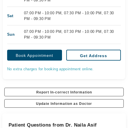
PM - 09:30 PM
07:00 PM - 10:00 PM, 07:30 PM - 10:00 PM, 07:30
Sat
PM - 09:30 PM
07:00 PM - 10:00 PM, 07:30 PM - 10:00 PM, 07:30
Sun
PM - 09:30 PM
Book Appointment
Get Address
No extra charges for booking appointment online.
Report In-correct Information
Update Information as Doctor
Patient Questions from Dr. Naila Asif