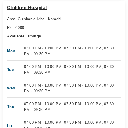
Children Hospital
Area: Gulshan-e-Iqbal, Karachi
Rs. 2,000
Available Timings
07:00 PM - 10:00 PM, 07:30 PM - 10:00 PM, 07:30
Mon
PM - 09:30 PM
07:00 PM - 10:00 PM, 07:30 PM - 10:00 PM, 07:30
Tue
PM - 09:30 PM
07:00 PM - 10:00 PM, 07:30 PM - 10:00 PM, 07:30
Wed
PM - 09:30 PM
07:00 PM - 10:00 PM, 07:30 PM - 10:00 PM, 07:30
Thu
PM - 09:30 PM
07:00 PM - 10:00 PM, 07:30 PM - 10:00 PM, 07:30
Fri