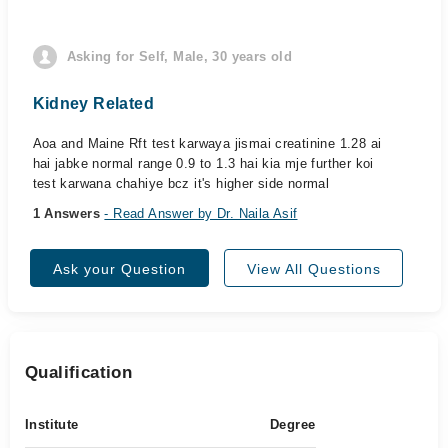
Asking for Self, Male, 30 years old
Kidney Related
Aoa and Maine Rft test karwaya jismai creatinine 1.28 ai
hai jabke normal range 0.9 to 1.3 hai kia mje further koi
test karwana chahiye bcz it's higher side normal
1 Answers
- Read Answer by Dr. Naila Asif
Ask your Question
View All Questions
Qualification
Institute
Degree