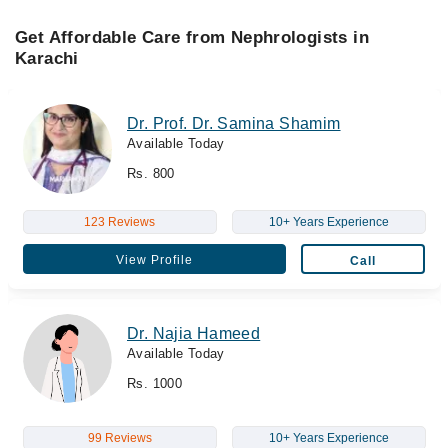
Get Affordable Care from Nephrologists in
Karachi
Dr. Prof. Dr. Samina Shamim
Available Today
Rs. 800
123 Reviews
10+ Years Experience
View Profile
Call
Dr. Najia Hameed
Available Today
Rs. 1000
99 Reviews
10+ Years Experience