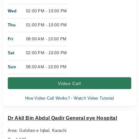
Wed
02:00 PM - 10:00 PM
Thu
01:00 PM - 10:00 PM
Fri
08:00 AM - 10:00 PM
Sat
02:00 PM - 10:00 PM
Sun
08:00 AM - 10:00 PM
Video Call
How Video Call Works? - Watch Video Tutorial
Dr Akil Bin Abdul Qadir General eye Hospital
Area: Gulshan e Iqbal, Karachi