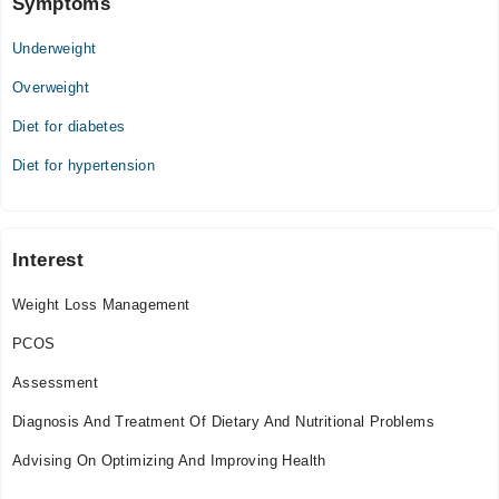
Symptoms
05:00 PM - 07:00 PM
Underweight
Thu
05:00 PM - 07:00 PM
Overweight
Fri
Diet for diabetes
05:00 PM - 07:00 PM
Sat
Diet for hypertension
05:00 PM - 07:00 PM
Video Consultation
Interest
Mon
Weight Loss Management
08:00 AM - 11:45 PM
Tue
PCOS
08:00 AM - 11:45 PM
Assessment
Wed
08:00 AM - 11:45 PM
Diagnosis And Treatment Of Dietary And Nutritional Problems
Thu
Advising On Optimizing And Improving Health
08:00 AM - 11:45 PM