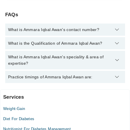
FAQs
What is Ammara Iqbal Awan's contact number?
You can contact the Nutritionist through Marham's helpline:
What is the Qualification of Ammara Iqbal Awan?
042-34500888
and we'll connect you with Ammara Iqbal Awan
Ammara Iqbal Awan has the following degrees : Doctor of
What is Ammara Iqbal Awan's speciality & area of
Human Nutrition & Dietetics
expertise?
Ammara Iqbal Awan is specialist Nutritionist. Her area of
Practice timings of Ammara Iqbal Awan are:
expertise include Weight Loss Management, PCOS,
Assessment, diagnosis and treatment of dietary and nutritional
problems, advising on optimizing and improving health
Services
Sadiq Hospital
Weight-Gain
Mon
03:00 PM - 05:00 PM
Diet For Diabetes
Tue
Nutritionist For Diabetes Management