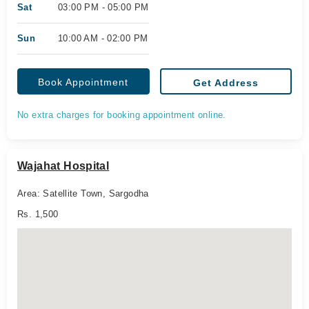
Sat
03:00 PM - 05:00 PM
Sun
10:00 AM - 02:00 PM
Book Appointment
Get Address
No extra charges for booking appointment online.
Wajahat Hospital
Area: Satellite Town, Sargodha
Rs. 1,500