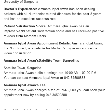
University of Sargodha
Doctor's Experience:
Ammara Iqbal Awan has been dealing
patients with all Nutritionist related diseases for the past 8 years
and has an excellent success rate.
Patient Satisfaction Score:
Ammara Iqbal Awan has an
impressive 99 patient satisfaction score and has received positive
reviews from Marham Users.
Ammara Iqbal Awan Appointment Details:
Ammara Iqbal Awan,
the Nutritionist, is available for Marham's in-person and online
video consultation.
Ammara Iqbal Awan‘sSatellite Town,Sargodha:
Satellite Town, Sargodha
Ammara Iqbal Awan‘s clinic timings are 10:00 AM - 02:00 PM
You can contact Ammara Iqbal Awan at 042-34500888
Ammara Iqbal Awan's Fee
Ammara Iqbal Awan charges a fee of PKR2,000 you can book your
appointment now by calling 042-34500888