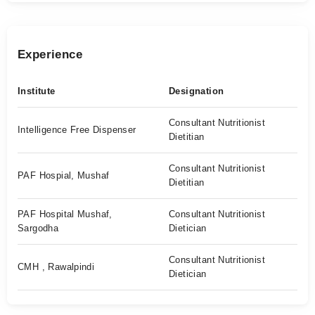
Experience
Institute
Designation
Consultant Nutritionist
Intelligence Free Dispenser
Dietitian
Consultant Nutritionist
PAF Hospial, Mushaf
Dietitian
PAF Hospital Mushaf,
Consultant Nutritionist
Sargodha
Dietician
Consultant Nutritionist
CMH , Rawalpindi
Dietician