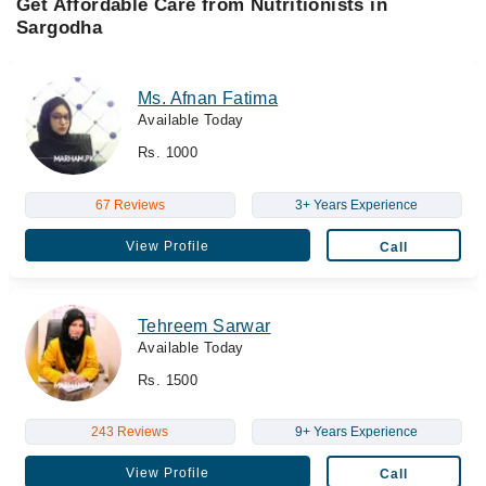
Get Affordable Care from Nutritionists in
Sargodha
Ms. Afnan Fatima
Available Today
Rs. 1000
67 Reviews
3+ Years Experience
View Profile
Call
Tehreem Sarwar
Available Today
Rs. 1500
243 Reviews
9+ Years Experience
View Profile
Call