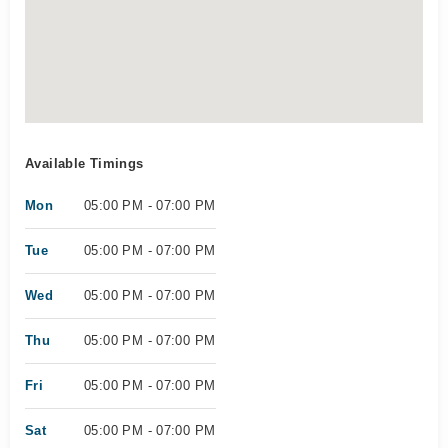
Available Timings
Mon
05:00 PM - 07:00 PM
Tue
05:00 PM - 07:00 PM
Wed
05:00 PM - 07:00 PM
Thu
05:00 PM - 07:00 PM
Fri
05:00 PM - 07:00 PM
Sat
05:00 PM - 07:00 PM