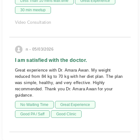
Less Than 10 mins wait time
Great Experience
30 min meetup
Video Consultation
n - 05/03/2026
I am satisfied with the doctor.
Great experience with Dr. Amara Awan. My weight
reduced from 84 kg to 70 kg with her diet plan. The plan
was simple, healthy, and very effective. Highly
recommended. Thank you Dr. Amara Awan for your
guidance.
No Waiting Time
Great Experience
Good PA / Saff
Good Clinic