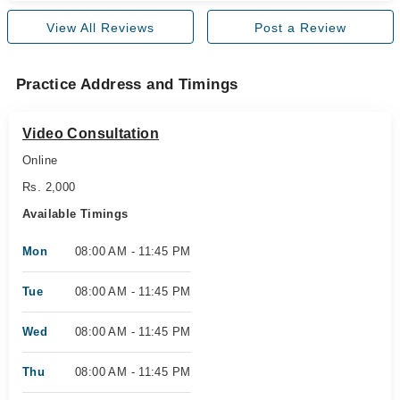
View All Reviews
Post a Review
Practice Address and Timings
Video Consultation
Online
Rs. 2,000
Available Timings
Mon
08:00 AM - 11:45 PM
Tue
08:00 AM - 11:45 PM
Wed
08:00 AM - 11:45 PM
Thu
08:00 AM - 11:45 PM