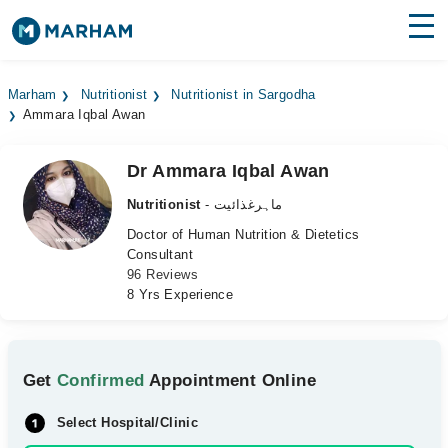
Find Doctors
Hospitals
Marham
Nutritionist
Nutritionist in Sargodha
Ammara Iqbal Awan
Surgeries
Medicines
Labs
Dr Ammara Iqbal Awan
Nutritionist
- ماہرغذائیت
Health Hub
Doctor of Human Nutrition & Dietetics
Consultant
Forum
96 Reviews
8 Yrs Experience
Join as Doctor
Login
Get
Confirmed
Appointment Online
Select Hospital/Clinic