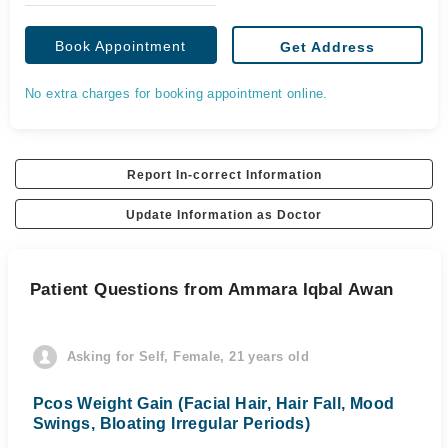
Book Appointment
Get Address
No extra charges for booking appointment online.
Report In-correct Information
Update Information as Doctor
Patient Questions from Ammara Iqbal Awan
Asking for Self, Female, 21 years old
Pcos Weight Gain (Facial Hair, Hair Fall, Mood
Swings, Bloating Irregular Periods)