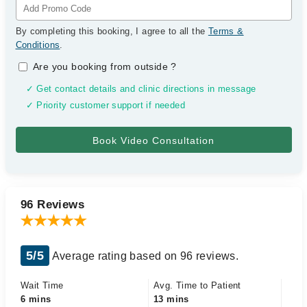
By completing this booking, I agree to all the
Terms &
Conditions
.
Are you booking from outside
?
✓ Get contact details and clinic directions in message
✓ Priority customer support if needed
96 Reviews
5/5
Average rating based on 96 reviews.
Wait Time
Avg. Time to Patient
6 mins
13 mins