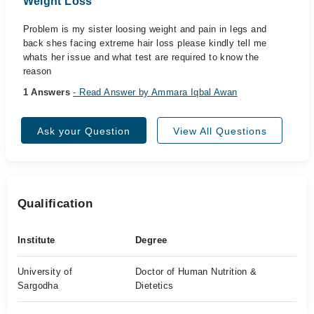
Weight Loss
Problem is my sister loosing weight and pain in legs and
back shes facing extreme hair loss please kindly tell me
whats her issue and what test are required to know the
reason
1 Answers
- Read Answer by Ammara Iqbal Awan
Ask your Question
View All Questions
Qualification
Institute
Degree
University of
Doctor of Human Nutrition &
Sargodha
Dietetics