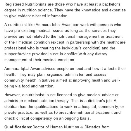
Registered Nutritionists are those who have at least a bachelor's
degree in nutrition science. They have the knowledge and expertise
to give evidence-based information.
A nutritionist like Ammara Iqbal Awan can work with persons who
have pre-existing medical issues as long as the services they
provide are not related to the nutritional management or treatment
of their medical condition (except in partnership with the healthcare
professional who is treating the individual's condition) and the
support/advice provided is not in conflict with any dietary
management of their medical condition.
Ammara Iqbal Awan advises people on food and how it affects their
health. They may plan, organise, administer, and assess
community health initiatives aimed at improving health and well-
being via food and nutrition.
However, a nutritionist is not licenced to give medical advice or
administer medical nutrition therapy. This is a dietitian's job. A
dietitian has the qualifications to work in a hospital, community, or
private practice, as well as to prescribe nutritional treatment and
check clinical competency on an ongoing basis.
Qualifications:
Doctor of Human Nutrition & Dietetics from