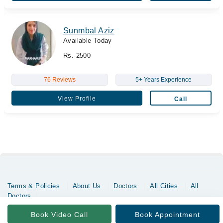
Sunmbal Aziz
Available Today
Rs. 2500
76 Reviews
5+ Years Experience
View Profile
Call
Terms & Policies
About Us
Doctors
All Cities
All
Doctors
Copyrights @ Marham Inc. All rights reserved since 2016 - 2026
Book Video Call
Book Appointment