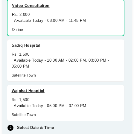
Video Consultation
Rs. 2,000
Available Today - 08:00 AM - 11:45 PM
Online
Sadiq Hospital
Rs. 1,500
Available Today - 10:00 AM - 02:00 PM, 03:00 PM -
05:00 PM
Satellite Town
Wajahat Hospital
Rs. 1,500
Available Today - 05:00 PM - 07:00 PM
Satellite Town
Select Date & Time