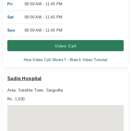
Fri
08:00 AM - 11:45 PM
Sat
08:00 AM - 11:45 PM
Sun
08:00 AM - 11:45 PM
Video Call
How Video Call Works? - Watch Video Tutorial
Sadiq Hospital
Area: Satellite Town, Sargodha
Rs. 1,500