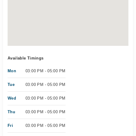
Available Timings
Mon
03:00 PM - 05:00 PM
Tue
03:00 PM - 05:00 PM
Wed
03:00 PM - 05:00 PM
Thu
03:00 PM - 05:00 PM
Fri
03:00 PM - 05:00 PM