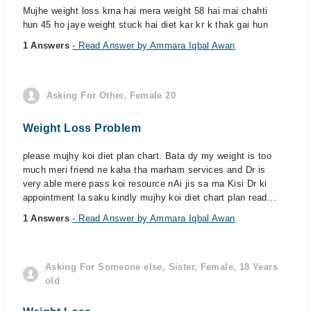
Mujhe weight loss krna hai mera weight 58 hai mai chahti
hun 45 ho jaye weight stuck hai diet kar kr k thak gai hun
1 Answers
- Read Answer by Ammara Iqbal Awan
Asking For Other, Female 20
Weight Loss Problem
please mujhy koi diet plan chart. Bata dy my weight is too
much meri friend ne kaha tha marham services and Dr is
very able mere pass koi resource nAi jis sa ma Kisi Dr ki
appointment la saku kindly mujhy koi diet chart plan read...
1 Answers
- Read Answer by Ammara Iqbal Awan
Asking For Someone else, Sister, Female, 18 Years
old