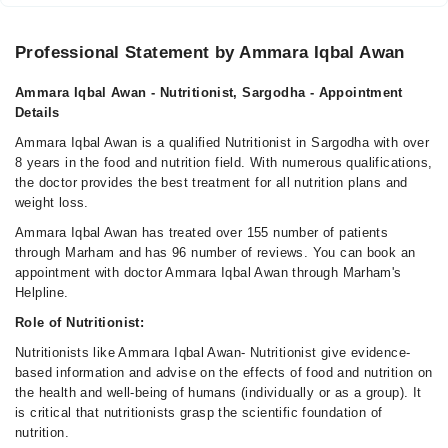
Fri
08:00 AM - 11:45 PM
Professional Statement by Ammara Iqbal Awan
Sat
08:00 AM - 11:45 PM
Ammara Iqbal Awan - Nutritionist, Sargodha - Appointment
Sun
Details
08:00 AM - 11:45 PM
Ammara Iqbal Awan is a qualified Nutritionist in Sargodha with over
8 years in the food and nutrition field. With numerous qualifications,
the doctor provides the best treatment for all nutrition plans and
weight loss.
Ammara Iqbal Awan has treated over 155 number of patients
through Marham and has 96 number of reviews. You can book an
appointment with doctor Ammara Iqbal Awan through Marham's
Helpline.
Role of Nutritionist:
Nutritionists like Ammara Iqbal Awan- Nutritionist give evidence-
based information and advise on the effects of food and nutrition on
the health and well-being of humans (individually or as a group). It
is critical that nutritionists grasp the scientific foundation of
nutrition.