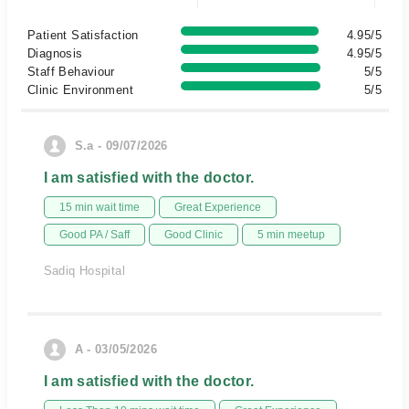
Patient Satisfaction
4.95/5
Diagnosis
4.95/5
Staff Behaviour
5/5
Clinic Environment
5/5
S.a - 09/07/2026
I am satisfied with the doctor.
15 min wait time
Great Experience
Good PA / Saff
Good Clinic
5 min meetup
Sadiq Hospital
A - 03/05/2026
I am satisfied with the doctor.