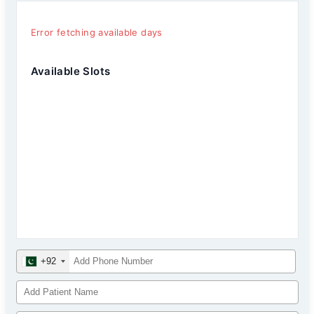
Error fetching available days
Available Slots
+92