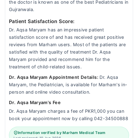
the doctor is known as one of the best Pediatricians in
Gujranwala.
Patient Satisfaction Score:
Dr. Aqsa Maryam has an impressive patient
satisfaction score of and has received great positive
reviews from Marham users. Most of the patients are
satisfied with the quality of treatment Dr. Aqsa
Maryam provided and recommend him for the
treatment of child-related issues.
Dr. Aqsa Maryam Appointment Details:
Dr. Aqsa
Maryam, the Pediatrician, is available for Marham's in-
person and online video consultation.
Dr. Aqsa Maryam's Fee
Dr. Aqsa Maryam charges a fee of PKR1,000 you can
book your appointment now by calling 042-34500888
Information verified by Marham Medical Team