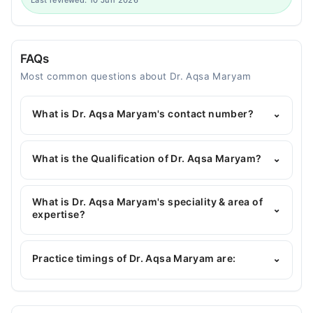
Last reviewed: 10 Jun 2026
FAQs
Most common questions about Dr. Aqsa Maryam
What is Dr. Aqsa Maryam's contact number?
⌄
You can contact the Pediatrician through Marham's
helpline:
042-34500888
and we'll connect you with
What is the Qualification of Dr. Aqsa Maryam?
⌄
Dr. Aqsa Maryam
Dr. Aqsa Maryam has the following degrees : MBBS,
FCPS Paediatrician
What is Dr. Aqsa Maryam's speciality & area of
⌄
expertise?
Dr. Aqsa Maryam is specialist Pediatrician.
Practice timings of Dr. Aqsa Maryam are:
⌄
M. Islam Medical & Dental College Hospital