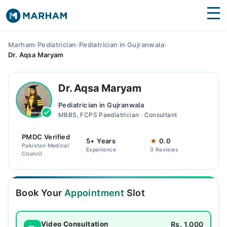
Find Doctors
Hospitals
Marham
›
Pediatrician
›
Pediatrician in Gujranwala
›
Dr. Aqsa Maryam
Surgeries
Medicines
Labs
Dr. Aqsa Maryam
Pediatrician in Gujranwala
Health Hub
MBBS, FCPS Paediatrician · Consultant
Forum
PMDC Verified
5+ Years
★
0.0
Pakistan Medical
Experience
0 Reviews
Join as Doctor
Council
Login
Book Your
Appointment
Slot
Rs. 1,000
Video Consultation