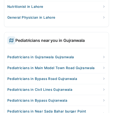
Nutritionist in Lahore
General Physician in Lahore
Pediatricians near you in Gujranwala
Pediatricians in Gujranwala Gujranwala
Pediatricians in Main Model Town Road Gujranwala
Pediatricians in Bypass Road Gujranwala
Pediatricians in Civil Lines Gujranwala
Pediatricians in Bypass Gujranwala
Pediatricians in Near Sada Bahar burger Point