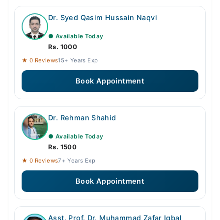
Dr. Syed Qasim Hussain Naqvi
● Available Today
Rs. 1000
★ 0 Reviews
15+ Years Exp
Book Appointment
Dr. Rehman Shahid
● Available Today
Rs. 1500
★ 0 Reviews
7+ Years Exp
Book Appointment
Asst. Prof. Dr. Muhammad Zafar Iqbal