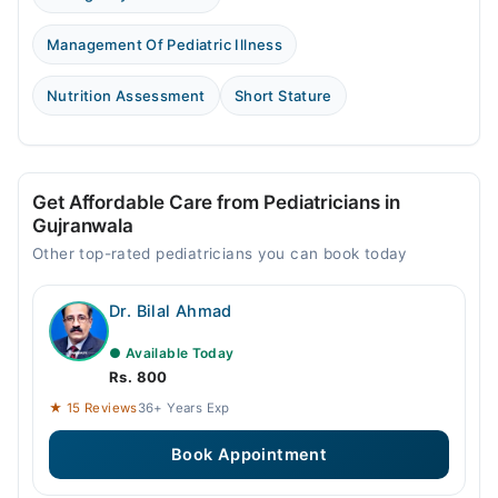
Management Of Pediatric Illness
Nutrition Assessment
Short Stature
Get Affordable Care from Pediatricians in
Gujranwala
Other top-rated pediatricians you can book today
Dr. Bilal Ahmad
● Available Today
Rs. 800
★ 15 Reviews
36+ Years Exp
Book Appointment