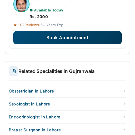
● Available Today
Rs. 2000
★ 113 Reviews
16+ Years Exp
Book Appointment
Related Specialities in Gujranwala
Obstetrician in Lahore
Sexologist in Lahore
Endocrinologist in Lahore
Breast Surgeon in Lahore