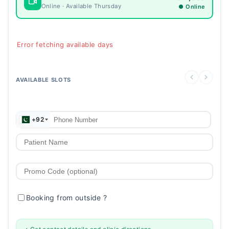
Online · Available Thursday
● Online
Error fetching available days
AVAILABLE SLOTS
+92
Booking from outside
?