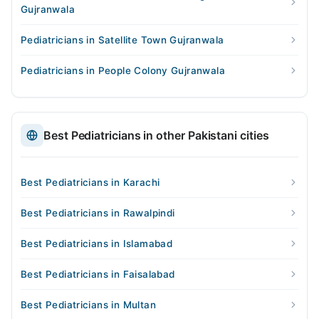
Gujranwala
Pediatricians in Satellite Town Gujranwala
Pediatricians in People Colony Gujranwala
Best Pediatricians in other Pakistani cities
Best Pediatricians in Karachi
Best Pediatricians in Rawalpindi
Best Pediatricians in Islamabad
Best Pediatricians in Faisalabad
Best Pediatricians in Multan