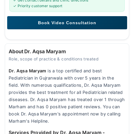
✓ Get contact details and clinic directions
✓ Priority customer support
About Dr. Aqsa Maryam
Role, scope of practice & conditions treated
Dr. Aqsa Maryam
is a top certified and best
Pediatrician in Gujranwala with over 5 years in the
field. With numerous qualifications, Dr. Aqsa Maryam
provides the best treatment for all Pediatrician related
diseases. Dr. Aqsa Maryam has treated over 1 through
Marham and has 0 positive patient reviews. You can
book Dr. Aqsa Maryam's appointment now by calling
Marham's Helpline.
Services Provided by Dr. Aqsa Maryam
-