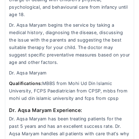
psychological, and behavioural care from infancy until
age 18.
Dr. Aqsa Maryam begins the service by taking a
medical history, diagnosing the disease, discussing
the issue with the parents and suggesting the best
suitable therapy for your child. The doctor may
suggest specific preventative measures based on your
age and other factors.
Dr. Aqsa Maryam
Qualifications:
MBBS from Mohi Ud Din Islamic
University, FCPS Paediatrician from CPSP, mbbs from
mohi ud din islamic university and fcps from cpsp
Dr. Aqsa Maryam Experience:
Dr. Aqsa Maryam has been treating patients for the
past 5 years and has an excellent success rate. Dr.
Aqsa Maryam handles all patients with care that’s why