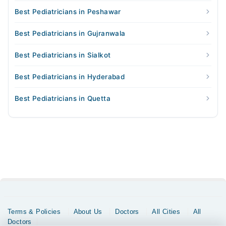
Best Pediatricians in Peshawar
Best Pediatricians in Gujranwala
Best Pediatricians in Sialkot
Best Pediatricians in Hyderabad
Best Pediatricians in Quetta
Terms & Policies
About Us
Doctors
All Cities
All
Doctors