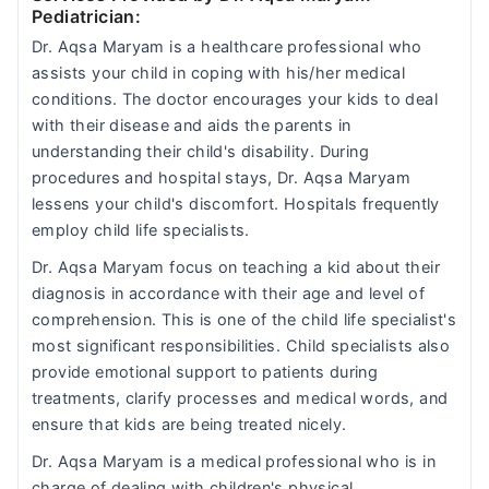
Pediatrician:
Dr. Aqsa Maryam is a healthcare professional who
assists your child in coping with his/her medical
conditions. The doctor encourages your kids to deal
with their disease and aids the parents in
understanding their child's disability. During
procedures and hospital stays, Dr. Aqsa Maryam
lessens your child's discomfort. Hospitals frequently
employ child life specialists.
Dr. Aqsa Maryam focus on teaching a kid about their
diagnosis in accordance with their age and level of
comprehension. This is one of the child life specialist's
most significant responsibilities. Child specialists also
provide emotional support to patients during
treatments, clarify processes and medical words, and
ensure that kids are being treated nicely.
Dr. Aqsa Maryam is a medical professional who is in
charge of dealing with children's physical,