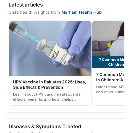
Latest articles
Mon
Child health insights from
Marham Health Hub
05:00 AM - 05:00 AM
Tue
05:00 AM - 05:00 AM
Wed
05:00 AM - 05:00 AM
Thu
05:00 AM - 05:00 AM
Fri
7 Common Mental 
05:00 AM - 05:00 AM
in Children: A Co
HPV Vaccine in Pakistan 2025: Uses,
Sat
Understand ADHD, a
Side Effects & Prevention
05:00 AM - 05:00 AM
and other common ch
Learn about HPV vaccine safety, side
disorders, plus when
effects, benefits, and how it helps
help.
Video Consultation
prevent cervical cancer in girls and
women in Pakistan.
Mon
04:00 PM - 09:00 PM, 05:00 AM - 05:00 AM
Diseases & Symptoms Treated
Tue