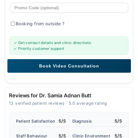
Booking from outside
?
✓ Get contact details and clinic directions
✓ Priority customer support
Reviews for Dr. Samia Adnan Butt
13 verified patient reviews · 5.0 average rating
5/5
5/5
Patient Satisfaction
Diagnosis
5/5
5/5
Staff Behaviour
Clinic Environment