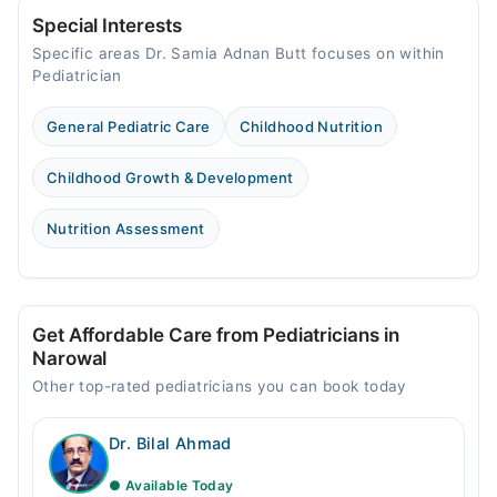
Fri
04:00 PM - 05:00 PM
Special Interests
Specific areas Dr. Samia Adnan Butt focuses on within
Sat
Pediatrician
04:00 PM - 05:00 PM
General Pediatric Care
Childhood Nutrition
Childhood Growth & Development
Nutrition Assessment
Get Affordable Care from Pediatricians in
Narowal
Other top-rated pediatricians you can book today
Dr. Bilal Ahmad
● Available Today