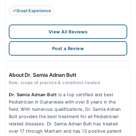
Great Experience
View All Reviews
Post a Review
About Dr. Samia Adnan Butt
Role, scope of practice & conditions treated
Dr. Samia Adnan Butt
is a top certified and best
Pediatrician in Gujranwala with over 8 years in the
field. With numerous qualifications, Dr. Samia Adnan
Butt provides the best treatment for all Pediatrician
related diseases. Dr. Samia Adnan Butt has treated
over 17 through Marham and has 13 positive patient