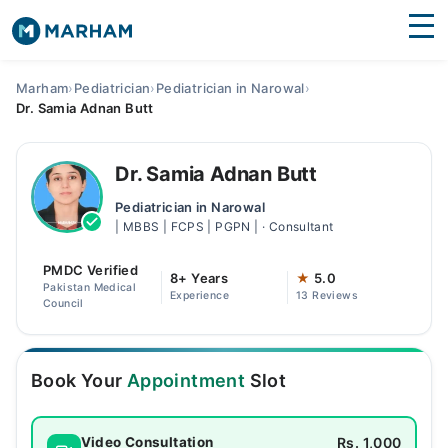
Find Doctors
Hospitals
Marham
›
Pediatrician
›
Pediatrician in Narowal
›
Dr. Samia Adnan Butt
Surgeries
Medicines
Labs
Dr. Samia Adnan Butt
Pediatrician in Narowal
Health Hub
| MBBS | FCPS | PGPN | · Consultant
Forum
PMDC Verified
8+ Years
★
5.0
Pakistan Medical
Experience
13 Reviews
Join as Doctor
Council
Login
Book Your
Appointment
Slot
Rs. 1,000
Video Consultation