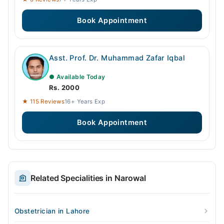
Book Appointment
Asst. Prof. Dr. Muhammad Zafar Iqbal
● Available Today
Rs. 2000
★ 115 Reviews
16+ Years Exp
Book Appointment
Related Specialities in Narowal
Obstetrician in Lahore