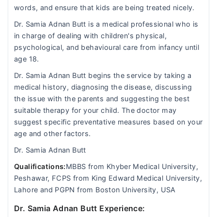
words, and ensure that kids are being treated nicely.
Dr. Samia Adnan Butt is a medical professional who is
in charge of dealing with children's physical,
psychological, and behavioural care from infancy until
age 18.
Dr. Samia Adnan Butt begins the service by taking a
medical history, diagnosing the disease, discussing
the issue with the parents and suggesting the best
suitable therapy for your child. The doctor may
suggest specific preventative measures based on your
age and other factors.
Dr. Samia Adnan Butt
Qualifications:
MBBS from Khyber Medical University,
Peshawar, FCPS from King Edward Medical University,
Lahore and PGPN from Boston University, USA
Dr. Samia Adnan Butt Experience: