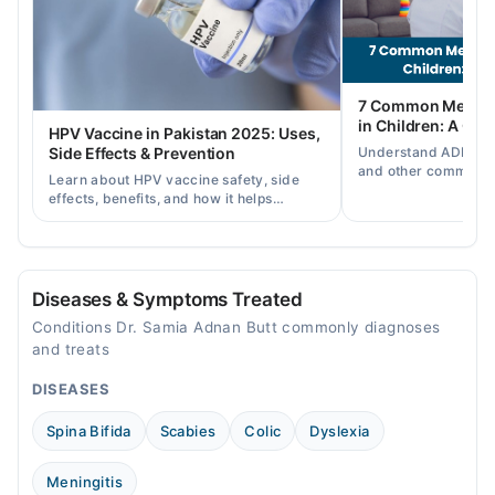
Thu
02:00 PM - 08:00 PM
Fri
7 Common Mental 
02:00 PM - 08:00 PM
in Children: A Co
HPV Vaccine in Pakistan 2025: Uses,
Sat
Understand ADHD, a
Side Effects & Prevention
02:00 PM - 08:00 PM
and other common ch
Learn about HPV vaccine safety, side
disorders, plus when
Sun
effects, benefits, and how it helps
help.
02:00 PM - 08:00 PM
prevent cervical cancer in girls and
women in Pakistan.
Al mustafa children and medical centre
Diseases & Symptoms Treated
Mon
Conditions Dr. Samia Adnan Butt commonly diagnoses
02:00 PM - 08:00 PM
and treats
Tue
DISEASES
02:00 PM - 08:00 PM
Wed
Spina Bifida
Scabies
Colic
Dyslexia
02:00 PM - 08:00 PM
Thu
Meningitis