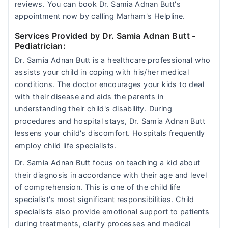
reviews. You can book Dr. Samia Adnan Butt's
appointment now by calling Marham's Helpline.
Services Provided by Dr. Samia Adnan Butt
-
Pediatrician:
Dr. Samia Adnan Butt is a healthcare professional who
assists your child in coping with his/her medical
conditions. The doctor encourages your kids to deal
with their disease and aids the parents in
understanding their child's disability. During
procedures and hospital stays, Dr. Samia Adnan Butt
lessens your child's discomfort. Hospitals frequently
employ child life specialists.
Dr. Samia Adnan Butt focus on teaching a kid about
their diagnosis in accordance with their age and level
of comprehension. This is one of the child life
specialist's most significant responsibilities. Child
specialists also provide emotional support to patients
during treatments, clarify processes and medical