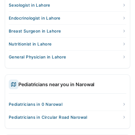
Sexologist in Lahore
Endocrinologist in Lahore
Breast Surgeon in Lahore
Nutritionist in Lahore
General Physician in Lahore
Pediatricians near you in Narowal
Pediatricians in 0 Narowal
Pediatricians in Circular Road Narowal