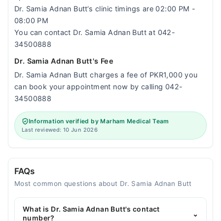
Dr. Samia Adnan Butt‘s clinic timings are 02:00 PM -
08:00 PM
You can contact Dr. Samia Adnan Butt at 042-
34500888
Dr. Samia Adnan Butt's Fee
Dr. Samia Adnan Butt charges a fee of PKR1,000 you
can book your appointment now by calling 042-
34500888
Information verified by Marham Medical Team
Last reviewed: 10 Jun 2026
FAQs
Most common questions about Dr. Samia Adnan Butt
What is Dr. Samia Adnan Butt's contact
⌄
number?