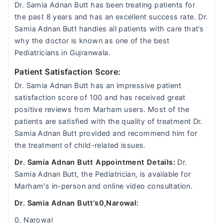
Dr. Samia Adnan Butt has been treating patients for
the past 8 years and has an excellent success rate. Dr.
Samia Adnan Butt handles all patients with care that’s
why the doctor is known as one of the best
Pediatricians in Gujranwala.
Patient Satisfaction Score:
Dr. Samia Adnan Butt has an impressive patient
satisfaction score of 100 and has received great
positive reviews from Marham users. Most of the
patients are satisfied with the quality of treatment Dr.
Samia Adnan Butt provided and recommend him for
the treatment of child-related issues.
Dr. Samia Adnan Butt Appointment Details:
Dr.
Samia Adnan Butt, the Pediatrician, is available for
Marham's in-person and online video consultation.
Dr. Samia Adnan Butt‘s0,Narowal:
0, Narowal