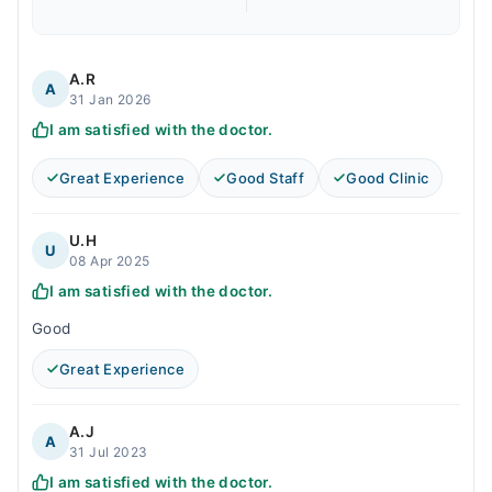
A.R
A
31 Jan 2026
I am satisfied with the doctor.
Great Experience
Good Staff
Good Clinic
U.H
U
08 Apr 2025
I am satisfied with the doctor.
Good
Great Experience
A.J
A
31 Jul 2023
I am satisfied with the doctor.