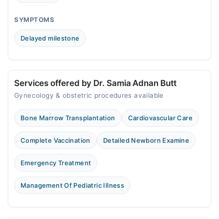
02:00 PM - 08:00 PM
Fri
SYMPTOMS
02:00 PM - 08:00 PM
Delayed milestone
Sat
02:00 PM - 08:00 PM
Sun
02:00 PM - 08:00 PM
Services offered by Dr. Samia Adnan Butt
Gynecology & obstetric procedures available
Bashir Hospital
Bone Marrow Transplantation
Cardiovascular Care
Mon
04:00 PM - 05:00 PM
Complete Vaccination
Detailed Newborn Examine
Tue
04:00 PM - 05:00 PM
Emergency Treatment
Wed
04:00 PM - 05:00 PM
Management Of Pediatric Illness
Thu
04:00 PM - 05:00 PM