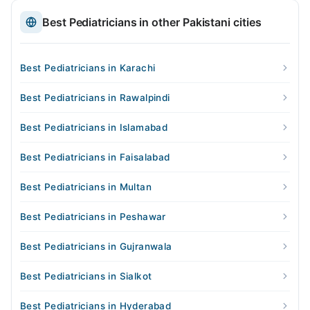
Best Pediatricians in other Pakistani cities
Best Pediatricians in Karachi
Best Pediatricians in Rawalpindi
Best Pediatricians in Islamabad
Best Pediatricians in Faisalabad
Best Pediatricians in Multan
Best Pediatricians in Peshawar
Best Pediatricians in Gujranwala
Best Pediatricians in Sialkot
Best Pediatricians in Hyderabad