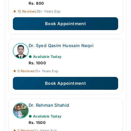
Rs. 800
★ 15 Reviews
36+ Years Exp
Book Appointment
Dr. Syed Qasim Hussain Naqvi
● Available Today
Rs. 1000
★ 0 Reviews
15+ Years Exp
Book Appointment
Dr. Rehman Shahid
● Available Today
Rs. 1500
★ 0 Reviews
7+ Years Exp