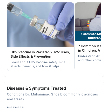
Tue
09:30 PM - 10:30 PM
Wed
09:30 PM - 10:30 PM
Thu
09:30 PM - 10:30 PM
Fri
7 Common Mental 
09:30 PM - 10:30 PM
in Children: A Co
HPV Vaccine in Pakistan 2025: Uses,
Sat
Understand ADHD, a
Side Effects & Prevention
09:30 PM - 10:30 PM
and other common ch
Learn about HPV vaccine safety, side
disorders, plus when
effects, benefits, and how it helps
help.
prevent cervical cancer in girls and
women in Pakistan.
Diseases & Symptoms Treated
Conditions Dr. Muhammad Shoaib commonly diagnoses
and treats
DISEASES