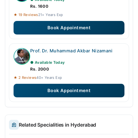
Rs. 1600
★ 19 Reviews
21+ Years Exp
Book Appointment
Prof. Dr. Muhammad Akbar Nizamani
● Available Today
Rs. 2000
★ 2 Reviews
40+ Years Exp
Book Appointment
Related Specialities in Hyderabad