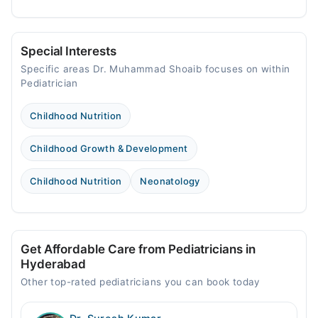
Special Interests
Specific areas Dr. Muhammad Shoaib focuses on within
Pediatrician
Childhood Nutrition
Childhood Growth & Development
Childhood Nutrition
Neonatology
Get Affordable Care from Pediatricians in
Hyderabad
Other top-rated pediatricians you can book today