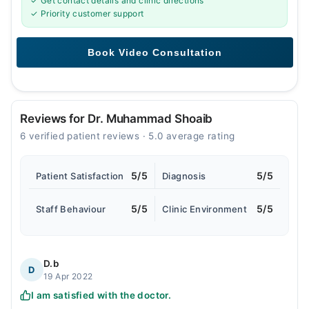
✓ Get contact details and clinic directions
✓ Priority customer support
Reviews for Dr. Muhammad Shoaib
6 verified patient reviews · 5.0 average rating
5/5
5/5
Patient Satisfaction
Diagnosis
5/5
5/5
Staff Behaviour
Clinic Environment
D.b
D
19 Apr 2022
I am satisfied with the doctor.