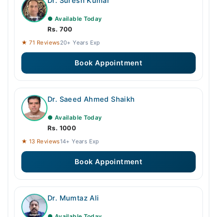
Dr. Suresh Kumar
● Available Today
Rs. 700
★ 71 Reviews
20+ Years Exp
Book Appointment
Dr. Saeed Ahmed Shaikh
● Available Today
Rs. 1000
★ 13 Reviews
14+ Years Exp
Book Appointment
Dr. Mumtaz Ali
● Available Today