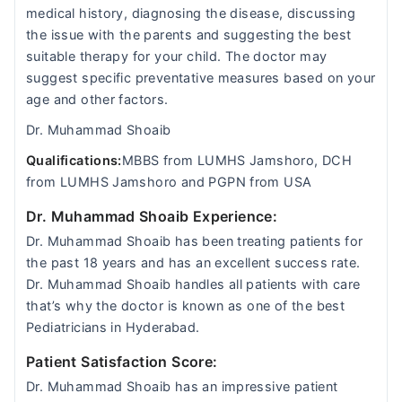
medical history, diagnosing the disease, discussing
the issue with the parents and suggesting the best
suitable therapy for your child. The doctor may
suggest specific preventative measures based on your
age and other factors.
Dr. Muhammad Shoaib
Qualifications:
MBBS from LUMHS Jamshoro, DCH
from LUMHS Jamshoro and PGPN from USA
Dr. Muhammad Shoaib Experience:
Dr. Muhammad Shoaib has been treating patients for
the past 18 years and has an excellent success rate.
Dr. Muhammad Shoaib handles all patients with care
that’s why the doctor is known as one of the best
Pediatricians in Hyderabad.
Patient Satisfaction Score:
Dr. Muhammad Shoaib has an impressive patient