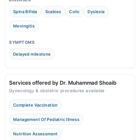
Spina Bifida
Scabies
Colic
Dyslexia
Meningitis
SYMPTOMS
Delayed milestone
Services offered by Dr. Muhammad Shoaib
Gynecology & obstetric procedures available
Complete Vaccination
Management Of Pediatric Illness
Nutrition Assessment