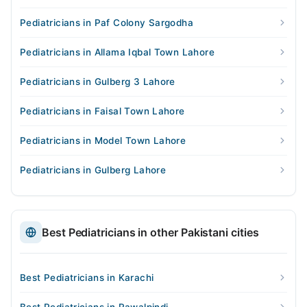
Pediatricians in Paf Colony Sargodha
Pediatricians in Allama Iqbal Town Lahore
Pediatricians in Gulberg 3 Lahore
Pediatricians in Faisal Town Lahore
Pediatricians in Model Town Lahore
Pediatricians in Gulberg Lahore
Best Pediatricians in other Pakistani cities
Best Pediatricians in Karachi