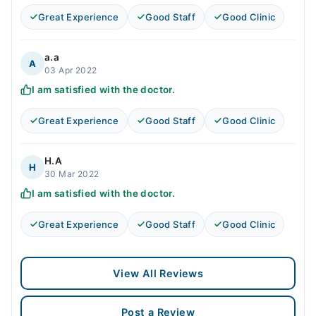
Great Experience
Good Staff
Good Clinic
a.a
A
03 Apr 2022
I am satisfied with the doctor.
Great Experience
Good Staff
Good Clinic
H.A
H
30 Mar 2022
I am satisfied with the doctor.
Great Experience
Good Staff
Good Clinic
View All Reviews
Post a Review