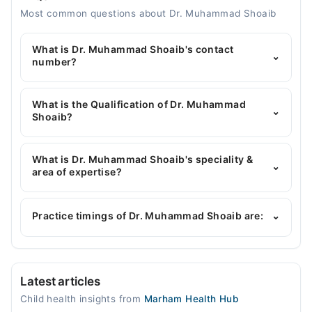
Most common questions about Dr. Muhammad Shoaib
What is Dr. Muhammad Shoaib's contact
⌄
number?
You can contact the Pediatrician through Marham's
helpline:
042-34500888
and we'll connect you with
What is the Qualification of Dr. Muhammad
⌄
Dr. Muhammad Shoaib
Shoaib?
Dr. Muhammad Shoaib has the following degrees :
MBBS, DCH, PGPN
What is Dr. Muhammad Shoaib's speciality &
⌄
area of expertise?
Dr. Muhammad Shoaib is specialist Pediatrician. His
area of expertise include Childhood Nutrition,
Practice timings of Dr. Muhammad Shoaib are:
⌄
Childhood Growth & Development, Childhood
Nutrition, Neonatology
Video Consultation
Latest articles
Mon
Child health insights from
Marham Health Hub
09:30 PM - 10:30 PM