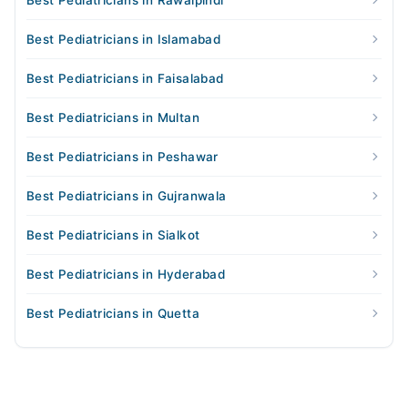
Best Pediatricians in Rawalpindi
Best Pediatricians in Islamabad
Best Pediatricians in Faisalabad
Best Pediatricians in Multan
Best Pediatricians in Peshawar
Best Pediatricians in Gujranwala
Best Pediatricians in Sialkot
Best Pediatricians in Hyderabad
Best Pediatricians in Quetta