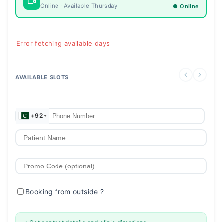
Online · Available Thursday
● Online
Error fetching available days
AVAILABLE SLOTS
+92
Booking from outside
?