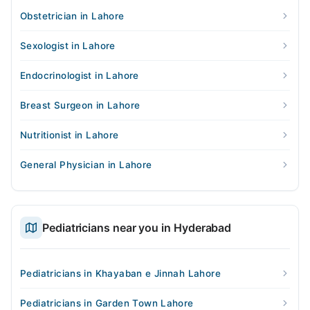
Obstetrician in Lahore
Sexologist in Lahore
Endocrinologist in Lahore
Breast Surgeon in Lahore
Nutritionist in Lahore
General Physician in Lahore
Pediatricians near you in Hyderabad
Pediatricians in Khayaban e Jinnah Lahore
Pediatricians in Garden Town Lahore