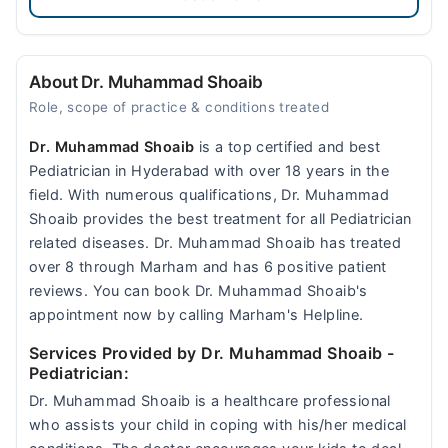
About Dr. Muhammad Shoaib
Role, scope of practice & conditions treated
Dr. Muhammad Shoaib
is a top certified and best
Pediatrician in Hyderabad with over 18 years in the
field. With numerous qualifications, Dr. Muhammad
Shoaib provides the best treatment for all Pediatrician
related diseases. Dr. Muhammad Shoaib has treated
over 8 through Marham and has 6 positive patient
reviews. You can book Dr. Muhammad Shoaib's
appointment now by calling Marham's Helpline.
Services Provided by Dr. Muhammad Shoaib
-
Pediatrician:
Dr. Muhammad Shoaib is a healthcare professional
who assists your child in coping with his/her medical