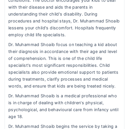
conditions. The doctor encourages your kids to deal
with their disease and aids the parents in
understanding their child's disability. During
procedures and hospital stays, Dr. Muhammad Shoaib
lessens your child's discomfort. Hospitals frequently
employ child life specialists.
Dr. Muhammad Shoaib focus on teaching a kid about
their diagnosis in accordance with their age and level
of comprehension. This is one of the child life
specialist's most significant responsibilities. Child
specialists also provide emotional support to patients
during treatments, clarify processes and medical
words, and ensure that kids are being treated nicely.
Dr. Muhammad Shoaib is a medical professional who
is in charge of dealing with children's physical,
psychological, and behavioural care from infancy until
age 18.
Dr. Muhammad Shoaib begins the service by taking a