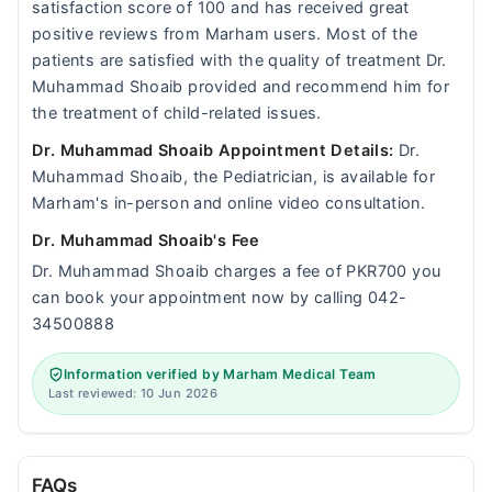
satisfaction score of 100 and has received great
positive reviews from Marham users. Most of the
patients are satisfied with the quality of treatment Dr.
Muhammad Shoaib provided and recommend him for
the treatment of child-related issues.
Dr. Muhammad Shoaib Appointment Details:
Dr.
Muhammad Shoaib, the Pediatrician, is available for
Marham's in-person and online video consultation.
Dr. Muhammad Shoaib's Fee
Dr. Muhammad Shoaib charges a fee of PKR700 you
can book your appointment now by calling 042-
34500888
Information verified by Marham Medical Team
Last reviewed: 10 Jun 2026
FAQs