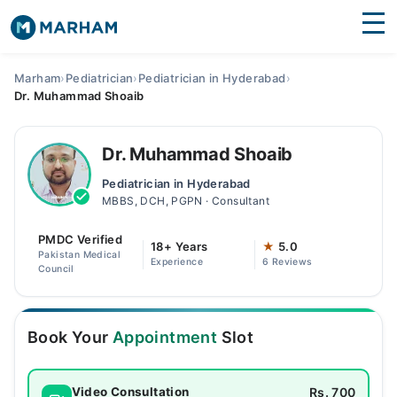
Find Doctors
Hospitals
Marham
›
Pediatrician
›
Pediatrician in Hyderabad
›
Dr. Muhammad Shoaib
Surgeries
Medicines
Labs
Dr. Muhammad Shoaib
Pediatrician in Hyderabad
Health Hub
MBBS, DCH, PGPN · Consultant
Forum
PMDC Verified
18+ Years
★
5.0
Pakistan Medical
Experience
6 Reviews
Join as Doctor
Council
Login
Book Your
Appointment
Slot
Rs. 700
Video Consultation