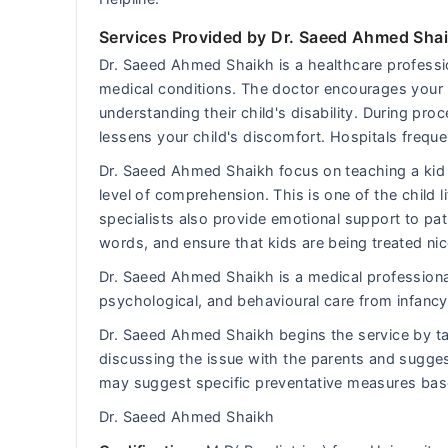
Services Provided by Dr. Saeed Ahmed Sha
Dr. Saeed Ahmed Shaikh is a healthcare professio
medical conditions. The doctor encourages your k
understanding their child's disability. During p
lessens your child's discomfort. Hospitals frequen
Dr. Saeed Ahmed Shaikh focus on teaching a kid 
level of comprehension. This is one of the child li
specialists also provide emotional support to pat
words, and ensure that kids are being treated nic
Dr. Saeed Ahmed Shaikh is a medical professional
psychological, and behavioural care from infancy 
Dr. Saeed Ahmed Shaikh begins the service by ta
discussing the issue with the parents and sugges
may suggest specific preventative measures bas
Dr. Saeed Ahmed Shaikh