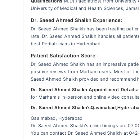
Qualifications:
M.D( Paediatrics) from University
University of Medical and Health Sciences, Jam
Dr. Saeed Ahmed Shaikh Experience:
Dr. Saeed Ahmed Shaikh has been treating patien
rate. Dr. Saeed Ahmed Shaikh handles all patient
best Pediatricians in Hyderabad.
Patient Satisfaction Score:
Dr. Saeed Ahmed Shaikh has an impressive patien
positive reviews from Marham users. Most of the p
Saeed Ahmed Shaikh provided and recommend him 
Dr. Saeed Ahmed Shaikh Appointment Details
for Marham's in-person and online video consulta
Dr. Saeed Ahmed Shaikh‘sQasimabad,Hyderaba
Qasimabad, Hyderabad
Dr. Saeed Ahmed Shaikh‘s clinic timings are 07:
You can contact Dr. Saeed Ahmed Shaikh at 04