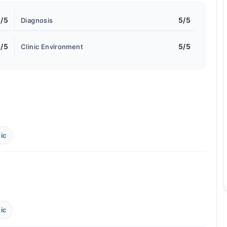
/5
5/5
Diagnosis
/5
5/5
Clinic Environment
ic
ic