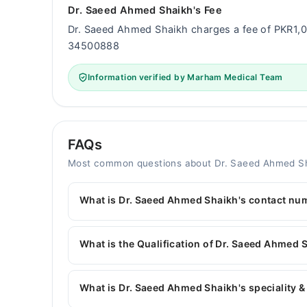
Dr. Saeed Ahmed Shaikh's Fee
Dr. Saeed Ahmed Shaikh charges a fee of PKR1,
34500888
Information verified by Marham Medical Team
FAQs
Most common questions about Dr. Saeed Ahmed S
What is Dr. Saeed Ahmed Shaikh's contact nu
You can contact the Pediatrician through Marham
Dr. Saeed Ahmed Shaikh
What is the Qualification of Dr. Saeed Ahmed 
Dr. Saeed Ahmed Shaikh has the following degre
What is Dr. Saeed Ahmed Shaikh's speciality &