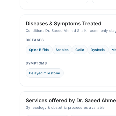
child mental 
helps prevent cervical cancer in
07:00 PM - 10:00 PM
when to seek
girls and women in Pakistan.
Video Consultation
Diseases & Symptoms Treated
Mon
Conditions Dr. Saeed Ahmed Shaikh commonly diag
09:00 AM - 11:00 PM
DISEASES
Tue
09:00 AM - 11:00 PM
Spina Bifida
Scabies
Colic
Dyslexia
Me
Wed
09:00 AM - 11:00 PM
SYMPTOMS
Thu
09:00 AM - 11:00 PM
Delayed milestone
Fri
09:00 AM - 11:00 PM
Sat
09:00 AM - 11:00 PM
Services offered by Dr. Saeed Ahme
Sun
Gynecology & obstetric procedures available
09:00 AM - 11:00 PM