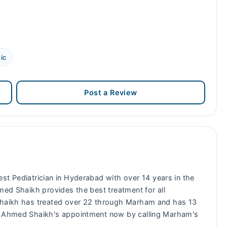
ic
Post a Review
best Pediatrician in Hyderabad with over 14 years in the
med Shaikh provides the best treatment for all
 Shaikh has treated over 22 through Marham and has 13
ed Ahmed Shaikh's appointment now by calling Marham's