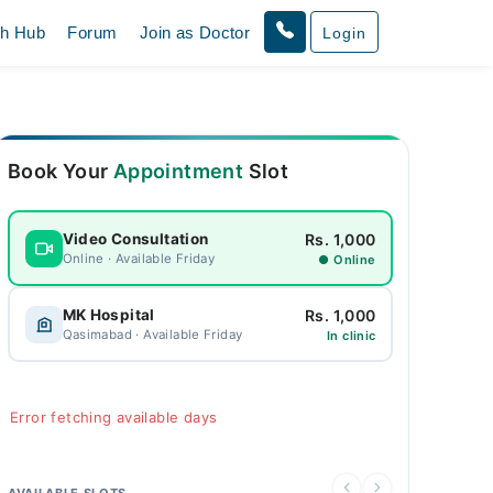
th Hub
Forum
Join as Doctor
Login
Book Your
Appointment
Slot
Rs. 1,000
Video Consultation
Online · Available Friday
● Online
Rs. 1,000
MK Hospital
Qasimabad · Available Friday
In clinic
Error fetching available days
AVAILABLE SLOTS