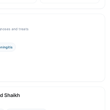
types, and when to see a doctor.
health disorders, plus
 professional help.
noses and treats
ningitis
d Shaikh