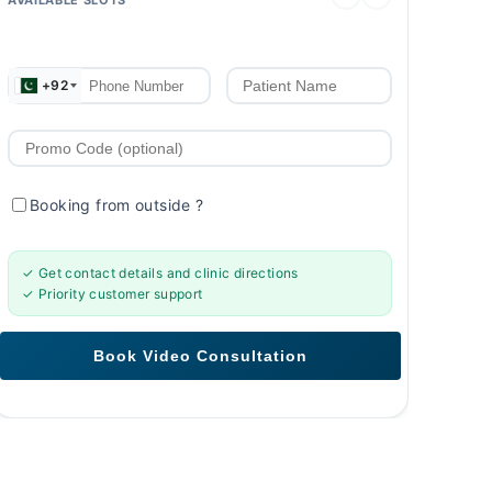
+92
Booking from outside
?
✓ Get contact details and clinic directions
✓ Priority customer support