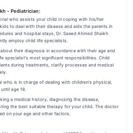
ikh
- Pediatrician:
nal who assists your child in coping with his/her
ids to deal with their disease and aids the parents in
rocedures and hospital stays, Dr. Saeed Ahmed Shaikh
tly employ child life specialists.
about their diagnosis in accordance with their age and
fe specialist's most significant responsibilities. Child
ients during treatments, clarify processes and medical
ely.
 who is in charge of dealing with children's physical,
until age 18.
king a medical history, diagnosing the disease,
ting the best suitable therapy for your child. The doctor
ed on your age and other factors.