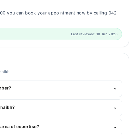
000 you can book your appointment now by calling 042-
Last reviewed: 10 Jun 2026
haikh
mber?
⌄
's helpline:
042-34500888
and we'll connect you with
Shaikh?
⌄
es : MBBS, MD (Pediatrician)
 area of expertise?
⌄