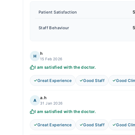
5
Patient Satisfaction
5
Staff Behaviour
h
H
15 Feb 2026
I am satisfied with the doctor.
Great Experience
Good Staff
Good Clin
a.h
A
31 Jan 2026
I am satisfied with the doctor.
Great Experience
Good Staff
Good Clin