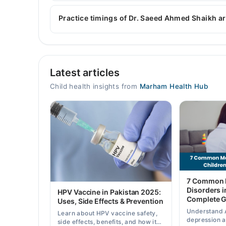
Dr. Saeed Ahmed Shaikh is specialist Pediatrician
Childhood Nutrition, Children Infections, Vaccina
Practice timings of Dr. Saeed Ahmed Shaikh ar
MK Hospital
Latest articles
Mon
07:00 PM - 10:00 PM
Child health insights from
Marham Health Hub
Tue
07:00 PM - 10:00 PM
Wed
07:00 PM - 10:00 PM
Thu
07:00 PM - 10:00 PM
Fri
7 Common M
07:00 PM - 10:00 PM
Disorders i
HPV Vaccine in Pakistan 2025:
Complete G
Sat
Uses, Side Effects & Prevention
07:00 PM - 10:00 PM
Understand 
Learn about HPV vaccine safety,
depression 
side effects, benefits, and how it
Sun