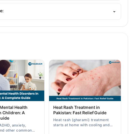
. His area of expertise include General Pediatric Care,
tion
e:
⌄
ental Health
Heat Rash Treatment in
n Children: A
Pakistan: Fast Relief Guide
uide
Heat rash (gharami) treatment
starts at home with cooling and
ADHD, anxiety,
calamine — know symptoms,
and other common