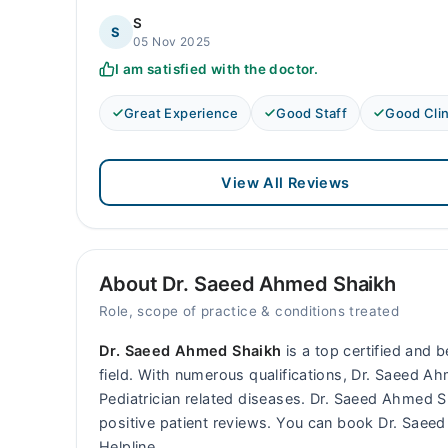
S
S
05 Nov 2025
I am satisfied with the doctor.
Great Experience
Good Staff
Good Clin
View All Reviews
About Dr. Saeed Ahmed Shaikh
Role, scope of practice & conditions treated
Dr. Saeed Ahmed Shaikh
is a top certified and 
field. With numerous qualifications, Dr. Saeed Ah
Pediatrician related diseases. Dr. Saeed Ahmed
positive patient reviews. You can book Dr. Sae
Helpline.