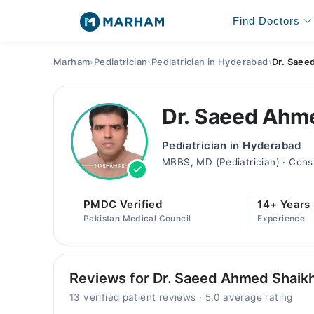
Find Doctors
Marham
›
Pediatrician
›
Pediatrician in Hyderabad
›
Dr. Saee
Dr. Saeed Ahm
Pediatrician in Hyderabad
MBBS, MD (Pediatrician) · Cons
PMDC Verified
14+ Years
Pakistan Medical Council
Experience
Reviews for Dr. Saeed Ahmed Shaik
13 verified patient reviews · 5.0 average rating