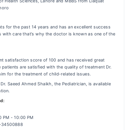
 of Health Sciences, Lahore and MBBS from Liaquat
shoro
ts for the past 14 years and has an excellent success
s with care that’s why the doctor is known as one of the
t satisfaction score of 100 and has received great
atients are satisfied with the quality of treatment Dr.
for the treatment of child-related issues.
:
Dr. Saeed Ahmed Shaikh, the Pediatrician, is available
tion.
d:
00 PM - 10:00 PM
2-34500888