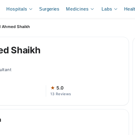
Hospitals
Surgeries
Medicines
Labs
Heal
d Ahmed Shaikh
ed Shaikh
ultant
★
5.0
13 Reviews
h