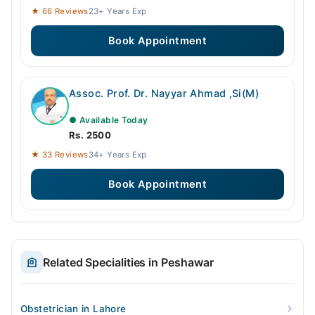
★ 66 Reviews
23+ Years Exp
Book Appointment
Assoc. Prof. Dr. Nayyar Ahmad ,Si(M)
● Available Today
Rs. 2500
★ 33 Reviews
34+ Years Exp
Book Appointment
Related Specialities in Peshawar
Obstetrician in Lahore