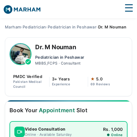
Find Doctors
Hospitals
Marham
›
Pediatrician
›
Pediatrician in Peshawar
›
Dr. M Nouman
Surgeries
Dr. M Nouman
Medicines
Labs
Pediatrician in Peshawar
MBBS,FCPS · Consultant
Health Hub
PMDC Verified
Forum
3+ Years
★
5.0
Pakistan Medical
Experience
69 Reviews
Council
Join as Doctor
Login
Book Your
Appointment
Slot
Rs. 1,000
Video Consultation
Online · Available Saturday
● Online