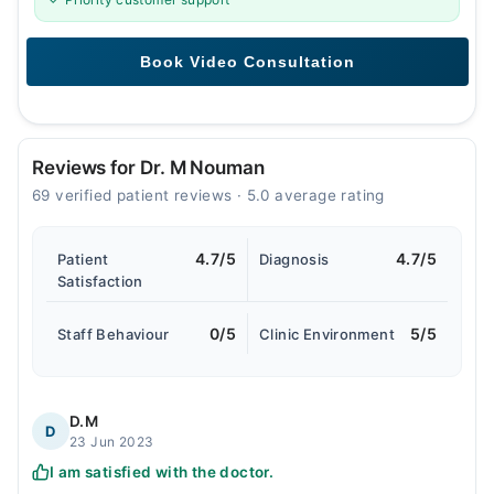
Reviews for Dr. M Nouman
69 verified patient reviews · 5.0 average rating
4.7/5
4.7/5
Patient
Diagnosis
Satisfaction
0/5
5/5
Staff Behaviour
Clinic Environment
D.M
D
23 Jun 2023
I am satisfied with the doctor.