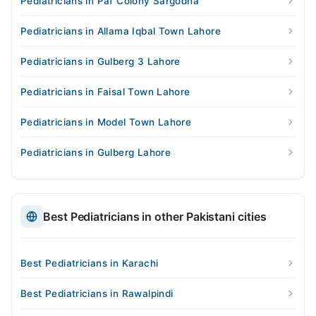
Pediatricians in Paf Colony Sargodha
Pediatricians in Allama Iqbal Town Lahore
Pediatricians in Gulberg 3 Lahore
Pediatricians in Faisal Town Lahore
Pediatricians in Model Town Lahore
Pediatricians in Gulberg Lahore
Best Pediatricians in other Pakistani cities
Best Pediatricians in Karachi
Best Pediatricians in Rawalpindi