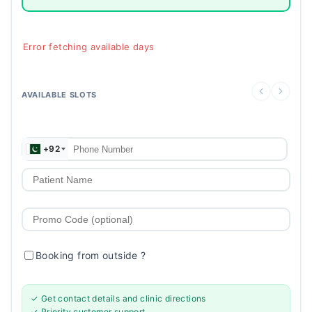
Error fetching available days
AVAILABLE SLOTS
+92
Booking from outside
?
✓ Get contact details and clinic directions
✓ Priority customer support