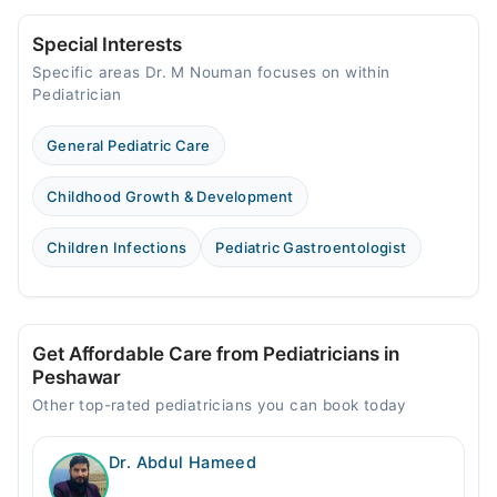
Special Interests
Specific areas Dr. M Nouman focuses on within
Pediatrician
General Pediatric Care
Childhood Growth & Development
Children Infections
Pediatric Gastroentologist
Get Affordable Care from Pediatricians in
Peshawar
Other top-rated pediatricians you can book today
Dr. Abdul Hameed