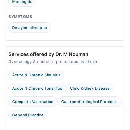
Meningitis
SYMPTOMS
Delayed milestone
Services offered by Dr. M Nouman
Gynecology & obstetric procedures available
Acute N Chronic Sinusitis
Acute N Chronic Tonsillitis
Child Kidney Disease
Complete Vaccination
Gastroenterological Problems
General Practice