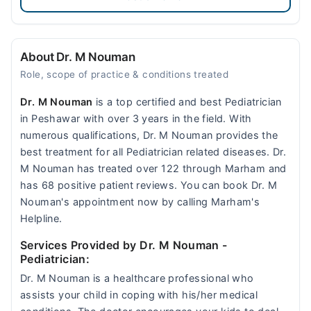
About Dr. M Nouman
Role, scope of practice & conditions treated
Dr. M Nouman
is a top certified and best Pediatrician
in Peshawar with over 3 years in the field. With
numerous qualifications, Dr. M Nouman provides the
best treatment for all Pediatrician related diseases. Dr.
M Nouman has treated over 122 through Marham and
has 68 positive patient reviews. You can book Dr. M
Nouman's appointment now by calling Marham's
Helpline.
Services Provided by Dr. M Nouman
-
Pediatrician:
Dr. M Nouman is a healthcare professional who
assists your child in coping with his/her medical