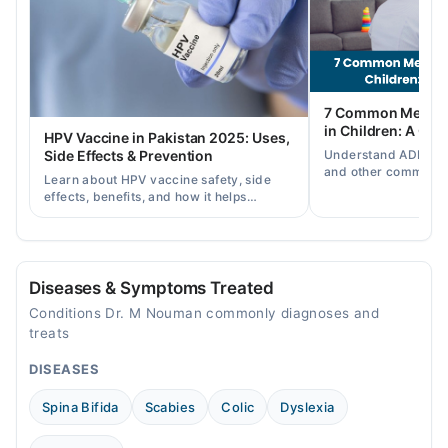
03:00 PM - 10:00 PM
Thu
03:00 PM - 10:00 PM
Fri
7 Common Mental 
03:00 PM - 10:00 PM
in Children: A Co
HPV Vaccine in Pakistan 2025: Uses,
Sat
Understand ADHD, a
Side Effects & Prevention
03:00 PM - 10:00 PM
and other common ch
Learn about HPV vaccine safety, side
disorders, plus when
effects, benefits, and how it helps
help.
prevent cervical cancer in girls and
women in Pakistan.
Diseases & Symptoms Treated
Conditions Dr. M Nouman commonly diagnoses and
treats
DISEASES
Spina Bifida
Scabies
Colic
Dyslexia