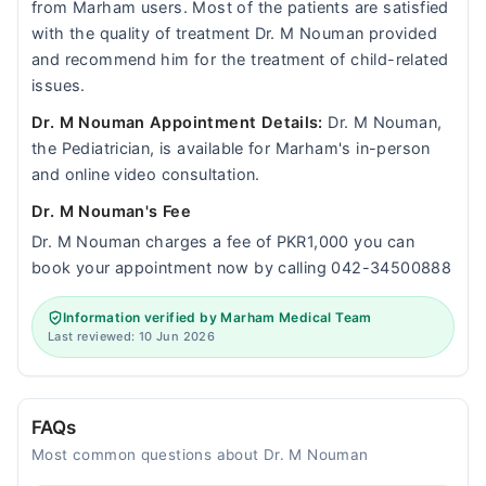
from Marham users. Most of the patients are satisfied
with the quality of treatment Dr. M Nouman provided
and recommend him for the treatment of child-related
issues.
Dr. M Nouman Appointment Details:
Dr. M Nouman,
the Pediatrician, is available for Marham's in-person
and online video consultation.
Dr. M Nouman's Fee
Dr. M Nouman charges a fee of PKR1,000 you can
book your appointment now by calling 042-34500888
Information verified by Marham Medical Team
Last reviewed: 10 Jun 2026
FAQs
Most common questions about Dr. M Nouman