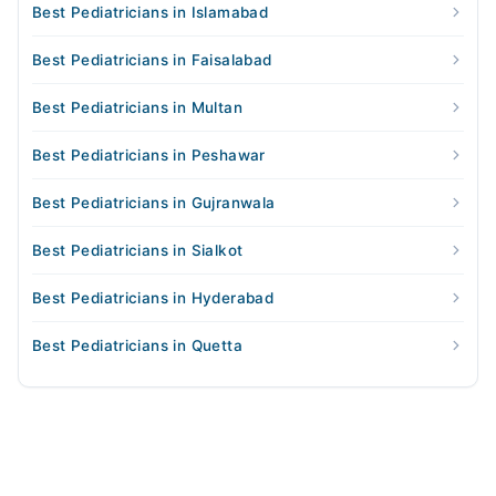
Best Pediatricians in Islamabad
Best Pediatricians in Faisalabad
Best Pediatricians in Multan
Best Pediatricians in Peshawar
Best Pediatricians in Gujranwala
Best Pediatricians in Sialkot
Best Pediatricians in Hyderabad
Best Pediatricians in Quetta