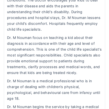
conditions. The doctor encourages your kids to deal
with their disease and aids the parents in
understanding their child's disability. During
procedures and hospital stays, Dr. M Nouman lessens
your child's discomfort. Hospitals frequently employ
child life specialists.
Dr. M Nouman focus on teaching a kid about their
diagnosis in accordance with their age and level of
comprehension. This is one of the child life specialist's
most significant responsibilities. Child specialists also
provide emotional support to patients during
treatments, clarify processes and medical words, and
ensure that kids are being treated nicely.
Dr. M Nouman is a medical professional who is in
charge of dealing with children's physical,
psychological, and behavioural care from infancy until
age 18.
Dr. M Nouman begins the service by taking a medical