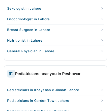
Sexologist in Lahore
Endocrinologist in Lahore
Breast Surgeon in Lahore
Nutritionist in Lahore
General Physician in Lahore
Pediatricians near you in Peshawar
Pediatricians in Khayaban e Jinnah Lahore
Pediatricians in Garden Town Lahore