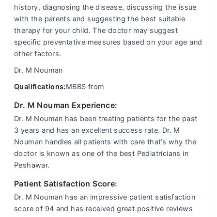
history, diagnosing the disease, discussing the issue
with the parents and suggesting the best suitable
therapy for your child. The doctor may suggest
specific preventative measures based on your age and
other factors.
Dr. M Nouman
Qualifications:
MBBS from
Dr. M Nouman Experience:
Dr. M Nouman has been treating patients for the past
3 years and has an excellent success rate. Dr. M
Nouman handles all patients with care that’s why the
doctor is known as one of the best Pediatricians in
Peshawar.
Patient Satisfaction Score:
Dr. M Nouman has an impressive patient satisfaction
score of 94 and has received great positive reviews