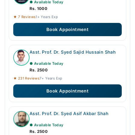
● Available Today
Rs. 1000
★ 7 Reviews
1+ Years Exp
Book Appointment
Asst. Prof. Dr. Syed Sajid Hussain Shah
● Available Today
Rs. 2500
★ 231 Reviews
7+ Years Exp
Book Appointment
Asst. Prof. Dr. Syed Asif Akbar Shah
● Available Today
Rs. 2500