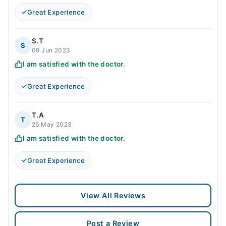
Great Experience
S.T
S
09 Jun 2023
I am satisfied with the doctor.
Great Experience
T.A
T
26 May 2023
I am satisfied with the doctor.
Great Experience
View All Reviews
Post a Review