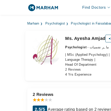
Find Doctors
Marham
Psychologist
Psychologist in Faisalaba
Ms. Ayesha Amjad
Psychologist
- ماہر نفسیات
| MSc (Applied Psychology) |
Language Therapy |
Head Of Department
2 Reviews
4 Yrs Experience
2 Reviews
2.5/5
Average rating based on 2 review