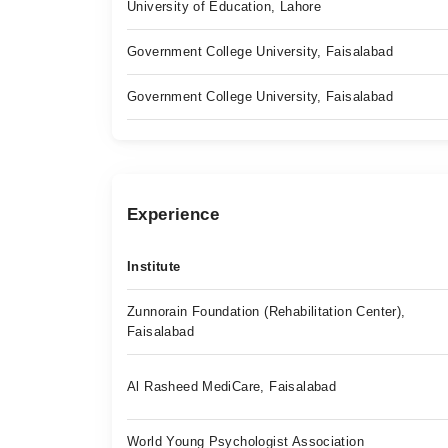
University of Education, Lahore
Government College University, Faisalabad
Government College University, Faisalabad
Experience
Institute
Zunnorain Foundation (Rehabilitation Center),
Faisalabad
Al Rasheed MediCare, Faisalabad
World Young Psychologist Association