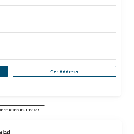
Get Address
formation as Doctor
mjad