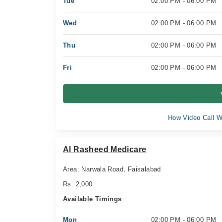
Tue
02:00 PM - 06:00 PM
Wed
02:00 PM - 06:00 PM
Thu
02:00 PM - 06:00 PM
Fri
02:00 PM - 06:00 PM
How Video Call W
Al Rasheed Medicare
Area: Narwala Road, Faisalabad
Rs. 2,000
Available Timings
Mon
02:00 PM - 06:00 PM