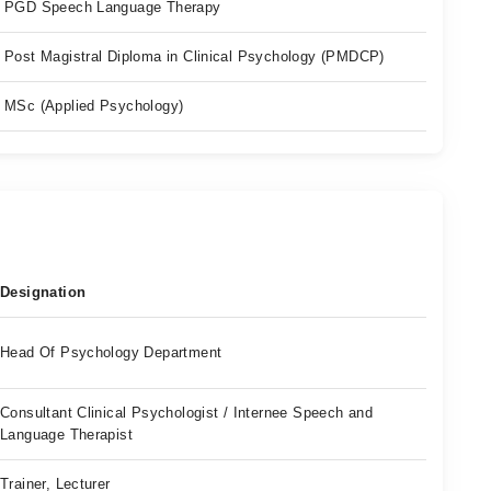
PGD Speech Language Therapy
Post Magistral Diploma in Clinical Psychology (PMDCP)
MSc (Applied Psychology)
Designation
Head Of Psychology Department
Consultant Clinical Psychologist / Internee Speech and
Language Therapist
Trainer, Lecturer