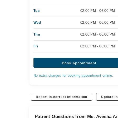
Tue
02:00 PM - 06:00 PM
Wed
02:00 PM - 06:00 PM
Thu
02:00 PM - 06:00 PM
Fri
02:00 PM - 06:00 PM
Book Appointment
No extra charges for booking appointment online.
Report In-correct Information
Update In
Patient Questions from Ms. Ayesha A