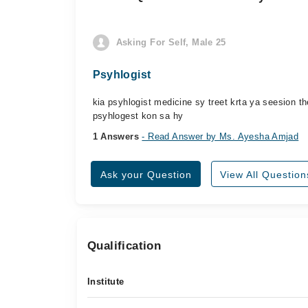
Asking For Self, Male 25
Psyhlogist
kia psyhlogist medicine sy treet krta ya seesion 
psyhlogest kon sa hy
1 Answers
- Read Answer by Ms. Ayesha Amjad
Ask your Question
View All Question
Qualification
Institute