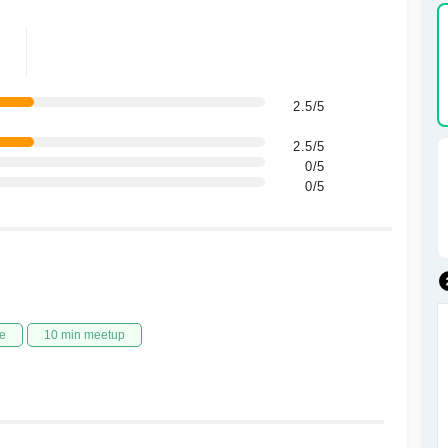
2.5/5
2.5/5
0/5
0/5
e
10 min meetup