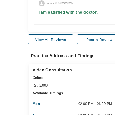
a.s - 03/02/2026
I am satisfied with the doctor.
View All Reviews
Post a Review
Practice Address and Timings
Video Consultation
Online
Rs. 2,000
Available Timings
Mon
02:00 PM - 06:00 PM