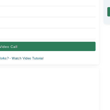
Video Call
orks? - Watch Video Tutorial