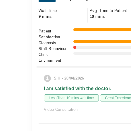
Wait Time
Avg. Time to Patient
9 mins
10 mins
Patient
Satisfaction
Diagnosis
Staff Behaviour
Clinic
Environment
S.H - 20/04/2026
I am satisfied with the doctor.
Less Than 10 mins wait time
Great Experienc
Video Consultation