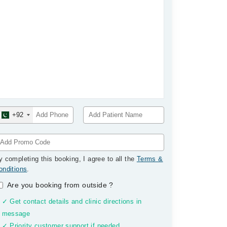
+92
y completing this booking, I agree to all the
Terms &
onditions
.
Are you booking from outside
?
✓ Get contact details and clinic directions in
message
✓ Priority customer support if needed