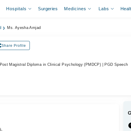
Hospitals
Surgeries
Medicines
Labs
Heal
d
Ms. Ayesha Amjad
Share Profile
 Post Magistral Diploma in Clinical Psychology (PMDCP) | PGD Speech
s.