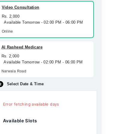
Video Consultation
Rs. 2,000
Available Tomorrow - 02:00 PM - 06:00 PM
Online
Al Rasheed Medicare
Rs. 2,000
Available Tomorrow - 02:00 PM - 06:00 PM
Narwala Road
Select Date & Time
Error fetching available days
Available Slots