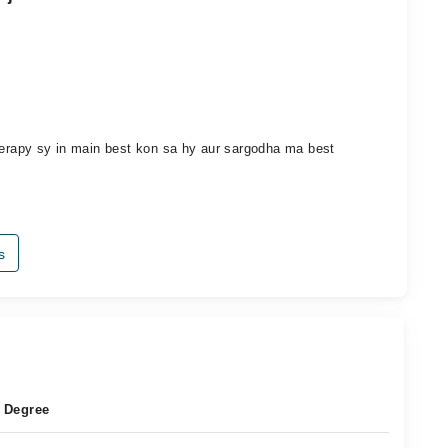
therapy sy in main best kon sa hy aur sargodha ma best
s
Degree