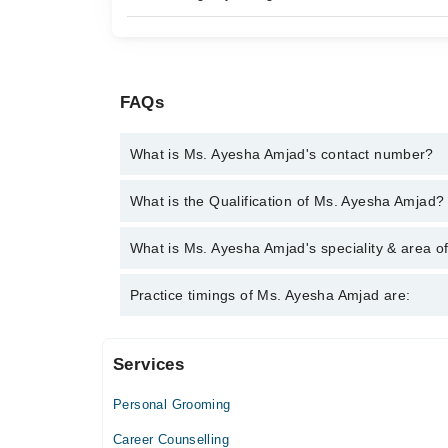
FAQs
What is Ms. Ayesha Amjad's contact number?
You can contact the Psychologist through Marham's
What is the Qualification of Ms. Ayesha Amjad?
Ayesha Amjad
Ms. Ayesha Amjad has the following degrees : | MSc
What is Ms. Ayesha Amjad's speciality & area o
Psychology (PMDCP) | PGD Speech Language Ther
Ms. Ayesha Amjad is specialist Psychologist. Her a
Practice timings of Ms. Ayesha Amjad are:
problems, Confidence
Services
Al Rasheed Medicare
Personal Grooming
Mon
02:00 PM - 06:00 PM
Career Counselling