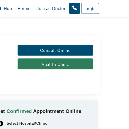
th Hub
Forum
Join as Doctor
Login
Consult Online
Visit In Clinic
Get
Confirmed
Appointment Online
Select Hospital/Clinic