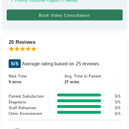
✓ Priority customer support if needed
25 Reviews
5/5
Average rating based on 25 reviews.
Wait Time
Avg. Time to Patient
9 mins
27 mins
Patient Satisfaction
5/5
Diagnosis
5/5
Staff Behaviour
5/5
Clinic Environment
5/5