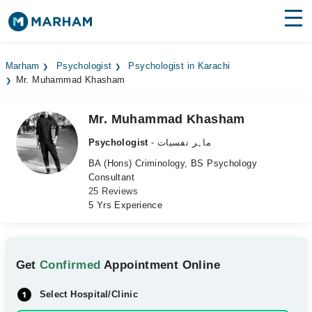
Find Doctors
Hospitals
Marham
Psychologist
Psychologist in Karachi
Mr. Muhammad Khasham
Surgeries
Medicines
Labs
Mr. Muhammad Khasham
Psychologist
- ماہر نفسیات
Health Hub
BA (Hons) Criminology, BS Psychology
Consultant
Forum
25 Reviews
5 Yrs Experience
Join as Doctor
Login
Get
Confirmed
Appointment Online
Select Hospital/Clinic