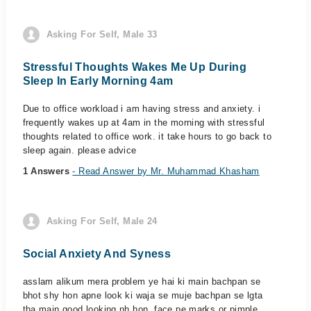
Asking For Self, Male 33
Stressful Thoughts Wakes Me Up During
Sleep In Early Morning 4am
Due to office workload i am having stress and anxiety. i
frequently wakes up at 4am in the morning with stressful
thoughts related to office work. it take hours to go back to
sleep again. please advice
1 Answers
- Read Answer by Mr. Muhammad Khasham
Asking For Self, Male 24
Social Anxiety And Syness
asslam alikum mera problem ye hai ki main bachpan se
bhot shy hon apne look ki waja se muje bachpan se lgta
tha main good looking nh hon, face pe marks or pimple,