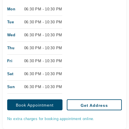
Mon
06:30 PM - 10:30 PM
Tue
06:30 PM - 10:30 PM
Wed
06:30 PM - 10:30 PM
Thu
06:30 PM - 10:30 PM
Fri
06:30 PM - 10:30 PM
Sat
06:30 PM - 10:30 PM
Sun
06:30 PM - 10:30 PM
Book Appointment
Get Address
No extra charges for booking appointment online.