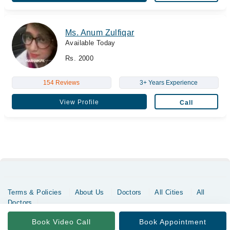
Ms. Anum Zulfiqar
Available Today
Rs. 2000
154 Reviews
3+ Years Experience
View Profile
Call
Terms & Policies
About Us
Doctors
All Cities
All
Doctors
Copyrights @ Marham Inc. All rights reserved since 2016 - 2026
Book Video Call
Book Appointment