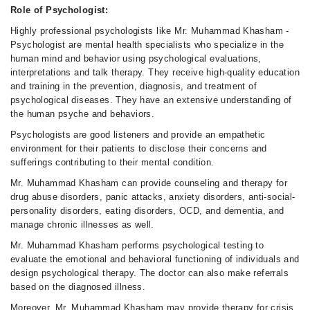
Role of Psychologist:
Highly professional psychologists like Mr. Muhammad Khasham -
Psychologist are mental health specialists who specialize in the
human mind and behavior using psychological evaluations,
interpretations and talk therapy. They receive high-quality education
and training in the prevention, diagnosis, and treatment of
psychological diseases. They have an extensive understanding of
the human psyche and behaviors.
Psychologists are good listeners and provide an empathetic
environment for their patients to disclose their concerns and
sufferings contributing to their mental condition.
Mr. Muhammad Khasham can provide counseling and therapy for
drug abuse disorders, panic attacks, anxiety disorders, anti-social-
personality disorders, eating disorders, OCD, and dementia, and
manage chronic illnesses as well.
Mr. Muhammad Khasham performs psychological testing to
evaluate the emotional and behavioral functioning of individuals and
design psychological therapy. The doctor can also make referrals
based on the diagnosed illness.
Moreover, Mr. Muhammad Khasham may provide therapy for crisis