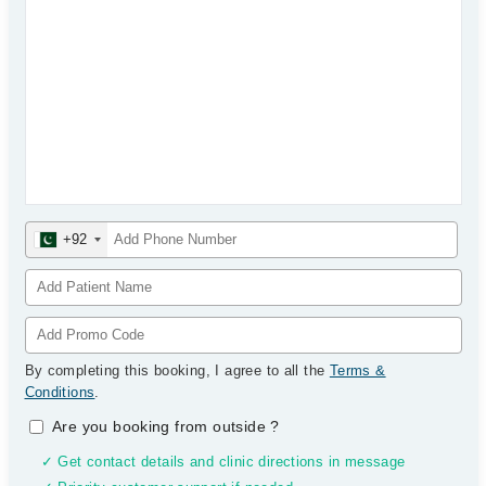
+92
By completing this booking, I agree to all the
Terms &
Conditions
.
Are you booking from outside
?
✓ Get contact details and clinic directions in message