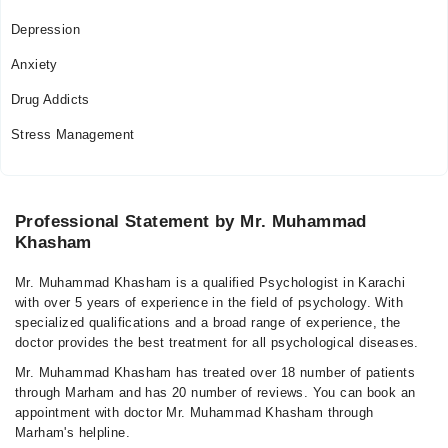
Depression
Anxiety
Drug Addicts
Stress Management
Professional Statement by Mr. Muhammad
Khasham
Mr. Muhammad Khasham is a qualified Psychologist in Karachi
with over 5 years of experience in the field of psychology. With
specialized qualifications and a broad range of experience, the
doctor provides the best treatment for all psychological diseases.
Mr. Muhammad Khasham has treated over 18 number of patients
through Marham and has 20 number of reviews. You can book an
appointment with doctor Mr. Muhammad Khasham through
Marham's helpline.