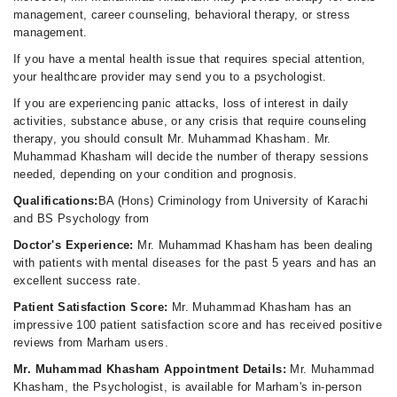
management, career counseling, behavioral therapy, or stress
management.
If you have a mental health issue that requires special attention,
your healthcare provider may send you to a psychologist.
If you are experiencing panic attacks, loss of interest in daily
activities, substance abuse, or any crisis that require counseling
therapy, you should consult Mr. Muhammad Khasham. Mr.
Muhammad Khasham will decide the number of therapy sessions
needed, depending on your condition and prognosis.
Qualifications:
BA (Hons) Criminology from University of Karachi
and BS Psychology from
Doctor's Experience:
Mr. Muhammad Khasham has been dealing
with patients with mental diseases for the past 5 years and has an
excellent success rate.
Patient Satisfaction Score:
Mr. Muhammad Khasham has an
impressive 100 patient satisfaction score and has received positive
reviews from Marham users.
Mr. Muhammad Khasham Appointment Details:
Mr. Muhammad
Khasham, the Psychologist, is available for Marham's in-person