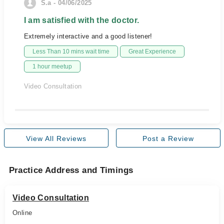
S.a - 04/06/2025
I am satisfied with the doctor.
Extremely interactive and a good listener!
Less Than 10 mins wait time
Great Experience
1 hour meetup
Video Consultation
View All Reviews
Post a Review
Practice Address and Timings
Video Consultation
Online