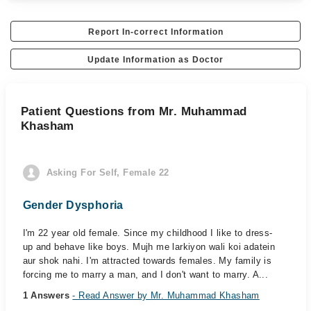
Report In-correct Information
Update Information as Doctor
Patient Questions from Mr. Muhammad
Khasham
Asking For Self, Female 22
Gender Dysphoria
I'm 22 year old female. Since my childhood I like to dress-
up and behave like boys. Mujh me larkiyon wali koi adatein
aur shok nahi. I'm attracted towards females. My family is
forcing me to marry a man, and I don't want to marry. A...
1 Answers
- Read Answer by Mr. Muhammad Khasham