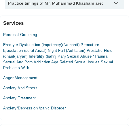
Mr. Muhammad Khasham is specialist Psychologist. His area
Practice timings of Mr. Muhammad Khasham are:
of expertise include Depression, Anxiety, Drug Addicts, stress
management
Services
Home Visit
Personal Grooming
Mon
06:30 PM - 10:30 PM
Erectyle Dysfunction (impotency)(Namardi) Premature
Ejaculation (surat Anzal) Night Fall (Aehtalam) Prostatic Fluid
Tue
(dhant/jaryan) Infertility (bahnj Pan) Sexual Abuse /Trauma
06:30 PM - 10:30 PM
Sexual And Porn Addiction Age Related Sexual Issues Sexual
Wed
Problems With
06:30 PM - 10:30 PM
Anger Management
Thu
06:30 PM - 10:30 PM
Anxiety And Stress
Fri
Anxiety Treatment
06:30 PM - 10:30 PM
Anxiety/Depression /panic Disorder
Sat
06:30 PM - 10:30 PM
Sun
06:30 PM - 10:30 PM