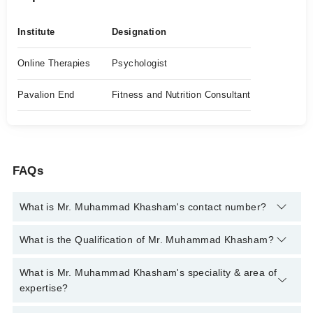
Institute
Designation
Online Therapies
Psychologist
Pavalion End
Fitness and Nutrition Consultant
FAQs
What is Mr. Muhammad Khasham's contact number?
You can contact the Psychologist through Marham's helpline:
What is the Qualification of Mr. Muhammad Khasham?
042-34500888
and we'll connect you with Mr. Muhammad
Khasham
Mr. Muhammad Khasham has the following degrees : BA
What is Mr. Muhammad Khasham's speciality & area of
(Hons) Criminology, BS Psychology
expertise?