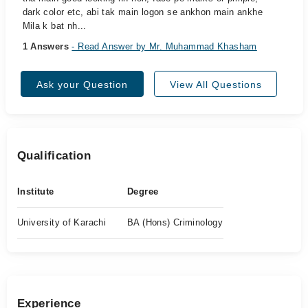
dark color etc, abi tak main logon se ankhon main ankhe
Mila k bat nh...
1 Answers
- Read Answer by Mr. Muhammad Khasham
Ask your Question
View All Questions
Qualification
Institute
Degree
University of Karachi
BA (Hons) Criminology
Experience