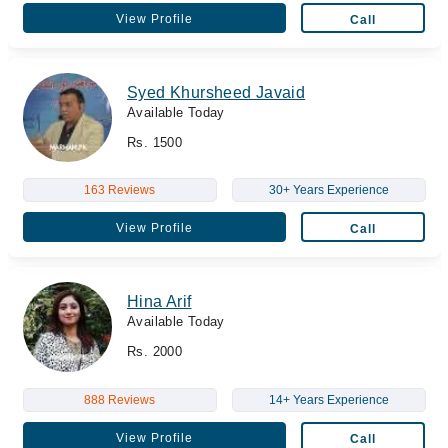
View Profile
Call
Syed Khursheed Javaid
Available Today
Rs. 1500
163 Reviews
30+ Years Experience
View Profile
Call
Hina Arif
Available Today
Rs. 2000
888 Reviews
14+ Years Experience
View Profile
Call