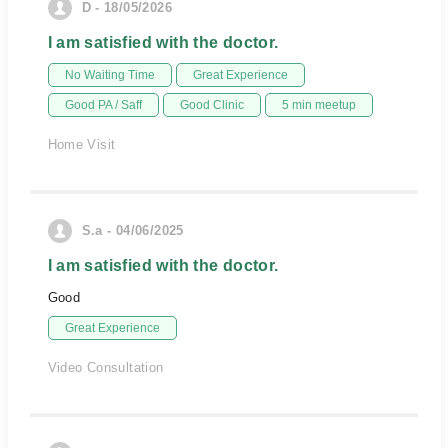
D - 18/05/2026
I am satisfied with the doctor.
No Waiting Time
Great Experience
Good PA / Saff
Good Clinic
5 min meetup
Home Visit
S.a - 04/06/2025
I am satisfied with the doctor.
Good
Great Experience
Video Consultation