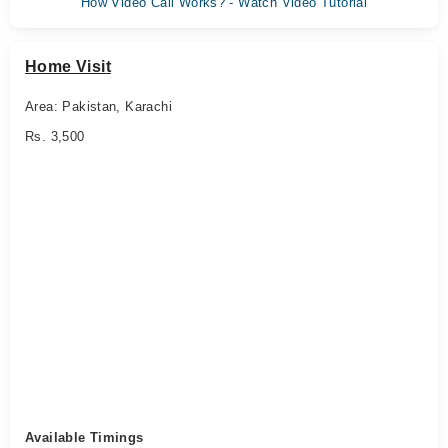
How Video Call Works? - Watch Video Tutorial
Home Visit
Area: Pakistan, Karachi
Rs. 3,500
Available Timings