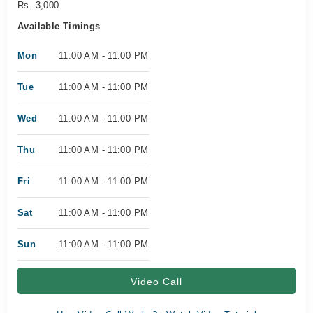
Rs. 3,000
Available Timings
Mon
11:00 AM - 11:00 PM
Tue
11:00 AM - 11:00 PM
Wed
11:00 AM - 11:00 PM
Thu
11:00 AM - 11:00 PM
Fri
11:00 AM - 11:00 PM
Sat
11:00 AM - 11:00 PM
Sun
11:00 AM - 11:00 PM
Video Call