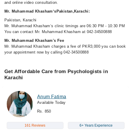
and online video consultation.
Mr. Muhammad Khasham‘sPakistan,Karachi:
Pakistan, Karachi
Mr. Muhammad Khasham‘s clinic timings are 06:30 PM - 10:30 PM
You can contact Mr. Muhammad Khasham at 042-34500888
Mr. Muhammad Khasham's Fee
Mr. Muhammad Khasham charges a fee of PKR3,000 you can book
your appointment now by calling 042-34500888
Get Affordable Care from Psychologists in
Karachi
Anum Fatima
Available Today
Rs. 850
161 Reviews
6+ Years Experience