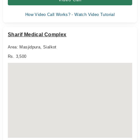
How Video Call Works? - Watch Video Tutorial
Sharif Medical Complex
Area: Masjidpura, Sialkot
Rs. 3,500