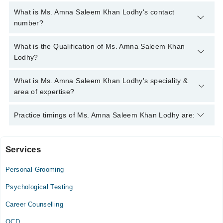
What is Ms. Amna Saleem Khan Lodhy's contact
number?
You can contact the Psychologist through Marham's helpline:
What is the Qualification of Ms. Amna Saleem Khan
042-34500888
and we'll connect you with Ms. Amna Saleem
Lodhy?
Khan Lodhy
Ms. Amna Saleem Khan Lodhy has the following degrees : BS
What is Ms. Amna Saleem Khan Lodhy's speciality &
(Hons) Psychology, MS Clinical Psychology
area of expertise?
Ms. Amna Saleem Khan Lodhy is specialist Psychologist. Her
Practice timings of Ms. Amna Saleem Khan Lodhy are:
area of expertise include Depression, Anxiety, Family
problems, Confidence
Services
Sharif Medical Complex
Personal Grooming
Mon
05:00 PM - 07:00 PM
Psychological Testing
Tue
Career Counselling
05:00 PM - 07:00 PM
OCD
Wed