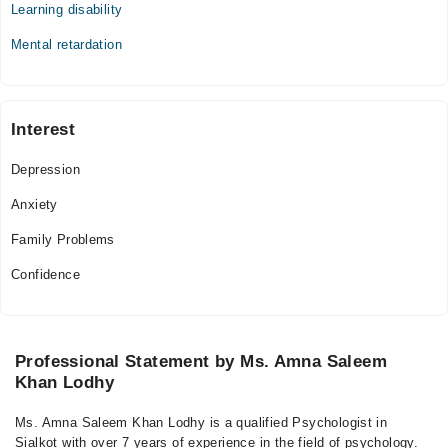
Learning disability
Thu
06:00 PM - 08:30 PM
Mental retardation
Fri
06:00 PM - 08:30 PM
Interest
Video Consultation
Depression
Mon
07:00 PM - 11:00 PM
Anxiety
Tue
Family Problems
07:00 PM - 11:00 PM
Wed
Confidence
07:00 PM - 11:00 PM
Thu
07:00 PM - 11:00 PM
Professional Statement by Ms. Amna Saleem
Fri
Khan Lodhy
07:00 PM - 11:00 PM
Sat
Ms. Amna Saleem Khan Lodhy is a qualified Psychologist in
07:00 PM - 11:00 PM
Sialkot with over 7 years of experience in the field of psychology.