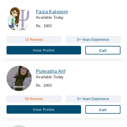
Faiza Kalsoom
Available Today
Rs. 1000
16 Reviews
5+ Years Experience
View Profile
Call
Pulwasha Arif
Available Today
Rs. 1000
56 Reviews
3+ Years Experience
View Profile
Call