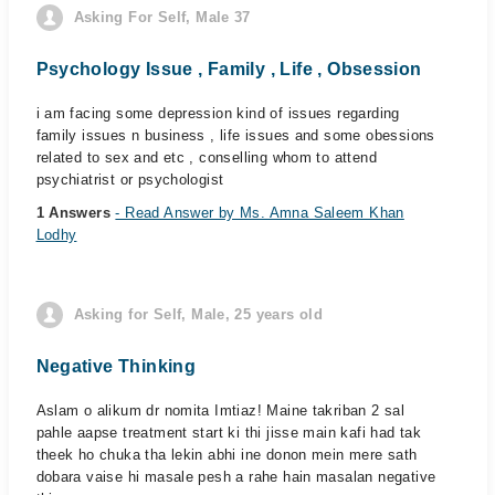
Asking For Self, Male 37
Psychology Issue , Family , Life , Obsession
i am facing some depression kind of issues regarding
family issues n business , life issues and some obessions
related to sex and etc , conselling whom to attend
psychiatrist or psychologist
1 Answers
- Read Answer by Ms. Amna Saleem Khan
Lodhy
Asking for Self, Male, 25 years old
Negative Thinking
Aslam o alikum dr nomita Imtiaz! Maine takriban 2 sal
pahle aapse treatment start ki thi jisse main kafi had tak
theek ho chuka tha lekin abhi ine donon mein mere sath
dobara vaise hi masale pesh a rahe hain masalan negative