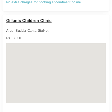
No extra charges for booking appointment online.
Gillanis Children Clinic
Area: Saddar Cantt, Sialkot
Rs. 3,500