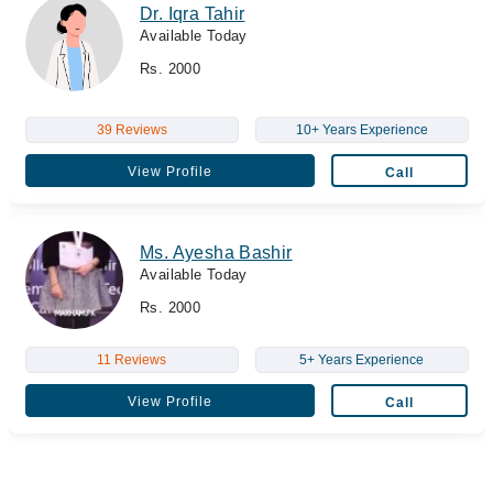
Dr. Iqra Tahir
Available Today
Rs. 2000
39 Reviews
10+ Years Experience
View Profile
Call
Ms. Ayesha Bashir
Available Today
Rs. 2000
11 Reviews
5+ Years Experience
View Profile
Call