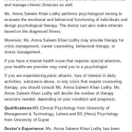
and manage chronic illnesses as well.
Ms. Amna Saleem Khan Lodhy performs psychological testing to
evaluate the emotional and behavioral functioning of individuals and
design psychological therapy. The doctor can also make referrals
based on the diagnosed illness.
Moreover, Ms. Amna Saleem Khan Lodhy may provide therapy for
crisis management, career counseling, behavioral therapy, or
stress management.
If you have a mental health issue that requires special attention,
your healthcare provider may send you to a psychologist.
If you are experiencing panic attacks, loss of interest in daily
activities, substance abuse, or any crisis that require counseling
therapy, you should consult Ms. Amna Saleem Khan Lodhy. Ms.
Amna Saleem Khan Lodhy will decide the number of therapy
sessions needed, depending on your condition and prognosis.
Qualifications:
MS Clinical Psychology from University of
Management & Technology, Lahore and BS (Hons) Psychology
from University of Gujrat
Doctor's Experience:
Ms. Amna Saleem Khan Lodhy has been