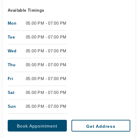
Available Timings
Mon
05:00 PM - 07:00 PM
Tue
05:00 PM - 07:00 PM
Wed
05:00 PM - 07:00 PM
Thu
05:00 PM - 07:00 PM
Fri
05:00 PM - 07:00 PM
Sat
05:00 PM - 07:00 PM
Sun
05:00 PM - 07:00 PM
Book Appointment
Get Address