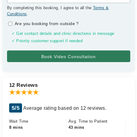
By completing this booking, I agree to all the
Terms &
Conditions
.
Are you booking from outside
?
✓ Get contact details and clinic directions in message
✓ Priority customer support if needed
12 Reviews
5/5
Average rating based on 12 reviews.
Wait Time
Avg. Time to Patient
8 mins
43 mins