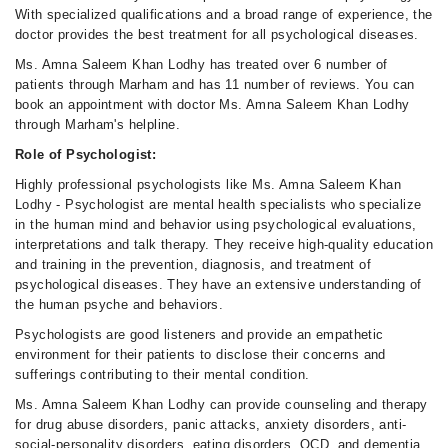
With specialized qualifications and a broad range of experience, the
Sun
doctor provides the best treatment for all psychological diseases.
07:00 PM - 11:00 PM
Ms. Amna Saleem Khan Lodhy has treated over 6 number of
patients through Marham and has 11 number of reviews. You can
book an appointment with doctor Ms. Amna Saleem Khan Lodhy
through Marham's helpline.
Role of Psychologist:
Highly professional psychologists like Ms. Amna Saleem Khan
Lodhy - Psychologist are mental health specialists who specialize
in the human mind and behavior using psychological evaluations,
interpretations and talk therapy. They receive high-quality education
and training in the prevention, diagnosis, and treatment of
psychological diseases. They have an extensive understanding of
the human psyche and behaviors.
Psychologists are good listeners and provide an empathetic
environment for their patients to disclose their concerns and
sufferings contributing to their mental condition.
Ms. Amna Saleem Khan Lodhy can provide counseling and therapy
for drug abuse disorders, panic attacks, anxiety disorders, anti-
social-personality disorders, eating disorders, OCD, and dementia,