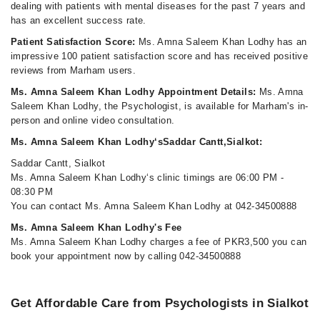
dealing with patients with mental diseases for the past 7 years and
has an excellent success rate.
Patient Satisfaction Score:
Ms. Amna Saleem Khan Lodhy has an
impressive 100 patient satisfaction score and has received positive
reviews from Marham users.
Ms. Amna Saleem Khan Lodhy Appointment Details:
Ms. Amna
Saleem Khan Lodhy, the Psychologist, is available for Marham's in-
person and online video consultation.
Ms. Amna Saleem Khan Lodhy‘sSaddar Cantt,Sialkot:
Saddar Cantt, Sialkot
Ms. Amna Saleem Khan Lodhy‘s clinic timings are 06:00 PM -
08:30 PM
You can contact Ms. Amna Saleem Khan Lodhy at 042-34500888
Ms. Amna Saleem Khan Lodhy's Fee
Ms. Amna Saleem Khan Lodhy charges a fee of PKR3,500 you can
book your appointment now by calling 042-34500888
Get Affordable Care from Psychologists in Sialkot