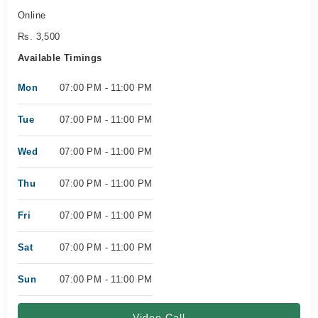
Online
Rs. 3,500
Available Timings
Mon
07:00 PM - 11:00 PM
Tue
07:00 PM - 11:00 PM
Wed
07:00 PM - 11:00 PM
Thu
07:00 PM - 11:00 PM
Fri
07:00 PM - 11:00 PM
Sat
07:00 PM - 11:00 PM
Sun
07:00 PM - 11:00 PM
Video Call