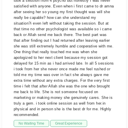
took a session from 4 psycho but honestly I was never
satisfied with anyone. Even when i first came to dr amna
after seeing her so young my first thought was will she
really be capable? how can she understand my
situation?i even left without taking the session. But at
that time no other psychologist was available so i came
back or Allah send me back there. The best part was
that after finding out I had returned after leaving earlier
she was still extremely humble and cooperative with me.
One thing that really touched me was when she
apologized to her next client because my session got
delayed for 15 min as i had arrived late. In all 5 sessions
i took from her she never once made me feel rushed or
told me my time was over in fact she always gave me
extra time without any extra charges. For the very first
time i felt that after Allah she was the one who brought
me back to life. She is not someone focused on
marketing or making money she genuinely cares. She is
truly a gem. i took online session as well from her.in
physical and in person she is the best dr for me. Highly
recommended.
No Waiting Time
Great Experience