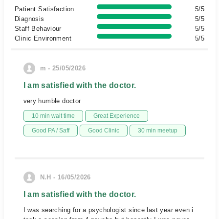
Patient Satisfaction
5/5
Diagnosis
5/5
Staff Behaviour
5/5
Clinic Environment
5/5
m - 25/05/2026
I am satisfied with the doctor.
very humble doctor
10 min wait time
Great Experience
Good PA / Saff
Good Clinic
30 min meetup
N.H - 16/05/2026
I am satisfied with the doctor.
I was searching for a psychologist since last year even i