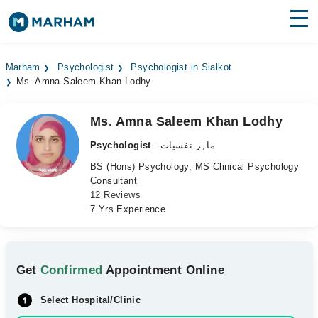
Find Doctors
Hospitals
Marham
Psychologist
Psychologist in Sialkot
Ms. Amna Saleem Khan Lodhy
Surgeries
Medicines
Labs
Ms. Amna Saleem Khan Lodhy
Psychologist
- ماہر نفسیات
Health Hub
BS (Hons) Psychology, MS Clinical Psychology
Consultant
Forum
12 Reviews
7 Yrs Experience
Join as Doctor
Login
Get
Confirmed
Appointment Online
Select Hospital/Clinic