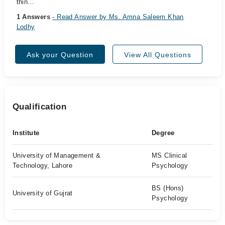
thin...
1 Answers
- Read Answer by Ms. Amna Saleem Khan
Lodhy
Ask your Question
View All Questions
Qualification
Institute
Degree
University of Management &
MS Clinical
Technology, Lahore
Psychology
BS (Hons)
University of Gujrat
Psychology