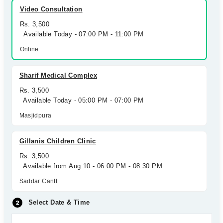
Video Consultation
Rs. 3,500
Available Today - 07:00 PM - 11:00 PM
Online
Sharif Medical Complex
Rs. 3,500
Available Today - 05:00 PM - 07:00 PM
Masjidpura
Gillanis Children Clinic
Rs. 3,500
Available from Aug 10 - 06:00 PM - 08:30 PM
Saddar Cantt
Select Date & Time