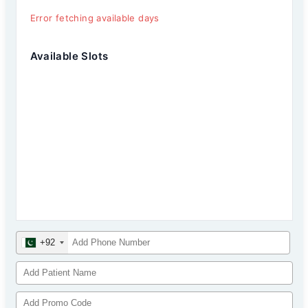
Error fetching available days
Available Slots
+92