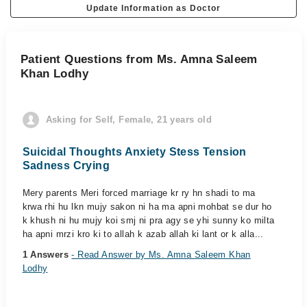
Update Information as Doctor
Patient Questions from Ms. Amna Saleem
Khan Lodhy
Asking for Self, Female, 21 years old
Suicidal Thoughts Anxiety Stess Tension
Sadness Crying
Mery parents Meri forced marriage kr ry hn shadi to ma
krwa rhi hu lkn mujy sakon ni ha ma apni mohbat se dur ho
k khush ni hu mujy koi smj ni pra agy se yhi sunny ko milta
ha apni mrzi kro ki to allah k azab allah ki lant or k alla...
1 Answers
- Read Answer by Ms. Amna Saleem Khan
Lodhy