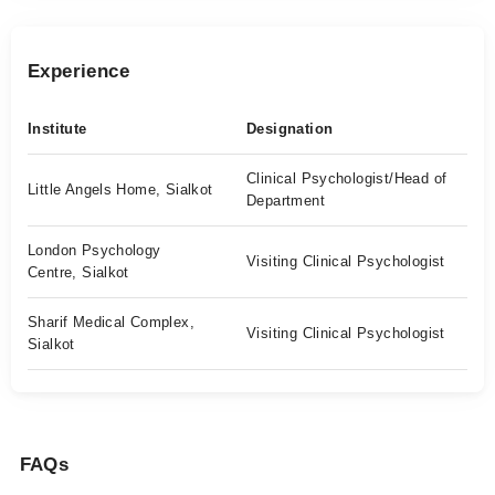
Experience
Institute
Designation
Clinical Psychologist/Head of
Little Angels Home, Sialkot
Department
London Psychology
Visiting Clinical Psychologist
Centre, Sialkot
Sharif Medical Complex,
Visiting Clinical Psychologist
Sialkot
FAQs