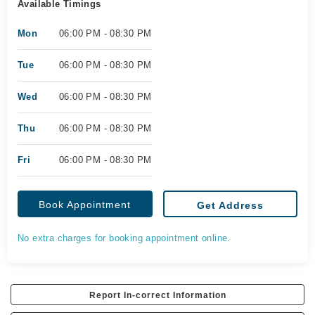
Available Timings
Mon
06:00 PM - 08:30 PM
Tue
06:00 PM - 08:30 PM
Wed
06:00 PM - 08:30 PM
Thu
06:00 PM - 08:30 PM
Fri
06:00 PM - 08:30 PM
Book Appointment
Get Address
No extra charges for booking appointment online.
Report In-correct Information