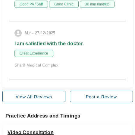
Good PA / Saff
Good Clinic
30 min meetup
M.r - 27/12/2025
I am satisfied with the doctor.
Great Experience
Sharif Medical Complex
View All Reviews
Post a Review
Practice Address and Timings
Video Consultation