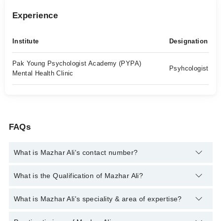
Experience
Institute
Designation
Pak Young Psychologist Academy (PYPA)
Psyhcologist
Mental Health Clinic
FAQs
What is Mazhar Ali's contact number?
You can contact the Psychologist through Marham's helpline:
What is the Qualification of Mazhar Ali?
042-34500888
and we'll connect you with Mazhar Ali
Mazhar Ali has the following degrees : MS Clinical Psychology
What is Mazhar Ali's speciality & area of expertise?