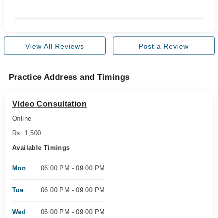
View All Reviews
Post a Review
Practice Address and Timings
Video Consultation
Online
Rs. 1,500
Available Timings
Mon
06:00 PM - 09:00 PM
Tue
06:00 PM - 09:00 PM
Wed
06:00 PM - 09:00 PM