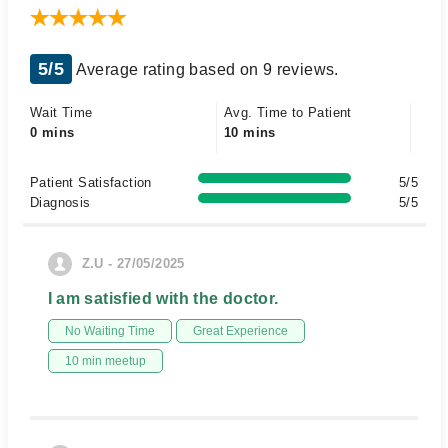
5/5
Average rating based on 9 reviews.
Wait Time
Avg. Time to Patient
0 mins
10 mins
Patient Satisfaction
5/5
Diagnosis
5/5
Z.U - 27/05/2025
I am satisfied with the doctor.
No Waiting Time
Great Experience
10 min meetup