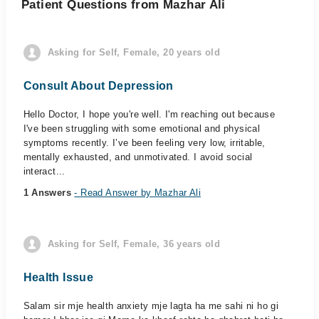
Patient Questions from Mazhar Ali
Asking for Self, Female, 20 years old
Consult About Depression
Hello Doctor, I hope you're well. I'm reaching out because
I've been struggling with some emotional and physical
symptoms recently. I’ve been feeling very low, irritable,
mentally exhausted, and unmotivated. I avoid social
interact...
1 Answers
- Read Answer by Mazhar Ali
Asking for Self, Female, 36 years old
Health Issue
Salam sir mje health anxiety mje lagta ha me sahi ni ho gi