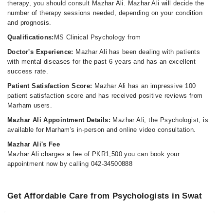
therapy, you should consult Mazhar Ali. Mazhar Ali will decide the
number of therapy sessions needed, depending on your condition
and prognosis.
Qualifications:
MS Clinical Psychology from
Doctor's Experience:
Mazhar Ali has been dealing with patients
with mental diseases for the past 6 years and has an excellent
success rate.
Patient Satisfaction Score:
Mazhar Ali has an impressive 100
patient satisfaction score and has received positive reviews from
Marham users.
Mazhar Ali Appointment Details:
Mazhar Ali, the Psychologist, is
available for Marham's in-person and online video consultation.
Mazhar Ali's Fee
Mazhar Ali charges a fee of PKR1,500 you can book your
appointment now by calling 042-34500888
Get Affordable Care from Psychologists in Swat