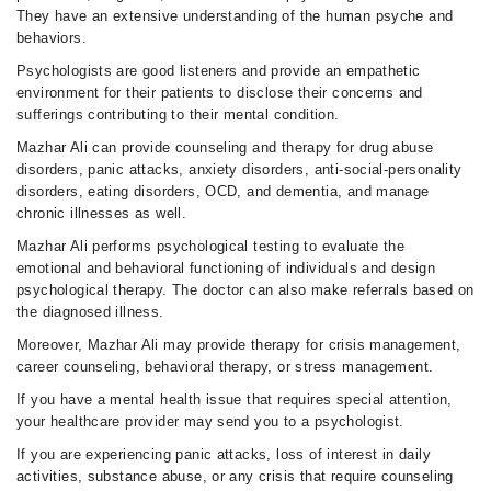
They have an extensive understanding of the human psyche and
behaviors.
Psychologists are good listeners and provide an empathetic
environment for their patients to disclose their concerns and
sufferings contributing to their mental condition.
Mazhar Ali can provide counseling and therapy for drug abuse
disorders, panic attacks, anxiety disorders, anti-social-personality
disorders, eating disorders, OCD, and dementia, and manage
chronic illnesses as well.
Mazhar Ali performs psychological testing to evaluate the
emotional and behavioral functioning of individuals and design
psychological therapy. The doctor can also make referrals based on
the diagnosed illness.
Moreover, Mazhar Ali may provide therapy for crisis management,
career counseling, behavioral therapy, or stress management.
If you have a mental health issue that requires special attention,
your healthcare provider may send you to a psychologist.
If you are experiencing panic attacks, loss of interest in daily
activities, substance abuse, or any crisis that require counseling