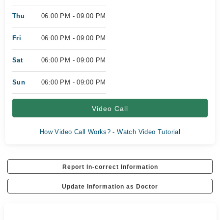
Thu
06:00 PM - 09:00 PM
Fri
06:00 PM - 09:00 PM
Sat
06:00 PM - 09:00 PM
Sun
06:00 PM - 09:00 PM
Video Call
How Video Call Works? - Watch Video Tutorial
Report In-correct Information
Update Information as Doctor