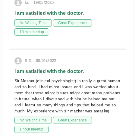
I.s - 19/05/2025
I am satisfied with the doctor.
No Waiting Time
Great Experience
10 min meetup
S.G - 08/01/2022
I am satisfied with the doctor.
Sir Mazhar (clinical psychologist) is really a great human
and so kind. I had minor issues and I was worried about
them that these minor issues might creat many problems
in future. when I discussed with him he helped me out
and I learnt so many things and tips that helped me so
much. My experience with sir mazhar was amazing.
No Waiting Time
Great Experience
1 hour meetup