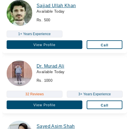
Sajjad Ullah Khan
Available Today
Rs. 500
1+ Years Experience
View Profile
Call
Dr. Murad Ali
Available Today
Rs. 1000
32 Reviews
3+ Years Experience
View Profile
Call
Sayed Asim Shah