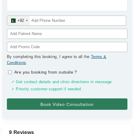
+92
By completing this booking, I agree to all the
Terms &
Conditions
.
Are you booking from outside
?
✓ Get contact details and clinic directions in message
✓ Priority customer support if needed
9 Reviews