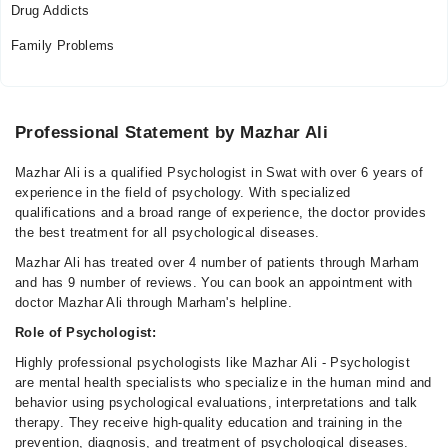
Drug Addicts
Family Problems
Professional Statement by Mazhar Ali
Mazhar Ali is a qualified Psychologist in Swat with over 6 years of
experience in the field of psychology. With specialized
qualifications and a broad range of experience, the doctor provides
the best treatment for all psychological diseases.
Mazhar Ali has treated over 4 number of patients through Marham
and has 9 number of reviews. You can book an appointment with
doctor Mazhar Ali through Marham's helpline.
Role of Psychologist:
Highly professional psychologists like Mazhar Ali - Psychologist
are mental health specialists who specialize in the human mind and
behavior using psychological evaluations, interpretations and talk
therapy. They receive high-quality education and training in the
prevention, diagnosis, and treatment of psychological diseases.