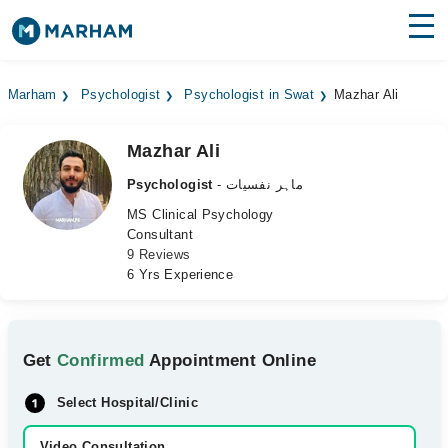
Find Doctors
Hospitals
Marham
Psychologist
Psychologist in Swat
Mazhar Ali
Surgeries
Mazhar Ali
Medicines
Labs
Psychologist
- ماہر نفسیات
Health Hub
MS Clinical Psychology
Consultant
9 Reviews
Forum
6 Yrs Experience
Join as Doctor
Login
Get
Confirmed
Appointment Online
Select Hospital/Clinic
Video Consultation