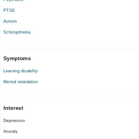
PTSD
Autism
Schizophrenia
Symptoms
Learning disability
Mental retardation
Interest
Depression
Anxiety