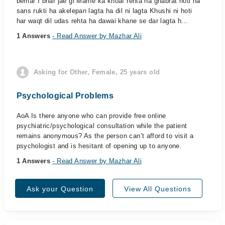
bemar I bhar jae gi Marne ka khoaf rehta ha ghabrat hoti ha
sans rukti ha akelepan lagta ha dil ni lagta Khushi ni hoti
har waqt dil udas rehta ha dawai khane se dar lagta h...
1 Answers
- Read Answer by Mazhar Ali
Asking for Other, Female, 25 years old
Psychological Problems
AoA Is there anyone who can provide free online
psychiatric/psychological consultation while the patient
remains anonymous? As the person can’t afford to visit a
psychologist and is hesitant of opening up to anyone.
1 Answers
- Read Answer by Mazhar Ali
Ask your Question
View All Questions