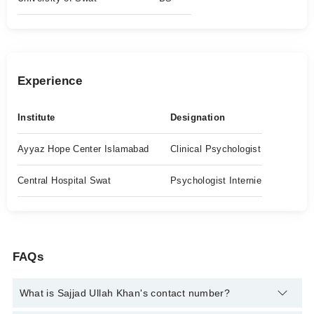
Experience
Institute
Designation
Ayyaz Hope Center Islamabad
Clinical Psychologist
Central Hospital Swat
Psychologist Internie
FAQs
What is Sajjad Ullah Khan's contact number?