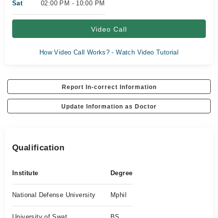
Sat
02:00 PM - 10:00 PM
Video Call
How Video Call Works? - Watch Video Tutorial
Report In-correct Information
Update Information as Doctor
Qualification
Institute
Degree
National Defense University
Mphil
University of Swat
BS