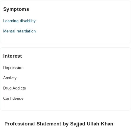
Symptoms
Learning disability
Mental retardation
Interest
Depression
Anxiety
Drug Addicts
Confidence
Professional Statement by Sajjad Ullah Khan