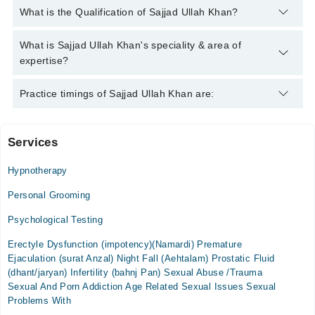
You can contact the Psychologist through Marham's helpline:
What is the Qualification of Sajjad Ullah Khan?
042-34500888
and we'll connect you with Sajjad Ullah Khan
Sajjad Ullah Khan has the following degrees : MPhil
What is Sajjad Ullah Khan's speciality & area of
(Psychology)
expertise?
Sajjad Ullah Khan is specialist Psychologist. His area of
Practice timings of Sajjad Ullah Khan are:
expertise include Depression, Anxiety, Drug Addicts,
Confidence
Services
Video Consultation
Hypnotherapy
Mon
02:00 PM - 10:00 PM
Personal Grooming
Tue
Psychological Testing
02:00 PM - 10:00 PM
Erectyle Dysfunction (impotency)(Namardi) Premature
Wed
Ejaculation (surat Anzal) Night Fall (Aehtalam) Prostatic Fluid
02:00 PM - 10:00 PM
(dhant/jaryan) Infertility (bahnj Pan) Sexual Abuse /Trauma
Thu
Sexual And Porn Addiction Age Related Sexual Issues Sexual
02:00 PM - 10:00 PM
Problems With