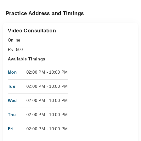
Practice Address and Timings
Video Consultation
Online
Rs. 500
Available Timings
Mon
02:00 PM - 10:00 PM
Tue
02:00 PM - 10:00 PM
Wed
02:00 PM - 10:00 PM
Thu
02:00 PM - 10:00 PM
Fri
02:00 PM - 10:00 PM