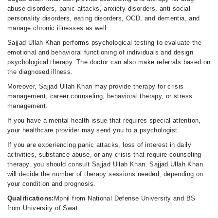
abuse disorders, panic attacks, anxiety disorders, anti-social-
personality disorders, eating disorders, OCD, and dementia, and
manage chronic illnesses as well.
Sajjad Ullah Khan performs psychological testing to evaluate the
emotional and behavioral functioning of individuals and design
psychological therapy. The doctor can also make referrals based on
the diagnosed illness.
Moreover, Sajjad Ullah Khan may provide therapy for crisis
management, career counseling, behavioral therapy, or stress
management.
If you have a mental health issue that requires special attention,
your healthcare provider may send you to a psychologist.
If you are experiencing panic attacks, loss of interest in daily
activities, substance abuse, or any crisis that require counseling
therapy, you should consult Sajjad Ullah Khan. Sajjad Ullah Khan
will decide the number of therapy sessions needed, depending on
your condition and prognosis.
Qualifications:
Mphil from National Defense University and BS
from University of Swat