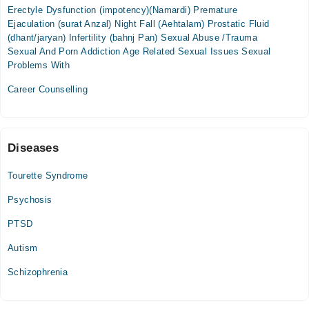
Fri
Erectyle Dysfunction (impotency)(Namardi) Premature
02:00 PM - 10:00 PM
Ejaculation (surat Anzal) Night Fall (Aehtalam) Prostatic Fluid
Sat
(dhant/jaryan) Infertility (bahnj Pan) Sexual Abuse /Trauma
02:00 PM - 10:00 PM
Sexual And Porn Addiction Age Related Sexual Issues Sexual
Problems With
Career Counselling
Diseases
Tourette Syndrome
Psychosis
PTSD
Autism
Schizophrenia