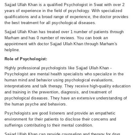
Sajjad Ullah Khan is a qualified Psychologist in Swat with over 2
years of experience in the field of psychology. With specialized
qualifications and a broad range of experience, the doctor provides
the best treatment for all psychological diseases.
Sajjad Ullah Khan has treated over 1 number of patients through
Marham and has 0 number of reviews. You can book an
appointment with doctor Sajjad Ullah Khan through Marham's
helpline.
Role of Psychologist:
Highly professional psychologists like Sajjad Ullah Khan -
Psychologist are mental health specialists who specialize in the
human mind and behavior using psychological evaluations,
interpretations and talk therapy. They receive high-quality education
and training in the prevention, diagnosis, and treatment of
psychological diseases. They have an extensive understanding of
the human psyche and behaviors.
Psychologists are good listeners and provide an empathetic
environment for their patients to disclose their concerns and
sufferings contributing to their mental condition.
Sajjad Ullah Khan can provide counseling and therapy for drug