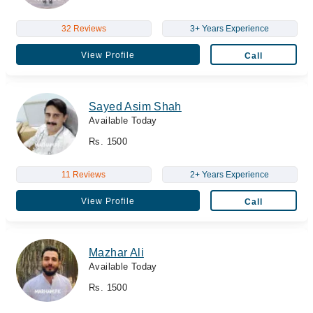
32 Reviews
3+ Years Experience
View Profile
Call
Sayed Asim Shah
Available Today
Rs. 1500
11 Reviews
2+ Years Experience
View Profile
Call
Mazhar Ali
Available Today
Rs. 1500