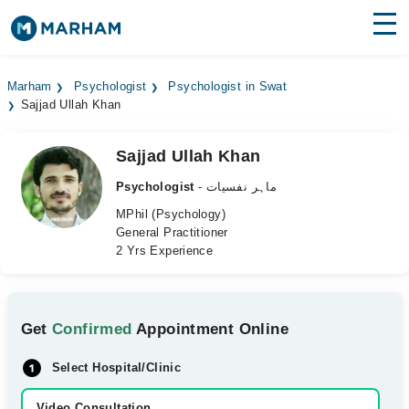
Find Doctors
Hospitals
Marham
Psychologist
Psychologist in Swat
Sajjad Ullah Khan
Surgeries
Medicines
Labs
Sajjad Ullah Khan
Psychologist
- ماہر نفسیات
Health Hub
MPhil (Psychology)
General Practitioner
Forum
2 Yrs Experience
Join as Doctor
Login
Get
Confirmed
Appointment Online
Select Hospital/Clinic
Video Consultation