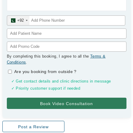
+92
By completing this booking, I agree to all the
Terms &
Conditions
.
Are you booking from outside
?
✓ Get contact details and clinic directions in message
✓ Priority customer support if needed
Post a Review