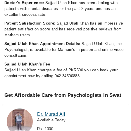
Doctor's Experience:
Sajjad Ullah Khan has been dealing with
patients with mental diseases for the past 2 years and has an
excellent success rate.
Patient Satisfaction Score:
Sajjad Ullah Khan has an impressive
patient satisfaction score and has received positive reviews from
Marham users.
Sajjad Ullah Khan Appointment Details:
Sajjad Ullah Khan, the
Psychologist, is available for Marham's in-person and online video
consultation.
Sajjad Ullah Khan's Fee
Sajjad Ullah Khan charges a fee of PKR500 you can book your
appointment now by calling 042-34500888
Get Affordable Care from Psychologists in Swat
Dr. Murad Ali
Available Today
Rs. 1000