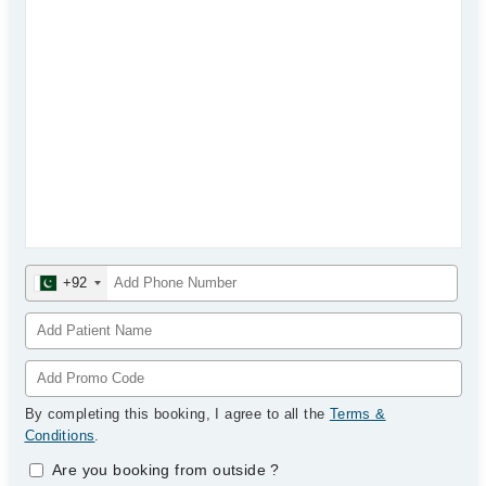
+92
By completing this booking, I agree to all the
Terms &
Conditions
.
Are you booking from outside
?