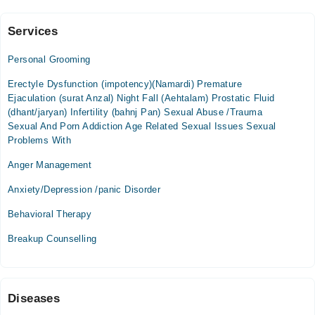
Cases
Services
Nawy Jwand Rehab Center
Personal Grooming
Mon
09:00 AM - 05:00 PM
Erectyle Dysfunction (impotency)(Namardi) Premature
Ejaculation (surat Anzal) Night Fall (Aehtalam) Prostatic Fluid
Tue
(dhant/jaryan) Infertility (bahnj Pan) Sexual Abuse /Trauma
09:00 AM - 05:00 PM
Sexual And Porn Addiction Age Related Sexual Issues Sexual
Wed
Problems With
09:00 AM - 05:00 PM
Anger Management
Thu
09:00 AM - 05:00 PM
Anxiety/Depression /panic Disorder
Fri
Behavioral Therapy
09:00 AM - 05:00 PM
Breakup Counselling
Video Consultation
Mon
09:00 AM - 09:00 PM
Diseases