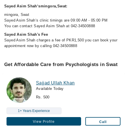
Sayed Asim Shah‘smingora,Swat:
mingora, Swat
Sayed Asim Shah‘s clinic timings are 09:00 AM - 05:00 PM
You can contact Sayed Asim Shah at 042-34500888
Sayed Asim Shah's Fee
Sayed Asim Shah charges a fee of PKR1,500 you can book your
appointment now by calling 042-34500888
Get Affordable Care from Psychologists in Swat
Sajjad Ullah Khan
Available Today
Rs. 500
1+ Years Experience
View Profile
Call