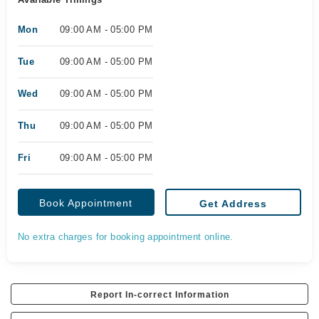
Mon
09:00 AM - 05:00 PM
Tue
09:00 AM - 05:00 PM
Wed
09:00 AM - 05:00 PM
Thu
09:00 AM - 05:00 PM
Fri
09:00 AM - 05:00 PM
Book Appointment
Get Address
No extra charges for booking appointment online.
Report In-correct Information