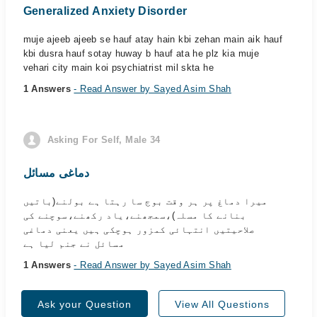
Generalized Anxiety Disorder
muje ajeeb ajeeb se hauf atay hain kbi zehan main aik hauf
kbi dusra hauf sotay huway b hauf ata he plz kia muje
vehari city main koi psychiatrist mil skta he
1 Answers
- Read Answer by Sayed Asim Shah
Asking For Self, Male 34
دماغی مسائل
میرا دماغ پر ہر وقت بوج سا رہتا ہے بولنے(باتیں
بنانے کا مسلہ)،سمجھنے،یاد رکھنے،سوچنے کی
صلاحیتیں انتہائی کمزور ہوچکی ہیں یعنی دماغی
مسائل نے جنم لیا ہے
1 Answers
- Read Answer by Sayed Asim Shah
Ask your Question
View All Questions