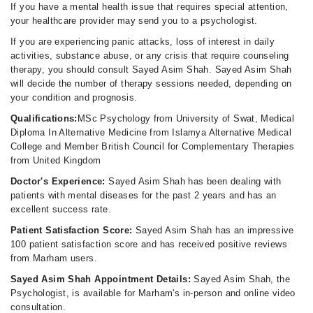
If you have a mental health issue that requires special attention,
your healthcare provider may send you to a psychologist.
If you are experiencing panic attacks, loss of interest in daily
activities, substance abuse, or any crisis that require counseling
therapy, you should consult Sayed Asim Shah. Sayed Asim Shah
will decide the number of therapy sessions needed, depending on
your condition and prognosis.
Qualifications:
MSc Psychology from University of Swat, Medical
Diploma In Alternative Medicine from Islamya Alternative Medical
College and Member British Council for Complementary Therapies
from United Kingdom
Doctor's Experience:
Sayed Asim Shah has been dealing with
patients with mental diseases for the past 2 years and has an
excellent success rate.
Patient Satisfaction Score:
Sayed Asim Shah has an impressive
100 patient satisfaction score and has received positive reviews
from Marham users.
Sayed Asim Shah Appointment Details:
Sayed Asim Shah, the
Psychologist, is available for Marham's in-person and online video
consultation.