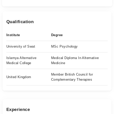
Qualification
Institute
Degree
University of Swat
MSc Psychology
Islamya Alternative
Medical Diploma In Alternative
Medical College
Medicine
Member British Council for
United Kingdom
Complementary Therapies
Experience