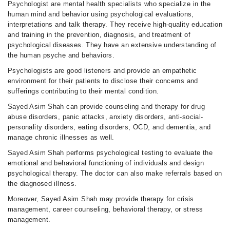
Psychologist are mental health specialists who specialize in the
human mind and behavior using psychological evaluations,
interpretations and talk therapy. They receive high-quality education
and training in the prevention, diagnosis, and treatment of
psychological diseases. They have an extensive understanding of
the human psyche and behaviors.
Psychologists are good listeners and provide an empathetic
environment for their patients to disclose their concerns and
sufferings contributing to their mental condition.
Sayed Asim Shah can provide counseling and therapy for drug
abuse disorders, panic attacks, anxiety disorders, anti-social-
personality disorders, eating disorders, OCD, and dementia, and
manage chronic illnesses as well.
Sayed Asim Shah performs psychological testing to evaluate the
emotional and behavioral functioning of individuals and design
psychological therapy. The doctor can also make referrals based on
the diagnosed illness.
Moreover, Sayed Asim Shah may provide therapy for crisis
management, career counseling, behavioral therapy, or stress
management.