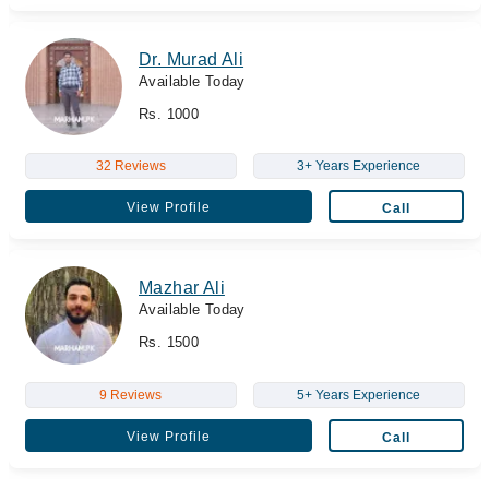
Dr. Murad Ali
Available Today
Rs. 1000
32 Reviews
3+ Years Experience
View Profile
Call
Mazhar Ali
Available Today
Rs. 1500
9 Reviews
5+ Years Experience
View Profile
Call