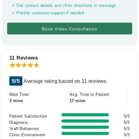
✓ Get contact details and clinic directions in message
✓ Priority customer support if needed
11 Reviews
5/5
Average rating based on 11 reviews.
Wait Time
Avg. Time to Patient
3 mins
17 mins
Patient Satisfaction
5/5
Diagnosis
5/5
Staff Behaviour
5/5
Clinic Environment
5/5