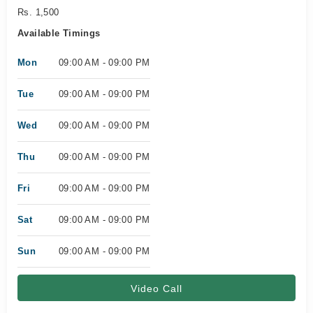
Rs. 1,500
Available Timings
Mon
09:00 AM - 09:00 PM
Tue
09:00 AM - 09:00 PM
Wed
09:00 AM - 09:00 PM
Thu
09:00 AM - 09:00 PM
Fri
09:00 AM - 09:00 PM
Sat
09:00 AM - 09:00 PM
Sun
09:00 AM - 09:00 PM
Video Call