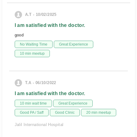
A.T - 10/02/2025
I am satisfied with the doctor.
good
No Waiting Time
Great Experience
10 min meetup
T.A - 06/10/2022
I am satisfied with the doctor.
10 min wait time
Great Experience
Good PA / Saff
Good Clinic
20 min meetup
Jalil International Hospital