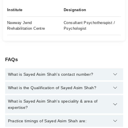
Institute
Designation
Nawway Jwnd
Consultant Psychotherapist /
Rrehabilitation Centre
Psychologist
FAQs
What is Sayed Asim Shah's contact number?
You can contact the Psychologist through Marham's helpline:
What is the Qualification of Sayed Asim Shah?
042-34500888
and we'll connect you with Sayed Asim Shah
Sayed Asim Shah has the following degrees : MSc Psychology,
What is Sayed Asim Shah's speciality & area of
Medical Diploma In Alternative Medicine, Member British
expertise?
Council for Complementary Therapies
Sayed Asim Shah is specialist Psychologist. His area of
Practice timings of Sayed Asim Shah are:
expertise include Depression, Anxiety, Drug Addicts, Suicidal