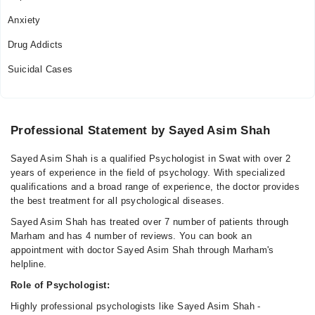
Anxiety
Drug Addicts
Suicidal Cases
Professional Statement by Sayed Asim Shah
Sayed Asim Shah is a qualified Psychologist in Swat with over 2
years of experience in the field of psychology. With specialized
qualifications and a broad range of experience, the doctor provides
the best treatment for all psychological diseases.
Sayed Asim Shah has treated over 7 number of patients through
Marham and has 4 number of reviews. You can book an
appointment with doctor Sayed Asim Shah through Marham's
helpline.
Role of Psychologist:
Highly professional psychologists like Sayed Asim Shah -