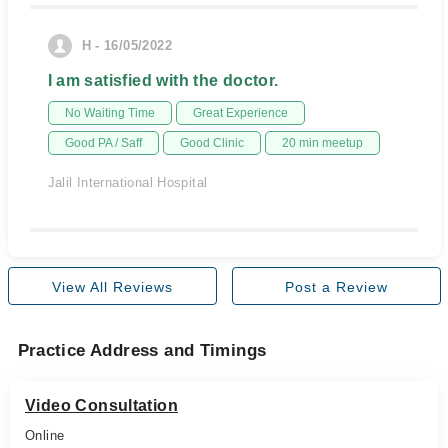
H - 16/05/2022
I am satisfied with the doctor.
No Waiting Time
Great Experience
Good PA / Saff
Good Clinic
20 min meetup
Jalil International Hospital
View All Reviews
Post a Review
Practice Address and Timings
Video Consultation
Online