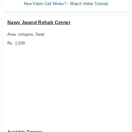
How Video Call Works? - Watch Video Tutorial
Nawy Jwand Rehab Center
Area: mingora, Swat
Rs. 1,500
Available Timings