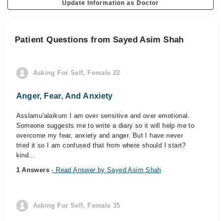
Update Information as Doctor
Patient Questions from Sayed Asim Shah
Asking For Self, Female 22
Anger, Fear, And Anxiety
Asslamu'alaikum I am over sensitive and over emotional.
Someone suggests me to write a diary so it will help me to
overcome my fear, anxiety and anger. But I have never
tried it so I am confused that from where should I start?
kind...
1 Answers
- Read Answer by Sayed Asim Shah
Asking For Self, Female 35