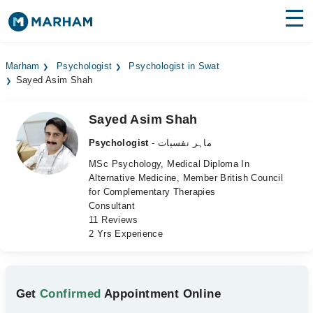
Find Doctors
Hospitals
Marham
Psychologist
Psychologist in Swat
Sayed Asim Shah
Surgeries
Medicines
Labs
Sayed Asim Shah
Psychologist
- ماہر نفسیات
Health Hub
MSc Psychology, Medical Diploma In
Alternative Medicine, Member British Council
Forum
for Complementary Therapies
Consultant
Join as Doctor
11 Reviews
2 Yrs Experience
Login
Get
Confirmed
Appointment Online