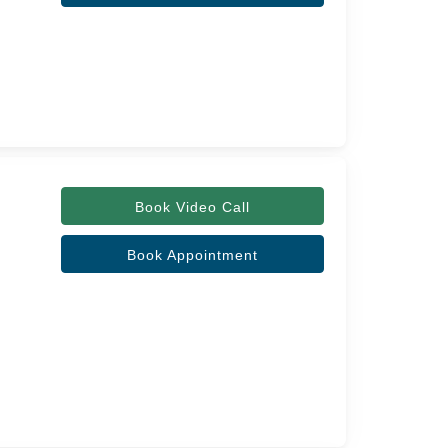
Book Video Call
Book Appointment