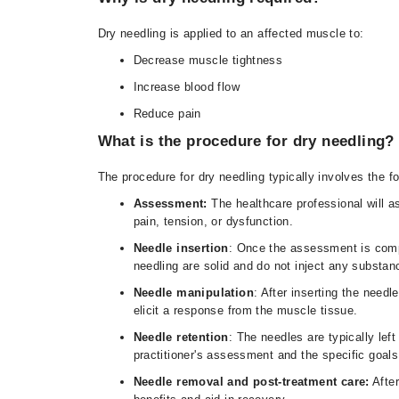
Dry needling is applied to an affected muscle to:
Decrease muscle tightness
Increase blood flow
Reduce pain
What is the procedure for dry needling?
The procedure for dry needling typically involves the f
Assessment:
The healthcare professional will a
pain, tension, or dysfunction.
Needle insertion
: Once the assessment is comple
needling are solid and do not inject any substan
Needle manipulation
: After inserting the need
elicit a response from the muscle tissue.
Needle retention
: The needles are typically lef
practitioner's assessment and the specific goals
Needle removal and post-treatment care:
After