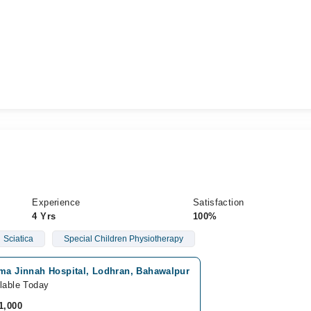
Experience
Satisfaction
4 Yrs
100%
Sciatica
Special Children Physiotherapy
ima Jinnah Hospital, Lodhran, Bahawalpur
lable Today
1,000