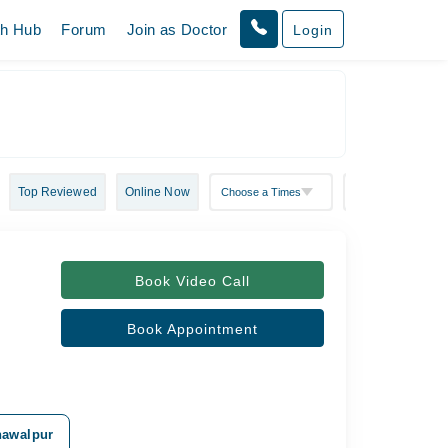
th Hub
Forum
Join as Doctor
Login
Top Reviewed
Online Now
Book Video Call
Book Appointment
ahawalpur