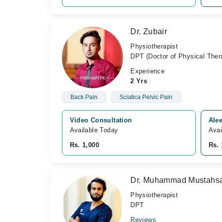
Dr. Zubair
Physiotherapist
DPT (Doctor of Physical Ther
Experience
2 Yrs
Back Pain
Sciatica Pelvic Pain
Video Consultation
Ale
Available Today
Avai
Rs. 1,000
Rs. 
Dr. Muhammad Mustahsa
Physiotherapist
DPT
Reviews