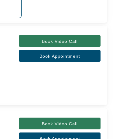
Book Video Call
Book Appointment
Book Video Call
Book Appointment