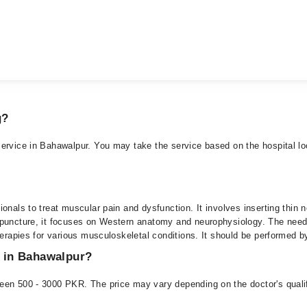
g?
ervice in Bahawalpur. You may take the service based on the hospital loc
onals to treat muscular pain and dysfunction. It involves inserting thin n
upuncture, it focuses on Western anatomy and neurophysiology. The need
herapies for various musculoskeletal conditions. It should be performed b
e in Bahawalpur?
een 500 - 3000 PKR. The price may vary depending on the doctor's qualifi