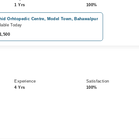
1 Yrs
100%
hid Orhtopedic Centre, Model Town, Bahawalpur
lable Today
1,500
Experience
Satisfaction
4 Yrs
100%