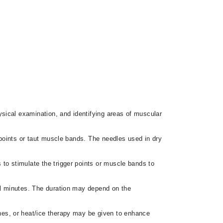
ysical examination, and identifying areas of muscular
r points or taut muscle bands. The needles used in dry
s to stimulate the trigger points or muscle bands to
ral minutes. The duration may depend on the
hes, or heat/ice therapy may be given to enhance