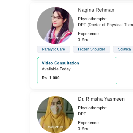
Nagina Rehman
Physiotherapist
DPT (Doctor of Physical Ther
Experience
1 Yrs
Paralytic Care
Frozen Shoulder
Sciatica
Video Consultation
Available Today
Rs. 1,000
Dr. Rimsha Yasmeen
Physiotherapist
DPT
Experience
1 Yrs