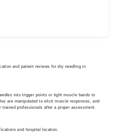
ation and patient reviews for dry needling in
eedles into trigger points or tight muscle bands to
les are manipulated to elicit muscle responses, and
y trained professionals after a proper assessment.
cations and hospital location.