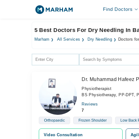
Find Doctors
5 Best Doctors For Dry Needling In 
Marham
All Services
Dry Needling
Doctors fo
Dr. Muhammad Hafeez 
Physiotherapist
BS Physiotherapy, PP-DPT, 
Reviews
7
Orthopaedic
Frozen Shoulder
Low Back 
Video Consultation
Agil