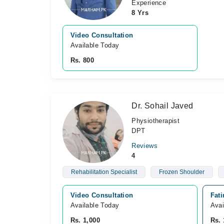
Experience
8 Yrs
Video Consultation
Available Today
Rs. 800
Dr. Sohail Javed
Physiotherapist
DPT
Reviews
4
Rehabilitation Specialist
Frozen Shoulder
Video Consultation
Fat
Available Today
Avai
Rs. 1,000
Rs. 