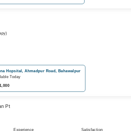
apy)
ena Hopsital, Ahmadpur Road, Bahawalpur
lable Today
1,000
n Pt
Experience
Satisfaction