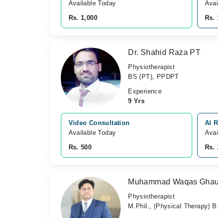
Available Today
Avai
Rs. 1,000
Rs. 
Dr. Shahid Raza PT
Physiotherapist
BS (PT), PPDPT
Experience
9 Yrs
Video Consultation
Al 
Available Today
Avai
Rs. 500
Rs. 
Muhammad Waqas Ghau
Physiotherapist
M.Phil., (Physical Therapy) 