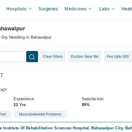
Hospitals
Surgeries
Medicines
Labs
Heal
Bahawalpur
r Dry Needling in Bahawalpur
Clear Filters
Doctors Near Me
Fee Upto 500
PT
PhD*
Experience
Satisfaction
22 Yrs
89%
Pain
Musculoskeletal Problems
e Institute Of Rehabilitation Sciences Hospital, Bahawalpur City, B