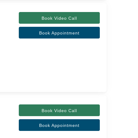
Book Video Call
Book Appointment
Book Video Call
Book Appointment