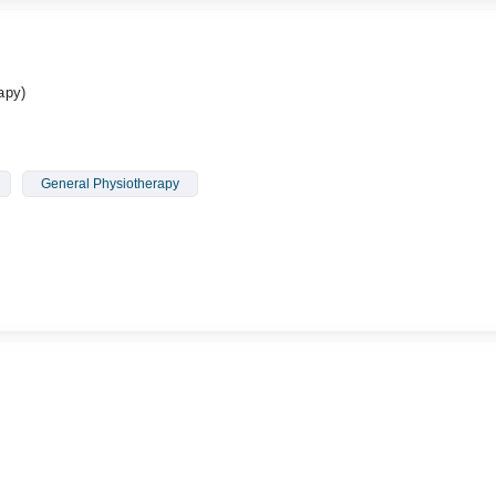
apy)
General Physiotherapy