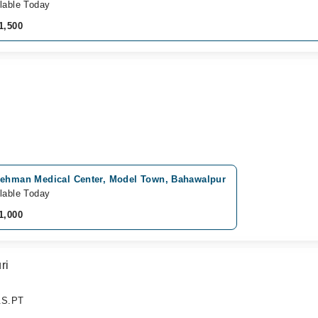
lable Today
1,500
Rehman Medical Center, Model Town, Bahawalpur
lable Today
1,000
ri
B.S.PT