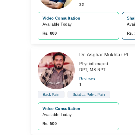
32
Video Consultation
Sha
Available Today
Avai
Rs. 800
Rs. 
Dr. Asghar Mukhtar Pt
Physiotherapist
DPT, MS-NPT
Reviews
1
Back Pain
Sciatica Pelvic Pain
Video Consultation
Available Today
Rs. 500