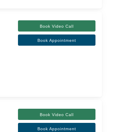
Book Video Call
Book Appointment
Book Video Call
Book Appointment