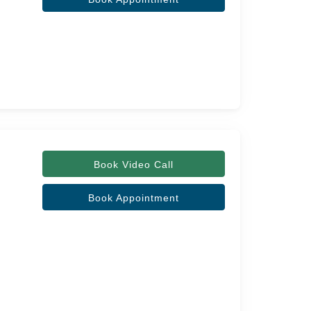
Book Video Call
Book Appointment