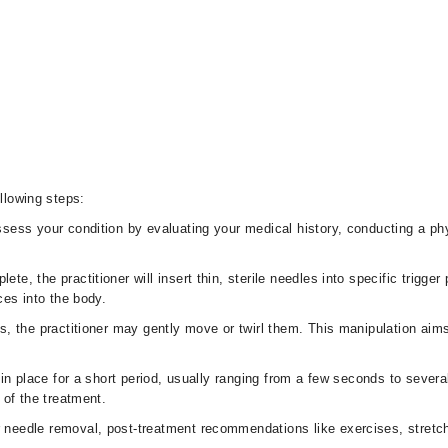
ollowing steps:
ssess your condition by evaluating your medical history, conducting a ph
te, the practitioner will insert thin, sterile needles into specific trigge
ces into the body.
les, the practitioner may gently move or twirl them. This manipulation aim
t in place for a short period, usually ranging from a few seconds to seve
 of the treatment.
 needle removal, post-treatment recommendations like exercises, stretc