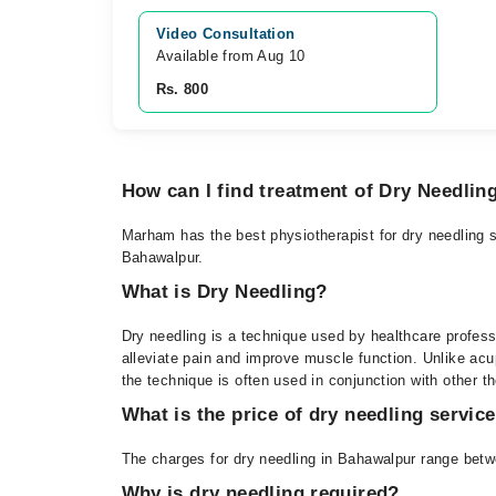
Video Consultation
Available from Aug 10
Rs. 800
How can I find treatment of Dry Needlin
Marham has the best physiotherapist for dry needling s
Bahawalpur.
What is Dry Needling?
Dry needling is a technique used by healthcare professi
alleviate pain and improve muscle function. Unlike ac
the technique is often used in conjunction with other t
What is the price of dry needling servic
The charges for dry needling in Bahawalpur range betw
Why is dry needling required?