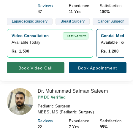
Reviews
Experience
Satisfaction
47
11 Yrs
100%
Laparoscopic Surgery
Breast Surgery
Cancer Surgeon
Video Consultation
Gondal Medical 
Fast Confirm
Available Today
Available Today
Rs. 1,500
Rs. 1,200
Book Video Call
Book Appointment
Dr. Muhammad Salman Saleem
PMDC Verified
Pediatric Surgeon
MBBS, MS (Pediatric Surgery)
Reviews
Experience
Satisfaction
22
7 Yrs
95%