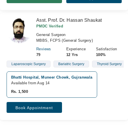
Asst. Prof. Dr. Hassan Shaukat
PMDC Verified
General Surgeon
MBBS, FCPS (General Surgery)
Reviews
Experience
Satisfaction
79
12 Yrs
100%
Laparoscopic Surgery
Bariatric Surgery
Thyroid Surgery
Bhatti Hospital, Muneer Chowk, Gujranwala
Available from Aug 14
Rs. 1,500
Book Appointment