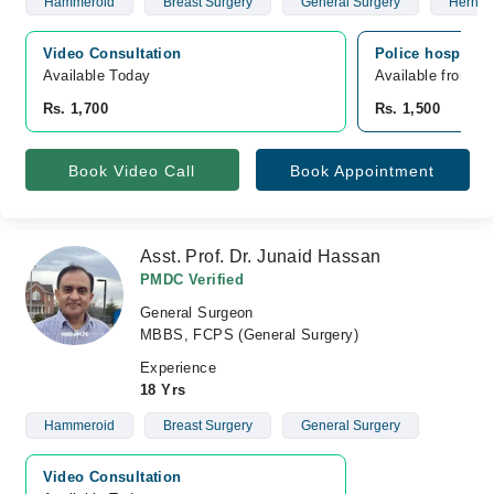
Hammeroid
Breast Surgery
General Surgery
Hernia
Video Consultation
Police hospital,
Available Today
Available from A
Rs. 1,700
Rs. 1,500
Book Video Call
Book Appointment
Asst. Prof. Dr. Junaid Hassan
PMDC Verified
General Surgeon
MBBS, FCPS (General Surgery)
Experience
18 Yrs
Hammeroid
Breast Surgery
General Surgery
Video Consultation