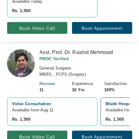
Available Today
Rs. 1,500
Book Video Call
Book Appointment
Asst. Prof. Dr. Rashid Mehmood
PMDC Verified
General Surgeon
MBBS , FCPS (Surgery)
Reviews
Experience
Satisfaction
11
10 Yrs
100%
Video Consultation
Bhatti Hospital
Available from Aug 11
Available from A
Rs. 1,500
Rs. 1,500
Book Video Call
Book Appointment