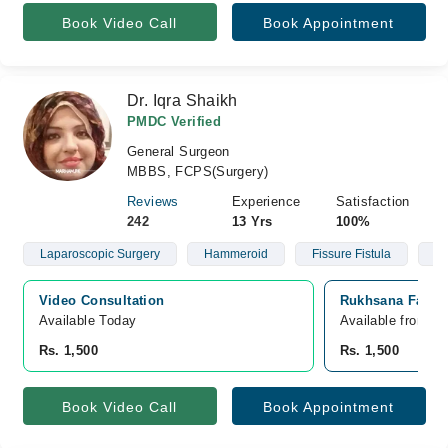
Book Video Call
Book Appointment
Dr. Iqra Shaikh
PMDC Verified
General Surgeon
MBBS, FCPS(Surgery)
Reviews
Experience
Satisfaction
242
13 Yrs
100%
Laparoscopic Surgery
Hammeroid
Fissure Fistula
He
Video Consultation
Rukhsana Fatima
Available Today
Available from A
Rs. 1,500
Rs. 1,500
Book Video Call
Book Appointment