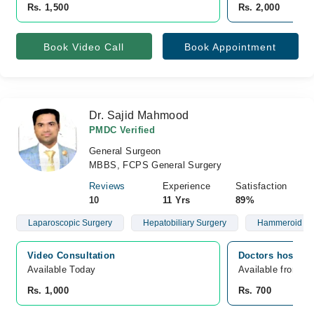
Rs. 1,500
Rs. 2,000
Book Video Call
Book Appointment
Dr. Sajid Mahmood
PMDC Verified
General Surgeon
MBBS, FCPS General Surgery
Reviews
Experience
Satisfaction
10
11 Yrs
89%
Laparoscopic Surgery
Hepatobiliary Surgery
Hammeroid
Video Consultation
Doctors hospita
Available Today
Available from A
Rs. 1,000
Rs. 700