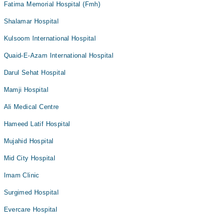
Fatima Memorial Hospital (Fmh)
Shalamar Hospital
Kulsoom International Hospital
Quaid-E-Azam International Hospital
Darul Sehat Hospital
Mamji Hospital
Ali Medical Centre
Hameed Latif Hospital
Mujahid Hospital
Mid City Hospital
Imam Clinic
Surgimed Hospital
Evercare Hospital