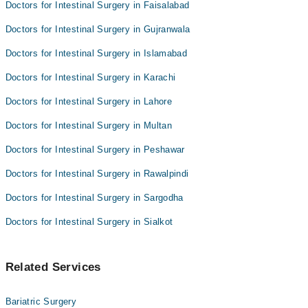
Doctors for Intestinal Surgery in Faisalabad
Asst. Prof. Dr. Hassan Shaukat
Dr Junaid Hassan
Doctors for Intestinal Surgery in Gujranwala
Asst. Prof. Dr. Rashid Mehmood
Doctors for Intestinal Surgery in Islamabad
Asst. Prof. Dr. Hassan Shaukat
Doctors for Intestinal Surgery in Karachi
Doctors for Intestinal Surgery in Lahore
Doctors for Intestinal Surgery in Multan
Doctors for Intestinal Surgery in Peshawar
Doctors for Intestinal Surgery in Rawalpindi
Doctors for Intestinal Surgery in Sargodha
Doctors for Intestinal Surgery in Sialkot
Related Services
Bariatric Surgery