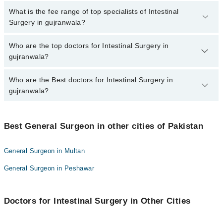
No, there are no extra charges to book an appointment through
What is the fee range of top specialists of Intestinal
marham.pk
Surgery in gujranwala?
The fee for specialists of Intestinal Surgery in gujranwala varies
Who are the top doctors for Intestinal Surgery in
from PKR 500-3000 depending upon doctor's experience and
gujranwala?
qualification.
Who are the Best doctors for Intestinal Surgery in
10 Intestinal Surgery Doctors in gujranwala are:
gujranwala?
Asst. Prof. Dr. Zain Mukhtar
Dr. Hamna Khan
Best 10 Intestinal Surgery Doctors in gujranwala are:
Dr. Sajid Mahmood
Best General Surgeon in other cities of Pakistan
Asst. Prof. Dr. Zain Mukhtar
Dr. Iqra Shaikh
Dr. Hamna Khan
General Surgeon in Multan
Dr. Ahmad Afnan Ali
Dr. Sajid Mahmood
General Surgeon in Peshawar
Dr. Musharrafa Iqbal Janjua
Dr. Iqra Shaikh
Dr.Fajar Ikram
Dr. Ahmad Afnan Ali
Dr Junaid Hassan
Doctors for Intestinal Surgery in Other Cities
Dr. Musharrafa Iqbal Janjua
Asst. Prof. Dr. Rashid Mehmood
Dr.Fajar Ikram