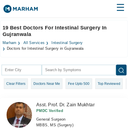
Find Doctors
Hospitals
19 Best Doctors For Intestinal Surgery In
Gujranwala
Surgeries
Marham
All Services
Intestinal Surgery
Medicines
Labs
Doctors for Intestinal Surgery in Gujranwala
Health Hub
Forum
Clear Filters
Doctors Near Me
Fee Upto 500
Top Reviewed
Join as Doctor
Login
Asst. Prof. Dr. Zain Mukhtar
PMDC Verified
General Surgeon
MBBS, MS (Surgery)