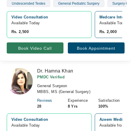
Undescended Testes
General Pediatric Surgery
Surgery Of 
Video Consultation
Medcare Internat
Available Today
Available Today
Rs. 2,500
Rs. 2,000
Book Video Call
Book Appointment
Dr. Hamna Khan
PMDC Verified
General Surgeon
MBBS, MS (General Surgery)
Reviews
Experience
Satisfaction
28
8 Yrs
100%
Video Consultation
Azeem Medical 
Available Today
Available from A