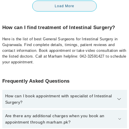
Load More
How can I find treatment of Intestinal Surgery?
Here is the list of best General Surgeons for Intestinal Surgery in
Gujranwala. Find complete details, timings, patient reviews and
contact information. Book appointment or take video consultation with
the listed doctors. Call at Marham helpline: 042-32591427 to schedule
your appointment.
Frequently Asked Questions
How can I book appointment with specialist of Intestinal
Surgery?
To book your appointment with a specialist of Intestinal Surgery in
Are there any additional charges when you book an
gujranwala, call at 042-34500888 or 042-34500888. There are no
appointment through marham.pk?
extra charges for booking appointment through Marham.