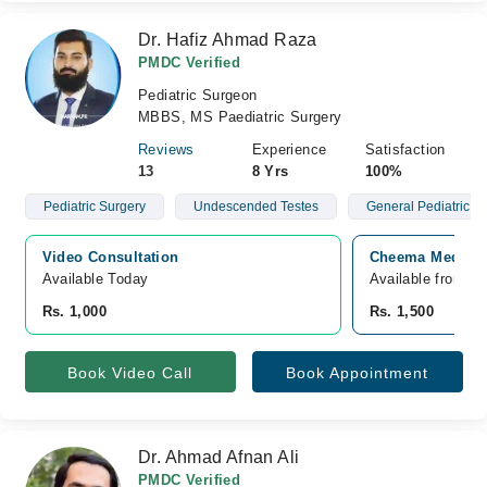
Dr. Hafiz Ahmad Raza
PMDC Verified
Pediatric Surgeon
MBBS, MS Paediatric Surgery
Reviews
Experience
Satisfaction
13
8 Yrs
100%
Pediatric Surgery
Undescended Testes
General Pediatric S
Video Consultation
Cheema Medical 
Available Today
Available from A
Rs. 1,000
Rs. 1,500
Book Video Call
Book Appointment
Dr. Ahmad Afnan Ali
PMDC Verified