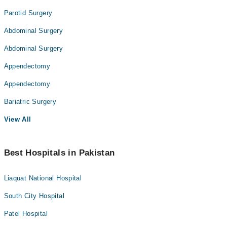
Parotid Surgery
Abdominal Surgery
Abdominal Surgery
Appendectomy
Appendectomy
Bariatric Surgery
View All
Best Hospitals in Pakistan
Liaquat National Hospital
South City Hospital
Patel Hospital