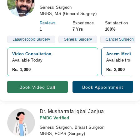
General Surgeon
MBBS, MS (General Surgery)
Reviews
Experience
Satisfaction
1
7 Yrs
100%
Laparoscopic Surgery
General Surgery
Cancer Surgeon
Video Consultation
Azeem Medical 
Available Today
Available from A
Rs. 1,000
Rs. 2,000
Book Video Call
Book Appointment
Dr. Musharrafa Iqbal Janjua
PMDC Verified
General Surgeon, Breast Surgeon
MBBS, FCPS (Surgery)