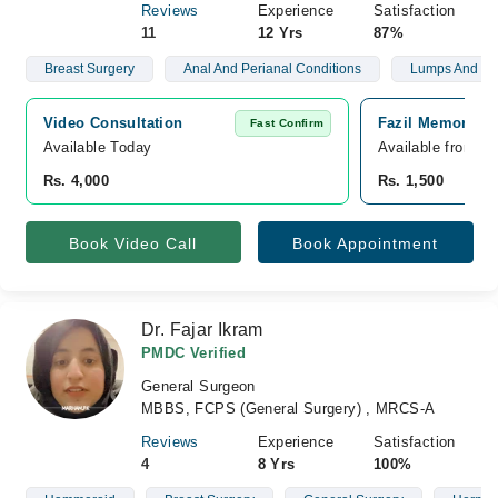
Reviews
Experience
Satisfaction
11
12 Yrs
87%
Breast Surgery
Anal And Perianal Conditions
Lumps And B
Video Consultation
Fazil Memorial H
Fast Confirm
Available Today
Available from A
Rs. 4,000
Rs. 1,500
Book Video Call
Book Appointment
Dr. Fajar Ikram
PMDC Verified
General Surgeon
MBBS, FCPS (General Surgery) , MRCS-A
Reviews
Experience
Satisfaction
4
8 Yrs
100%