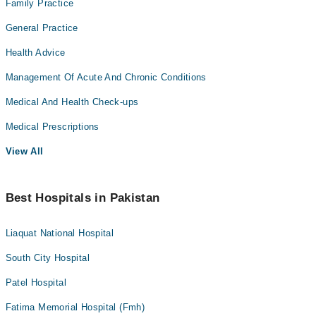
Family Practice
General Practice
Health Advice
Management Of Acute And Chronic Conditions
Medical And Health Check-ups
Medical Prescriptions
View All
Best Hospitals in Pakistan
Liaquat National Hospital
South City Hospital
Patel Hospital
Fatima Memorial Hospital (Fmh)