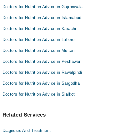
Doctors for Nutrition Advice in Gujranwala
Doctors for Nutrition Advice in Islamabad
Doctors for Nutrition Advice in Karachi
Doctors for Nutrition Advice in Lahore
Doctors for Nutrition Advice in Multan
Doctors for Nutrition Advice in Peshawar
Doctors for Nutrition Advice in Rawalpindi
Doctors for Nutrition Advice in Sargodha
Doctors for Nutrition Advice in Sialkot
Related Services
Diagnosis And Treatment