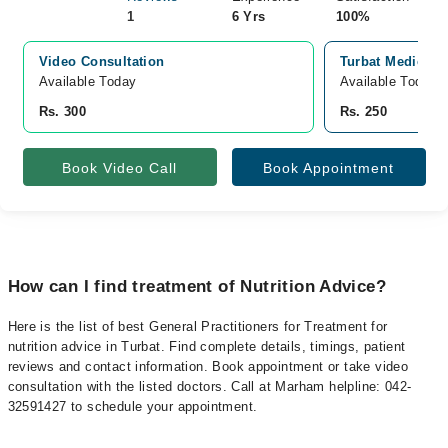
1
6 Yrs
100%
Video Consultation
Turbat Medical C
Available Today
Available Today
Rs. 300
Rs. 250
Book Video Call
Book Appointment
How can I find treatment of Nutrition Advice?
Here is the list of best General Practitioners for Treatment for
nutrition advice in Turbat. Find complete details, timings, patient
reviews and contact information. Book appointment or take video
consultation with the listed doctors. Call at Marham helpline: 042-
32591427 to schedule your appointment.