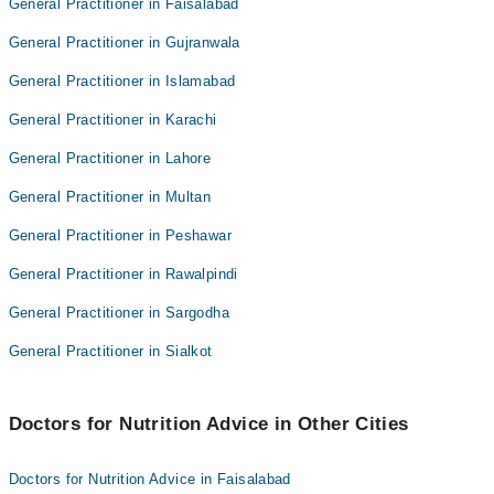
General Practitioner in Faisalabad
General Practitioner in Gujranwala
General Practitioner in Islamabad
General Practitioner in Karachi
General Practitioner in Lahore
General Practitioner in Multan
General Practitioner in Peshawar
General Practitioner in Rawalpindi
General Practitioner in Sargodha
General Practitioner in Sialkot
Doctors for Nutrition Advice in Other Cities
Doctors for Nutrition Advice in Faisalabad