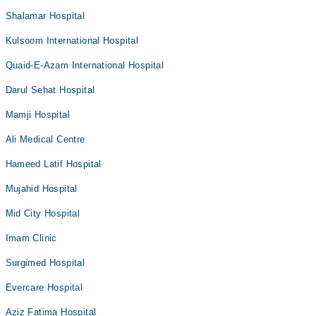
Shalamar Hospital
Kulsoom International Hospital
Quaid-E-Azam International Hospital
Darul Sehat Hospital
Mamji Hospital
Ali Medical Centre
Hameed Latif Hospital
Mujahid Hospital
Mid City Hospital
Imam Clinic
Surgimed Hospital
Evercare Hospital
Aziz Fatima Hospital