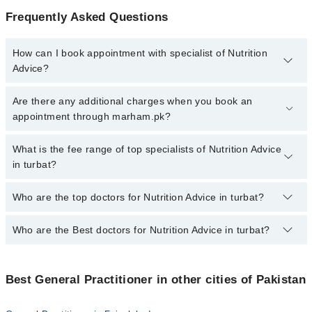
Frequently Asked Questions
How can I book appointment with specialist of Nutrition
Advice?
To book your appointment with a specialist of Nutrition Advice in
Are there any additional charges when you book an
turbat, call at 042-34500888 or 042-34500888. There are no extra
appointment through marham.pk?
charges for booking appointment through Marham.
No, there are no extra charges to book an appointment through
What is the fee range of top specialists of Nutrition Advice
marham.pk
in turbat?
The fee for specialists of Nutrition Advice in turbat varies from
Who are the top doctors for Nutrition Advice in turbat?
PKR 500-3000 depending upon doctor's experience and
qualification.
Who are the Best doctors for Nutrition Advice in turbat?
1 Nutrition Advice Doctors in turbat are:
Asst. Prof. Dr. Saneed Khaliq Baloch
Best 1 Nutrition Advice Doctors in turbat are:
Best General Practitioner in other cities of Pakistan
Asst. Prof. Dr. Saneed Khaliq Baloch