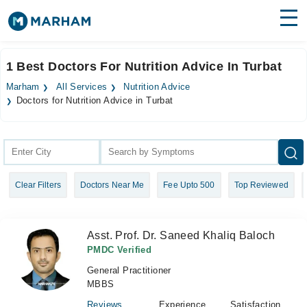
Find Doctors
Hospitals
1 Best Doctors For Nutrition Advice In Turbat
Surgeries
Marham
All Services
Nutrition Advice
Doctors for Nutrition Advice in Turbat
Medicines
Labs
Health Hub
Forum
Clear Filters
Doctors Near Me
Fee Upto 500
Top Reviewed
Join as Doctor
Asst. Prof. Dr. Saneed Khaliq Baloch
Login
PMDC Verified
General Practitioner
MBBS
Reviews
Experience
Satisfaction