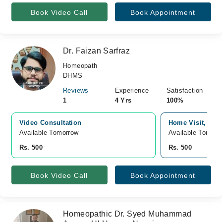
Book Video Call
Book Appointment
Dr. Faizan Sarfraz
Homeopath
DHMS
Reviews
Experience
Satisfaction
1
4 Yrs
100%
Video Consultation
Home Visit, Fai
Available Tomorrow 
Available Tomorr
Rs. 500
Rs. 500
Book Video Call
Book Appointment
Homeopathic Dr. Syed Muhammad