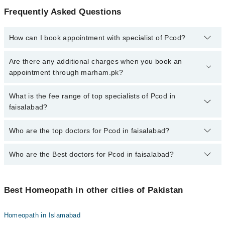
Frequently Asked Questions
How can I book appointment with specialist of Pcod?
To book your appointment with a specialist of Pcod in faisalabad,
Are there any additional charges when you book an
call at 042-34500888 or 042-34500888. There are no extra charges
appointment through marham.pk?
for booking appointment through Marham.
No, there are no extra charges to book an appointment through
What is the fee range of top specialists of Pcod in
marham.pk
faisalabad?
The fee for specialists of Pcod in faisalabad varies from PKR 500-
Who are the top doctors for Pcod in faisalabad?
3000 depending upon doctor's experience and qualification.
Who are the Best doctors for Pcod in faisalabad?
10 Pcod Doctors in faisalabad are:
Homeopathic Dr. Riffat Nawab Musab
Best 10 Pcod Doctors in faisalabad are:
Homeopathic Dr. Homeopathic Dr. Syed Ibrar Naqvi
Best Homeopath in other cities of Pakistan
Homeopathic Dr. Riffat Nawab Musab
Dr. Muhammad Bilal Qasir
Homeopathic Dr. Homeopathic Dr. Syed Ibrar Naqvi
Dr. Muhammad Yaqoob Faizi
Homeopath in Islamabad
Dr. Muhammad Bilal Qasir