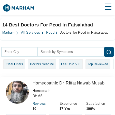
Find Doctors
Hospitals
14 Best Doctors For Pcod In Faisalabad
Surgeries
Marham
All Services
Pcod
Doctors for Pcod in Faisalabad
Medicines
Labs
Health Hub
Clear Filters
Doctors Near Me
Fee Upto 500
Top Reviewed
Forum
Join as Doctor
Homeopathic Dr. Riffat Nawab Musab
Login
Homeopath
DHMS
Reviews
Experience
Satisfaction
10
17 Yrs
100%