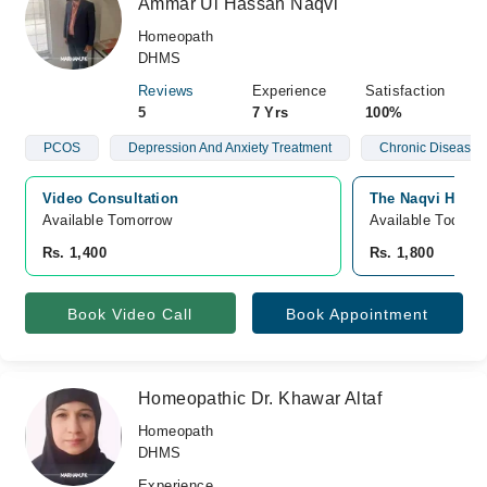
Ammar Ul Hassan Naqvi
Homeopath
DHMS
Reviews
Experience
Satisfaction
5
7 Yrs
100%
PCOS
Depression And Anxiety Treatment
Chronic Diseases
Video Consultation
The Naqvi Homeo
Available Tomorrow 
Available Today
Rs. 1,400
Rs. 1,800
Book Video Call
Book Appointment
Homeopathic Dr. Khawar Altaf
Homeopath
DHMS
Experience