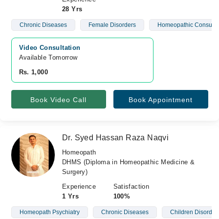
28 Yrs
Chronic Diseases
Female Disorders
Homeopathic Consulta
Video Consultation
Available Tomorrow 
Rs. 1,000
Book Video Call
Book Appointment
Dr. Syed Hassan Raza Naqvi
Homeopath
DHMS (Diploma in Homeopathic Medicine &
Surgery)
Experience
Satisfaction
1 Yrs
100%
Homeopath Psychiatry
Chronic Diseases
Children Disorder