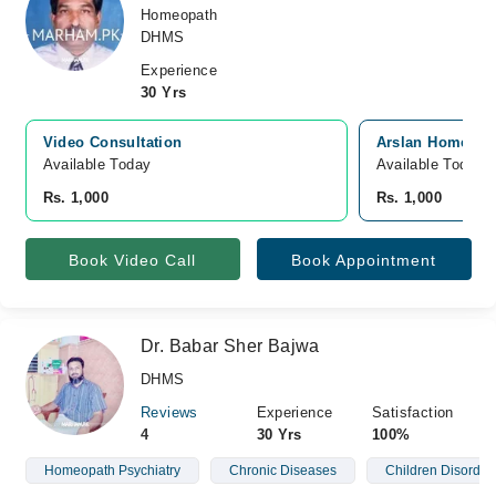
Homeopath
DHMS
Experience
30 Yrs
Video Consultation
Arslan Homeopat
Available Today
Available Today
Rs. 1,000
Rs. 1,000
Book Video Call
Book Appointment
Dr. Babar Sher Bajwa
DHMS
Reviews
Experience
Satisfaction
4
30 Yrs
100%
Homeopath Psychiatry
Chronic Diseases
Children Disorder