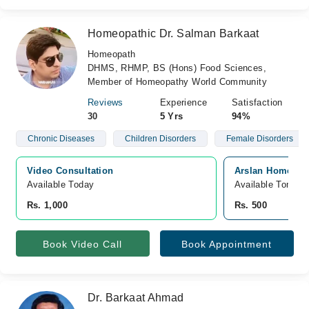
Homeopathic Dr. Salman Barkaat
Homeopath
DHMS, RHMP, BS (Hons) Food Sciences,
Member of Homeopathy World Community
Reviews
Experience
Satisfaction
30
5 Yrs
94%
Chronic Diseases
Children Disorders
Female Disorders
Video Consultation
Arslan Homeopat
Available Today
Available Tomorr
Rs. 1,000
Rs. 500
Book Video Call
Book Appointment
Dr. Barkaat Ahmad