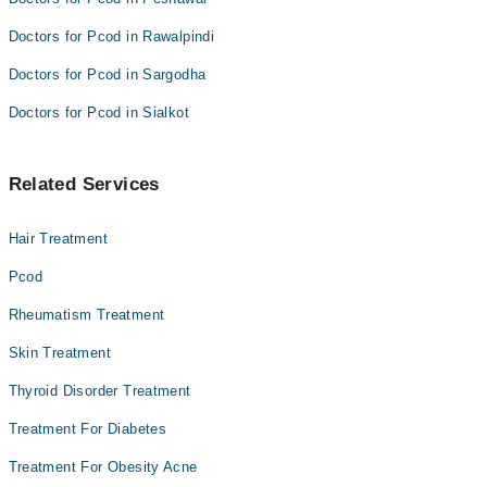
Doctors for Pcod in Rawalpindi
Doctors for Pcod in Sargodha
Doctors for Pcod in Sialkot
Related Services
Hair Treatment
Pcod
Rheumatism Treatment
Skin Treatment
Thyroid Disorder Treatment
Treatment For Diabetes
Treatment For Obesity Acne