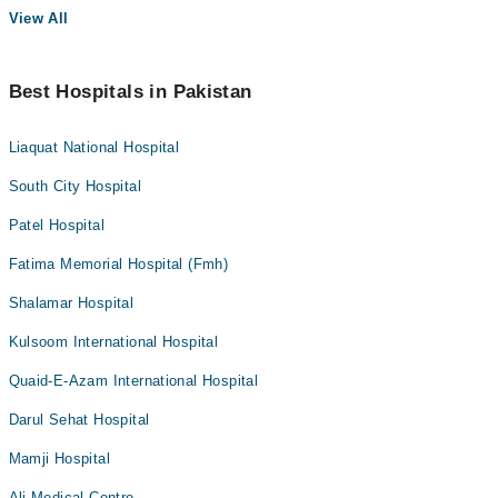
View All
Best Hospitals in Pakistan
Liaquat National Hospital
South City Hospital
Patel Hospital
Fatima Memorial Hospital (Fmh)
Shalamar Hospital
Kulsoom International Hospital
Quaid-E-Azam International Hospital
Darul Sehat Hospital
Mamji Hospital
Ali Medical Centre