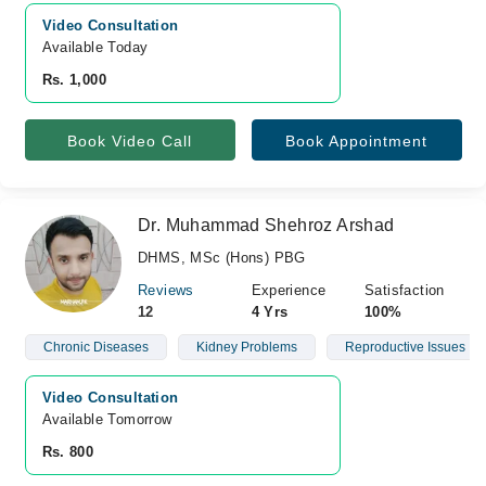
Video Consultation
Available Today
Rs. 1,000
Book Video Call
Book Appointment
Dr. Muhammad Shehroz Arshad
DHMS, MSc (Hons) PBG
Reviews
Experience
Satisfaction
12
4 Yrs
100%
Chronic Diseases
Kidney Problems
Reproductive Issues
Video Consultation
Available Tomorrow 
Rs. 800