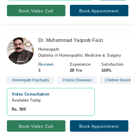
Book Video Call
Book Appointment
Dr. Muhammad Yaqoob Faizi
Homeopath
Diploma in Homeopathic Medicine & Surgery
Reviews
Experience
Satisfaction
3
28 Yrs
100%
Homeopath Psychiatry
Chronic Diseases
Children Disorder
Video Consultation
Available Today
Rs. 500
Book Video Call
Book Appointment