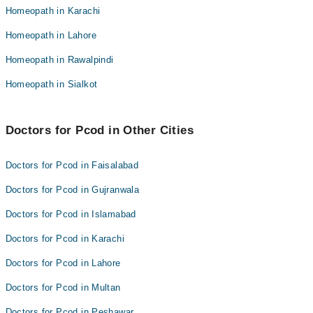
Homeopathic Dr. Salman Barkaat
Homeopath in Karachi
Dr. Muhammad Yaqoob Faizi
Dr. Barkaat Ahmad
Homeopath in Lahore
Homeopathic Dr. Salman Barkaat
Dr. Babar Sher Bajwa
Homeopath in Rawalpindi
Dr. Barkaat Ahmad
Dr. Muhammad Shehroz Arshad
Dr. Babar Sher Bajwa
Homeopath in Sialkot
Dr. Faizan Sarfraz
Dr. Muhammad Shehroz Arshad
Khawar Altaf
Dr. Faizan Sarfraz
Doctors for Pcod in Other Cities
Khawar Altaf
Doctors for Pcod in Faisalabad
Doctors for Pcod in Gujranwala
Doctors for Pcod in Islamabad
Doctors for Pcod in Karachi
Doctors for Pcod in Lahore
Doctors for Pcod in Multan
Doctors for Pcod in Peshawar