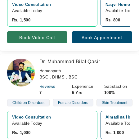
Video Consultation
Naqvi Homoeopat
Available Today
Available Today
Rs. 1,500
Rs. 800
Book Video Call
Book Appointment
Dr. Muhammad Bilal Qasir
Homeopath
BSC , DHMS , BSC
Reviews
Experience
Satisfaction
7
6 Yrs
100%
Children Disorders
Female Disorders
Skin Treatment
Video Consultation
Almadina Homeop
Available Today
Available Today
Rs. 1,000
Rs. 1,000