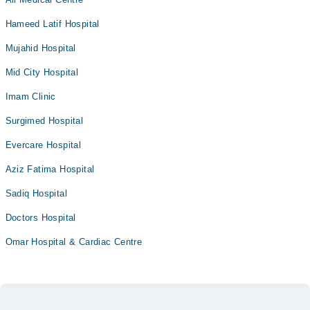
Hameed Latif Hospital
Mujahid Hospital
Mid City Hospital
Imam Clinic
Surgimed Hospital
Evercare Hospital
Aziz Fatima Hospital
Sadiq Hospital
Doctors Hospital
Omar Hospital & Cardiac Centre