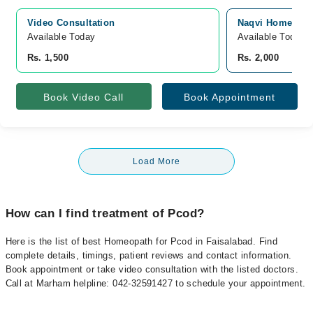
Video Consultation
Naqvi Homeopath
Available Today
Available Today
Rs. 1,500
Rs. 2,000
Book Video Call
Book Appointment
Load More
How can I find treatment of Pcod?
Here is the list of best Homeopath for Pcod in Faisalabad. Find
complete details, timings, patient reviews and contact information.
Book appointment or take video consultation with the listed doctors.
Call at Marham helpline: 042-32591427 to schedule your appointment.