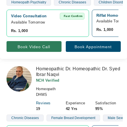
Homeopath Psychiatry
Chronic Diseases
Children Disorder
Riffat Homoeo Sp
Video Consultation
Fast Confirm
Available Tomorr
Available Tomorrow 
Rs. 1,000
Rs. 1,000
Book Video Call
Book Appointment
Homeopathic Dr. Homeopathic Dr. Syed
Ibrar Naqvi
NCH Verified
Homeopath
DHMS
Reviews
Experience
Satisfaction
19
42 Yrs
95%
Chronic Diseases
Female Breast Development
Male Sexual