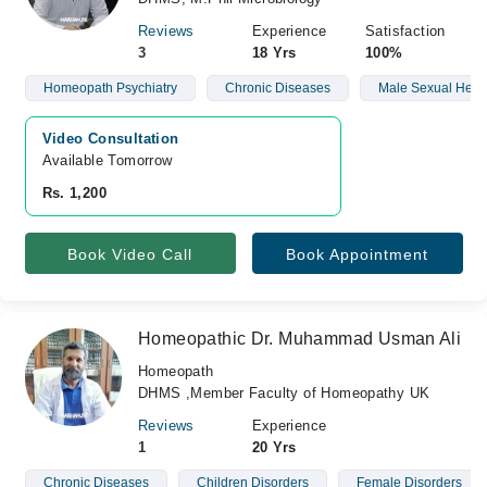
Reviews
Experience
Satisfaction
3
18 Yrs
100%
Homeopath Psychiatry
Chronic Diseases
Male Sexual Heal
Video Consultation
Available Tomorrow 
Rs. 1,200
Book Video Call
Book Appointment
Homeopathic Dr. Muhammad Usman Ali
Homeopath
DHMS ,Member Faculty of Homeopathy UK
Reviews
Experience
1
20 Yrs
Chronic Diseases
Children Disorders
Female Disorders