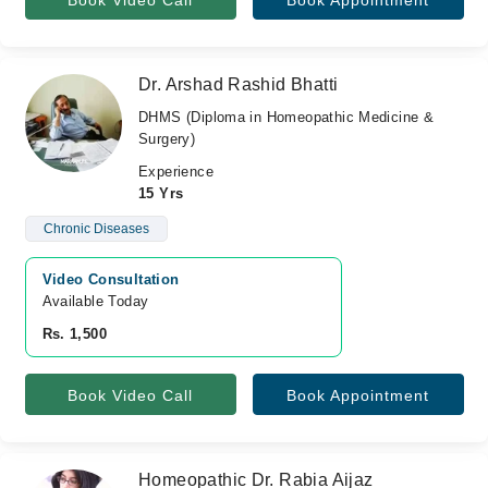
Book Video Call
Book Appointment
Dr. Arshad Rashid Bhatti
DHMS (Diploma in Homeopathic Medicine &
Surgery)
Experience
15 Yrs
Chronic Diseases
Video Consultation
Available Today
Rs. 1,500
Book Video Call
Book Appointment
Homeopathic Dr. Rabia Aijaz