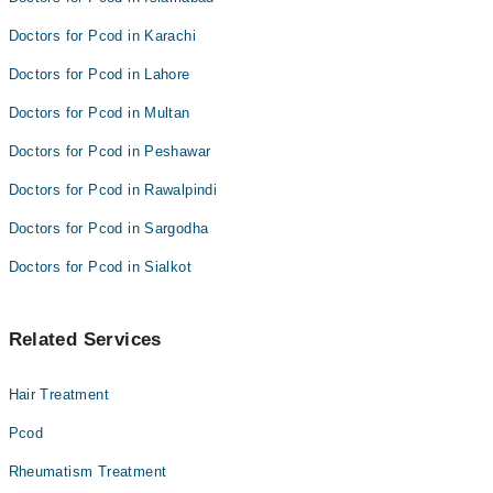
Doctors for Pcod in Karachi
Doctors for Pcod in Lahore
Doctors for Pcod in Multan
Doctors for Pcod in Peshawar
Doctors for Pcod in Rawalpindi
Doctors for Pcod in Sargodha
Doctors for Pcod in Sialkot
Related Services
Hair Treatment
Pcod
Rheumatism Treatment