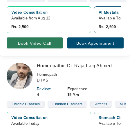
Video Consultation
Al Mustafa Trust
Available from Aug 12
Available Tomorr
Rs. 2,500
Rs. 2,500
Book Video Call
Book Appointment
Homeopathic Dr. Raja Laiq Ahmed
Homeopath
DHMS
Reviews
Experience
4
19 Yrs
Chronic Diseases
Children Disorders
Arthritis
Muscu
Video Consultation
Stomach Clinic,
Available Today
Available Today