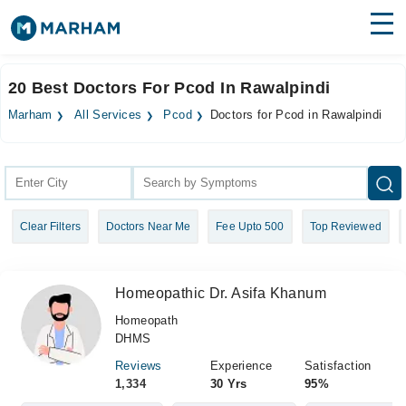
Find Doctors
Hospitals
20 Best Doctors For Pcod In Rawalpindi
Surgeries
Marham
All Services
Pcod
Doctors for Pcod in Rawalpindi
Medicines
Labs
Health Hub
Clear Filters
Doctors Near Me
Fee Upto 500
Top Reviewed
Forum
Join as Doctor
Homeopathic Dr. Asifa Khanum
Login
Homeopath
DHMS
Reviews
Experience
Satisfaction
1,334
30 Yrs
95%