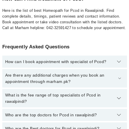
Here is the list of best Homeopath for Pcod in Rawalpindi. Find
complete details, timings, patient reviews and contact information.
Book appointment or take video consultation with the listed doctors.
Call at Marham helpline: 042-32591427 to schedule your appointment.
Frequently Asked Questions
How can I book appointment with specialist of Pcod?
To book your appointment with a specialist of Pcod in rawalpindi,
Are there any additional charges when you book an
call at 042-34500888 or 042-34500888. There are no extra charges
appointment through marham.pk?
for booking appointment through Marham.
No, there are no extra charges to book an appointment through
What is the fee range of top specialists of Pcod in
marham.pk
rawalpindi?
The fee for specialists of Pcod in rawalpindi varies from PKR 500-
Who are the top doctors for Pcod in rawalpindi?
3000 depending upon doctor's experience and qualification.
Who are the Best doctors for Pcod in rawalpindi?
10 Pcod Doctors in rawalpindi are: