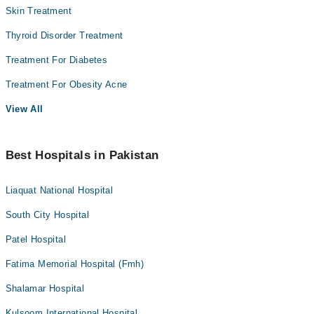
Skin Treatment
Thyroid Disorder Treatment
Treatment For Diabetes
Treatment For Obesity Acne
View All
Best Hospitals in Pakistan
Liaquat National Hospital
South City Hospital
Patel Hospital
Fatima Memorial Hospital (Fmh)
Shalamar Hospital
Kulsoom International Hospital