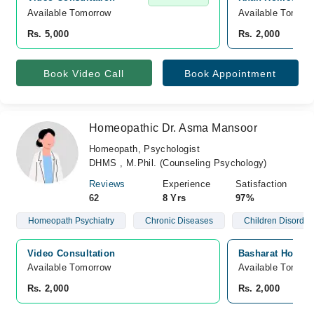
Available Tomorrow 
Available Tomorr
Rs. 5,000
Rs. 2,000
Book Video Call
Book Appointment
Homeopathic Dr. Asma Mansoor
Homeopath, Psychologist
DHMS , M.Phil. (Counseling Psychology)
Reviews
Experience
Satisfaction
62
8 Yrs
97%
Homeopath Psychiatry
Chronic Diseases
Children Disorder
Video Consultation
Basharat Hospita
Available Tomorrow 
Available Tomorr
Rs. 2,000
Rs. 2,000