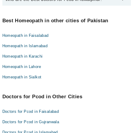
Homeopathic Dr. Kainat Gohar
Best 10 Pcod Doctors in rawalpindi are:
Dr. Khizar
Best Homeopath in other cities of Pakistan
Homeopathic Dr. Kainat Gohar
Homeopathic Dr. Tariq Khan
Dr. Khizar
Dr. Asma Mansoor
Homeopath in Faisalabad
Homeopathic Dr. Tariq Khan
Dr. Muhammad Qasim Qureshi
Homeopath in Islamabad
Dr. Asma Mansoor
Homeopathic Dr. Maria Murtaza
Homeopath in Karachi
Dr. Muhammad Qasim Qureshi
Homeopathic Dr. Shuja
Homeopath in Lahore
Homeopathic Dr. Maria Murtaza
Dr. Mumtaz Hussain
Homeopathic Dr. Shuja
Homeopath in Sialkot
Homeopathic Dr. Muhammad Asgha
Dr. Mumtaz Hussain
Dr. Faisal Arshad
Homeopathic Dr. Muhammad Asgha
Doctors for Pcod in Other Cities
Dr. Faisal Arshad
Doctors for Pcod in Faisalabad
Doctors for Pcod in Gujranwala
Doctors for Pcod in Islamabad