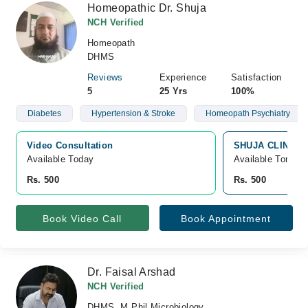
Homeopathic Dr. Shuja
NCH Verified
Homeopath
DHMS
Reviews
Experience
Satisfaction
5
25 Yrs
100%
Diabetes
Hypertension & Stroke
Homeopath Psychiatry
Video Consultation
SHUJA CLINIC, P
Available Today
Available Tomorr
Rs. 500
Rs. 500
Book Video Call
Book Appointment
Dr. Faisal Arshad
NCH Verified
DHMS, M.Phil Microbiology