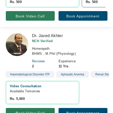
Rs. 500
Rs. 500
Book Video Call
Book Appointment
Dr. Javed Akhter
NCH Verified
Homeopath
BHMS , M.Phil (Physiology)
Reviews
Experience
2
11 Yrs
Haematological Disorder ITP
Aplsastic Anemia
Renal Stone
Video Consultation
Available Tomorrow 
Rs. 5,000