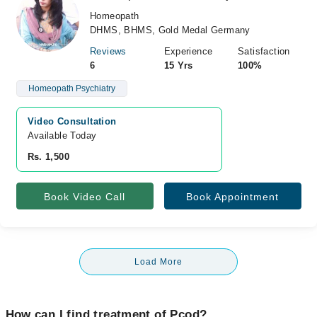
Homeopath
DHMS, BHMS, Gold Medal Germany
Reviews
Experience
Satisfaction
6
15 Yrs
100%
Homeopath Psychiatry
Video Consultation
Available Today
Rs. 1,500
Book Video Call
Book Appointment
Load More
How can I find treatment of Pcod?