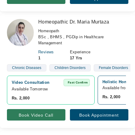
Homeopathic Dr. Maria Murtaza
Homeopath
BSc , BHMS , PGDip in Healthcare
Management
Reviews
Experience
1
17 Yrs
Chronic Diseases
Children Disorders
Female Disorders
Holistic Homeop
Video Consultation
Fast Confirm
Available from A
Available Tomorrow 
Rs. 2,000
Rs. 2,000
Book Video Call
Book Appointment