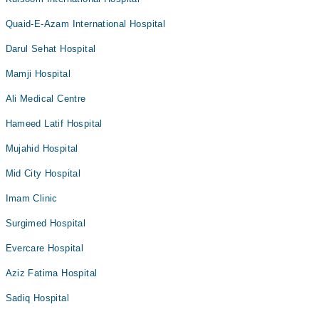
Quaid-E-Azam International Hospital
Darul Sehat Hospital
Mamji Hospital
Ali Medical Centre
Hameed Latif Hospital
Mujahid Hospital
Mid City Hospital
Imam Clinic
Surgimed Hospital
Evercare Hospital
Aziz Fatima Hospital
Sadiq Hospital