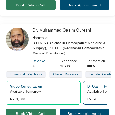
Book Video Call
Book Appointment
Dr. Muhammad Qasim Qureshi
Homeopath
D.H.M.S (Diploma in Homeopathic Medicine &
Surgery), R.H.M.P (Registered Homoeopathic
Medical Practitioner)
Reviews
Experience
Satisfaction
4
30 Yrs
100%
Homeopath Psychiatry
Chronic Diseases
Female Disorders
Video Consultation
Dr Qasim Homeop
Available Tomorrow 
Available Tomorr
Rs. 1,000
Rs. 700
Book Video Call
Book Appointment