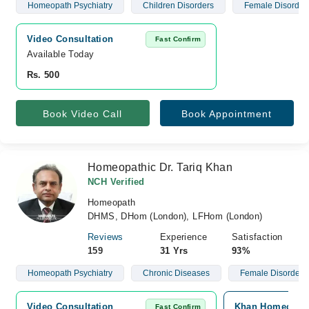
Homeopath Psychiatry
Children Disorders
Female Disorder
Video Consultation
Fast Confirm
Available Today
Rs. 500
Book Video Call
Book Appointment
Homeopathic Dr. Tariq Khan
NCH Verified
Homeopath
DHMS, DHom (London), LFHom (London)
Reviews
Experience
Satisfaction
159
31 Yrs
93%
Homeopath Psychiatry
Chronic Diseases
Female Disorders
Video Consultation
Khan Homeopathi
Fast Confirm