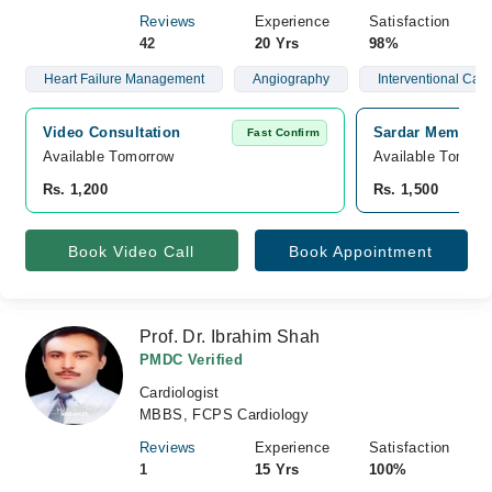
Reviews
Experience
Satisfaction
42
20 Yrs
98%
Heart Failure Management
Angiography
Interventional Card
Video Consultation
Sardar Memorial
Fast Confirm
Available Tomorrow 
Available Tomorr
Rs. 1,200
Rs. 1,500
Book Video Call
Book Appointment
Prof. Dr. Ibrahim Shah
PMDC Verified
Cardiologist
MBBS, FCPS Cardiology
Reviews
Experience
Satisfaction
1
15 Yrs
100%