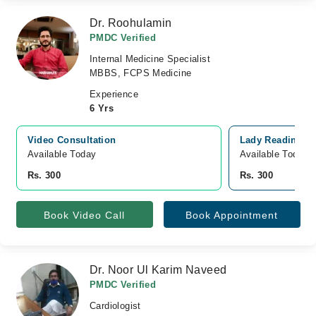
Dr. Roohulamin
PMDC Verified
Internal Medicine Specialist
MBBS, FCPS Medicine
Experience
6 Yrs
Video Consultation
Lady Reading Ho
Available Today
Available Today
Rs. 300
Rs. 300
Book Video Call
Book Appointment
Dr. Noor Ul Karim Naveed
PMDC Verified
Cardiologist