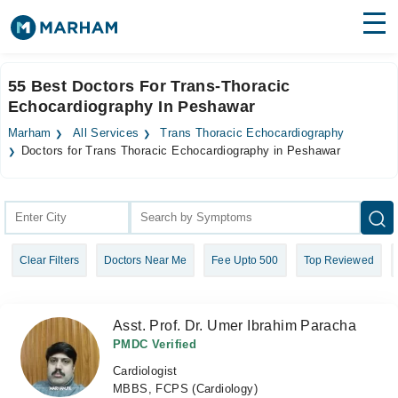
Find Doctors
Hospitals
55 Best Doctors For Trans-Thoracic
Echocardiography In Peshawar
Surgeries
Marham
All Services
Trans Thoracic Echocardiography
Medicines
Labs
Doctors for Trans Thoracic Echocardiography in Peshawar
Health Hub
Forum
Clear Filters
Doctors Near Me
Fee Upto 500
Top Reviewed
Join as Doctor
Login
Asst. Prof. Dr. Umer Ibrahim Paracha
PMDC Verified
Cardiologist
MBBS, FCPS (Cardiology)