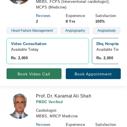
MBBS, FCPS (Interventional cardiologist),
MCPS (Medicine)
Reviews
Experience
Satisfaction
2
8 Yrs
100%
Heart Failure Management
Angiography
Angioplasty
Video Consultation
Dhq Hospital, G
Available Today
Available Tomorr
Rs. 2,000
Rs. 2,000
Book Video Call
Book Appointment
Prof. Dr. Karamat Ali Shah
PMDC Verified
Cardiologist
MBBS, MRCP Medicine
Reviews
Experience
Satisfaction