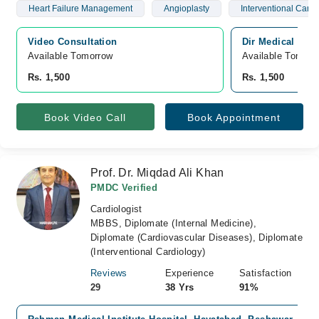
Heart Failure Management
Angioplasty
Interventional Cardi
Video Consultation
Dir Medical Cen
Available Tomorrow 
Available Tomorr
Rs. 1,500
Rs. 1,500
Book Video Call
Book Appointment
Prof. Dr. Miqdad Ali Khan
PMDC Verified
Cardiologist
MBBS, Diplomate (Internal Medicine),
Diplomate (Cardiovascular Diseases), Diplomate
(Interventional Cardiology)
Reviews
Experience
Satisfaction
29
38 Yrs
91%