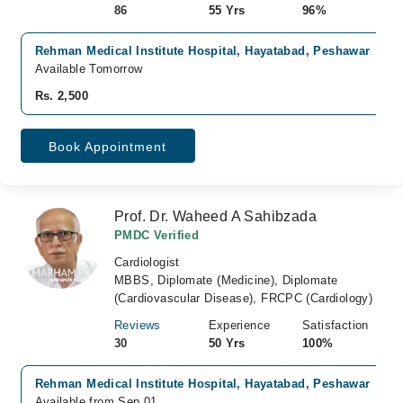
86
55 Yrs
96%
Rehman Medical Institute Hospital, Hayatabad, Peshawar
Available Tomorrow
Rs. 2,500
Book Appointment
Prof. Dr. Waheed A Sahibzada
PMDC Verified
Cardiologist
MBBS, Diplomate (Medicine), Diplomate
(Cardiovascular Disease), FRCPC (Cardiology)
Reviews
Experience
Satisfaction
30
50 Yrs
100%
Rehman Medical Institute Hospital, Hayatabad, Peshawar
Available from Sep 01