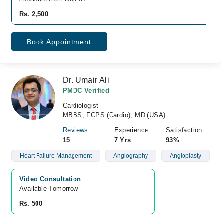
Rs. 2,500
Book Appointment
Dr. Umair Ali
PMDC Verified
Cardiologist
MBBS, FCPS (Cardio), MD (USA)
Reviews
Experience
Satisfaction
15
7 Yrs
93%
Heart Failure Management
Angiography
Angioplasty
Video Consultation
Available Tomorrow 
Rs. 500