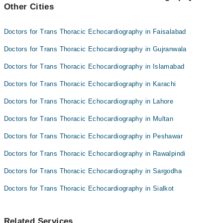
Other Cities
Dr. Roohulamin
Prof. Dr. Karamat Ali Shah
Dr. Tariq Shah
Prof. Dr. Waheed A Sahibzada
Doctors for Trans Thoracic Echocardiography in Faisalabad
Dr. Noor Ul Karim Naveed
Doctors for Trans Thoracic Echocardiography in Gujranwala
Prof. Dr. Karamat Ali Shah
Doctors for Trans Thoracic Echocardiography in Islamabad
Prof. Dr. Waheed A Sahibzada
Doctors for Trans Thoracic Echocardiography in Karachi
Doctors for Trans Thoracic Echocardiography in Lahore
Doctors for Trans Thoracic Echocardiography in Multan
Doctors for Trans Thoracic Echocardiography in Peshawar
Doctors for Trans Thoracic Echocardiography in Rawalpindi
Doctors for Trans Thoracic Echocardiography in Sargodha
Doctors for Trans Thoracic Echocardiography in Sialkot
Related Services