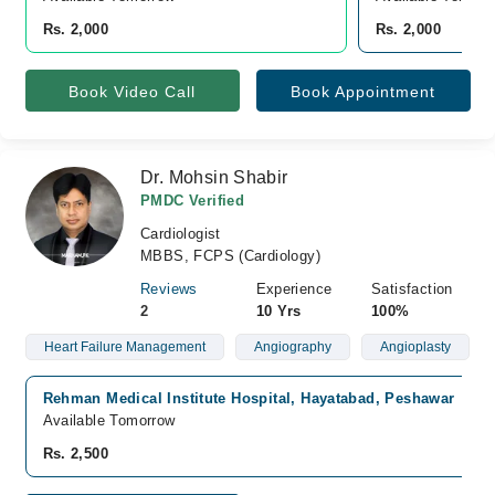
Rs. 2,000
Rs. 2,000
Book Video Call
Book Appointment
Dr. Mohsin Shabir
PMDC Verified
Cardiologist
MBBS, FCPS (Cardiology)
Reviews
Experience
Satisfaction
2
10 Yrs
100%
Heart Failure Management
Angiography
Angioplasty
Rehman Medical Institute Hospital, Hayatabad, Peshawar
Available Tomorrow
Rs. 2,500