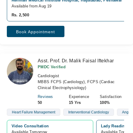
Rehman Medical Institute Hospital, Hayatabad, Peshawar
Available from Aug 19
Rs. 2,500
Book Appointment
Asst. Prof. Dr. Malik Faisal Iftekhar
PMDC Verified
Cardiologist
MBBS FCPS (Cardiology), FCPS (Cardiac
Clinical Electrophysiology)
Reviews
Experience
Satisfaction
50
15 Yrs
100%
Heart Failure Management
Interventional Cardiology
Angiog
Video Consultation
Lady Reading Ho
Available Tomorrow 
Available Tomorr