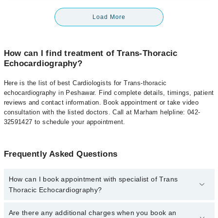
Load More
How can I find treatment of Trans-Thoracic
Echocardiography?
Here is the list of best Cardiologists for Trans-thoracic
echocardiography in Peshawar. Find complete details, timings, patient
reviews and contact information. Book appointment or take video
consultation with the listed doctors. Call at Marham helpline: 042-
32591427 to schedule your appointment.
Frequently Asked Questions
How can I book appointment with specialist of Trans
Thoracic Echocardiography?
To book your appointment with a specialist of Trans Thoracic
Are there any additional charges when you book an