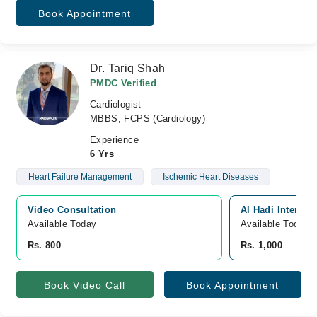
Book Appointment
Dr. Tariq Shah
PMDC Verified
Cardiologist
MBBS, FCPS (Cardiology)
Experience
6 Yrs
Heart Failure Management
Ischemic Heart Diseases
Video Consultation
Al Hadi Internat
Available Today
Available Today
Rs. 800
Rs. 1,000
Book Video Call
Book Appointment