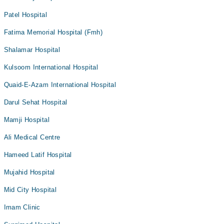
Patel Hospital
Fatima Memorial Hospital (Fmh)
Shalamar Hospital
Kulsoom International Hospital
Quaid-E-Azam International Hospital
Darul Sehat Hospital
Mamji Hospital
Ali Medical Centre
Hameed Latif Hospital
Mujahid Hospital
Mid City Hospital
Imam Clinic