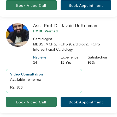
Book Video Call
Book Appointment
Asst. Prof. Dr. Javaid Ur Rehman
PMDC Verified
Cardiologist
MBBS, MCPS, FCPS (Cardiology), FCPS
Interventional Cardiology
Reviews
Experience
Satisfaction
14
15 Yrs
93%
Video Consultation
Available Tomorrow 
Rs. 800
Book Video Call
Book Appointment