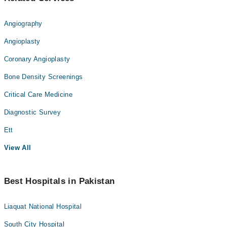
Angiography
Angioplasty
Coronary Angioplasty
Bone Density Screenings
Critical Care Medicine
Diagnostic Survey
Ett
View All
Best Hospitals in Pakistan
Liaquat National Hospital
South City Hospital