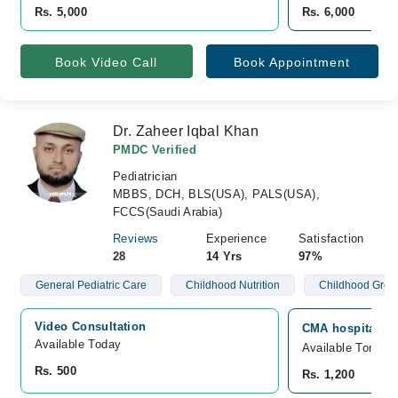
Rs. 5,000
Rs. 6,000
Book Video Call
Book Appointment
Dr. Zaheer Iqbal Khan
PMDC Verified
Pediatrician
MBBS, DCH, BLS(USA), PALS(USA),
FCCS(Saudi Arabia)
Reviews
Experience
Satisfaction
28
14 Yrs
97%
General Pediatric Care
Childhood Nutrition
Childhood Grow
Video Consultation
CMA hospital, W
Available Today
Available Tomorr
Rs. 500
Rs. 1,200