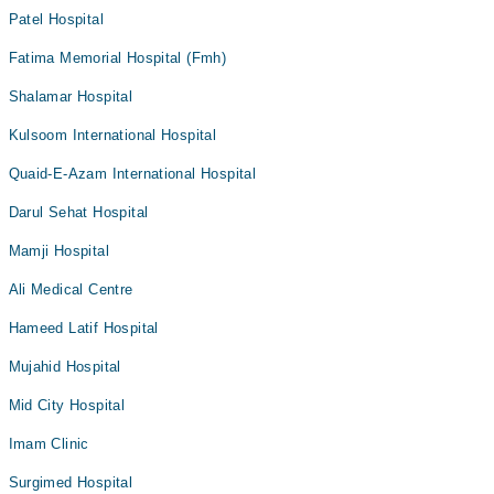
Patel Hospital
Fatima Memorial Hospital (Fmh)
Shalamar Hospital
Kulsoom International Hospital
Quaid-E-Azam International Hospital
Darul Sehat Hospital
Mamji Hospital
Ali Medical Centre
Hameed Latif Hospital
Mujahid Hospital
Mid City Hospital
Imam Clinic
Surgimed Hospital