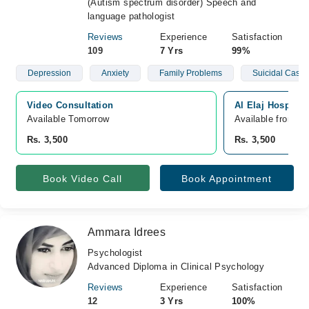
(Autism spectrum disorder) Speech and
language pathologist
Reviews
Experience
Satisfaction
109
7 Yrs
99%
Depression
Anxiety
Family Problems
Suicidal Cases
Video Consultation
Al Elaj Hospital
Available Tomorrow 
Available from A
Rs. 3,500
Rs. 3,500
Book Video Call
Book Appointment
Ammara Idrees
Psychologist
Advanced Diploma in Clinical Psychology
Reviews
Experience
Satisfaction
12
3 Yrs
100%