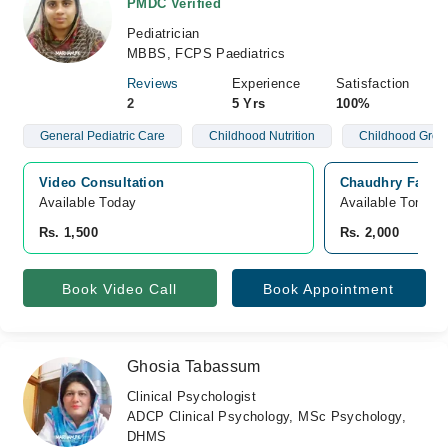
PMDC Verified
Pediatrician
MBBS, FCPS Paediatrics
Reviews
Experience
Satisfaction
2
5 Yrs
100%
General Pediatric Care
Childhood Nutrition
Childhood Grow
Video Consultation
Chaudhry Family
Available Today
Available Tomorr
Rs. 1,500
Rs. 2,000
Book Video Call
Book Appointment
Ghosia Tabassum
Clinical Psychologist
ADCP Clinical Psychology, MSc Psychology,
DHMS