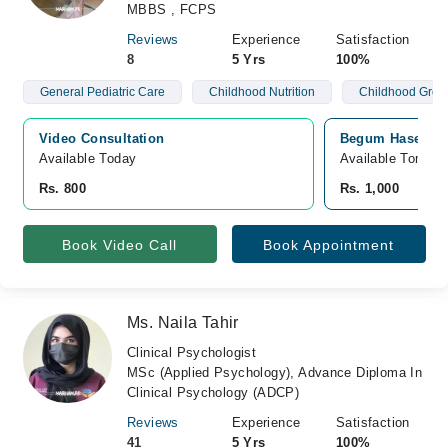
MBBS , FCPS
Reviews
Experience
Satisfaction
8
5 Yrs
100%
General Pediatric Care
Childhood Nutrition
Childhood Grow
Video Consultation
Begum Haseena M
Available Today
Available Tomorr
Rs. 800
Rs. 1,000
Book Video Call
Book Appointment
Ms. Naila Tahir
Clinical Psychologist
MSc (Applied Psychology), Advance Diploma In
Clinical Psychology (ADCP)
Reviews
Experience
Satisfaction
41
5 Yrs
100%