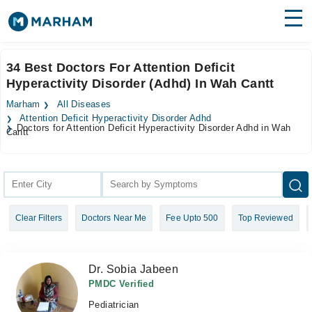
Find Doctors
Hospitals
34 Best Doctors For Attention Deficit
Hyperactivity Disorder (Adhd) In Wah Cantt
Surgeries
Marham
All Diseases
Medicines
Labs
Attention Deficit Hyperactivity Disorder Adhd
Doctors for Attention Deficit Hyperactivity Disorder Adhd in Wah
Cantt
Health Hub
Forum
Join as Doctor
Clear Filters
Doctors Near Me
Fee Upto 500
Top Reviewed
Login
Dr. Sobia Jabeen
PMDC Verified
Pediatrician