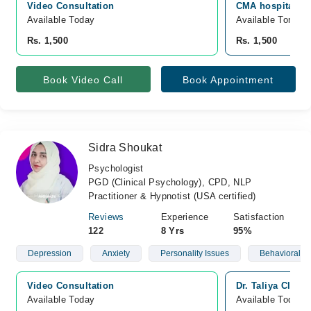
Video Consultation
CMA hospital, W
Available Today
Available Tomorr
Rs. 1,500
Rs. 1,500
Book Video Call
Book Appointment
Sidra Shoukat
Psychologist
PGD (Clinical Psychology), CPD, NLP
Practitioner & Hypnotist (USA certified)
Reviews
Experience
Satisfaction
122
8 Yrs
95%
Depression
Anxiety
Personality Issues
Behavioral Is
Video Consultation
Dr. Taliya Clini
Available Today
Available Today