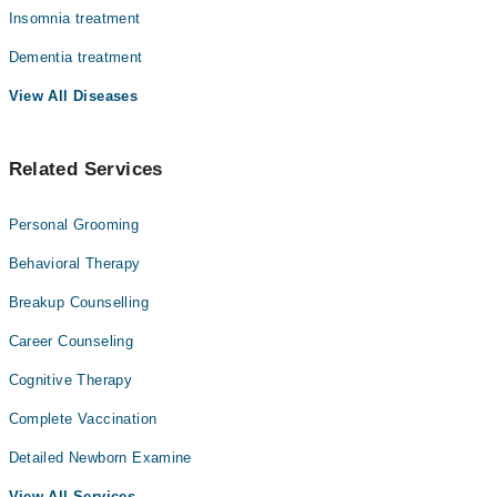
Insomnia treatment
Dementia treatment
View All Diseases
Related Services
Personal Grooming
Behavioral Therapy
Breakup Counselling
Career Counseling
Cognitive Therapy
Complete Vaccination
Detailed Newborn Examine
View All Services