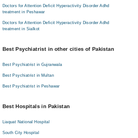
Doctors for Attention Deficit Hyperactivity Disorder Adhd
treatment in Peshawar
Doctors for Attention Deficit Hyperactivity Disorder Adhd
treatment in Sialkot
Best Psychiatrist in other cities of Pakistan
Best Psychiatrist in Gujranwala
Best Psychiatrist in Multan
Best Psychiatrist in Peshawar
Best Hospitals in Pakistan
Liaquat National Hospital
South City Hospital