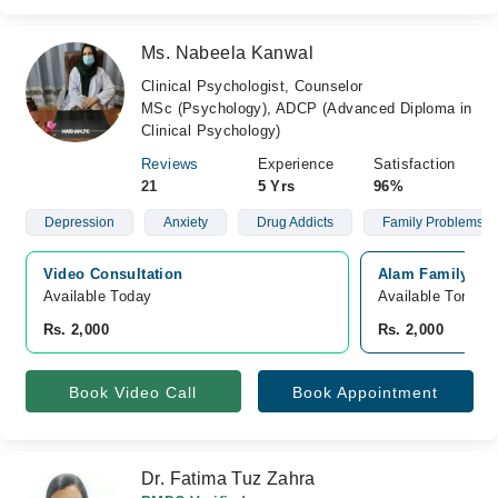
Ms. Nabeela Kanwal
Clinical Psychologist, Counselor
MSc (Psychology), ADCP (Advanced Diploma in
Clinical Psychology)
Reviews
Experience
Satisfaction
21
5 Yrs
96%
Depression
Anxiety
Drug Addicts
Family Problems
Video Consultation
Alam Family Hos
Available Today
Available Tomorr
Rs. 2,000
Rs. 2,000
Book Video Call
Book Appointment
Dr. Fatima Tuz Zahra