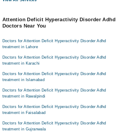
Attention Deficit Hyperactivity Disorder Adhd
Doctors Near You
Doctors for Attention Deficit Hyperactivity Disorder Adhd
treatment in Lahore
Doctors for Attention Deficit Hyperactivity Disorder Adhd
treatment in Karachi
Doctors for Attention Deficit Hyperactivity Disorder Adhd
treatment in Islamabad
Doctors for Attention Deficit Hyperactivity Disorder Adhd
treatment in Rawalpindi
Doctors for Attention Deficit Hyperactivity Disorder Adhd
treatment in Faisalabad
Doctors for Attention Deficit Hyperactivity Disorder Adhd
treatment in Gujranwala