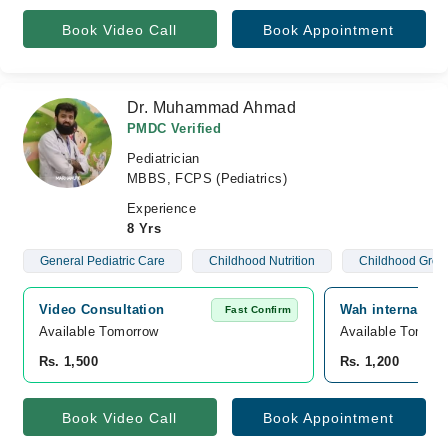
Book Video Call
Book Appointment
Dr. Muhammad Ahmad
PMDC Verified
Pediatrician
MBBS, FCPS (Pediatrics)
Experience
8 Yrs
General Pediatric Care
Childhood Nutrition
Childhood Grow
Video Consultation
Wah internationa
Fast Confirm
Available Tomorrow 
Available Tomorr
Rs. 1,500
Rs. 1,200
Book Video Call
Book Appointment