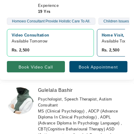
Experience
19 Yrs
Homoeo Consultant Provide Holistic Care To All.
Children Issues A
Video Consultation
Home Visit, pun
Available Tomorrow 
Available Today
Rs. 2,500
Rs. 2,500
Book Video Call
Book Appointment
Gulelala Bashir
Psychologist, Speech Therapist, Autism
Consultant
MS (Clinical Psychology) , ADCP (Advance
Diploma In Clinical Psychology) , ADPL
(Advance Diploma In Psychology Language) ,
CBT(Cognitive Behavioural Therapy) ASD