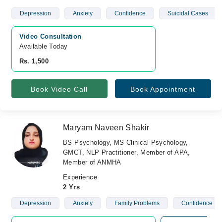
Depression
Anxiety
Confidence
Suicidal Cases
Video Consultation
Available Today
Rs. 1,500
Book Video Call
Book Appointment
Maryam Naveen Shakir
BS Psychology, MS Clinical Psychology,
GMCT, NLP Practitioner, Member of APA,
Member of ANMHA
Experience
2 Yrs
Depression
Anxiety
Family Problems
Confidence