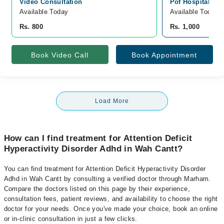
Video Consultation
Pof Hospital, Q
Available Today
Available Today
Rs. 800
Rs. 1,000
Book Video Call
Book Appointment
Load More
How can I find treatment for Attention Deficit
Hyperactivity Disorder Adhd in Wah Cantt?
You can find treatment for Attention Deficit Hyperactivity Disorder
Adhd in Wah Cantt by consulting a verified doctor through Marham.
Compare the doctors listed on this page by their experience,
consultation fees, patient reviews, and availability to choose the right
doctor for your needs. Once you've made your choice, book an online
or in-clinic consultation in just a few clicks.