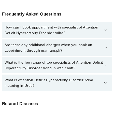
Frequently Asked Questions
How can I book appointment with specialist of Attention
Deficit Hyperactivity Disorder Adhd?
Click Here
To book your appointment with a specialist of Attention
Are there any additional charges when you book an
Deficit Hyperactivity Disorder Adhd. You can also book your
appointment through marham.pk?
appointment with a specialist of Attention Deficit Hyperactivity
Disorder Adhd by calling at 042-34500888 or 042-34500888. There
No, there are no extra charges to book an appointment through
What is the fee range of top specialists of Attention Deficit
are no extra charges for booking through Marham.
marham.pk
Hyperactivity Disorder Adhd in wah cantt?
The fee for specialists of Attention Deficit Hyperactivity Disorder
What is Attention Deficit Hyperactivity Disorder Adhd
Adhd in wah cantt varies from PKR 500-3000 depending upon
meaning in Urdu?
doctor's experience and qualification.
اٹینشن ڈیفیسیٹ یائپر ایکٹیویٹی ڈس آڈر سے متاثرہ افراد
Related Diseases
توجہ کے ارتکاز اور اضطراری رویوں پر قابو نہیں رکھ
سکتے۔ اکثر یہ بیماری بچوں میں تشخیص کی جاتی ہے جو کہ