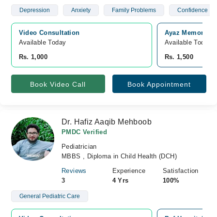
Depression
Anxiety
Family Problems
Confidence
Video Consultation
Ayaz Memorial H
Available Today
Available Today
Rs. 1,000
Rs. 1,500
Book Video Call
Book Appointment
Dr. Hafiz Aaqib Mehboob
PMDC Verified
Pediatrician
MBBS , Diploma in Child Health (DCH)
Reviews
Experience
Satisfaction
3
4 Yrs
100%
General Pediatric Care