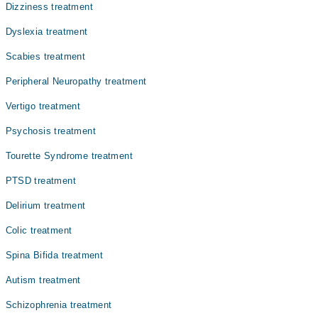
بہت زیادہ اچھل کود اور بے ہنگم رویوں کا باعث بنتی ہے۔
Dizziness treatment
اس بیماری سے متاثرہ بچے اور بڑے غیر معمولی طور پر حرلت
پیں رہتے ہیں، بیت زیادہ بولنا، توجی مرتکز نہ کر سکنا،
Dyslexia treatment
اور دی گئی ہدایات پر عمل پیرا نہ ہو سکنا اس بیماری کی
Scabies treatment
چند علامات میں شامل ہیں۔
Peripheral Neuropathy treatment
Vertigo treatment
Psychosis treatment
Tourette Syndrome treatment
PTSD treatment
Delirium treatment
Colic treatment
Spina Bifida treatment
Autism treatment
Schizophrenia treatment