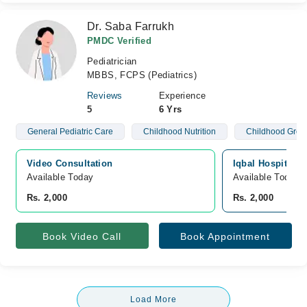
Dr. Saba Farrukh
PMDC Verified
Pediatrician
MBBS, FCPS (Pediatrics)
Reviews
Experience
5
6 Yrs
General Pediatric Care
Childhood Nutrition
Childhood Grow
Video Consultation
Iqbal Hospital,
Available Today
Available Today
Rs. 2,000
Rs. 2,000
Book Video Call
Book Appointment
Load More