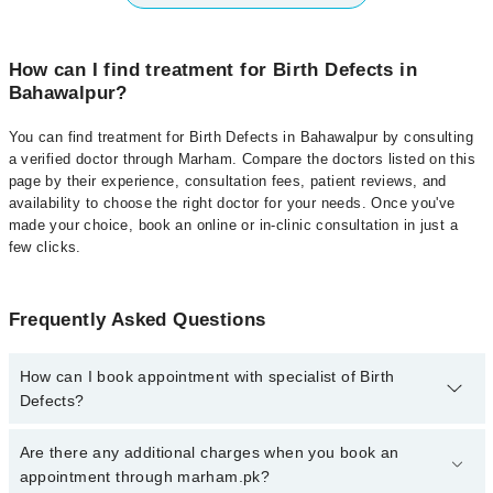
How can I find treatment for Birth Defects in
Bahawalpur?
You can find treatment for Birth Defects in Bahawalpur by consulting
a verified doctor through Marham. Compare the doctors listed on this
page by their experience, consultation fees, patient reviews, and
availability to choose the right doctor for your needs. Once you've
made your choice, book an online or in-clinic consultation in just a
few clicks.
Frequently Asked Questions
How can I book appointment with specialist of Birth
Defects?
Click Here
To book your appointment with a specialist of Birth
Are there any additional charges when you book an
Defects. You can also book your appointment with a specialist of
appointment through marham.pk?