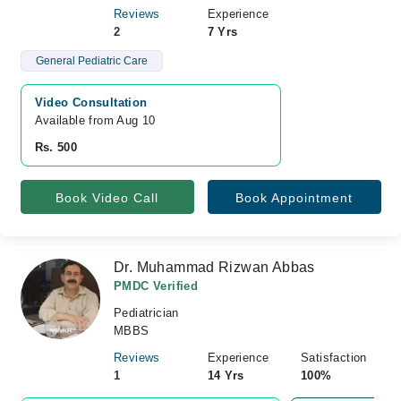
Reviews
Experience
2
7 Yrs
General Pediatric Care
Video Consultation
Available from Aug 10
Rs. 500
Book Video Call
Book Appointment
Dr. Muhammad Rizwan Abbas
PMDC Verified
Pediatrician
MBBS
Reviews
Experience
Satisfaction
1
14 Yrs
100%