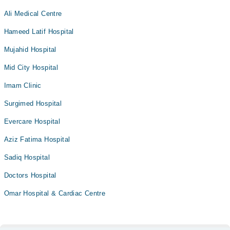
Ali Medical Centre
Hameed Latif Hospital
Mujahid Hospital
Mid City Hospital
Imam Clinic
Surgimed Hospital
Evercare Hospital
Aziz Fatima Hospital
Sadiq Hospital
Doctors Hospital
Omar Hospital & Cardiac Centre