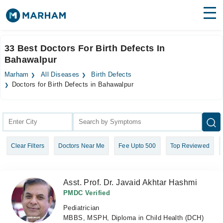
Find Doctors
Hospitals
33 Best Doctors For Birth Defects In
Bahawalpur
Surgeries
Marham
All Diseases
Birth Defects
Medicines
Labs
Doctors for Birth Defects in Bahawalpur
Health Hub
Forum
Clear Filters
Doctors Near Me
Fee Upto 500
Top Reviewed
Join as Doctor
Login
Asst. Prof. Dr. Javaid Akhtar Hashmi
PMDC Verified
Pediatrician
MBBS, MSPH, Diploma in Child Health (DCH)