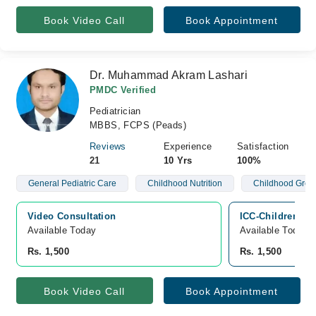
Book Video Call
Book Appointment
Dr. Muhammad Akram Lashari
PMDC Verified
Pediatrician
MBBS, FCPS (Peads)
Reviews
Experience
Satisfaction
21
10 Yrs
100%
General Pediatric Care
Childhood Nutrition
Childhood Grow
Video Consultation
ICC-Children Hos
Available Today
Available Today
Rs. 1,500
Rs. 1,500
Book Video Call
Book Appointment