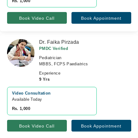
Rs. 1,000
Book Video Call
Book Appointment
Dr. Faika Pirzada
PMDC Verified
Pediatrician
MBBS, FCPS Paediatrics
Experience
9 Yrs
Video Consultation
Available Today
Rs. 1,000
Book Video Call
Book Appointment