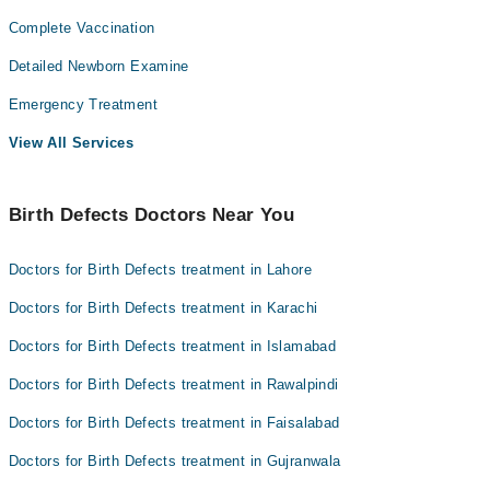
Complete Vaccination
Detailed Newborn Examine
Emergency Treatment
View All Services
Birth Defects Doctors Near You
Doctors for Birth Defects treatment in Lahore
Doctors for Birth Defects treatment in Karachi
Doctors for Birth Defects treatment in Islamabad
Doctors for Birth Defects treatment in Rawalpindi
Doctors for Birth Defects treatment in Faisalabad
Doctors for Birth Defects treatment in Gujranwala