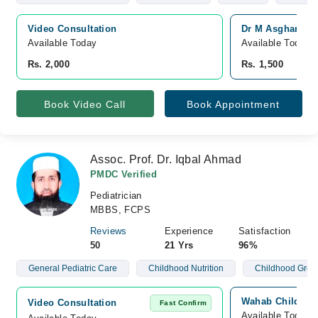
Video Consultation
Dr M Asghar Ali
Available Today
Available Today
Rs. 2,000
Rs. 1,500
Book Video Call
Book Appointment
Assoc. Prof. Dr. Iqbal Ahmad
PMDC Verified
Pediatrician
MBBS, FCPS
Reviews
Experience
Satisfaction
50
21 Yrs
96%
General Pediatric Care
Childhood Nutrition
Childhood Grow
Wahab Children 
Video Consultation
Fast Confirm
Available Today