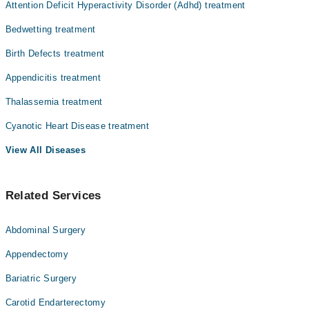
Attention Deficit Hyperactivity Disorder (Adhd) treatment
Bedwetting treatment
Birth Defects treatment
Appendicitis treatment
Thalassemia treatment
Cyanotic Heart Disease treatment
View All Diseases
Related Services
Abdominal Surgery
Appendectomy
Bariatric Surgery
Carotid Endarterectomy