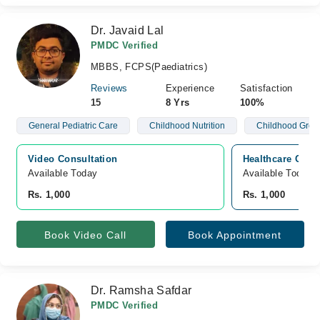
Dr. Javaid Lal
PMDC Verified
MBBS, FCPS(Paediatrics)
Reviews
Experience
Satisfaction
15
8 Yrs
100%
General Pediatric Care
Childhood Nutrition
Childhood Grow
Video Consultation
Healthcare Clin
Available Today
Available Today
Rs. 1,000
Rs. 1,000
Book Video Call
Book Appointment
Dr. Ramsha Safdar
PMDC Verified