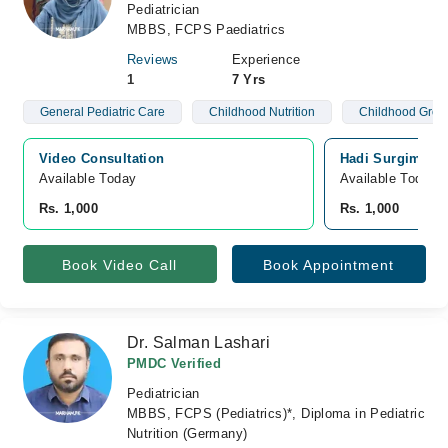
Pediatrician
MBBS, FCPS Paediatrics
Reviews
Experience
1
7 Yrs
General Pediatric Care
Childhood Nutrition
Childhood Grow
Video Consultation
Hadi Surgimed H
Available Today
Available Today
Rs. 1,000
Rs. 1,000
Book Video Call
Book Appointment
Dr. Salman Lashari
PMDC Verified
Pediatrician
MBBS, FCPS (Pediatrics)*, Diploma in Pediatric
Nutrition (Germany)