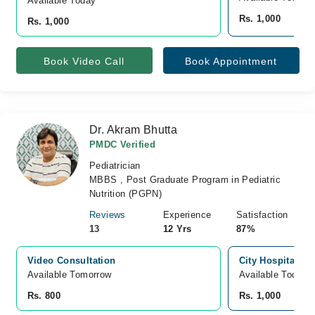
Available Today
Rs. 1,000
Rs. 1,000
Book Video Call
Book Appointment
Dr. Akram Bhutta
PMDC Verified
Pediatrician
MBBS , Post Graduate Program in Pediatric
Nutrition (PGPN)
Reviews
Experience
Satisfaction
13
12 Yrs
87%
Video Consultation
City Hospital, B
Available Tomorrow 
Available Today
Rs. 800
Rs. 1,000