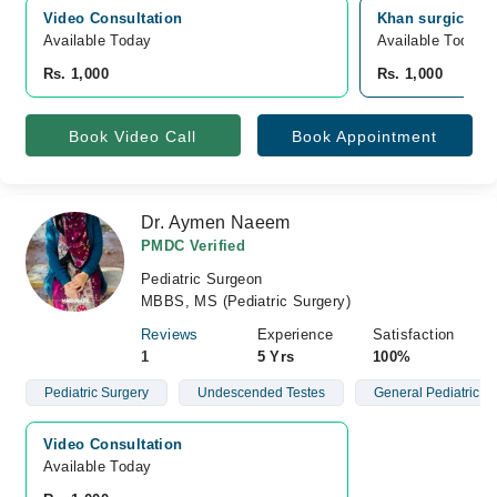
Video Consultation
Khan surgical h
Available Today
Available Today
Rs. 1,000
Rs. 1,000
Book Video Call
Book Appointment
Dr. Aymen Naeem
PMDC Verified
Pediatric Surgeon
MBBS, MS (Pediatric Surgery)
Reviews
Experience
Satisfaction
1
5 Yrs
100%
Pediatric Surgery
Undescended Testes
General Pediatric S
Video Consultation
Available Today