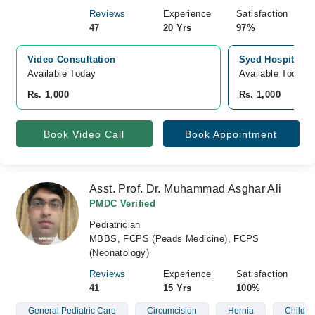
Reviews
Experience
Satisfaction
47
20 Yrs
97%
Video Consultation
Syed Hospital, 
Available Today
Available Today
Rs. 1,000
Rs. 1,000
Book Video Call
Book Appointment
Asst. Prof. Dr. Muhammad Asghar Ali
PMDC Verified
Pediatrician
MBBS, FCPS (Peads Medicine), FCPS
(Neonatology)
Reviews
Experience
Satisfaction
41
15 Yrs
100%
General Pediatric Care
Circumcision
Hernia
Children