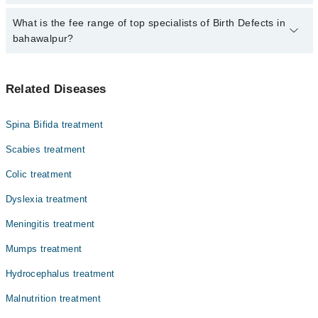
Birth Defects by calling at 042-34500888 or 042-34500888. There
are no extra charges for booking through Marham.
No, there are no extra charges to book an appointment through
What is the fee range of top specialists of Birth Defects in
marham.pk
bahawalpur?
The fee for specialists of Birth Defects in bahawalpur varies from
PKR 500-3000 depending upon doctor's experience and
Related Diseases
qualification.
Spina Bifida treatment
Scabies treatment
Colic treatment
Dyslexia treatment
Meningitis treatment
Mumps treatment
Hydrocephalus treatment
Malnutrition treatment