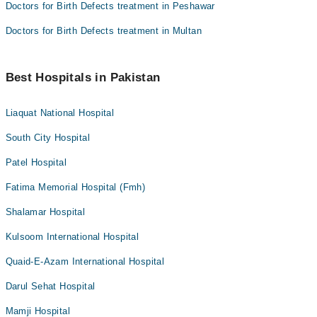
Doctors for Birth Defects treatment in Peshawar
Doctors for Birth Defects treatment in Multan
Best Hospitals in Pakistan
Liaquat National Hospital
South City Hospital
Patel Hospital
Fatima Memorial Hospital (Fmh)
Shalamar Hospital
Kulsoom International Hospital
Quaid-E-Azam International Hospital
Darul Sehat Hospital
Mamji Hospital