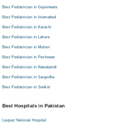
Best Pediatrician in Gujranwala
Best Pediatrician in Islamabad
Best Pediatrician in Karachi
Best Pediatrician in Lahore
Best Pediatrician in Multan
Best Pediatrician in Peshawar
Best Pediatrician in Rawalpindi
Best Pediatrician in Sargodha
Best Pediatrician in Sialkot
Best Hospitals in Pakistan
Liaquat National Hospital