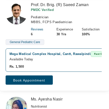
Prof. Dr. Brig. (R) Saeed Zaman
PMDC Verified
Pediatrician
MBBS, FCPS Paediatrician
Reviews
Experience
Satisfaction
6
30 Yrs
100%
General Pediatric Care
Mega Medical Complex Hospital, Cantt, Rawalpindi
Fast Confir
Available Today
Rs. 1,500
Book Appointment
Ms. Ayesha Nasir
Nutritionist