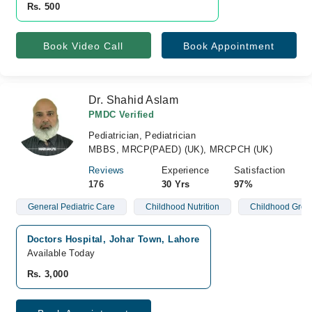
Rs. 500
Book Video Call
Book Appointment
Dr. Shahid Aslam
PMDC Verified
Pediatrician, Pediatrician
MBBS, MRCP(PAED) (UK), MRCPCH (UK)
Reviews
Experience
Satisfaction
176
30 Yrs
97%
General Pediatric Care
Childhood Nutrition
Childhood Grow
Doctors Hospital, Johar Town, Lahore
Available Today
Rs. 3,000