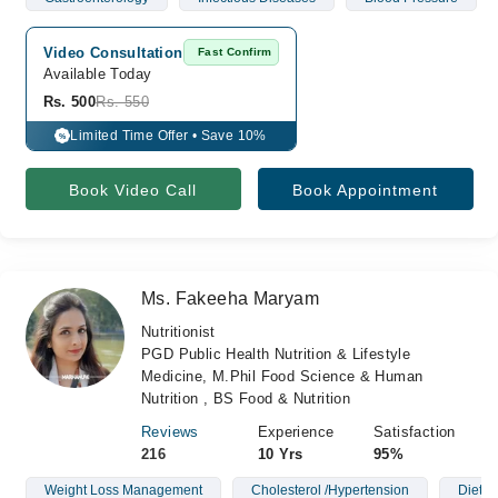
Video Consultation
Fast Confirm
Available Today
Rs. 500
Rs. 550
Limited Time Offer • Save 10%
%
Book Video Call
Book Appointment
Ms. Fakeeha Maryam
Nutritionist
PGD Public Health Nutrition & Lifestyle
Medicine, M.Phil Food Science & Human
Nutrition , BS Food & Nutrition
Reviews
Experience
Satisfaction
216
10 Yrs
95%
Weight Loss Management
Cholesterol /Hypertension
Diet P