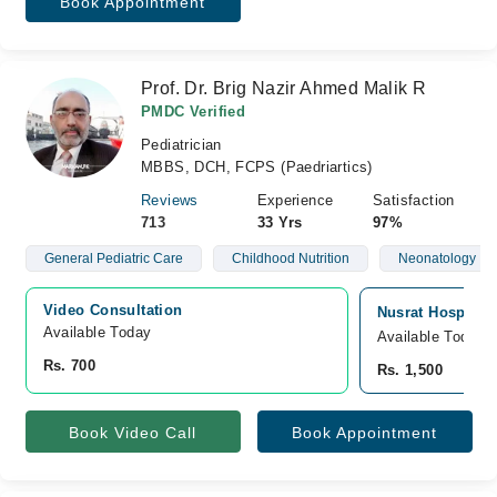
Book Appointment
Prof. Dr. Brig Nazir Ahmed Malik R
PMDC Verified
Pediatrician
MBBS, DCH, FCPS (Paedriartics)
Reviews
Experience
Satisfaction
713
33 Yrs
97%
General Pediatric Care
Childhood Nutrition
Neonatology
Video Consultation
Nusrat Hospital
Available Today
Available Today
Rs. 700
Rs. 1,500
Book Video Call
Book Appointment