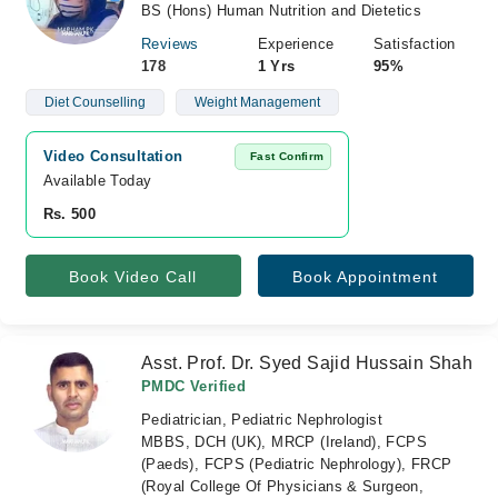
BS (Hons) Human Nutrition and Dietetics
Reviews
Experience
Satisfaction
178
1 Yrs
95%
Diet Counselling
Weight Management
Video Consultation
Fast Confirm
Available Today
Rs. 500
Book Video Call
Book Appointment
Asst. Prof. Dr. Syed Sajid Hussain Shah
PMDC Verified
Pediatrician, Pediatric Nephrologist
MBBS, DCH (UK), MRCP (Ireland), FCPS
(Paeds), FCPS (Pediatric Nephrology), FRCP
(Royal College Of Physicians & Surgeon,