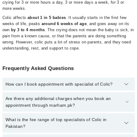
crying for 3 or more hours a day, 3 or more days a week, for 3 or
more weeks.
Colic affects
about 1 in 5 babies
. It usually starts in the first few
weeks of life, peaks
around 6 weeks of age
, and goes away on its
own
by 3 to 4 months
. The crying does not mean the baby is sick, in
pain from a known cause, or that the parents are doing something
wrong. However, colic puts a lot of stress on parents, and they need
understanding, rest, and support to cope.
Frequently Asked Questions
How can I book appointment with specialist of Colic?
Click Here
To book your appointment with a specialist of Colic.
Are there any additional charges when you book an
You can also book your appointment with a specialist of Colic by
appointment through marham.pk?
calling at 042-34500888 or 042-34500888. There are no extra
charges for booking through Marham.
No, there are no extra charges to book an appointment through
What is the fee range of top specialists of Colic in
marham.pk
Pakistan?