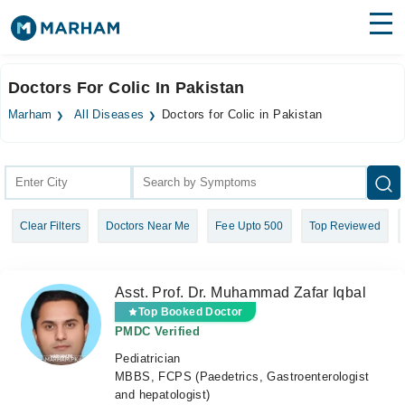
Find Doctors
Hospitals
Doctors For Colic In Pakistan
Surgeries
Marham
All Diseases
Doctors for Colic in Pakistan
Medicines
Labs
Health Hub
Clear Filters
Doctors Near Me
Fee Upto 500
Top Reviewed
Forum
Join as Doctor
Asst. Prof. Dr. Muhammad Zafar Iqbal
Login
Top Booked Doctor
PMDC Verified
Pediatrician
MBBS, FCPS (Paedetrics, Gastroenterologist
and hepatologist)