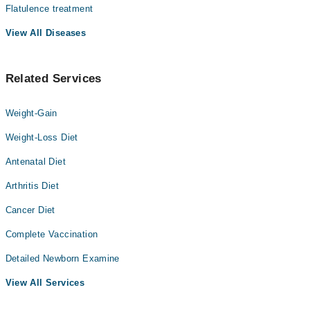
Flatulence treatment
View All Diseases
Related Services
Weight-Gain
Weight-Loss Diet
Antenatal Diet
Arthritis Diet
Cancer Diet
Complete Vaccination
Detailed Newborn Examine
View All Services