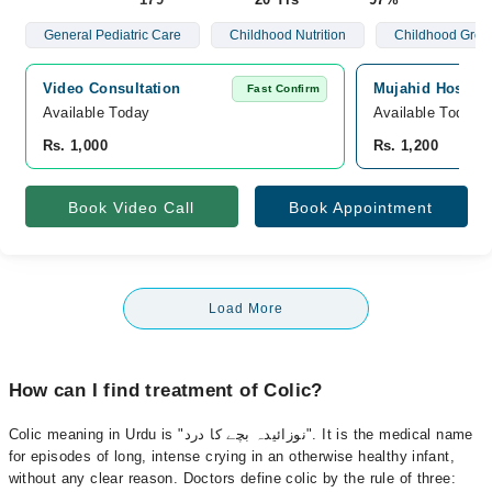
General Pediatric Care
Childhood Nutrition
Childhood Grow
Video Consultation
Mujahid Hospita
Fast Confirm
Available Today
Available Today
Rs. 1,000
Rs. 1,200
Book Video Call
Book Appointment
Load More
How can I find treatment of Colic?
Colic meaning in Urdu is "نوزائیدہ بچے کا درد". It is the medical name
for episodes of long, intense crying in an otherwise healthy infant,
without any clear reason. Doctors define colic by the rule of three: