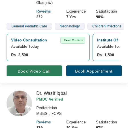
Glasgow)
Reviews
Experience
Satisfaction
232
7 Yrs
98%
General Pediatric Care
Neonatology
Children Infections
Video Consultation
Institute Of Ki
Fast Confirm
Available Today
Available Today
Rs. 2,500
Rs. 1,500
Book Video Call
Book Appointment
Dr. Wasif Iqbal
PMDC Verified
Pediatrician
MBBS , FCPS
Reviews
Experience
Satisfaction
179
20 Yrs
97%