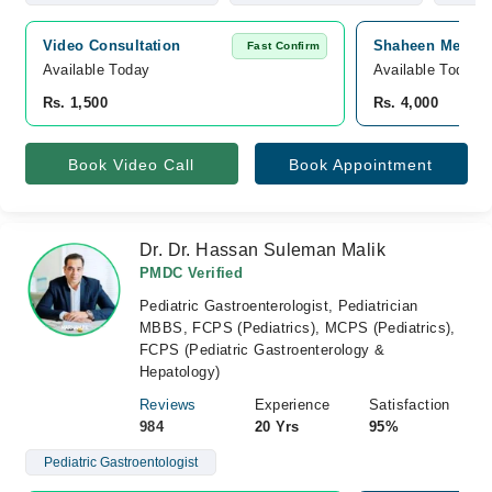
Video Consultation
Shaheen Medicar
Fast Confirm
Available Today
Available Today
Rs. 1,500
Rs. 4,000
Book Video Call
Book Appointment
Dr. Dr. Hassan Suleman Malik
PMDC Verified
Pediatric Gastroenterologist, Pediatrician
MBBS, FCPS (Pediatrics), MCPS (Pediatrics),
FCPS (Pediatric Gastroenterology &
Hepatology)
Reviews
Experience
Satisfaction
984
20 Yrs
95%
Pediatric Gastroentologist