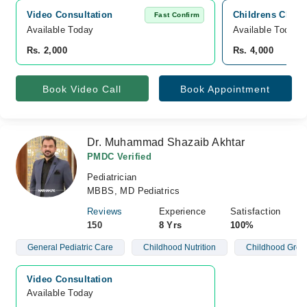
Video Consultation
Childrens Clini
Fast Confirm
Available Today
Available Today
Rs. 2,000
Rs. 4,000
Book Video Call
Book Appointment
Dr. Muhammad Shazaib Akhtar
PMDC Verified
Pediatrician
MBBS, MD Pediatrics
Reviews
Experience
Satisfaction
150
8 Yrs
100%
General Pediatric Care
Childhood Nutrition
Childhood Grow
Video Consultation
Available Today