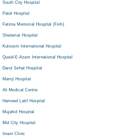
South City Hospital
Patel Hospital
Fatima Memorial Hospital (Fmh)
Shalamar Hospital
Kulsoom International Hospital
Quaid-E-Azam International Hospital
Darul Sehat Hospital
Mamji Hospital
Ali Medical Centre
Hameed Latif Hospital
Mujahid Hospital
Mid City Hospital
Imam Clinic