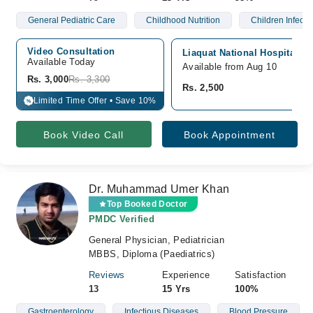
General Pediatric Care
Childhood Nutrition
Children Infecti
Video Consultation
Liaquat National Hospital, G
Available Today
Available from Aug 10
Rs. 3,000
Rs. 3,300
Rs. 2,500
Limited Time Offer • Save 10%
%
Book Video Call
Book Appointment
Dr. Muhammad Umer Khan
Top Booked Doctor
PMDC Verified
General Physician, Pediatrician
MBBS, Diploma (Paediatrics)
Reviews
Experience
Satisfaction
13
15 Yrs
100%
Gastroenterology
Infectious Diseases
Blood Pressure