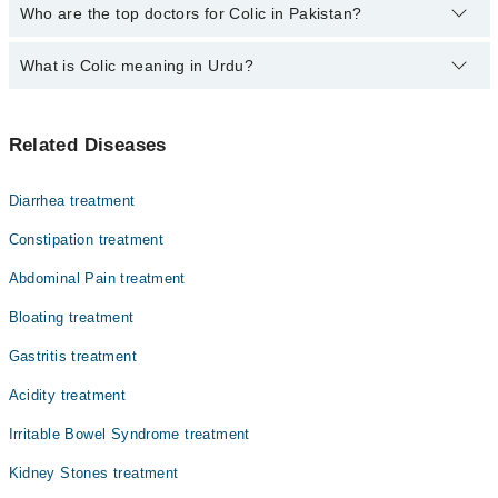
The fee for specialists of Colic in Pakistan varies from PKR 500-
Who are the top doctors for Colic in Pakistan?
3000 depending upon doctor's experience and qualification.
What is Colic meaning in Urdu?
Top 10 Colic Doctors in Pakistan are:
Asst. Prof. Dr. Muhammad Zafar Iqbal
نوزائیدہ بچوں کا درد یا کولک ایک ایسی حالت ہے جس میں
Dr. Versha
Related Diseases
صحت مند بچہ بغیر کسی واضح وجہ کے گھنٹوں شدید اور مسلسل
Dr. Shahid Aslam
روتا ہے۔ یہ زیادہ تر شام کے وقت ہوتا ہے۔ بچہ ٹانگیں
پیٹ کی طرف کھینچتا ہے، چہرہ سرخ ہو جاتا ہے اور مٹھیاں
Prof. Dr. Brig. (R) Saeed Zaman
Diarrhea treatment
بند کر لیتا ہے۔ یہ مسئلہ عام طور پر چھ ہفتے کی عمر میں
Prof. Dr. Brig Nazir Ahmed Malik R
سب سے زیادہ ہوتا ہے اور تین سے چار ماہ تک خود ٹھیک ہو
Constipation treatment
جاتا ہے۔ والدین کے صبر اور سکون آور تدابیر سے بچے کو
Asst. Prof. Dr. Syed Sajid Hussain Shah
Abdominal Pain treatment
آرام دیا جا سکتا ہے۔
Dr. Wasif Iqbal
Bloating treatment
Dr. Aqsa Rafique
Gastritis treatment
Dr. Mujtaba Gul
Acidity treatment
Dr. Muhammad Nauman
Irritable Bowel Syndrome treatment
Kidney Stones treatment