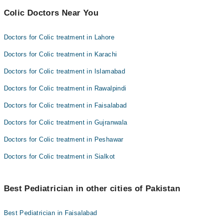
Colic Doctors Near You
Doctors for Colic treatment in Lahore
Doctors for Colic treatment in Karachi
Doctors for Colic treatment in Islamabad
Doctors for Colic treatment in Rawalpindi
Doctors for Colic treatment in Faisalabad
Doctors for Colic treatment in Gujranwala
Doctors for Colic treatment in Peshawar
Doctors for Colic treatment in Sialkot
Best Pediatrician in other cities of Pakistan
Best Pediatrician in Faisalabad