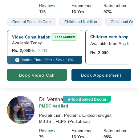
Reviews
Experience
Satisfaction
116
16 Yrs
97%
General Pediatric Care
Childhood Nutrition
Childhood Grow
Children care hospital,
Video Consultation
Fast Confirm
Available Today
Available from Aug 09
Rs. 2,000
Rs. 2,200
Rs. 2,000
Limited Time Offer • Save 10%
%
Book Video Call
Book Appointment
Dr. Versha
Top Booked Doctor
PMDC Verified
Pediatrician, Pediatric Endocrinologist
MBBS , FCPS (Pediatrics)
Reviews
Experience
Satisfaction
79
13 Yrs
98%