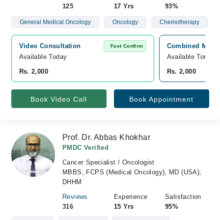
125
17 Yrs
93%
General Medical Oncology
Oncology
Chemotherapy
Video Consultation
Combined Militar
Fast Confirm
Available Today
Available Tomorr
Rs. 2,000
Rs. 2,000
Book Video Call
Book Appointment
Prof. Dr. Abbas Khokhar
PMDC Verified
Cancer Specialist / Oncologist
MBBS, FCPS (Medical Oncology), MD (USA),
DHHM
Reviews
Experience
Satisfaction
316
15 Yrs
95%