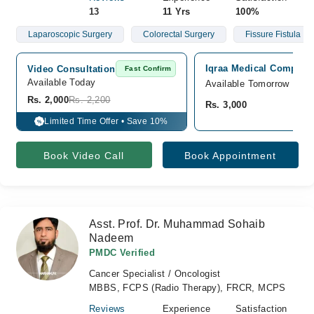
13
11 Yrs
100%
Laparoscopic Surgery
Colorectal Surgery
Fissure Fistula
Iqraa Medical Complex 
Video Consultation
Fast Confirm
Available Today
Available Tomorrow
Rs. 2,000
Rs. 2,200
Rs. 3,000
Limited Time Offer • Save 10%
%
Book Video Call
Book Appointment
Asst. Prof. Dr. Muhammad Sohaib
Nadeem
PMDC Verified
Cancer Specialist / Oncologist
MBBS, FCPS (Radio Therapy), FRCR, MCPS
Reviews
Experience
Satisfaction