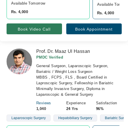
Available Tomorrow 
Available Tomorr
Rs. 4,000
Rs. 4,000
Book Video Call
Book Appointment
Prof. Dr. Maaz Ul Hassan
PMDC Verified
General Surgeon, Laparoscopic Surgeon,
Bariatric / Weight Loss Surgeon
MBBS , FCPS , FLS , Board Certified in
Laproscopic Surgery, Fellowship in Bariatric
Minimally Invasive Surgery, Diploma in
Laparoscopic & General Surgery
Reviews
Experience
Satisfaction
1,040
24 Yrs
96%
Laparoscopic Surgery
Hepatobiliary Surgery
Bariatric Surge