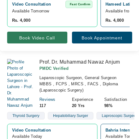
Video Consultation
Hameed Latif Co
Fast Confirm
Available Tomorrow 
Available from A
Rs. 4,000
Rs. 4,000
Book Video Call
Book Appointment
Prof. Dr. Muhammad Nawaz Anjum
PMDC Verified
Laparoscopic Surgeon, General Surgeon
MBBS , FCPS , MRCS , FACS , Diploma
(Laparoscopic Surgery)
Reviews
Experience
Satisfaction
117
20 Yrs
98%
Thyroid Surgery
Hepatobiliary Surger
Laproscopic Surgeon
Video Consultation
Bahria Internati
Available Today
Available Tomorr