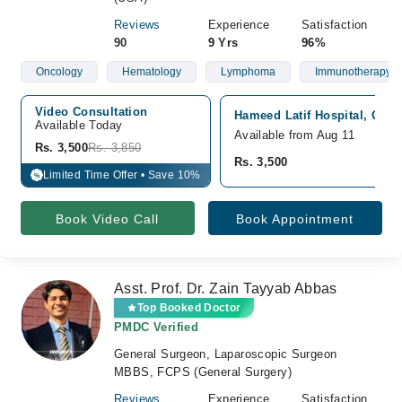
Reviews
Experience
Satisfaction
90
9 Yrs
96%
Oncology
Hematology
Lymphoma
Immunotherapy
Video Consultation
Hameed Latif Hospital, Gar
Available Today
Available from Aug 11
Rs. 3,500
Rs. 3,850
Rs. 3,500
Limited Time Offer • Save 10%
%
Book Video Call
Book Appointment
Asst. Prof. Dr. Zain Tayyab Abbas
Top Booked Doctor
PMDC Verified
General Surgeon, Laparoscopic Surgeon
MBBS, FCPS (General Surgery)
Reviews
Experience
Satisfaction