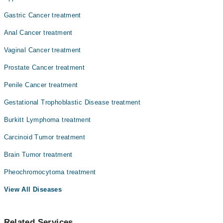
Dr. Faiza Rehman Lodhi
Gastric Cancer treatment
Dr. Zaigam Ismail
Anal Cancer treatment
Najam Ul Hasan
Vaginal Cancer treatment
Prostate Cancer treatment
Penile Cancer treatment
Gestational Trophoblastic Disease treatment
Burkitt Lymphoma treatment
Carcinoid Tumor treatment
Brain Tumor treatment
Pheochromocytoma treatment
View All Diseases
Related Services