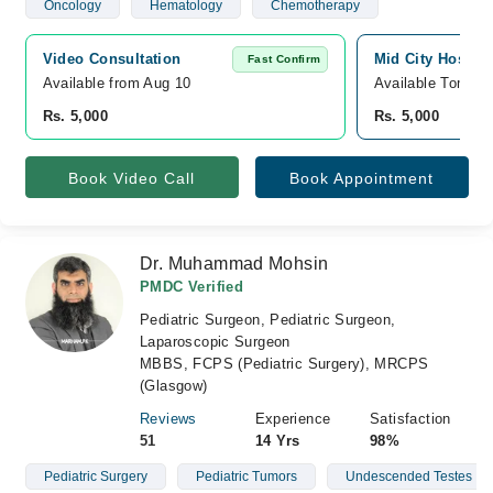
Oncology
Hematology
Chemotherapy
Video Consultation
Mid City Hospita
Fast Confirm
Available from Aug 10
Available Tomorr
Rs. 5,000
Rs. 5,000
Book Video Call
Book Appointment
Dr. Muhammad Mohsin
PMDC Verified
Pediatric Surgeon, Pediatric Surgeon,
Laparoscopic Surgeon
MBBS, FCPS (Pediatric Surgery), MRCPS
(Glasgow)
Reviews
Experience
Satisfaction
51
14 Yrs
98%
Pediatric Surgery
Pediatric Tumors
Undescended Testes