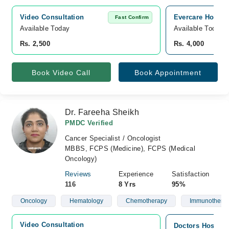
Video Consultation
Evercare Hospit
Fast Confirm
Available Today
Available Today
Rs. 2,500
Rs. 4,000
Book Video Call
Book Appointment
Dr. Fareeha Sheikh
PMDC Verified
Cancer Specialist / Oncologist
MBBS, FCPS (Medicine), FCPS (Medical
Oncology)
Reviews
Experience
Satisfaction
116
8 Yrs
95%
Oncology
Hematology
Chemotherapy
Immunothera
Video Consultation
Doctors Hospita