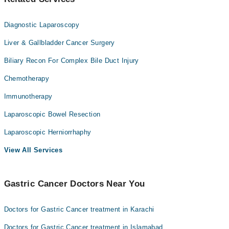
Diagnostic Laparoscopy
Liver & Gallbladder Cancer Surgery
Biliary Recon For Complex Bile Duct Injury
Chemotherapy
Immunotherapy
Laparoscopic Bowel Resection
Laparoscopic Herniorrhaphy
View All Services
Gastric Cancer Doctors Near You
Doctors for Gastric Cancer treatment in Karachi
Doctors for Gastric Cancer treatment in Islamabad