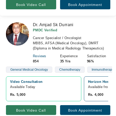
Book Video Call
Book Appointment
Dr. Amjad Sk Durrani
PMDC Verified
Cancer Specialist / Oncologist
MBBS, AFSA (Medical Oncology), DMRT
(Diploma in Medical Radiology Therapeutics)
Reviews
Experience
Satisfaction
854
35 Yrs
96%
General Medical Oncology
Chemotherapy
Immunotherapy
Video Consultation
Horizon Hospita
Available Today
Available from A
Rs. 5,000
Rs. 4,000
Book Video Call
Book Appointment