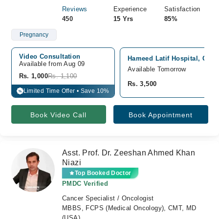
Reviews
Experience
Satisfaction
450
15 Yrs
85%
Pregnancy
Video Consultation
Hameed Latif Hospital, Gar
Available from Aug 09
Available Tomorrow
Rs. 1,000
Rs. 1,100
Rs. 3,500
Limited Time Offer • Save 10%
%
Book Video Call
Book Appointment
Asst. Prof. Dr. Zeeshan Ahmed Khan
Niazi
Top Booked Doctor
PMDC Verified
Cancer Specialist / Oncologist
MBBS, FCPS (Medical Oncology), CMT, MD
(USA)