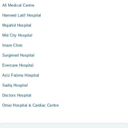
Ali Medical Centre
Hameed Latif Hospital
Mujahid Hospital
Mid City Hospital
Imam Clinic
Surgimed Hospital
Evercare Hospital
Aziz Fatima Hospital
Sadiq Hospital
Doctors Hospital
Omar Hospital & Cardiac Centre