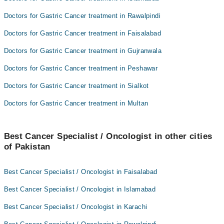
Doctors for Gastric Cancer treatment in Rawalpindi
Doctors for Gastric Cancer treatment in Faisalabad
Doctors for Gastric Cancer treatment in Gujranwala
Doctors for Gastric Cancer treatment in Peshawar
Doctors for Gastric Cancer treatment in Sialkot
Doctors for Gastric Cancer treatment in Multan
Best Cancer Specialist / Oncologist in other cities
of Pakistan
Best Cancer Specialist / Oncologist in Faisalabad
Best Cancer Specialist / Oncologist in Islamabad
Best Cancer Specialist / Oncologist in Karachi