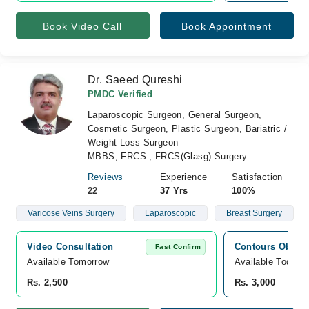
Book Video Call
Book Appointment
Dr. Saeed Qureshi
PMDC Verified
Laparoscopic Surgeon, General Surgeon,
Cosmetic Surgeon, Plastic Surgeon, Bariatric /
Weight Loss Surgeon
MBBS, FRCS , FRCS(Glasg) Surgery
Reviews
Experience
Satisfaction
22
37 Yrs
100%
Varicose Veins Surgery
Laparoscopic
Breast Surgery
Video Consultation
Contours Obesit
Fast Confirm
Available Tomorrow 
Available Today
Rs. 2,500
Rs. 3,000