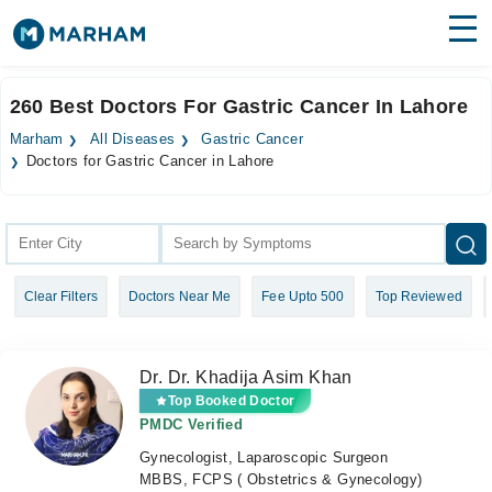
Find Doctors
Hospitals
260 Best Doctors For Gastric Cancer In Lahore
Surgeries
Marham
All Diseases
Gastric Cancer
Doctors for Gastric Cancer in Lahore
Medicines
Labs
Health Hub
Forum
Clear Filters
Doctors Near Me
Fee Upto 500
Top Reviewed
Join as Doctor
Dr. Dr. Khadija Asim Khan
Login
Top Booked Doctor
PMDC Verified
Gynecologist, Laparoscopic Surgeon
MBBS, FCPS ( Obstetrics & Gynecology)