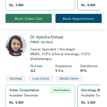
Rs. 3,000
Rs. 4,000
Book Video Call
Book Appointment
Dr. Ayesha Ahmad
PMDC Verified
Cancer Specialist / Oncologist
MBBS, FCPS (Clinical Oncology), FCPS
(Radiotherapy)
Reviews
Experience
Satisfaction
112
5 Yrs
97%
Oncology
Lung Cancer
Breast Cancer
Video Consultation
Oncology MD Can
Fast Confirm
Available Tomorrow 
Available Tomorr
Rs. 4,500
Rs. 3,500