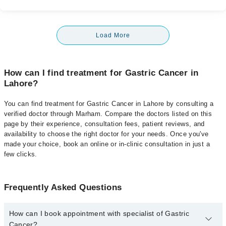
Load More
How can I find treatment for Gastric Cancer in
Lahore?
You can find treatment for Gastric Cancer in Lahore by consulting a
verified doctor through Marham. Compare the doctors listed on this
page by their experience, consultation fees, patient reviews, and
availability to choose the right doctor for your needs. Once you've
made your choice, book an online or in-clinic consultation in just a
few clicks.
Frequently Asked Questions
How can I book appointment with specialist of Gastric
Cancer?