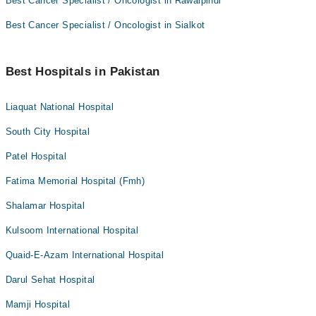
Best Cancer Specialist / Oncologist in Rawalpindi
Best Cancer Specialist / Oncologist in Sialkot
Best Hospitals in Pakistan
Liaquat National Hospital
South City Hospital
Patel Hospital
Fatima Memorial Hospital (Fmh)
Shalamar Hospital
Kulsoom International Hospital
Quaid-E-Azam International Hospital
Darul Sehat Hospital
Mamji Hospital