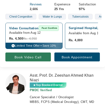
Reviews
Experience
Satisfaction
2,606
25 Yrs
97%
Chest Congestion
Water In Lungs
Tuberculosis
Ast
Surgimed Hospital, Gul
Video Consultation
Fast Confirm
Available from Aug 12
Available from Aug 12
Rs. 4,500
Rs. 4,950
Rs. 4,000
Limited Time Offer • Save 10%
%
Book Video Call
Book Appointment
Asst. Prof. Dr. Zeeshan Ahmed Khan
Niazi
Top Booked Doctor
PMDC Verified
Cancer Specialist / Oncologist
MBBS, FCPS (Medical Oncology), CMT, MD