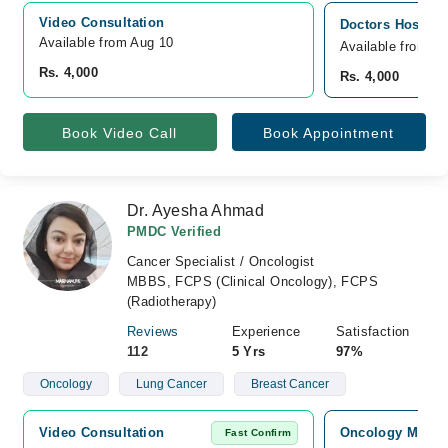
Video Consultation
Doctors Hospita
Available from Aug 10
Available from A
Rs. 4,000
Rs. 4,000
Book Video Call
Book Appointment
Dr. Ayesha Ahmad
PMDC Verified
Cancer Specialist / Oncologist
MBBS, FCPS (Clinical Oncology), FCPS
(Radiotherapy)
Reviews
Experience
Satisfaction
112
5 Yrs
97%
Oncology
Lung Cancer
Breast Cancer
Video Consultation
Oncology MD Can
Fast Confirm