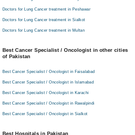
Doctors for Lung Cancer treatment in Peshawar
Doctors for Lung Cancer treatment in Sialkot
Doctors for Lung Cancer treatment in Multan
Best Cancer Specialist / Oncologist in other cities
of Pakistan
Best Cancer Specialist / Oncologist in Faisalabad
Best Cancer Specialist / Oncologist in Islamabad
Best Cancer Specialist / Oncologist in Karachi
Best Cancer Specialist / Oncologist in Rawalpindi
Best Cancer Specialist / Oncologist in Sialkot
Best Hospitals in Pakistan