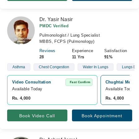
Dr. Yasir Nasir
PMDC Verified
Pulmonologist / Lung Specialist
MBBS, FCPS (Pulmonology)
Reviews
Experience
Satisfaction
28
11 Yrs
91%
Asthma
Chest Congestion
Water In Lungs
Lungs Def
Video Consultation
Chughtai Medica
Fast Confirm
Available Today
Available Today
Rs. 4,000
Rs. 4,000
Book Video Call
Book Appointment