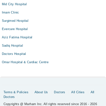
Mid City Hospital
Imam Clinic
Surgimed Hospital
Evercare Hospital
Aziz Fatima Hospital
Sadiq Hospital
Doctors Hospital
Omar Hospital & Cardiac Centre
Terms & Policies
About Us
Doctors
All Cities
All
Doctors
Copyrights @ Marham Inc. All rights reserved since 2016 - 2026