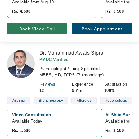
Available from Aug 10
Available from A
Rs. 4,500
Rs. 3,500
Book Video Call
Book Appointment
Dr. Muhammad Awais Sipra
PMDC Verified
Pulmonologist / Lung Specialist
MBBS, MD, FCPS (Pulmonology)
Reviews
Experience
Satisfaction
12
9 Yrs
100%
Asthma
Bronchoscopy
Allergies
Tuberculosis
Video Consultation
Al Shifa Surgic
Available Today
Available from A
Rs. 1,500
Rs. 1,500