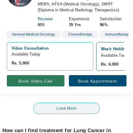
MBBS, AFSA (Medical Oncology), DMRT
(Diploma in Medical Radiology Therapeutics)
Reviews
Experience
Satisfaction
855
35 Yrs
96%
General Medical Oncology
Chemotherapy
Immunotherapy
Video Consultation
Wazir Habib Can
Available Today
Available Today
Rs. 5,000
Rs. 4,000
Book Video Call
Book Appointment
Load More
How can I find treatment for Lung Cancer in