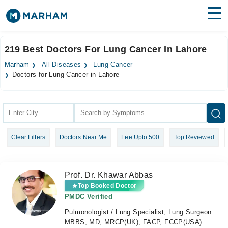
Find Doctors
Hospitals
219 Best Doctors For Lung Cancer In Lahore
Surgeries
Marham
All Diseases
Lung Cancer
Doctors for Lung Cancer in Lahore
Medicines
Labs
Health Hub
Forum
Clear Filters
Doctors Near Me
Fee Upto 500
Top Reviewed
Join as Doctor
Prof. Dr. Khawar Abbas
Login
Top Booked Doctor
PMDC Verified
Pulmonologist / Lung Specialist, Lung Surgeon
MBBS, MD, MRCP(UK), FACP, FCCP(USA)