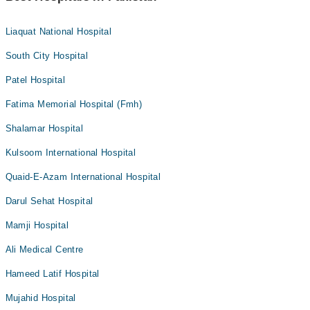
Liaquat National Hospital
South City Hospital
Patel Hospital
Fatima Memorial Hospital (Fmh)
Shalamar Hospital
Kulsoom International Hospital
Quaid-E-Azam International Hospital
Darul Sehat Hospital
Mamji Hospital
Ali Medical Centre
Hameed Latif Hospital
Mujahid Hospital