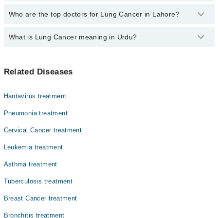
The fee for specialists of Lung Cancer in lahore varies from PKR
Who are the top doctors for Lung Cancer in Lahore?
500-3000 depending upon doctor's experience and qualification.
What is Lung Cancer meaning in Urdu?
Top 10 Lung Cancer Doctors in Lahore are:
Asst. Prof. Dr. Zeeshan Ahmed Khan Niazi
پھیپھڑوں میں ہونے والا کینسے لنگ کینسر کہلاتا ہے۔ اس کی
Asst. Prof. Dr. Muhammad Sohaib Nadeem
Related Diseases
سب سے بڑی وجہ سگریٹ نوشی ہے۔ اس کی علامات میں سانس لینے
Prof. Dr. Abbas Khokhar
میں دشواری شامل ہیں۔ سگریٹ نوشی سے پرہیز کر کے اس کینسر
سے بچا جا سکتا ہے۔
Dr. Fareeha Sheikh
Hantavirus treatment
Dr. Ayesha Ahmad
Pneumonia treatment
Dr. Amjad Sk Durrani
Cervical Cancer treatment
Asst. Prof. Dr. Sobia Yaqub
Leukemia treatment
Dr. Faiza Rehman Lodhi
Asthma treatment
Dr. Zaigam Ismail
Tuberculosis treatment
Dr. Muhammad Afham Shahid
Breast Cancer treatment
Bronchitis treatment