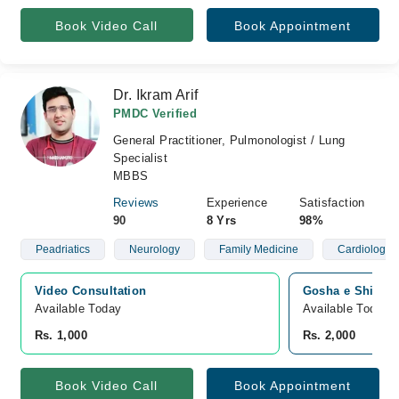
Book Video Call
Book Appointment
Dr. Ikram Arif
PMDC Verified
General Practitioner, Pulmonologist / Lung
Specialist
MBBS
Reviews
Experience
Satisfaction
90
8 Yrs
98%
Peadriatics
Neurology
Family Medicine
Cardiology
Video Consultation
Gosha e Shifa H
Available Today
Available Today
Rs. 1,000
Rs. 2,000
Book Video Call
Book Appointment