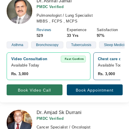
Dr. Ashraf Jamal
PMDC Verified
Pulmonologist / Lung Specialist
MBBS , FCPS , MCPS
Reviews
Experience
Satisfaction
529
33 Yrs
97%
Asthma
Bronchoscopy
Tuberculosis
Sleep Medicine
Video Consultation
Chest care clini
Fast Confirm
Available Today
Available Today
Rs. 3,000
Rs. 3,000
Book Video Call
Book Appointment
Dr. Amjad Sk Durrani
PMDC Verified
Cancer Specialist / Oncologist