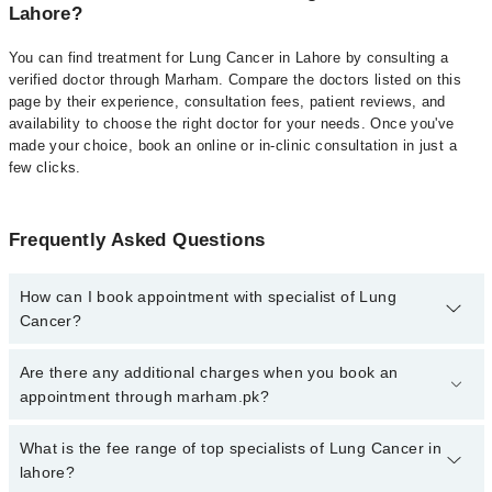
Lahore?
You can find treatment for Lung Cancer in Lahore by consulting a
verified doctor through Marham. Compare the doctors listed on this
page by their experience, consultation fees, patient reviews, and
availability to choose the right doctor for your needs. Once you've
made your choice, book an online or in-clinic consultation in just a
few clicks.
Frequently Asked Questions
How can I book appointment with specialist of Lung
Cancer?
Click Here
To book your appointment with a specialist of Lung
Are there any additional charges when you book an
Cancer. You can also book your appointment with a specialist of
appointment through marham.pk?
Lung Cancer by calling at 042-34500888 or 042-34500888. There
are no extra charges for booking through Marham.
No, there are no extra charges to book an appointment through
What is the fee range of top specialists of Lung Cancer in
marham.pk
lahore?