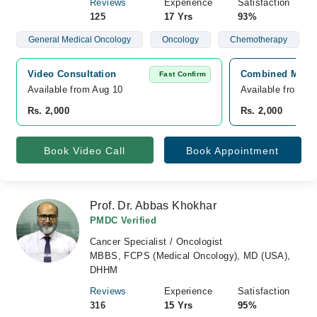
Reviews
Experience
Satisfaction
125
17 Yrs
93%
General Medical Oncology
Oncology
Chemotherapy
Video Consultation
Combined Militar
Fast Confirm
Available from Aug 10
Available from A
Rs. 2,000
Rs. 2,000
Book Video Call
Book Appointment
Prof. Dr. Abbas Khokhar
PMDC Verified
Cancer Specialist / Oncologist
MBBS, FCPS (Medical Oncology), MD (USA),
DHHM
Reviews
Experience
Satisfaction
316
15 Yrs
95%