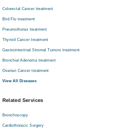
Colorectal Cancer treatment
Bird Flu treatment
Pneumothorax treatment
Thyroid Cancer treatment
Gastrointestinal Stromal Tumors treatment
Bronchial Adenoma treatment
Ovarian Cancer treatment
View All Diseases
Related Services
Bronchoscopy
Cardiothoracic Surgery