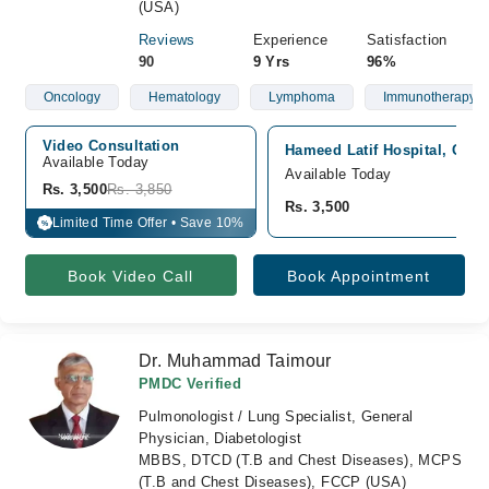
(USA)
Reviews
Experience
Satisfaction
90
9 Yrs
96%
Oncology
Hematology
Lymphoma
Immunotherapy
Video Consultation
Hameed Latif Hospital, Gar
Available Today
Available Today
Rs. 3,500
Rs. 3,850
Rs. 3,500
Limited Time Offer • Save 10%
%
Book Video Call
Book Appointment
Dr. Muhammad Taimour
PMDC Verified
Pulmonologist / Lung Specialist, General
Physician, Diabetologist
MBBS, DTCD (T.B and Chest Diseases), MCPS
(T.B and Chest Diseases), FCCP (USA)