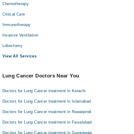
Chemotherapy
Critical Care
Immunotherapy
Invasive Ventilation
Lobectomy
View All Services
Lung Cancer Doctors Near You
Doctors for Lung Cancer treatment in Karachi
Doctors for Lung Cancer treatment in Islamabad
Doctors for Lung Cancer treatment in Rawalpindi
Doctors for Lung Cancer treatment in Faisalabad
Doctors for Lung Cancer treatment in Gujranwala