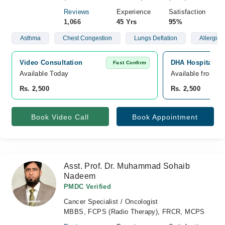
Reviews
Experience
Satisfaction
1,066
45 Yrs
95%
Asthma
Chest Congestion
Lungs Deflation
Allergies
Video Consultation
DHA Hospital, D
Fast Confirm
Available Today
Available from A
Rs. 2,500
Rs. 2,500
Book Video Call
Book Appointment
Asst. Prof. Dr. Muhammad Sohaib
Nadeem
PMDC Verified
Cancer Specialist / Oncologist
MBBS, FCPS (Radio Therapy), FRCR, MCPS