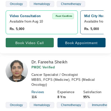
Oncology
Hematology
Chemotherapy
Video Consultation
Mid City Hospita
Fast Confirm
Available from Aug 10
Available from A
Rs. 5,000
Rs. 5,000
Book Video Call
Book Appointment
Dr. Fareeha Sheikh
PMDC Verified
Cancer Specialist / Oncologist
MBBS, FCPS (Medicine), FCPS (Medical
Oncology)
Reviews
Experience
Satisfaction
116
8 Yrs
95%
Oncology
Hematology
Chemotherapy
Immunothera