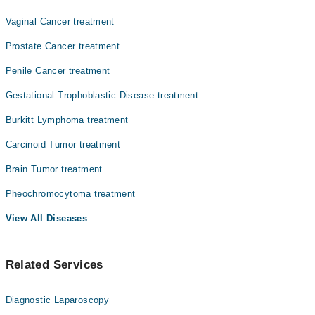
Dr. Khurram Shehzad
Vaginal Cancer treatment
Prostate Cancer treatment
Penile Cancer treatment
Gestational Trophoblastic Disease treatment
Burkitt Lymphoma treatment
Carcinoid Tumor treatment
Brain Tumor treatment
Pheochromocytoma treatment
View All Diseases
Related Services
Diagnostic Laparoscopy