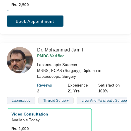
Rs. 2,500
Book Appointment
Dr. Mohammad Jamil
PMDC Verified
Laparoscopic Surgeon
MBBS, FCPS (Surgery), Diploma in
Laparoscopic Surgery
Reviews
Experience
Satisfaction
2
21 Yrs
100%
Laproscopy
Thyroid Surgery
Liver And Pancreatic Surgeon
Video Consultation
Available Today
Rs. 1,000