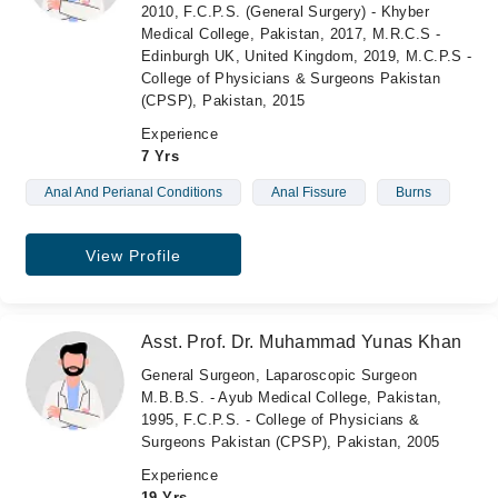
2010, F.C.P.S. (General Surgery) - Khyber
Medical College, Pakistan, 2017, M.R.C.S -
Edinburgh UK, United Kingdom, 2019, M.C.P.S -
College of Physicians & Surgeons Pakistan
(CPSP), Pakistan, 2015
Experience
7 Yrs
Anal And Perianal Conditions
Anal Fissure
Burns
View Profile
Asst. Prof. Dr. Muhammad Yunas Khan
General Surgeon, Laparoscopic Surgeon
M.B.B.S. - Ayub Medical College, Pakistan,
1995, F.C.P.S. - College of Physicians &
Surgeons Pakistan (CPSP), Pakistan, 2005
Experience
19 Yrs