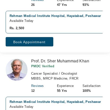
26
47 Yrs
93%
Rehman Medical Institute Hospital, Hayatabad, Peshawar
Available Today
Rs. 2,500
Book Appointment
Prof. Dr. Sher Muhammad Khan
PMDC Verified
Cancer Specialist / Oncologist
MBBS, MRCP Medicine, FRCR
Reviews
Experience
Satisfaction
12
55 Yrs
100%
Rehman Medical Institute Hospital, Hayatabad, Peshawar
Available Today