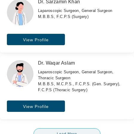
Dr. Sarzamin Khan
Laparoscopic Surgeon, General Surgeon
M.B.B.S, F.C.P.S (Surgery)
View Profile
Dr. Waqar Aslam
Laparoscopic Surgeon, General Surgeon,
Thoracic Surgeon
M.B.B.S, M.C.P.S., F.C.P.S. (Gen. Surgery),
F.C.P.S (Thoracic Surgery)
View Profile