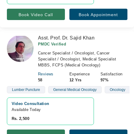
Book Video Call
Book Appointment
Asst. Prof. Dr. Sajid Khan
PMDC Verified
Cancer Specialist / Oncologist, Cancer
Specialist / Oncologist, Medical Specialist
MBBS, FCPS (Medical Oncology)
Reviews
Experience
Satisfaction
58
12 Yrs
97%
Lumber Puncture
General Medical Oncology
Oncology
Video Consultation
Available Today
Rs. 2,500