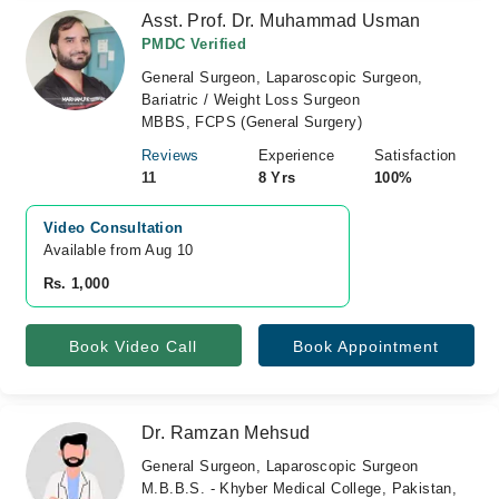
Asst. Prof. Dr. Muhammad Usman
PMDC Verified
General Surgeon, Laparoscopic Surgeon,
Bariatric / Weight Loss Surgeon
MBBS, FCPS (General Surgery)
Reviews
Experience
Satisfaction
11
8 Yrs
100%
Video Consultation
Available from Aug 10
Rs. 1,000
Book Video Call
Book Appointment
Dr. Ramzan Mehsud
General Surgeon, Laparoscopic Surgeon
M.B.B.S. - Khyber Medical College, Pakistan,