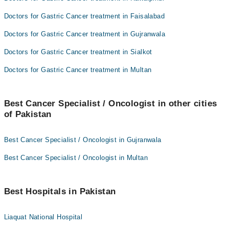
Doctors for Gastric Cancer treatment in Faisalabad
Doctors for Gastric Cancer treatment in Gujranwala
Doctors for Gastric Cancer treatment in Sialkot
Doctors for Gastric Cancer treatment in Multan
Best Cancer Specialist / Oncologist in other cities
of Pakistan
Best Cancer Specialist / Oncologist in Gujranwala
Best Cancer Specialist / Oncologist in Multan
Best Hospitals in Pakistan
Liaquat National Hospital