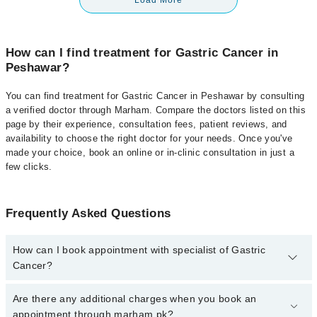
Load More
How can I find treatment for Gastric Cancer in
Peshawar?
You can find treatment for Gastric Cancer in Peshawar by consulting
a verified doctor through Marham. Compare the doctors listed on this
page by their experience, consultation fees, patient reviews, and
availability to choose the right doctor for your needs. Once you've
made your choice, book an online or in-clinic consultation in just a
few clicks.
Frequently Asked Questions
How can I book appointment with specialist of Gastric
Cancer?
Click Here
To book your appointment with a specialist of Gastric
Are there any additional charges when you book an
Cancer. You can also book your appointment with a specialist of
appointment through marham.pk?