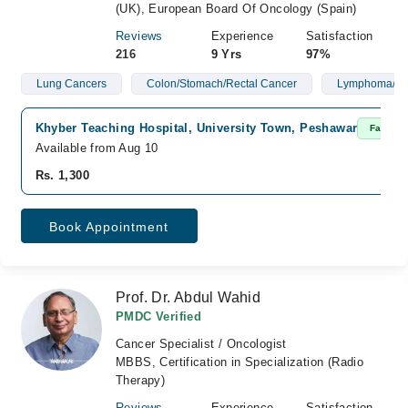
(UK), European Board Of Oncology (Spain)
Reviews
Experience
Satisfaction
216
9 Yrs
97%
Lung Cancers
Colon/Stomach/Rectal Cancer
Lymphoma/Le
Khyber Teaching Hospital, University Town, Peshawar
Fast Co
Available from Aug 10
Rs. 1,300
Book Appointment
Prof. Dr. Abdul Wahid
PMDC Verified
Cancer Specialist / Oncologist
MBBS, Certification in Specialization (Radio
Therapy)
Reviews
Experience
Satisfaction