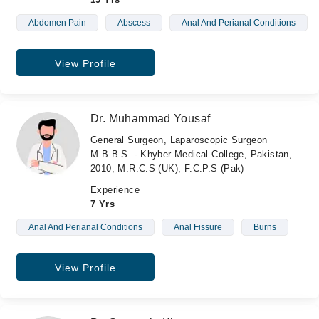
Abdomen Pain
Abscess
Anal And Perianal Conditions
View Profile
Dr. Muhammad Yousaf
General Surgeon, Laparoscopic Surgeon
M.B.B.S. - Khyber Medical College, Pakistan,
2010, M.R.C.S (UK), F.C.P.S (Pak)
Experience
7 Yrs
Anal And Perianal Conditions
Anal Fissure
Burns
View Profile