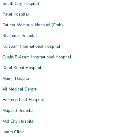
South City Hospital
Patel Hospital
Fatima Memorial Hospital (Fmh)
Shalamar Hospital
Kulsoom International Hospital
Quaid-E-Azam International Hospital
Darul Sehat Hospital
Mamji Hospital
Ali Medical Centre
Hameed Latif Hospital
Mujahid Hospital
Mid City Hospital
Imam Clinic