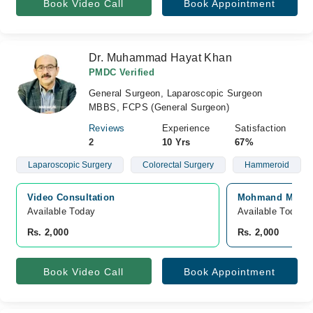
Book Video Call
Book Appointment
Dr. Muhammad Hayat Khan
PMDC Verified
General Surgeon, Laparoscopic Surgeon
MBBS, FCPS (General Surgeon)
Reviews
Experience
Satisfaction
2
10 Yrs
67%
Laparoscopic Surgery
Colorectal Surgery
Hammeroid
Video Consultation
Mohmand Medica
Available Today
Available Today
Rs. 2,000
Rs. 2,000
Book Video Call
Book Appointment