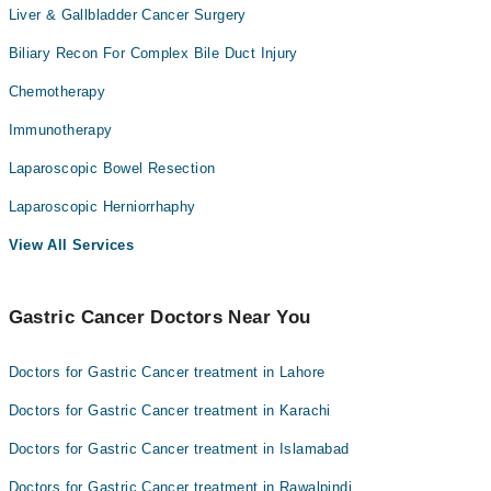
Liver & Gallbladder Cancer Surgery
Biliary Recon For Complex Bile Duct Injury
Chemotherapy
Immunotherapy
Laparoscopic Bowel Resection
Laparoscopic Herniorrhaphy
View All Services
Gastric Cancer Doctors Near You
Doctors for Gastric Cancer treatment in Lahore
Doctors for Gastric Cancer treatment in Karachi
Doctors for Gastric Cancer treatment in Islamabad
Doctors for Gastric Cancer treatment in Rawalpindi