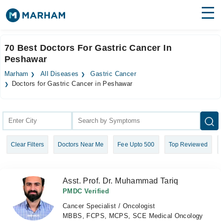
Find Doctors
Hospitals
70 Best Doctors For Gastric Cancer In
Peshawar
Surgeries
Marham
All Diseases
Gastric Cancer
Medicines
Labs
Doctors for Gastric Cancer in Peshawar
Health Hub
Forum
Clear Filters
Doctors Near Me
Fee Upto 500
Top Reviewed
Join as Doctor
Login
Asst. Prof. Dr. Muhammad Tariq
PMDC Verified
Cancer Specialist / Oncologist
MBBS, FCPS, MCPS, SCE Medical Oncology