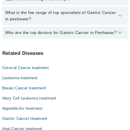
Gastric Cancer by calling at 042-34500888 or 042-34500888. There
are no extra charges for booking through Marham.
No, there are no extra charges to book an appointment through
What is the fee range of top specialists of Gastric Cancer
marham.pk
in peshawar?
The fee for specialists of Gastric Cancer in peshawar varies from
Who are the top doctors for Gastric Cancer in Peshawar?
PKR 500-3000 depending upon doctor's experience and
qualification.
Top 10 Gastric Cancer Doctors in Peshawar are:
Related Diseases
Asst. Prof. Dr. Muhammad Tariq
Prof. Dr. Abdul Wahid
Cervical Cancer treatment
Prof. Dr. Sher Muhammad Khan
Leukemia treatment
Dr. Sajid Khan
Breast Cancer treatment
Asst. Prof. Dr. Ishfaq Ahmad Shah
Hairy Cell Leukemia treatment
Dr. Tahir Mehmood
Dr. Sher Mohammad
Appendicitis treatment
Dr. Mohammad Abbas Ilyas
Gastric Cancer treatment
Dr. M. Atif Munawar
Anal Cancer treatment