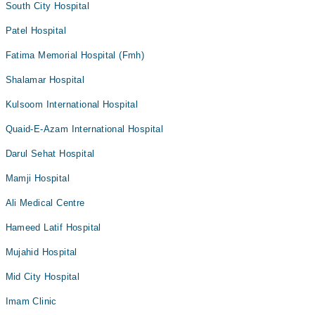
South City Hospital
Patel Hospital
Fatima Memorial Hospital (Fmh)
Shalamar Hospital
Kulsoom International Hospital
Quaid-E-Azam International Hospital
Darul Sehat Hospital
Mamji Hospital
Ali Medical Centre
Hameed Latif Hospital
Mujahid Hospital
Mid City Hospital
Imam Clinic