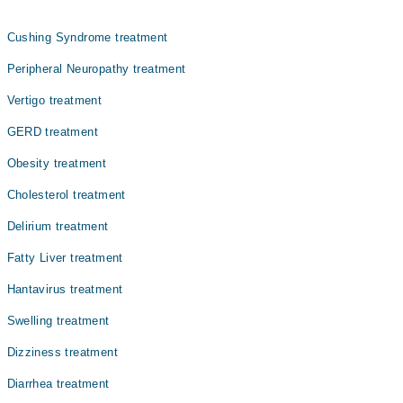
میں بڑھتی ہوئی نمک اور ہائی بلڈ پریشر میں ایک اہم کردار
ادا کرتا ہے۔ ہائپرٹینشن کو ہائی بلڈ پریشر بھی کہا جاتا
Cushing Syndrome treatment
ہے
Peripheral Neuropathy treatment
Vertigo treatment
GERD treatment
Obesity treatment
Cholesterol treatment
Delirium treatment
Fatty Liver treatment
Hantavirus treatment
Swelling treatment
Dizziness treatment
Diarrhea treatment