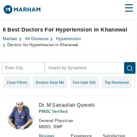
Find Doctors
Hospitals
6 Best Doctors For Hypertension In Khanewal
Surgeries
Marham
All Diseases
Hypertension
Doctors for Hypertension in Khanewal
Medicines
Labs
Health Hub
Forum
Clear Filters
Doctors Near Me
Fee Upto 500
Top Reviewed
Join as Doctor
Dr. M Sanaullah Qureshi
Login
PMDC Verified
General Physician
MBBS, RMP
Reviews
Experience
Satisfaction