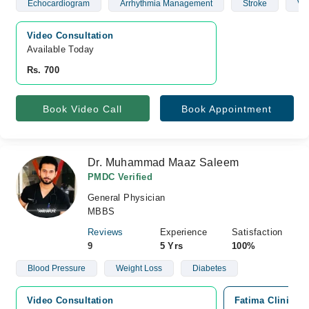
Echocardiogram
Arrhythmia Management
Stroke
Vas
Video Consultation
Available Today
Rs. 700
Book Video Call
Book Appointment
Dr. Muhammad Maaz Saleem
PMDC Verified
General Physician
MBBS
Reviews
Experience
Satisfaction
9
5 Yrs
100%
Blood Pressure
Weight Loss
Diabetes
Video Consultation
Fatima Clinic (