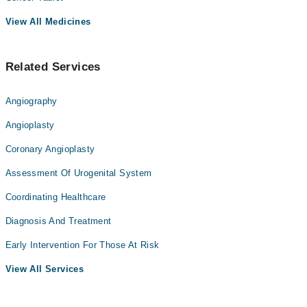
View All Medicines
Related Services
Angiography
Angioplasty
Coronary Angioplasty
Assessment Of Urogenital System
Coordinating Healthcare
Diagnosis And Treatment
Early Intervention For Those At Risk
View All Services