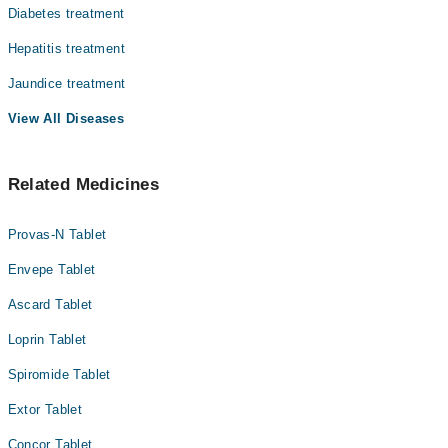
Diabetes treatment
Hepatitis treatment
Jaundice treatment
View All Diseases
Related Medicines
Provas-N Tablet
Envepe Tablet
Ascard Tablet
Loprin Tablet
Spiromide Tablet
Extor Tablet
Concor Tablet