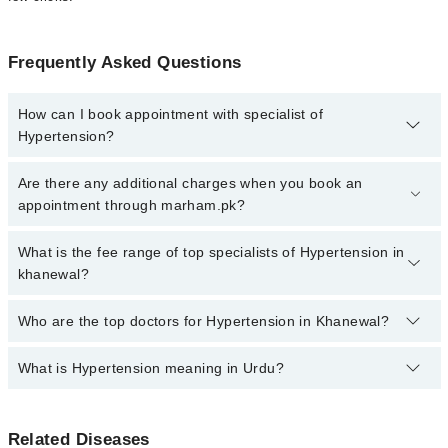
Frequently Asked Questions
How can I book appointment with specialist of
Hypertension?
Click Here
To book your appointment with a specialist of
Are there any additional charges when you book an
Hypertension. You can also book your appointment with a
appointment through marham.pk?
specialist of Hypertension by calling at 042-34500888 or 042-
34500888. There are no extra charges for booking through
No, there are no extra charges to book an appointment through
What is the fee range of top specialists of Hypertension in
Marham.
marham.pk
khanewal?
The fee for specialists of Hypertension in khanewal varies from
Who are the top doctors for Hypertension in Khanewal?
PKR 500-3000 depending upon doctor's experience and
qualification.
What is Hypertension meaning in Urdu?
Top 2 Hypertension Doctors in Khanewal are:
Dr. Muhammad Maaz Saleem
ہائپرٹینشن اور دل کی بیماری عالمی صحت کے مسائل ہیں.
Dr. Waqar Haider
Related Diseases
ورلڈ ہیلتھ آرگنائزیشن (ڈبلیو ایچ او) نے رپورٹ کیا کہ غذا