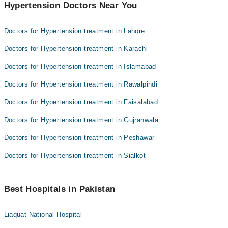
Hypertension Doctors Near You
Doctors for Hypertension treatment in Lahore
Doctors for Hypertension treatment in Karachi
Doctors for Hypertension treatment in Islamabad
Doctors for Hypertension treatment in Rawalpindi
Doctors for Hypertension treatment in Faisalabad
Doctors for Hypertension treatment in Gujranwala
Doctors for Hypertension treatment in Peshawar
Doctors for Hypertension treatment in Sialkot
Best Hospitals in Pakistan
Liaquat National Hospital