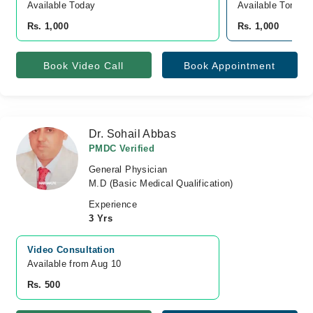
Available Today
Available Tomorr
Rs. 1,000
Rs. 1,000
Book Video Call
Book Appointment
Dr. Sohail Abbas
PMDC Verified
General Physician
M.D (Basic Medical Qualification)
Experience
3 Yrs
Video Consultation
Available from Aug 10
Rs. 500