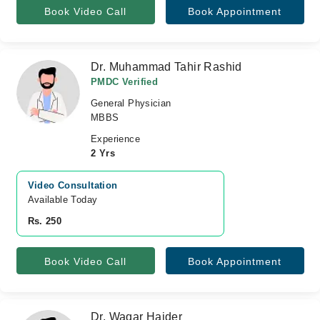
Book Video Call
Book Appointment
Dr. Muhammad Tahir Rashid
PMDC Verified
General Physician
MBBS
Experience
2 Yrs
Video Consultation
Available Today
Rs. 250
Book Video Call
Book Appointment
Dr. Waqar Haider