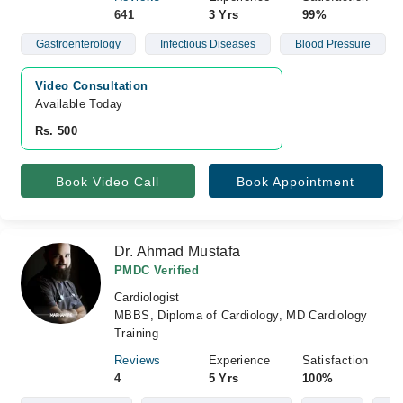
641
3 Yrs
99%
Gastroenterology
Infectious Diseases
Blood Pressure
Video Consultation
Available Today
Rs. 500
Book Video Call
Book Appointment
Dr. Ahmad Mustafa
PMDC Verified
Cardiologist
MBBS, Diploma of Cardiology, MD Cardiology
Training
Reviews
Experience
Satisfaction
4
5 Yrs
100%