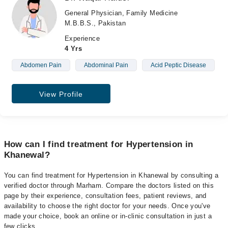
General Physician, Family Medicine
M.B.B.S., Pakistan
Experience
4 Yrs
Abdomen Pain
Abdominal Pain
Acid Peptic Disease
View Profile
How can I find treatment for Hypertension in
Khanewal?
You can find treatment for Hypertension in Khanewal by consulting a
verified doctor through Marham. Compare the doctors listed on this
page by their experience, consultation fees, patient reviews, and
availability to choose the right doctor for your needs. Once you've
made your choice, book an online or in-clinic consultation in just a
few clicks.