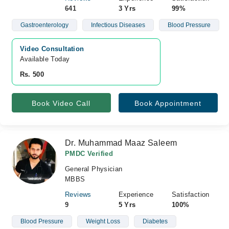
641
3 Yrs
99%
Gastroenterology
Infectious Diseases
Blood Pressure
Video Consultation
Available Today
Rs. 500
Book Video Call
Book Appointment
Dr. Muhammad Maaz Saleem
PMDC Verified
General Physician
MBBS
Reviews
Experience
Satisfaction
9
5 Yrs
100%
Blood Pressure
Weight Loss
Diabetes