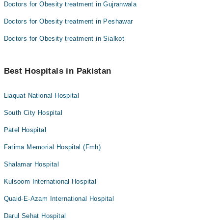
Doctors for Obesity treatment in Gujranwala
Doctors for Obesity treatment in Peshawar
Doctors for Obesity treatment in Sialkot
Best Hospitals in Pakistan
Liaquat National Hospital
South City Hospital
Patel Hospital
Fatima Memorial Hospital (Fmh)
Shalamar Hospital
Kulsoom International Hospital
Quaid-E-Azam International Hospital
Darul Sehat Hospital