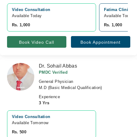
Video Consultation
Fatima Clinic (
Available Today
Available Today
Rs. 1,000
Rs. 1,000
Book Video Call
Book Appointment
Dr. Sohail Abbas
PMDC Verified
General Physician
M.D (Basic Medical Qualification)
Experience
3 Yrs
Video Consultation
Available Tomorrow 
Rs. 500