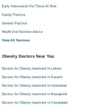
Early Intervention For Those At Risk
Family Practice
General Practice
Health And Nutrition Advice
View All Services
Obesity Doctors Near You
Doctors for Obesity treatment in Lahore
Doctors for Obesity treatment in Karachi
Doctors for Obesity treatment in Islamabad
Doctors for Obesity treatment in Rawalpindi
Doctors for Obesity treatment in Faisalabad