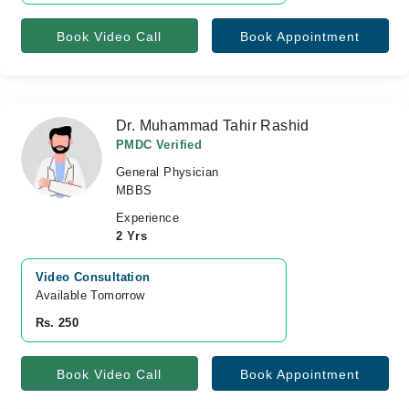
Book Video Call
Book Appointment
Dr. Muhammad Tahir Rashid
PMDC Verified
General Physician
MBBS
Experience
2 Yrs
Video Consultation
Available Tomorrow 
Rs. 250
Book Video Call
Book Appointment