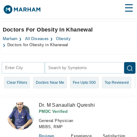
Find Doctors
Hospitals
Doctors For Obesity In Khanewal
Surgeries
Marham
All Diseases
Obesity
Doctors for Obesity in Khanewal
Medicines
Labs
Health Hub
Forum
Clear Filters
Doctors Near Me
Fee Upto 500
Top Reviewed
Join as Doctor
Dr. M Sanaullah Qureshi
Login
PMDC Verified
General Physician
MBBS, RMP
Reviews
Experience
Satisfaction