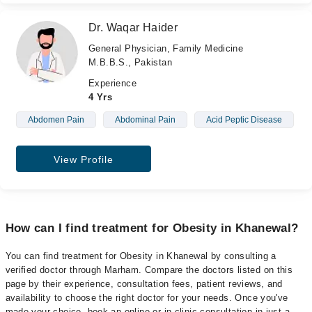
Dr. Waqar Haider
General Physician, Family Medicine
M.B.B.S., Pakistan
Experience
4 Yrs
Abdomen Pain
Abdominal Pain
Acid Peptic Disease
View Profile
How can I find treatment for Obesity in Khanewal?
You can find treatment for Obesity in Khanewal by consulting a
verified doctor through Marham. Compare the doctors listed on this
page by their experience, consultation fees, patient reviews, and
availability to choose the right doctor for your needs. Once you've
made your choice, book an online or in-clinic consultation in just a