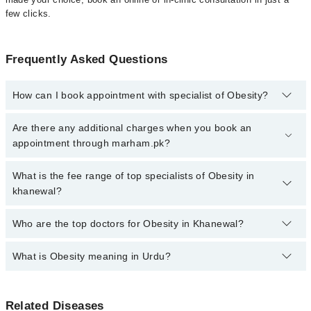
few clicks.
Frequently Asked Questions
How can I book appointment with specialist of Obesity?
Click Here
To book your appointment with a specialist of Obesity.
Are there any additional charges when you book an
You can also book your appointment with a specialist of Obesity
appointment through marham.pk?
by calling at 042-34500888 or 042-34500888. There are no extra
charges for booking through Marham.
No, there are no extra charges to book an appointment through
What is the fee range of top specialists of Obesity in
marham.pk
khanewal?
The fee for specialists of Obesity in khanewal varies from PKR
Who are the top doctors for Obesity in Khanewal?
500-3000 depending upon doctor's experience and qualification.
What is Obesity meaning in Urdu?
Top 2 Obesity Doctors in Khanewal are:
Dr. Muhammad Maaz Saleem
If you're reading this, chances are you've tried before. Diets that
Dr. Waqar Haider
Related Diseases
didn't last. Exercise routines that faded. Maybe you've lost weight