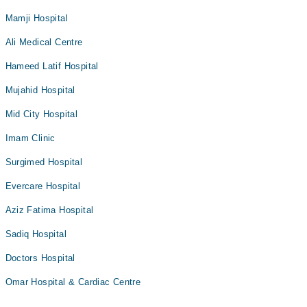
Mamji Hospital
Ali Medical Centre
Hameed Latif Hospital
Mujahid Hospital
Mid City Hospital
Imam Clinic
Surgimed Hospital
Evercare Hospital
Aziz Fatima Hospital
Sadiq Hospital
Doctors Hospital
Omar Hospital & Cardiac Centre