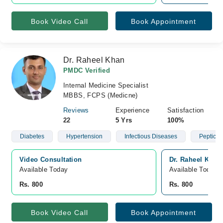
Book Video Call
Book Appointment
Dr. Raheel Khan
PMDC Verified
Internal Medicine Specialist
MBBS, FCPS (Medicne)
Reviews
Experience
Satisfaction
22
5 Yrs
100%
Diabetes
Hypertension
Infectious Diseases
Peptic U
Video Consultation
Dr. Raheel Khan
Available Today
Available Today
Rs. 800
Rs. 800
Book Video Call
Book Appointment