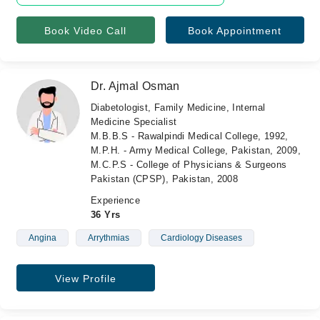
Book Video Call
Book Appointment
Dr. Ajmal Osman
Diabetologist, Family Medicine, Internal
Medicine Specialist
M.B.B.S - Rawalpindi Medical College, 1992,
M.P.H. - Army Medical College, Pakistan, 2009,
M.C.P.S - College of Physicians & Surgeons
Pakistan (CPSP), Pakistan, 2008
Experience
36 Yrs
Angina
Arrythmias
Cardiology Diseases
View Profile