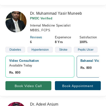
Dr. Muhammad Yasir Muneeb
PMDC Verified
Internal Medicine Specialist
MBBS, FCPS
Reviews
Experience
Satisfaction
6
8 Yrs
100%
Diabetes
Hypertension
Stroke
Peptic Ulcer
Video Consultation
Bahawal Victori
Available Today
Rs. 800
Rs. 800
Book Video Call
Book Appointment
Dr. Adeel Anjum