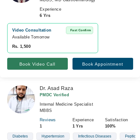
Experience
6 Yrs
Video Consultation
Fast Confirm
Available Tomorrow 
Rs. 1,500
Book Video Call
Book Appointment
Dr. Asad Raza
PMDC Verified
Internal Medicine Specialist
MBBS
Reviews
Experience
Satisfaction
1
1 Yrs
100%
Diabetes
Hypertension
Infectious Diseases
Peptic U