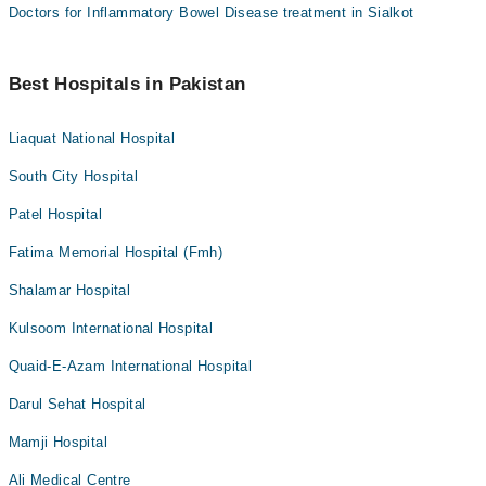
Doctors for Inflammatory Bowel Disease treatment in Sialkot
Best Hospitals in Pakistan
Liaquat National Hospital
South City Hospital
Patel Hospital
Fatima Memorial Hospital (Fmh)
Shalamar Hospital
Kulsoom International Hospital
Quaid-E-Azam International Hospital
Darul Sehat Hospital
Mamji Hospital
Ali Medical Centre