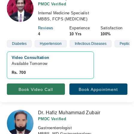
PMDC Verified
Internal Medicine Specialist
MBBS, FCPS (MEDICINE)
Reviews
Experience
Satisfaction
4
10 Yrs
100%
Diabetes
Hypertension
Infectious Diseases
Peptic U
Video Consultation
Available Tomorrow 
Rs. 700
Book Video Call
Book Appointment
Dr. Hafiz Muhammad Zubair
PMDC Verified
Gastroenterologist
MBBS, MD Gastroenterology