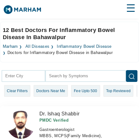
Find Doctors
Hospitals
12 Best Doctors For Inflammatory Bowel
Disease In Bahawalpur
Surgeries
Marham
All Diseases
Inflammatory Bowel Disease
Medicines
Labs
Doctors for Inflammatory Bowel Disease in Bahawalpur
Health Hub
Forum
Clear Filters
Doctors Near Me
Fee Upto 500
Top Reviewed
Join as Doctor
Login
Dr. Ishaq Shabbir
PMDC Verified
Gastroenterologist
MBBS, MCPS(Family Medicine),