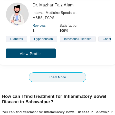
Dr. Mazhar Faiz Alam
Internal Medicine Specialist
MBBS, FCPS
Reviews
Satisfaction
1
100%
Diabetes
Hypertension
Infectious Diseases
Chest D
View Profile
Load More
How can I find treatment for Inflammatory Bowel
Disease in Bahawalpur?
You can find treatment for Inflammatory Bowel Disease in Bahawalpur