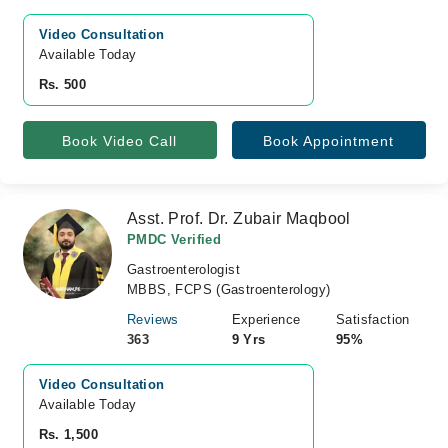
Video Consultation
Available Today
Rs. 500
Book Video Call
Book Appointment
Asst. Prof. Dr. Zubair Maqbool
PMDC Verified
Gastroenterologist
MBBS, FCPS (Gastroenterology)
Reviews
Experience
Satisfaction
363
9 Yrs
95%
Video Consultation
Available Today
Rs. 1,500