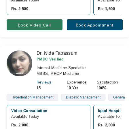
Available Today
Available Today
Rs. 2,500
Rs. 1,500
Book Video Call
Book Appointment
Dr. Nida Tabassum
PMDC Verified
Internal Medicine Specialist
MBBS, MRCP Medicine
Reviews
Experience
Satisfaction
15
10 Yrs
100%
Hypertention Management
Diabetic Management
General P
Video Consultation
Iqbal Hospital,
Available Today
Available Today
Rs. 2,000
Rs. 2,000