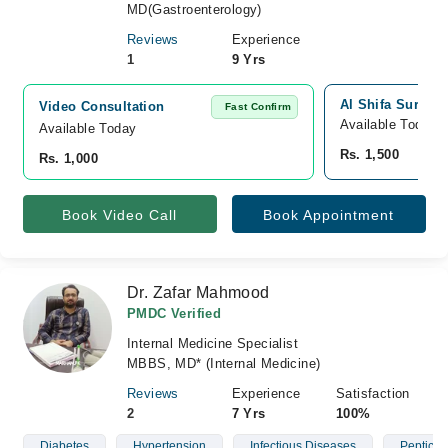
MD(Gastroenterology)
Reviews
Experience
1
9 Yrs
Al Shifa Surgic
Video Consultation
Fast Confirm
Available Today
Available Today
Rs. 1,500
Rs. 1,000
Book Video Call
Book Appointment
Dr. Zafar Mahmood
PMDC Verified
Internal Medicine Specialist
MBBS, MD* (Internal Medicine)
Reviews
Experience
Satisfaction
2
7 Yrs
100%
Diabetes
Hypertension
Infectious Diseases
Peptic U