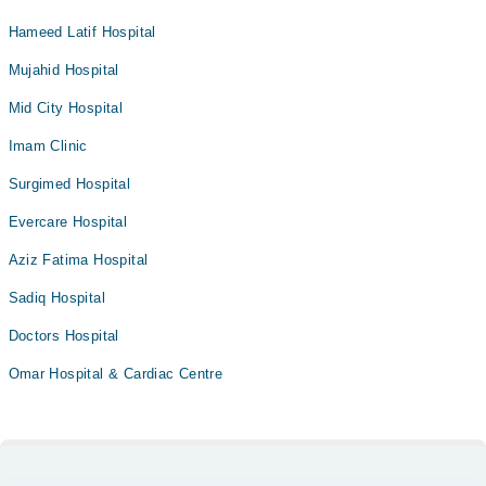
Hameed Latif Hospital
Mujahid Hospital
Mid City Hospital
Imam Clinic
Surgimed Hospital
Evercare Hospital
Aziz Fatima Hospital
Sadiq Hospital
Doctors Hospital
Omar Hospital & Cardiac Centre