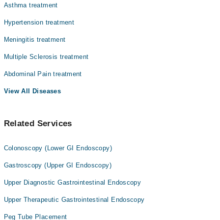
Asthma treatment
Hypertension treatment
Meningitis treatment
Multiple Sclerosis treatment
Abdominal Pain treatment
View All Diseases
Related Services
Colonoscopy (Lower GI Endoscopy)
Gastroscopy (Upper GI Endoscopy)
Upper Diagnostic Gastrointestinal Endoscopy
Upper Therapeutic Gastrointestinal Endoscopy
Peg Tube Placement