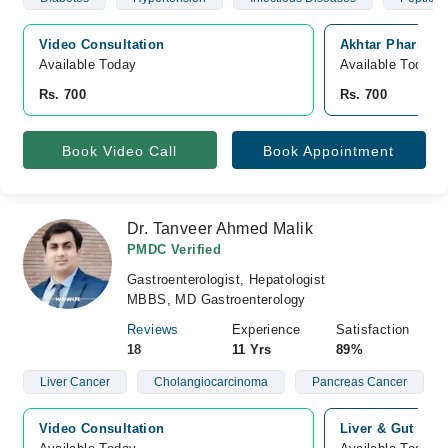
Video Consultation
Akhtar Pharmacy
Available Today
Available Today
Rs. 700
Rs. 700
Book Video Call
Book Appointment
Dr. Tanveer Ahmed Malik
PMDC Verified
Gastroenterologist, Hepatologist
MBBS, MD Gastroenterology
Reviews
Experience
Satisfaction
18
11 Yrs
89%
Liver Cancer
Cholangiocarcinoma
Pancreas Cancer
Video Consultation
Liver & Gut Cli