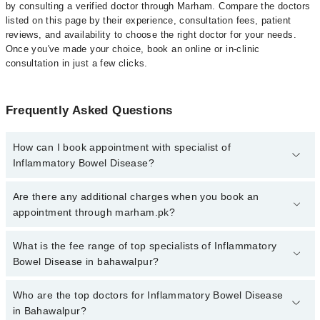
by consulting a verified doctor through Marham. Compare the doctors
listed on this page by their experience, consultation fees, patient
reviews, and availability to choose the right doctor for your needs.
Once you've made your choice, book an online or in-clinic
consultation in just a few clicks.
Frequently Asked Questions
How can I book appointment with specialist of
Inflammatory Bowel Disease?
Click Here
To book your appointment with a specialist of
Are there any additional charges when you book an
Inflammatory Bowel Disease. You can also book your appointment
appointment through marham.pk?
with a specialist of Inflammatory Bowel Disease by calling at 042-
34500888 or 042-34500888. There are no extra charges for booking
No, there are no extra charges to book an appointment through
What is the fee range of top specialists of Inflammatory
through Marham.
marham.pk
Bowel Disease in bahawalpur?
The fee for specialists of Inflammatory Bowel Disease in
Who are the top doctors for Inflammatory Bowel Disease
bahawalpur varies from PKR 500-3000 depending upon doctor's
in Bahawalpur?