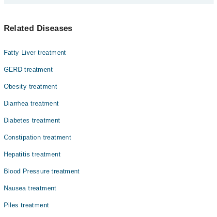
experience and qualification.
Top 2 Inflammatory Bowel Disease Doctors in Bahawalpur are:
Related Diseases
Dr. Ishaq Shabbir
Dr. Tanveer Ahmed Malik
Fatty Liver treatment
GERD treatment
Obesity treatment
Diarrhea treatment
Diabetes treatment
Constipation treatment
Hepatitis treatment
Blood Pressure treatment
Nausea treatment
Piles treatment