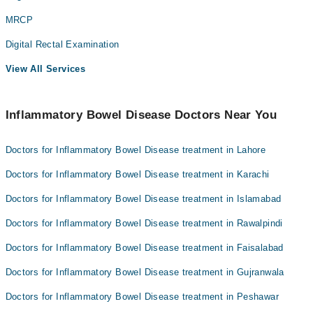
MRCP
Digital Rectal Examination
View All Services
Inflammatory Bowel Disease Doctors Near You
Doctors for Inflammatory Bowel Disease treatment in Lahore
Doctors for Inflammatory Bowel Disease treatment in Karachi
Doctors for Inflammatory Bowel Disease treatment in Islamabad
Doctors for Inflammatory Bowel Disease treatment in Rawalpindi
Doctors for Inflammatory Bowel Disease treatment in Faisalabad
Doctors for Inflammatory Bowel Disease treatment in Gujranwala
Doctors for Inflammatory Bowel Disease treatment in Peshawar