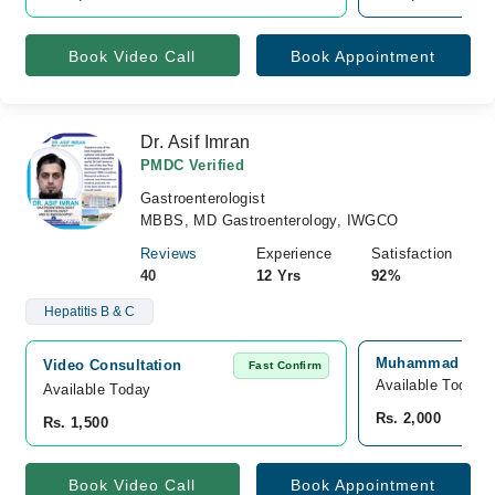
Book Video Call
Book Appointment
Dr. Asif Imran
PMDC Verified
Gastroenterologist
MBBS, MD Gastroenterology, IWGCO
Reviews
Experience
Satisfaction
40
12 Yrs
92%
Hepatitis B & C
Muhammad Medic
Video Consultation
Fast Confirm
Available Today
Available Today
Rs. 2,000
Rs. 1,500
Book Video Call
Book Appointment