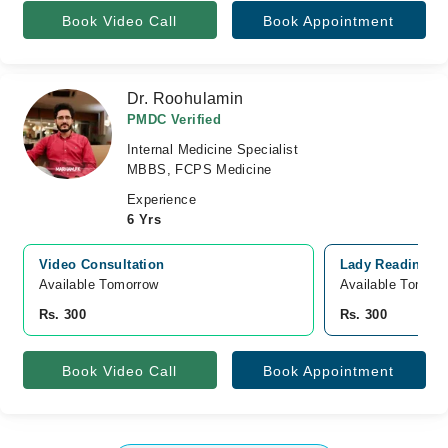
Book Video Call
Book Appointment
Dr. Roohulamin
PMDC Verified
Internal Medicine Specialist
MBBS, FCPS Medicine
Experience
6 Yrs
Video Consultation
Lady Reading Ho
Available Tomorrow 
Available Tomorr
Rs. 300
Rs. 300
Book Video Call
Book Appointment