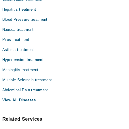
Dr. Muhammad Daud
Hepatitis treatment
Dr. Sheikh Muhammad Sohail
Blood Pressure treatment
Nausea treatment
Piles treatment
Asthma treatment
Hypertension treatment
Meningitis treatment
Multiple Sclerosis treatment
Abdominal Pain treatment
View All Diseases
Related Services