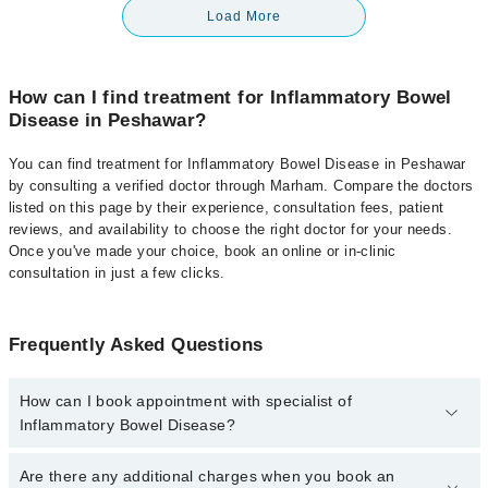
Load More
How can I find treatment for Inflammatory Bowel
Disease in Peshawar?
You can find treatment for Inflammatory Bowel Disease in Peshawar
by consulting a verified doctor through Marham. Compare the doctors
listed on this page by their experience, consultation fees, patient
reviews, and availability to choose the right doctor for your needs.
Once you've made your choice, book an online or in-clinic
consultation in just a few clicks.
Frequently Asked Questions
How can I book appointment with specialist of
Inflammatory Bowel Disease?
Click Here
To book your appointment with a specialist of
Are there any additional charges when you book an