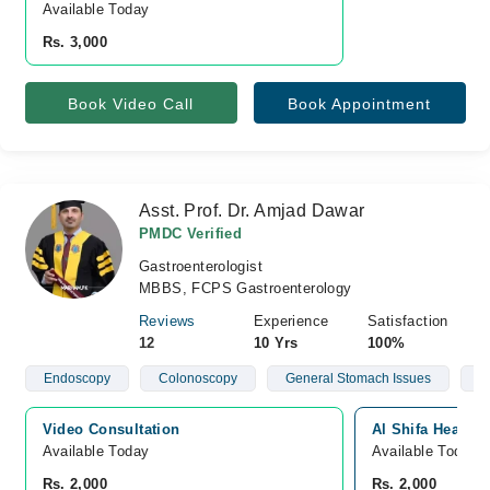
Available Today
Rs. 3,000
Book Video Call
Book Appointment
Asst. Prof. Dr. Amjad Dawar
PMDC Verified
Gastroenterologist
MBBS, FCPS Gastroenterology
Reviews
Experience
Satisfaction
12
10 Yrs
100%
Endoscopy
Colonoscopy
General Stomach Issues
H
Video Consultation
Al Shifa Health
Available Today
Available Today
Rs. 2,000
Rs. 2,000