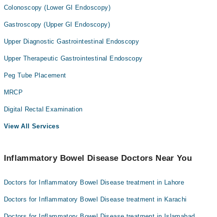
Colonoscopy (Lower GI Endoscopy)
Gastroscopy (Upper GI Endoscopy)
Upper Diagnostic Gastrointestinal Endoscopy
Upper Therapeutic Gastrointestinal Endoscopy
Peg Tube Placement
MRCP
Digital Rectal Examination
View All Services
Inflammatory Bowel Disease Doctors Near You
Doctors for Inflammatory Bowel Disease treatment in Lahore
Doctors for Inflammatory Bowel Disease treatment in Karachi
Doctors for Inflammatory Bowel Disease treatment in Islamabad