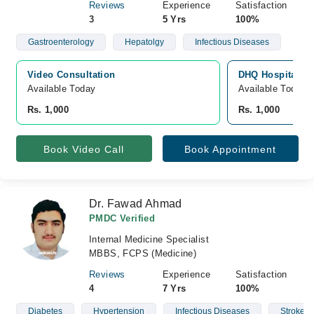
Reviews
Experience
Satisfaction
3
5 Yrs
100%
Gastroenterology
Hepatolgy
Infectious Diseases
Video Consultation
DHQ Hospital D.
Available Today
Available Today
Rs. 1,000
Rs. 1,000
Book Video Call
Book Appointment
Dr. Fawad Ahmad
PMDC Verified
Internal Medicine Specialist
MBBS, FCPS (Medicine)
Reviews
Experience
Satisfaction
4
7 Yrs
100%
Diabetes
Hypertension
Infectious Diseases
Stroke