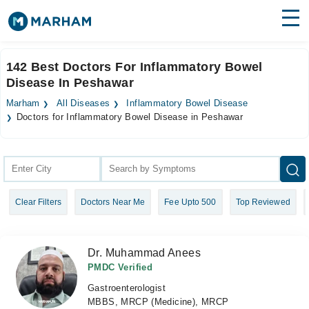
Find Doctors
Hospitals
142 Best Doctors For Inflammatory Bowel
Disease In Peshawar
Surgeries
Marham
All Diseases
Inflammatory Bowel Disease
Medicines
Labs
Doctors for Inflammatory Bowel Disease in Peshawar
Health Hub
Forum
Clear Filters
Doctors Near Me
Fee Upto 500
Top Reviewed
Join as Doctor
Login
Dr. Muhammad Anees
PMDC Verified
Gastroenterologist
MBBS, MRCP (Medicine), MRCP