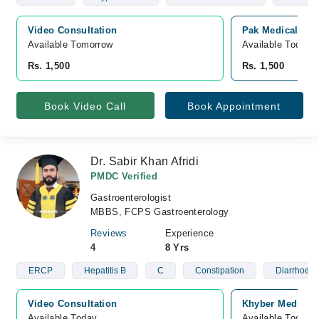
Video Consultation
Pak Medical Cen
Available Tomorrow 
Available Today
Rs. 1,500
Rs. 1,500
Book Video Call
Book Appointment
Dr. Sabir Khan Afridi
PMDC Verified
Gastroenterologist
MBBS, FCPS Gastroenterology
Reviews
Experience
4
8 Yrs
ERCP
Hepatitis B
C
Constipation
Diarrhoea
Video Consultation
Khyber Medical 
Available Today
Available Today