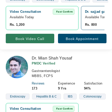
Video Consultation
Dr. sajjad gastr
Fast Confirm
Available Today
Available Tomorr
Rs. 1,200
Rs. 800
Book Video Call
Book Appointment
Dr. Mian Shah Yousaf
PMDC Verified
Gastroenterologist
MBBS, FCPS
Reviews
Experience
Satisfaction
173
9 Yrs
94%
Endoscopy
Hepatitis B & C
IBS
Colonoscopy
Video Consultation
Fast Confirm