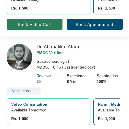
Rs. 1,500
Rs. 1,500
Book Video Call
Book Appointment
Dr. Abubakkar Alam
PMDC Verified
Gastroenterologist
MBBS, FCPS (Gastroenterology)
Reviews
Experience
Satisfaction
25
8 Yrs
100%
Stomach Issues
Video Consultation
Rahim Medical C
Available Tomorrow 
Available Tomorr
Rs. 1,000
Rs. 1,000