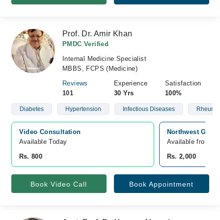
Prof. Dr. Amir Khan
PMDC Verified
Internal Medicine Specialist
MBBS, FCPS (Medicine)
Reviews
Experience
Satisfaction
101
30 Yrs
100%
Diabetes
Hypertension
Infectious Diseases
Rheumat
Video Consultation
Northwest Gener
Available Today
Available from A
Rs. 800
Rs. 2,000
Book Video Call
Book Appointment