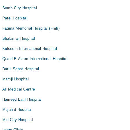
South City Hospital
Patel Hospital
Fatima Memorial Hospital (Fmh)
Shalamar Hospital
Kulsoom International Hospital
Quaid-E-Azam International Hospital
Darul Sehat Hospital
Mamji Hospital
Ali Medical Centre
Hameed Latif Hospital
Mujahid Hospital
Mid City Hospital
Imam Clinic