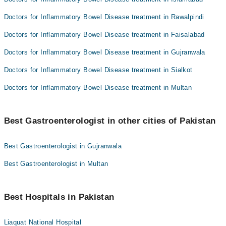
Doctors for Inflammatory Bowel Disease treatment in Rawalpindi
Doctors for Inflammatory Bowel Disease treatment in Faisalabad
Doctors for Inflammatory Bowel Disease treatment in Gujranwala
Doctors for Inflammatory Bowel Disease treatment in Sialkot
Doctors for Inflammatory Bowel Disease treatment in Multan
Best Gastroenterologist in other cities of Pakistan
Best Gastroenterologist in Gujranwala
Best Gastroenterologist in Multan
Best Hospitals in Pakistan
Liaquat National Hospital