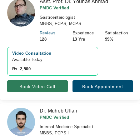
Asst. Prof. Dr. Younas Ahmad
PMDC Verified
Gastroenterologist
MBBS, FCPS, MCPS
Reviews
Experience
Satisfaction
128
13 Yrs
99%
Video Consultation
Available Today
Rs. 2,500
Book Video Call
Book Appointment
Dr. Muheb Ullah
PMDC Verified
Internal Medicine Specialist
MBBS, FCPS I