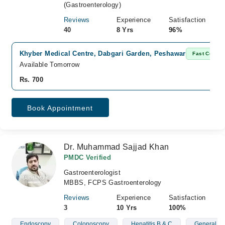
(Gastroenterology)
Reviews
Experience
Satisfaction
40
8 Yrs
96%
Khyber Medical Centre, Dabgari Garden, Peshawar
Fast Confir
Available Tomorrow
Rs. 700
Book Appointment
Dr. Muhammad Sajjad Khan
PMDC Verified
Gastroenterologist
MBBS, FCPS Gastroenterology
Reviews
Experience
Satisfaction
3
10 Yrs
100%
Endoscopy
Colonoscopy
Hepatitis B & C
General St