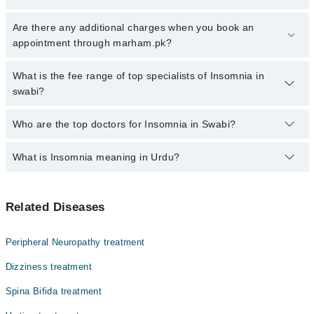
Click Here
To book your appointment with a specialist of Insomnia.
Are there any additional charges when you book an
You can also book your appointment with a specialist of Insomnia
appointment through marham.pk?
by calling at 042-34500888 or 042-34500888. There are no extra
charges for booking through Marham.
No, there are no extra charges to book an appointment through
What is the fee range of top specialists of Insomnia in
marham.pk
swabi?
The fee for specialists of Insomnia in swabi varies from PKR 500-
Who are the top doctors for Insomnia in Swabi?
3000 depending upon doctor's experience and qualification.
What is Insomnia meaning in Urdu?
Top 1 Insomnia Doctors in Swabi are:
Dr. Dr. Mohammad Jaffar Khan
بے خوابی ایک نیند کی خرابی ہے جس میں کسی شخص کو نیند
Related Diseases
آنے یا سونے میں دشواری ہوتی ہے۔ اس کا مطلب یہ ہے کہ
انسان یا تو جلدی سو نہیں سکتا، یا سو جانے کے بعد بار
بار جاگتا ہے۔ بے خوابی کا تعلق اکثر ذہنی تناؤ، اضطراب
Peripheral Neuropathy treatment
یا روزمرہ کی عادات سے ہوتا ہے۔ یہ حالت عارضی یا مستقل
ہو سکتی ہے۔
Dizziness treatment
Spina Bifida treatment