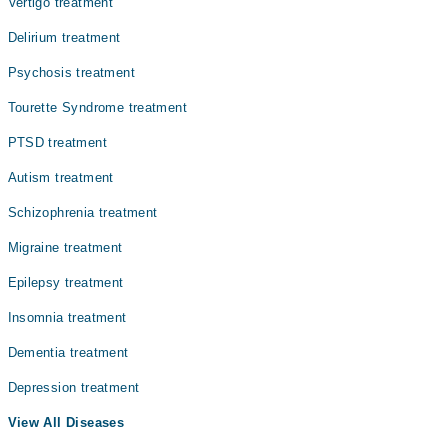
Vertigo treatment
Delirium treatment
Psychosis treatment
Tourette Syndrome treatment
PTSD treatment
Autism treatment
Schizophrenia treatment
Migraine treatment
Epilepsy treatment
Insomnia treatment
Dementia treatment
Depression treatment
View All Diseases