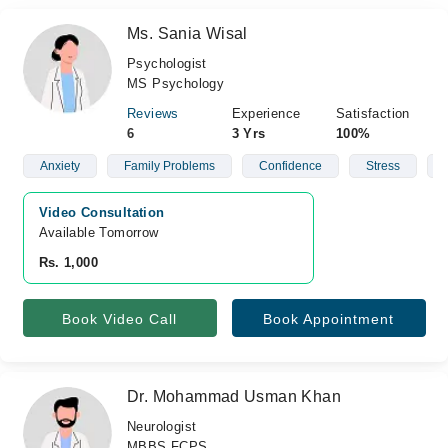
Ms. Sania Wisal
Psychologist
MS Psychology
Reviews
Experience
Satisfaction
6
3 Yrs
100%
Anxiety
Family Problems
Confidence
Stress
Video Consultation
Available Tomorrow 
Rs. 1,000
Book Video Call
Book Appointment
Dr. Mohammad Usman Khan
Neurologist
MBBS,FCPS