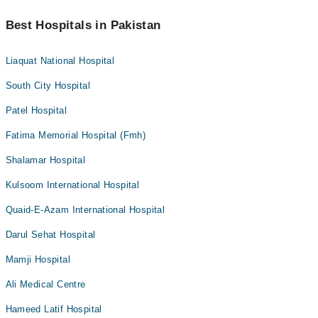
Best Hospitals in Pakistan
Liaquat National Hospital
South City Hospital
Patel Hospital
Fatima Memorial Hospital (Fmh)
Shalamar Hospital
Kulsoom International Hospital
Quaid-E-Azam International Hospital
Darul Sehat Hospital
Mamji Hospital
Ali Medical Centre
Hameed Latif Hospital