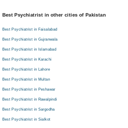
Best Psychiatrist in other cities of Pakistan
Best Psychiatrist in Faisalabad
Best Psychiatrist in Gujranwala
Best Psychiatrist in Islamabad
Best Psychiatrist in Karachi
Best Psychiatrist in Lahore
Best Psychiatrist in Multan
Best Psychiatrist in Peshawar
Best Psychiatrist in Rawalpindi
Best Psychiatrist in Sargodha
Best Psychiatrist in Sialkot