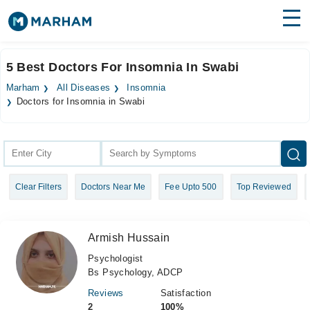
Find Doctors
Hospitals
5 Best Doctors For Insomnia In Swabi
Surgeries
Marham
All Diseases
Insomnia
Doctors for Insomnia in Swabi
Medicines
Labs
Health Hub
Forum
Clear Filters
Doctors Near Me
Fee Upto 500
Top Reviewed
Join as Doctor
Armish Hussain
Login
Psychologist
Bs Psychology, ADCP
Reviews
Satisfaction
2
100%