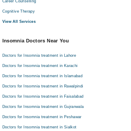
Career Counselling
Cognitive Therapy
View All Services
Insomnia Doctors Near You
Doctors for Insomnia treatment in Lahore
Doctors for Insomnia treatment in Karachi
Doctors for Insomnia treatment in Islamabad
Doctors for Insomnia treatment in Rawalpindi
Doctors for Insomnia treatment in Faisalabad
Doctors for Insomnia treatment in Gujranwala
Doctors for Insomnia treatment in Peshawar
Doctors for Insomnia treatment in Sialkot