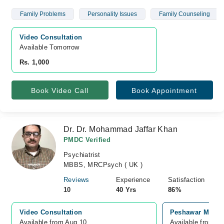
Family Problems
Personality Issues
Family Counseling
Video Consultation
Available Tomorrow 
Rs. 1,000
Book Video Call
Book Appointment
Dr. Dr. Mohammad Jaffar Khan
PMDC Verified
Psychiatrist
MBBS, MRCPsych ( UK )
Reviews
Experience
Satisfaction
10
40 Yrs
86%
Video Consultation
Peshawar Medic
Available from Aug 10
Available from A