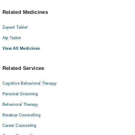
Related Medicines
Zopent Tablet
Alp Tablet
View All Medicines
Related Services
Cognitive Behavioral Therapy
Personal Grooming
Behavioral Therapy
Breakup Counselling
Career Counseling