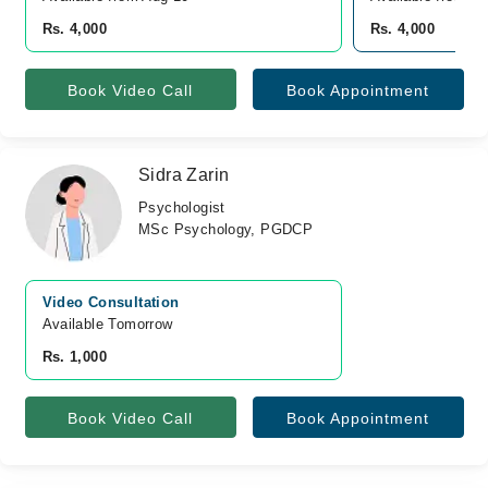
Rs. 4,000
Rs. 4,000
Book Video Call
Book Appointment
Sidra Zarin
Psychologist
MSc Psychology, PGDCP
Video Consultation
Available Tomorrow 
Rs. 1,000
Book Video Call
Book Appointment