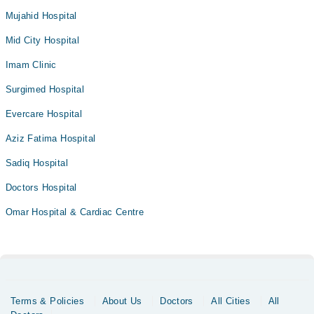
Mujahid Hospital
Mid City Hospital
Imam Clinic
Surgimed Hospital
Evercare Hospital
Aziz Fatima Hospital
Sadiq Hospital
Doctors Hospital
Omar Hospital & Cardiac Centre
Terms & Policies
About Us
Doctors
All Cities
All