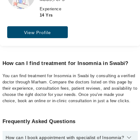
Experience
14 Yrs
View Profile
How can I find treatment for Insomnia in Swabi?
You can find treatment for Insomnia in Swabi by consulting a verified
doctor through Marham. Compare the doctors listed on this page by
their experience, consultation fees, patient reviews, and availability to
choose the right doctor for your needs. Once you've made your
choice, book an online or in-clinic consultation in just a few clicks.
Frequently Asked Questions
How can I book appointment with specialist of Insomnia?