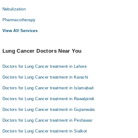
Nebulization
Pharmacotherapy
View All Services
Lung Cancer Doctors Near You
Doctors for Lung Cancer treatment in Lahore
Doctors for Lung Cancer treatment in Karachi
Doctors for Lung Cancer treatment in Islamabad
Doctors for Lung Cancer treatment in Rawalpindi
Doctors for Lung Cancer treatment in Gujranwala
Doctors for Lung Cancer treatment in Peshawar
Doctors for Lung Cancer treatment in Sialkot