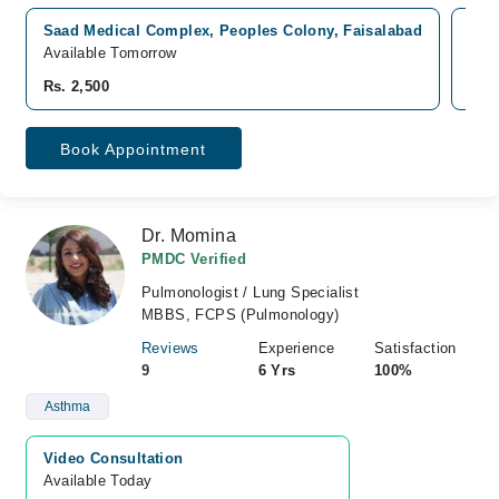
Saad Medical Complex, Peoples Colony, Faisalabad
Azi
Available Tomorrow
Avai
Rs. 2,500
Rs. 
Book Appointment
Dr. Momina
PMDC Verified
Pulmonologist / Lung Specialist
MBBS, FCPS (Pulmonology)
Reviews
Experience
Satisfaction
9
6 Yrs
100%
Asthma
Video Consultation
Available Today