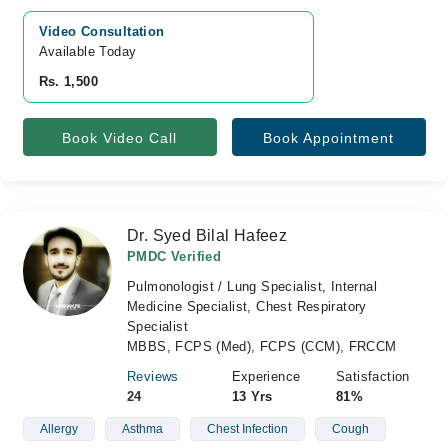
Video Consultation
Available Today
Rs. 1,500
Book Video Call
Book Appointment
Dr. Syed Bilal Hafeez
PMDC Verified
Pulmonologist / Lung Specialist, Internal
Medicine Specialist, Chest Respiratory
Specialist
MBBS, FCPS (Med), FCPS (CCM), FRCCM
Reviews
Experience
Satisfaction
24
13 Yrs
81%
Allergy
Asthma
Chest Infection
Cough