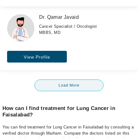
Dr. Qamar Javaid
Cancer Specialist / Oncologist
MBBS, MD
View Profile
Load More
How can I find treatment for Lung Cancer in
Faisalabad?
You can find treatment for Lung Cancer in Faisalabad by consulting a
verified doctor through Marham. Compare the doctors listed on this