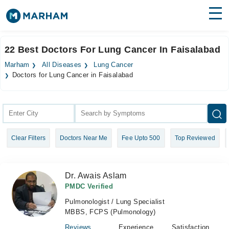
Find Doctors
Hospitals
22 Best Doctors For Lung Cancer In Faisalabad
Surgeries
Marham
All Diseases
Lung Cancer
Doctors for Lung Cancer in Faisalabad
Medicines
Labs
Health Hub
Forum
Clear Filters
Doctors Near Me
Fee Upto 500
Top Reviewed
Join as Doctor
Dr. Awais Aslam
Login
PMDC Verified
Pulmonologist / Lung Specialist
MBBS, FCPS (Pulmonology)
Reviews
Experience
Satisfaction