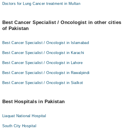
Doctors for Lung Cancer treatment in Multan
Best Cancer Specialist / Oncologist in other cities
of Pakistan
Best Cancer Specialist / Oncologist in Islamabad
Best Cancer Specialist / Oncologist in Karachi
Best Cancer Specialist / Oncologist in Lahore
Best Cancer Specialist / Oncologist in Rawalpindi
Best Cancer Specialist / Oncologist in Sialkot
Best Hospitals in Pakistan
Liaquat National Hospital
South City Hospital