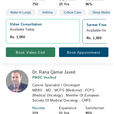
758
15 Yrs
96%
Water In Lungs
Asthma
Critical Care
Sleep Medicine
Video Consultation
Sarwar Foundati
Available Today
Available from A
Rs. 1,000
Rs. 1,000
Book Video Call
Book Appointment
Dr. Rana Qamar Javed
PMDC Verified
Cancer Specialist / Oncologist
MBBS , MD , MCPS (Medicine) , FCPS
(Medical Oncology) , Member Of European
Society Of Medical Oncology , CHPE
Reviews
Experience
Satisfaction
229
21 Yrs
95%