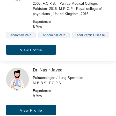
2009, F.C.P.S. - Punjab Medical College,
Pakistan, 2015, M.R.C.P - Royal college of
physicians , United Kingdom, 2016
Experience
8 Yrs
Abdomen Pain
Abdominal Pain
Acid Peptic Disease
View Profile
Dr. Nasir Javed
Pulmonologist / Lung Specialist
M.B.B.S, F.C.P.S
Experience
9 Yrs
View Profile