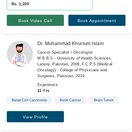
Rs. 1,200
Book Video Call
Book Appointment
Dr. Muhammad Khurrum Islam
Cancer Specialist / Oncologist
M.B.B.S - University of Health Sciences,
Lahore, Pakistan, 2009, F.C.P.S (Medical
Oncology) - College of Physicians and
Surgeons, Pakistan, 2019
Experience
11 Yrs
Basal Cell Carcinoma
Bone Cancer
Brain Tumor
View Profile