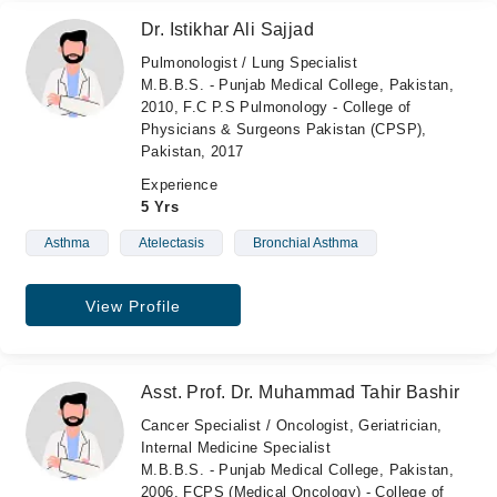
Dr. Istikhar Ali Sajjad
Pulmonologist / Lung Specialist
M.B.B.S. - Punjab Medical College, Pakistan,
2010, F.C P.S Pulmonology - College of
Physicians & Surgeons Pakistan (CPSP),
Pakistan, 2017
Experience
5 Yrs
Asthma
Atelectasis
Bronchial Asthma
View Profile
Asst. Prof. Dr. Muhammad Tahir Bashir
Cancer Specialist / Oncologist, Geriatrician,
Internal Medicine Specialist
M.B.B.S. - Punjab Medical College, Pakistan,
2006, FCPS (Medical Oncology) - College of