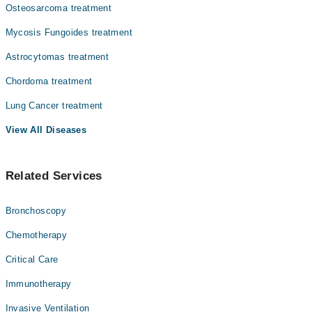
Osteosarcoma treatment
Mycosis Fungoides treatment
Astrocytomas treatment
Chordoma treatment
Lung Cancer treatment
View All Diseases
Related Services
Bronchoscopy
Chemotherapy
Critical Care
Immunotherapy
Invasive Ventilation