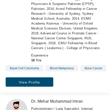
Physicians & Surgeons Pakistan (CPSP),
Pakistan, 2014, Acord Fellowship in Cancer
Research - University of Sydney, Sydney
Medical School, Australia, 2014, ESMO
Academy Alumnus - University of Oxford
Medical Sciences Division, United Kingdom,
2018, Advanced Course in Prostate Cancer -
National Cancer Center Singapore, NUS,
Singapore, 2018, iCMLf Fellowship in Blood
Cancers ( Leukemia ) - College of Physicians
Experience
18 Yrs
Basal Cell Carcinoma
Blood Malignancy
Bone Cancer
View Profile
Dr. Mehar Muhammad Imran
Pulmonologist / Lung Specialist, Internal