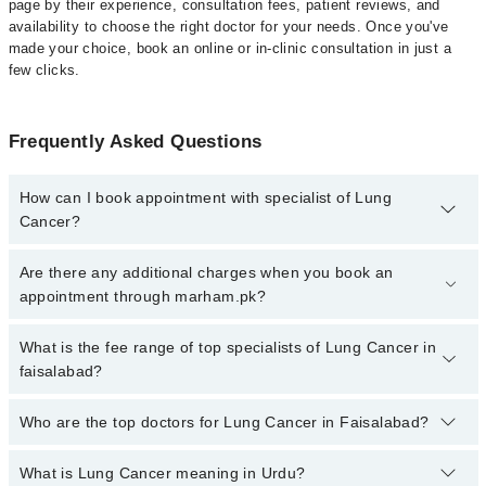
page by their experience, consultation fees, patient reviews, and
availability to choose the right doctor for your needs. Once you've
made your choice, book an online or in-clinic consultation in just a
few clicks.
Frequently Asked Questions
How can I book appointment with specialist of Lung
Cancer?
Click Here
To book your appointment with a specialist of Lung
Are there any additional charges when you book an
Cancer. You can also book your appointment with a specialist of
appointment through marham.pk?
Lung Cancer by calling at 042-34500888 or 042-34500888. There
are no extra charges for booking through Marham.
No, there are no extra charges to book an appointment through
What is the fee range of top specialists of Lung Cancer in
marham.pk
faisalabad?
The fee for specialists of Lung Cancer in faisalabad varies from
Who are the top doctors for Lung Cancer in Faisalabad?
PKR 500-3000 depending upon doctor's experience and
qualification.
What is Lung Cancer meaning in Urdu?
Top 8 Lung Cancer Doctors in Faisalabad are: