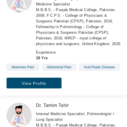
Medicine Specialist
M.B.B.S. - Punjab Medical College, Pakistan,
2009, F.C.P.S. - College of Physicians &
Surgeons Pakistan (CPSP), Pakistan, 2016,
Fellowship in Pulmonology - College of
Physicians & Surgeons Pakistan (CPSP),
Pakistan, 2019, MRCP - royal college of
physicians and surgeons, United Kingdom, 2020
Experience
10 Yrs
Abdomen Pain
Abdominal Pain
Acid Peptic Disease
View Profile
Dr. Tamim Tahir
Internal Medicine Specialist, Pulmonologist /
Lung Specialist
M.B.B.S. - Punjab Medical College, Pakistan,