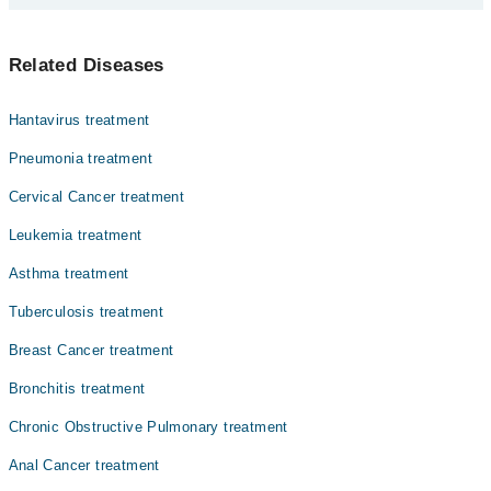
Dr. Rana Qamar Javed
پھیپھڑوں میں ہونے والا کینسے لنگ کینسر کہلاتا ہے۔ اس کی
Dr. Nadia Badar
Related Diseases
سب سے بڑی وجہ سگریٹ نوشی ہے۔ اس کی علامات میں سانس لینے
Dr. Qamar Javaid
میں دشواری شامل ہیں۔ سگریٹ نوشی سے پرہیز کر کے اس کینسر
سے بچا جا سکتا ہے۔
Dr. Muhammad Khurrum Islam
Hantavirus treatment
Dr. Saira Qamar
Pneumonia treatment
Asst. Prof. Dr. Muhammad Tahir Bashir
Cervical Cancer treatment
Prof. Dr. Muhammad Tahir Bashir
Leukemia treatment
Dr. Tahir Mehmood Bajwa
Asthma treatment
Tuberculosis treatment
Breast Cancer treatment
Bronchitis treatment
Chronic Obstructive Pulmonary treatment
Anal Cancer treatment