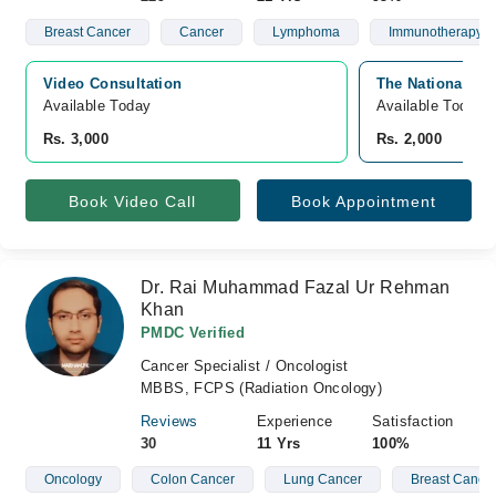
Breast Cancer
Cancer
Lymphoma
Immunotherapy
Video Consultation
The National Ho
Available Today
Available Today
Rs. 3,000
Rs. 2,000
Book Video Call
Book Appointment
Dr. Rai Muhammad Fazal Ur Rehman
Khan
PMDC Verified
Cancer Specialist / Oncologist
MBBS, FCPS (Radiation Oncology)
Reviews
Experience
Satisfaction
30
11 Yrs
100%
Oncology
Colon Cancer
Lung Cancer
Breast Cance