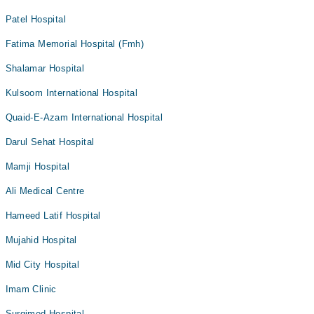
Patel Hospital
Fatima Memorial Hospital (Fmh)
Shalamar Hospital
Kulsoom International Hospital
Quaid-E-Azam International Hospital
Darul Sehat Hospital
Mamji Hospital
Ali Medical Centre
Hameed Latif Hospital
Mujahid Hospital
Mid City Hospital
Imam Clinic
Surgimed Hospital