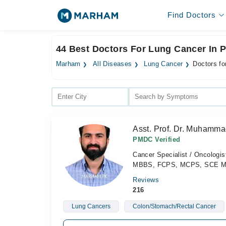
Find Doctors
44 Best Doctors For Lung Cancer In 
Marham
All Diseases
Lung Cancer
Doctors fo
Asst. Prof. Dr. Muhamma
PMDC Verified
Cancer Specialist / Oncologis
MBBS, FCPS, MCPS, SCE Medi
Reviews
216
Lung Cancers
Colon/Stomach/Rectal Cancer