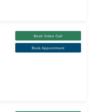
Book Video Call
Book Appointment