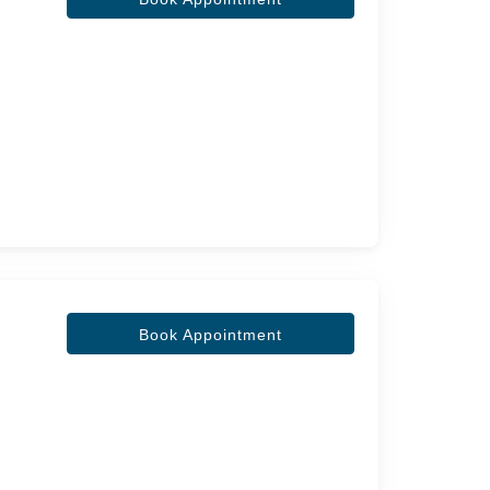
Book Appointment