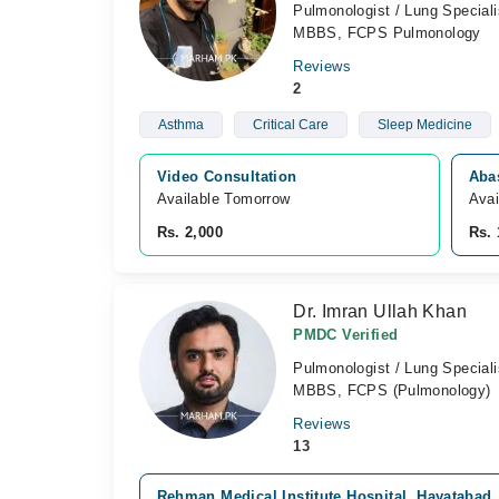
Pulmonologist / Lung Speciali
MBBS, FCPS Pulmonology
Reviews
2
Asthma
Critical Care
Sleep Medicine
Video Consultation
Aba
Available Tomorrow 
Avai
Rs. 2,000
Rs. 
Dr. Imran Ullah Khan
PMDC Verified
Pulmonologist / Lung Speciali
MBBS, FCPS (Pulmonology)
Reviews
13
Rehman Medical Institute Hospital, Hayatabad