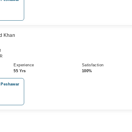
ad Khan
t
CR
Experience
Satisfaction
55 Yrs
100%
, Peshawar