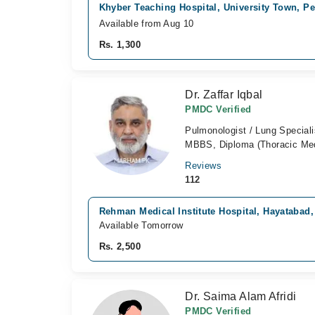
Khyber Teaching Hospital, University Town, P
Available from Aug 10
Rs. 1,300
Dr. Zaffar Iqbal
PMDC Verified
Pulmonologist / Lung Speciali
MBBS, Diploma (Thoracic Med
Reviews
112
Rehman Medical Institute Hospital, Hayatabad
Available Tomorrow
Rs. 2,500
Dr. Saima Alam Afridi
PMDC Verified