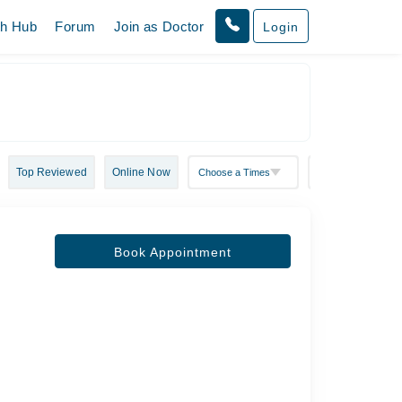
th Hub
Forum
Join as Doctor
Login
Top Reviewed
Online Now
Book Appointment