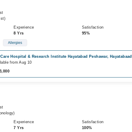
st
st)
Experience
Satisfaction
8 Yrs
95%
Allergies
 Care Hospital & Research Institute Hayatabad Peshawar, Hayatabaa
lable from Aug 10
3,000
st
nology)
Experience
Satisfaction
7 Yrs
100%