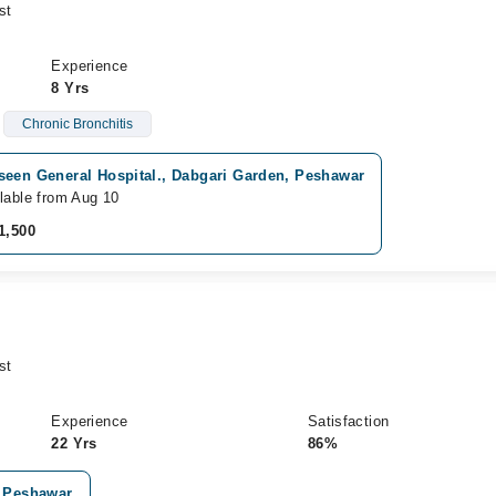
st
Experience
8 Yrs
Chronic Bronchitis
seen General Hospital., Dabgari Garden, Peshawar
lable from Aug 10
1,500
st
Experience
Satisfaction
22 Yrs
86%
, Peshawar