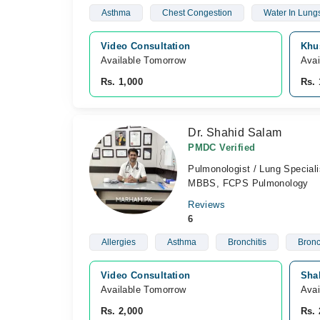
Asthma
Chest Congestion
Water In Lung
Video Consultation
Khu
Available Tomorrow 
Avai
Rs. 1,000
Rs. 
Dr. Shahid Salam
PMDC Verified
Pulmonologist / Lung Speciali
MBBS, FCPS Pulmonology
Reviews
6
Allergies
Asthma
Bronchitis
Bronc
Video Consultation
Sha
Available Tomorrow 
Avai
Rs. 2,000
Rs. 