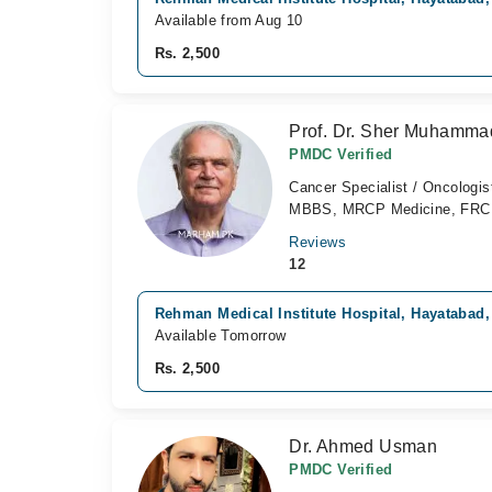
Available from Aug 10
Rs. 2,500
Prof. Dr. Sher Muhamm
PMDC Verified
Cancer Specialist / Oncologis
MBBS, MRCP Medicine, FR
Reviews
12
Rehman Medical Institute Hospital, Hayatabad
Available Tomorrow
Rs. 2,500
Dr. Ahmed Usman
PMDC Verified