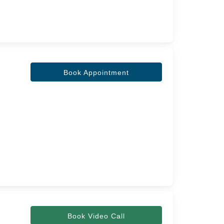
Book Appointment
Book Video Call