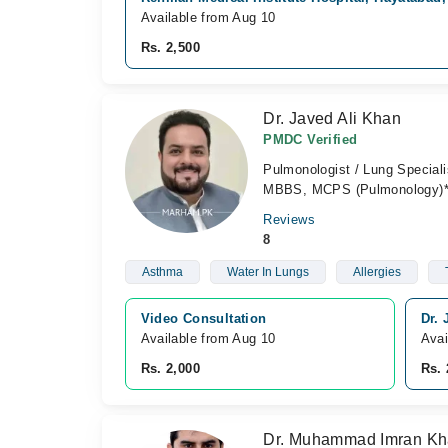
Available from Aug 10
Rs. 2,500
Dr. Javed Ali Khan
PMDC Verified
Pulmonologist / Lung Speciali
MBBS, MCPS (Pulmonology)*, 
Reviews
8
Asthma
Water In Lungs
Allergies
Video Consultation
Dr. 
Available from Aug 10
Avai
Rs. 2,000
Rs. 
Dr. Muhammad Imran K