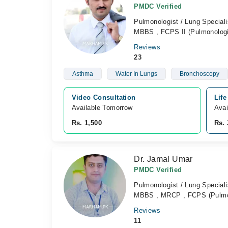
PMDC Verified
Pulmonologist / Lung Speciali
MBBS , FCPS II (Pulmonologi
Reviews
23
Asthma
Water In Lungs
Bronchoscopy
Video Consultation
Life
Available Tomorrow 
Avai
Rs. 1,500
Rs. 
Dr. Jamal Umar
PMDC Verified
Pulmonologist / Lung Speciali
MBBS , MRCP , FCPS (Pulmo
Reviews
11