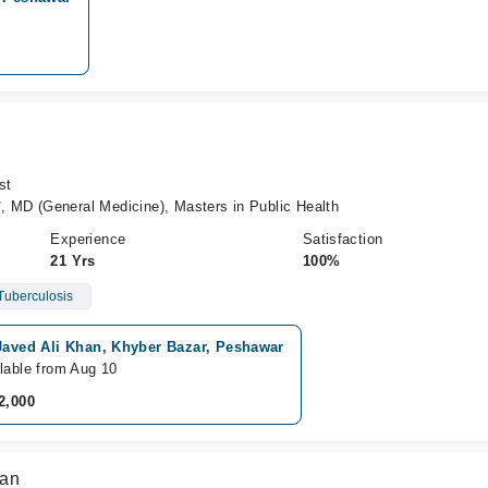
st
MD (General Medicine), Masters in Public Health
Experience
Satisfaction
21 Yrs
100%
Tuberculosis
Javed Ali Khan, Khyber Bazar, Peshawar
lable from Aug 10
2,000
han