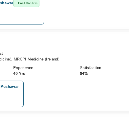
eshawar
Fast Confirm
st
icine), MRCPI Medicine (Ireland)
Experience
Satisfaction
40 Yrs
94%
, Peshawar