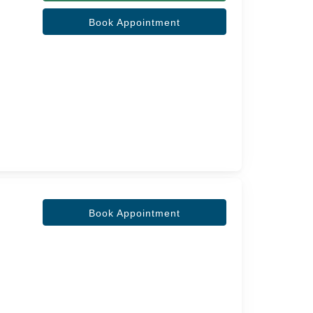
Book Appointment
Book Appointment