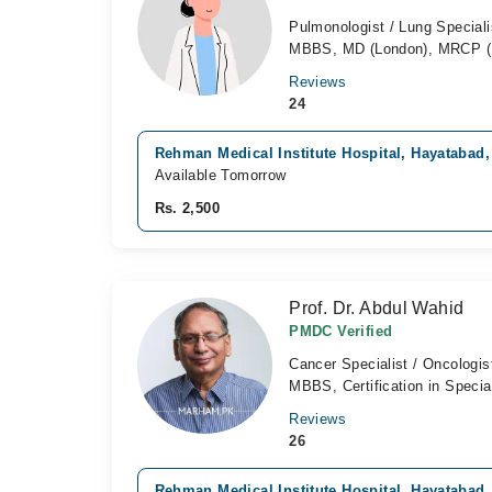
Pulmonologist / Lung Speciali
MBBS, MD (London), MRCP (
Reviews
24
Rehman Medical Institute Hospital, Hayatabad
Available Tomorrow
Rs. 2,500
Prof. Dr. Abdul Wahid
PMDC Verified
Cancer Specialist / Oncologis
MBBS, Certification in Specia
Reviews
26
Rehman Medical Institute Hospital, Hayatabad