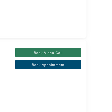
Book Video Call
Book Appointment