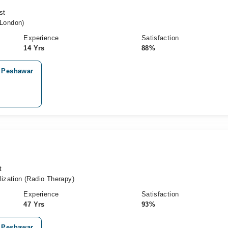
st
London)
Experience
Satisfaction
14 Yrs
88%
, Peshawar
t
lization (Radio Therapy)
Experience
Satisfaction
47 Yrs
93%
, Peshawar