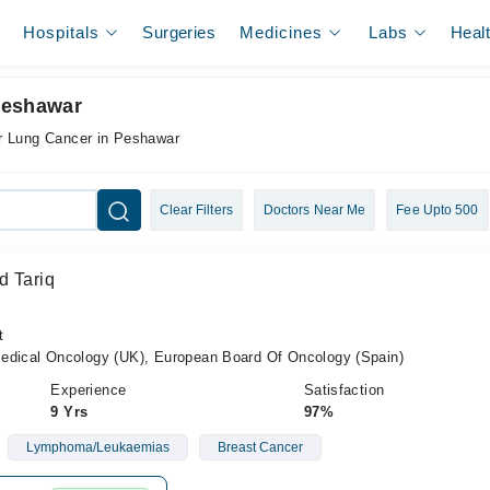
Hospitals
Surgeries
Medicines
Labs
Heal
Peshawar
r Lung Cancer in Peshawar
Clear Filters
Doctors Near Me
Fee Upto 500
d Tariq
t
cal Oncology (UK), European Board Of Oncology (Spain)
Experience
Satisfaction
9 Yrs
97%
Lymphoma/Leukaemias
Breast Cancer