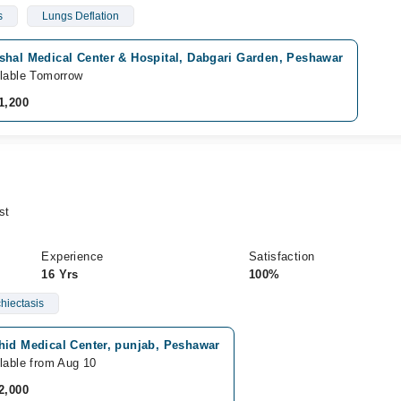
s
Lungs Deflation
shal Medical Center & Hospital, Dabgari Garden, Peshawar
lable Tomorrow
1,200
st
Experience
Satisfaction
16 Yrs
100%
hiectasis
hid Medical Center, punjab, Peshawar
lable from Aug 10
2,000