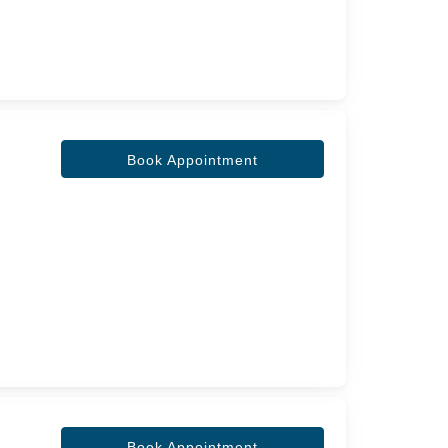
Book Appointment
Book Appointment