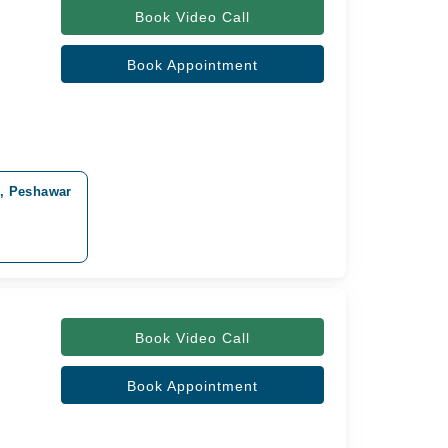
Book Video Call
Book Appointment
d, Peshawar
Book Video Call
Book Appointment