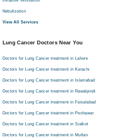
Invasive Ventilation
Nebulization
View All Services
Lung Cancer Doctors Near You
Doctors for Lung Cancer treatment in Lahore
Doctors for Lung Cancer treatment in Karachi
Doctors for Lung Cancer treatment in Islamabad
Doctors for Lung Cancer treatment in Rawalpindi
Doctors for Lung Cancer treatment in Faisalabad
Doctors for Lung Cancer treatment in Peshawar
Doctors for Lung Cancer treatment in Sialkot
Doctors for Lung Cancer treatment in Multan