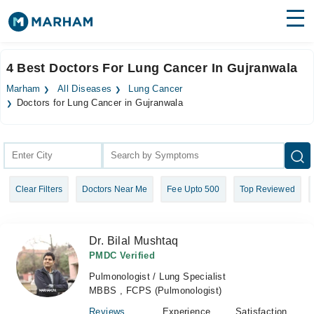
Find Doctors
Hospitals
4 Best Doctors For Lung Cancer In Gujranwala
Surgeries
Marham
All Diseases
Lung Cancer
Doctors for Lung Cancer in Gujranwala
Medicines
Labs
Health Hub
Forum
Clear Filters
Doctors Near Me
Fee Upto 500
Top Reviewed
Join as Doctor
Dr. Bilal Mushtaq
Login
PMDC Verified
Pulmonologist / Lung Specialist
MBBS , FCPS (Pulmonologist)
Reviews
Experience
Satisfaction