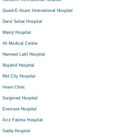
Quaid-E-Azam International Hospital
Darul Sehat Hospital
Mamji Hospital
Ali Medical Centre
Hameed Latif Hospital
Mujahid Hospital
Mid City Hospital
Imam Clinic
Surgimed Hospital
Evercare Hospital
Aziz Fatima Hospital
Sadiq Hospital