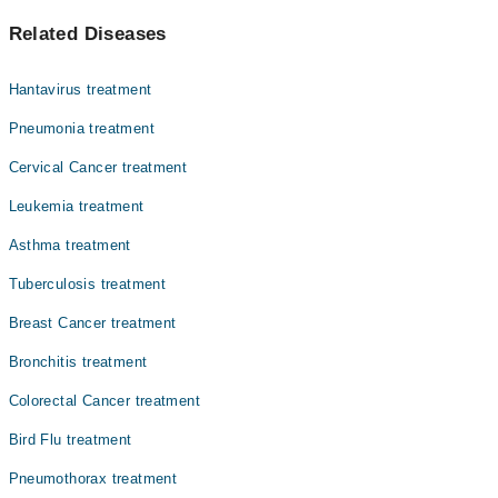
پھیپھڑوں میں ہونے والا کینسے لنگ کینسر کہلاتا ہے۔ اس کی
Related Diseases
سب سے بڑی وجہ سگریٹ نوشی ہے۔ اس کی علامات میں سانس لینے
میں دشواری شامل ہیں۔ سگریٹ نوشی سے پرہیز کر کے اس کینسر
سے بچا جا سکتا ہے۔
Hantavirus treatment
Pneumonia treatment
Cervical Cancer treatment
Leukemia treatment
Asthma treatment
Tuberculosis treatment
Breast Cancer treatment
Bronchitis treatment
Colorectal Cancer treatment
Bird Flu treatment
Pneumothorax treatment