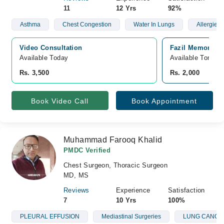
11
12 Yrs
92%
Asthma
Chest Congestion
Water In Lungs
Allergies
Video Consultation
Fazil Memorial H
Available Today
Available Tomorr
Rs. 3,500
Rs. 2,000
Book Video Call
Book Appointment
Muhammad Farooq Khalid
PMDC Verified
Chest Surgeon, Thoracic Surgeon
MD, MS
Reviews
Experience
Satisfaction
7
10 Yrs
100%
PLEURAL EFFUSION
Mediastinal Surgeries
LUNG CANCE