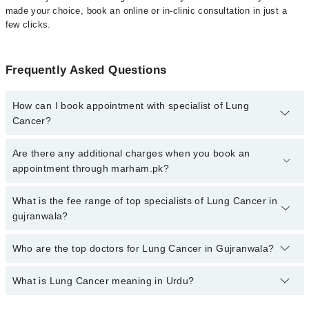
made your choice, book an online or in-clinic consultation in just a
few clicks.
Frequently Asked Questions
How can I book appointment with specialist of Lung
Cancer?
Click Here
To book your appointment with a specialist of Lung
Are there any additional charges when you book an
Cancer. You can also book your appointment with a specialist of
appointment through marham.pk?
Lung Cancer by calling at 042-34500888 or 042-34500888. There
are no extra charges for booking through Marham.
No, there are no extra charges to book an appointment through
What is the fee range of top specialists of Lung Cancer in
marham.pk
gujranwala?
The fee for specialists of Lung Cancer in gujranwala varies from
Who are the top doctors for Lung Cancer in Gujranwala?
PKR 500-3000 depending upon doctor's experience and
qualification.
What is Lung Cancer meaning in Urdu?
Top 1 Lung Cancer Doctors in Gujranwala are:
Dr. Umar Javed