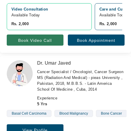
Video Consultation
Care and Cure H
Available Today
Available Today
Rs. 2,000
Rs. 2,000
Book Video Call
Book Appointment
Dr. Umar Javed
Cancer Specialist / Oncologist, Cancer Surgeon
MS (Radiation And Medical) - pieas University ,
Pakistan, 2018, M.B.B.S. - Latin America
School Of Medicine , Cuba, 2014
Experience
5 Yrs
Basal Cell Carcinoma
Blood Malignancy
Bone Cancer
View Profile