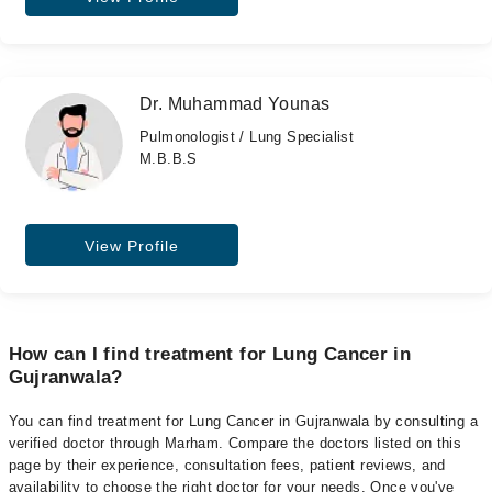
Dr. Muhammad Younas
Pulmonologist / Lung Specialist
M.B.B.S
View Profile
How can I find treatment for Lung Cancer in
Gujranwala?
You can find treatment for Lung Cancer in Gujranwala by consulting a
verified doctor through Marham. Compare the doctors listed on this
page by their experience, consultation fees, patient reviews, and
availability to choose the right doctor for your needs. Once you've