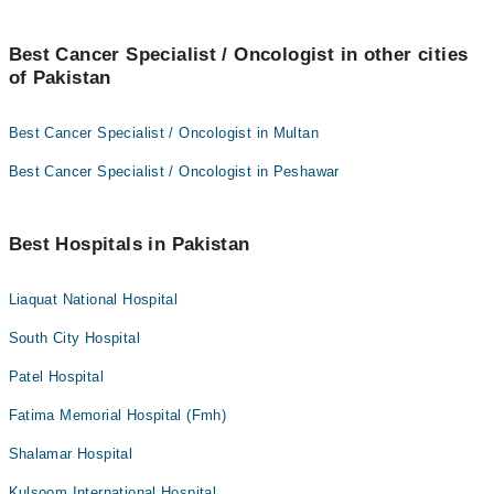
Best Cancer Specialist / Oncologist in other cities
of Pakistan
Best Cancer Specialist / Oncologist in Multan
Best Cancer Specialist / Oncologist in Peshawar
Best Hospitals in Pakistan
Liaquat National Hospital
South City Hospital
Patel Hospital
Fatima Memorial Hospital (Fmh)
Shalamar Hospital
Kulsoom International Hospital