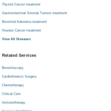
Thyroid Cancer treatment
Gastrointestinal Stromal Tumors treatment
Bronchial Adenoma treatment
Ovarian Cancer treatment
View All Diseases
Related Services
Bronchoscopy
Cardiothoracic Surgery
Chemotherapy
Critical Care
Immunotherapy