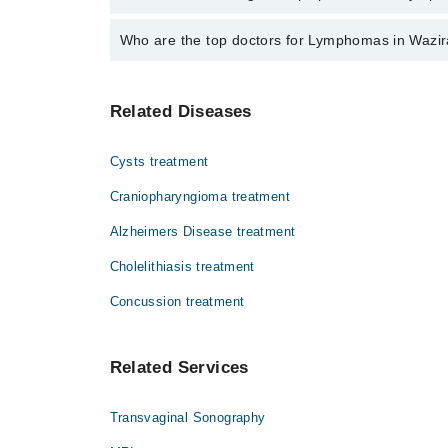
The fee for specialists of Lymphomas in wazirabad v
Who are the top doctors for Lymphomas in Wazi
Top 1 Lymphomas Doctors in Wazirabad are:
Related Diseases
Dr. Muhammad Munwar
Cysts treatment
Craniopharyngioma treatment
Alzheimers Disease treatment
Cholelithiasis treatment
Concussion treatment
Related Services
Transvaginal Sonography