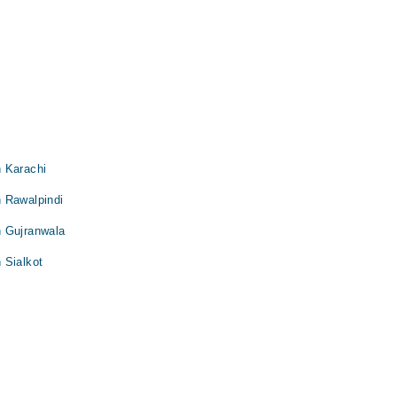
 Karachi
 Rawalpindi
n Gujranwala
 Sialkot