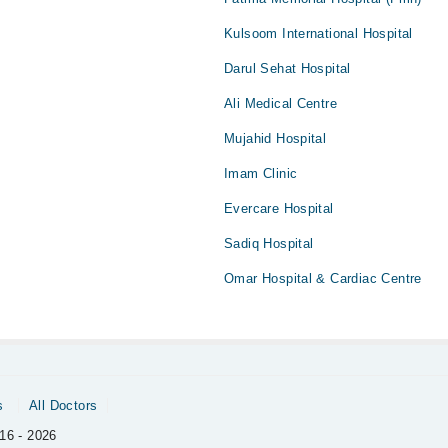
Kulsoom International Hospital
Darul Sehat Hospital
Ali Medical Centre
Mujahid Hospital
Imam Clinic
Evercare Hospital
Sadiq Hospital
Omar Hospital & Cardiac Centre
s
All Doctors
16 - 2026