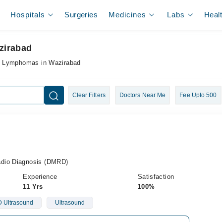
Hospitals
Surgeries
Medicines
Labs
Heal
zirabad
r Lymphomas in Wazirabad
Clear Filters
Doctors Near Me
Fee Upto 500
adio Diagnosis (DMRD)
Experience
Satisfaction
11 Yrs
100%
 Ultrasound
Ultrasound