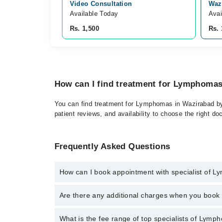
Video Consultation
Waz
Available Today
Avai
Rs. 1,500
Rs. 
How can I find treatment for Lymphoma
You can find treatment for Lymphomas in Wazirabad by 
patient reviews, and availability to choose the right do
Frequently Asked Questions
How can I book appointment with specialist of 
Click Here
To book your appointment with a specialis
Are there any additional charges when you boo
34500888. There are no extra charges for booking t
No, there are no extra charges to book an appointm
What is the fee range of top specialists of Lym