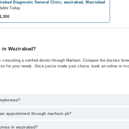
irabad Diagnostic General Clinic, wazirabad, Wazirabad
lable Today
1,200
s in Wazirabad?
consulting a verified doctor through Marham. Compare the doctors listed 
ctor for your needs. Once you've made your choice, book an online or in-cl
Lymphomas?
t of Lymphomas. You can also book your appointment with a specialist 
k an appointment through marham.pk?
hrough Marham.
ent through marham.pk
phomas in wazirabad?