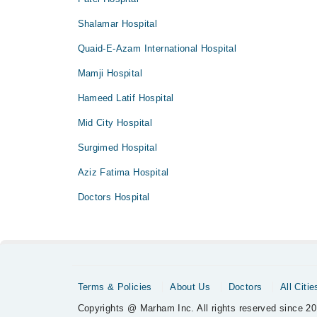
Shalamar Hospital
Quaid-E-Azam International Hospital
Mamji Hospital
Hameed Latif Hospital
Mid City Hospital
Surgimed Hospital
Aziz Fatima Hospital
Doctors Hospital
Terms & Policies
About Us
Doctors
All Citie
Copyrights @ Marham Inc. All rights reserved since 20