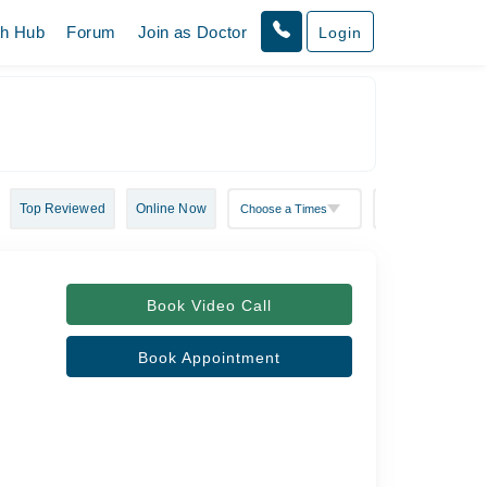
th Hub
Forum
Join as Doctor
Login
Top Reviewed
Online Now
Book Video Call
Book Appointment