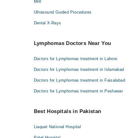
MRI
Ultrasound Guided Procedures
Dental X-Rays
Lymphomas Doctors Near You
Doctors for Lymphomas treatment in Lahore
Doctors for Lymphomas treatment in Islamabad
Doctors for Lymphomas treatment in Faisalabad
Doctors for Lymphomas treatment in Peshawar
Best Hospitals in Pakistan
Liaquat National Hospital
Patel Hospital