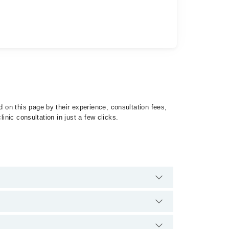
on this page by their experience, consultation fees,
inic consultation in just a few clicks.
of Lymphomas by calling at 042-34500888 or 042-