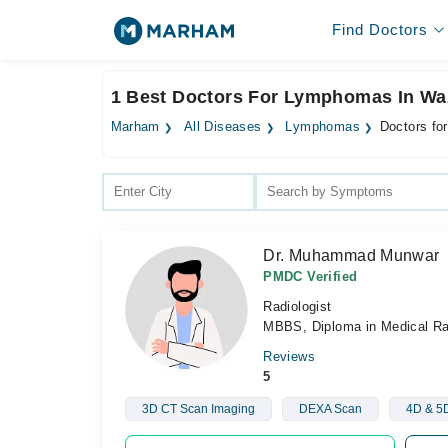
Find Doctors
1 Best Doctors For Lymphomas In Wa
Marham
All Diseases
Lymphomas
Doctors fo
Dr. Muhammad Munwar
PMDC Verified
Radiologist
MBBS, Diploma in Medical R
Reviews
5
3D CT Scan Imaging
DEXA Scan
4D & 5D