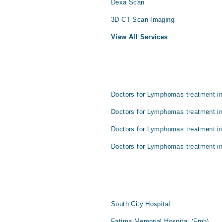
Dexa Scan
3D CT Scan Imaging
View All Services
Doctors for Lymphomas treatment in
Doctors for Lymphomas treatment in
Doctors for Lymphomas treatment i
Doctors for Lymphomas treatment in
South City Hospital
Fatima Memorial Hospital (Fmh)