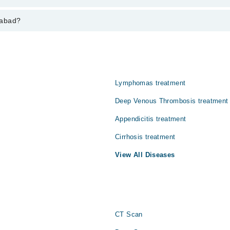
aries from PKR 500-3000 depending upon doctor's experience and qualifi
rabad?
Lymphomas treatment
Deep Venous Thrombosis treatment
Appendicitis treatment
Cirrhosis treatment
View All Diseases
CT Scan