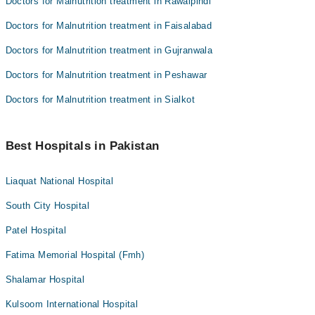
Doctors for Malnutrition treatment in Rawalpindi
Doctors for Malnutrition treatment in Faisalabad
Doctors for Malnutrition treatment in Gujranwala
Doctors for Malnutrition treatment in Peshawar
Doctors for Malnutrition treatment in Sialkot
Best Hospitals in Pakistan
Liaquat National Hospital
South City Hospital
Patel Hospital
Fatima Memorial Hospital (Fmh)
Shalamar Hospital
Kulsoom International Hospital