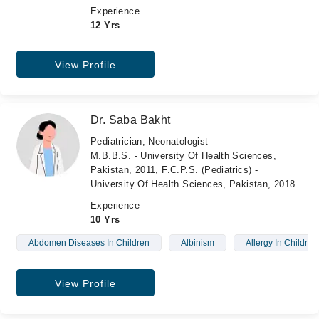
Experience
12 Yrs
View Profile
Dr. Saba Bakht
Pediatrician, Neonatologist
M.B.B.S. - University Of Health Sciences,
Pakistan, 2011, F.C.P.S. (Pediatrics) -
University Of Health Sciences, Pakistan, 2018
Experience
10 Yrs
Abdomen Diseases In Children
Albinism
Allergy In Children
View Profile