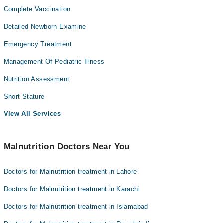
Complete Vaccination
Detailed Newborn Examine
Emergency Treatment
Management Of Pediatric Illness
Nutrition Assessment
Short Stature
View All Services
Malnutrition Doctors Near You
Doctors for Malnutrition treatment in Lahore
Doctors for Malnutrition treatment in Karachi
Doctors for Malnutrition treatment in Islamabad