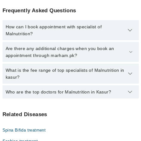
Frequently Asked Questions
How can I book appointment with specialist of
Malnutrition?
Click Here
To book your appointment with a specialist of
Are there any additional charges when you book an
Malnutrition. You can also book your appointment with a specialist
appointment through marham.pk?
of Malnutrition by calling at 042-34500888 or 042-34500888. There
are no extra charges for booking through Marham.
No, there are no extra charges to book an appointment through
What is the fee range of top specialists of Malnutrition in
marham.pk
kasur?
The fee for specialists of Malnutrition in kasur varies from PKR
Who are the top doctors for Malnutrition in Kasur?
500-3000 depending upon doctor's experience and qualification.
Top 3 Malnutrition Doctors in Kasur are:
Related Diseases
Dr. Muhammad Kamal
Dr. Saba Bakht
Spina Bifida treatment
Dr. A J A Samdani