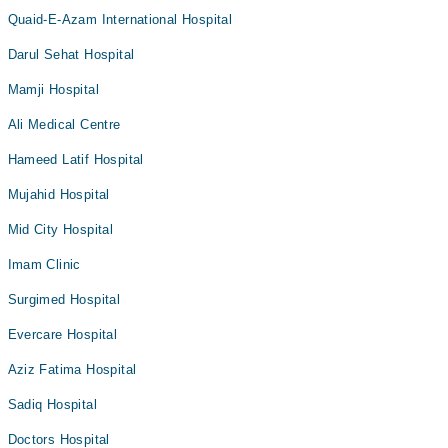
Quaid-E-Azam International Hospital
Darul Sehat Hospital
Mamji Hospital
Ali Medical Centre
Hameed Latif Hospital
Mujahid Hospital
Mid City Hospital
Imam Clinic
Surgimed Hospital
Evercare Hospital
Aziz Fatima Hospital
Sadiq Hospital
Doctors Hospital