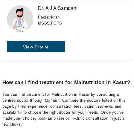
Dr. A J A Samdani
Pediatrician
MBBS,FCPS
View Profile
How can I find treatment for Malnutrition in Kasur?
You can find treatment for Malnutrition in Kasur by consulting a
verified doctor through Marham. Compare the doctors listed on this
page by their experience, consultation fees, patient reviews, and
availability to choose the right doctor for your needs. Once you've
made your choice, book an online or in-clinic consultation in just a
few clicks.