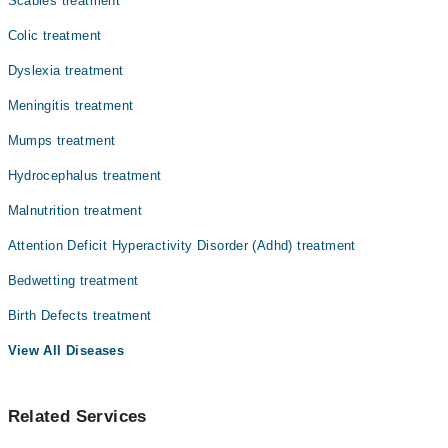
Scabies treatment
Colic treatment
Dyslexia treatment
Meningitis treatment
Mumps treatment
Hydrocephalus treatment
Malnutrition treatment
Attention Deficit Hyperactivity Disorder (Adhd) treatment
Bedwetting treatment
Birth Defects treatment
View All Diseases
Related Services