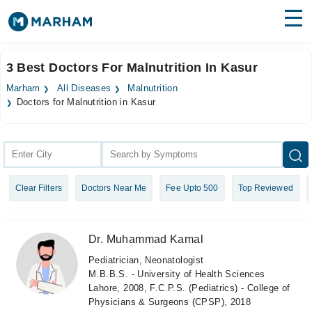
Find Doctors
Hospitals
3 Best Doctors For Malnutrition In Kasur
Surgeries
Marham
All Diseases
Malnutrition
Doctors for Malnutrition in Kasur
Medicines
Labs
Health Hub
Forum
Clear Filters
Doctors Near Me
Fee Upto 500
Top Reviewed
Join as Doctor
Dr. Muhammad Kamal
Login
Pediatrician, Neonatologist
M.B.B.S. - University of Health Sciences
Lahore, 2008, F.C.P.S. (Pediatrics) - College of
Physicians & Surgeons (CPSP), 2018