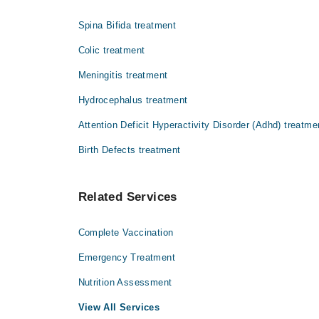
Dr. A J A Samdani
پینے کے برتنوں کے ذریعے پھیل سکتی ہے۔
Spina Bifida treatment
Colic treatment
Meningitis treatment
Hydrocephalus treatment
Attention Deficit Hyperactivity Disorder (Adhd) treatme
Birth Defects treatment
Related Services
Complete Vaccination
Emergency Treatment
Nutrition Assessment
View All Services