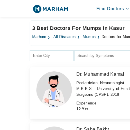
Find Doctors
3 Best Doctors For Mumps In Kasur
Marham
All Diseases
Mumps
Doctors for Mu
Dr. Muhammad Kamal
Pediatrician, Neonatologist
M.B.B.S. - University of Heal
Surgeons (CPSP), 2018
Experience
12 Yrs
Dr. Saba Bakht