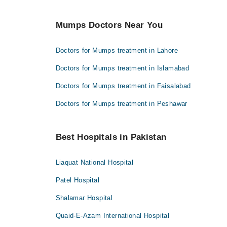
Mumps Doctors Near You
Doctors for Mumps treatment in Lahore
Doctors for Mumps treatment in Islamabad
Doctors for Mumps treatment in Faisalabad
Doctors for Mumps treatment in Peshawar
Best Hospitals in Pakistan
Liaquat National Hospital
Patel Hospital
Shalamar Hospital
Quaid-E-Azam International Hospital