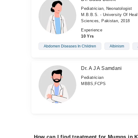
Pediatrician, Neonatologist
M.B.B.S. - University Of Heal
Sciences, Pakistan, 2018
Experience
10 Yrs
Abdomen Diseases In Children
Albinism
Dr. A J A Samdani
Pediatrician
MBBS,FCPS
How can I find treatment for Mumps in 