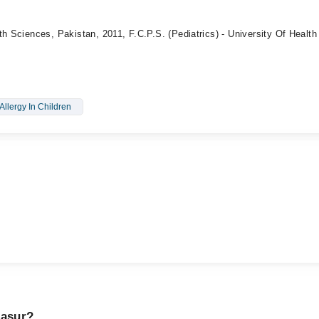
th Sciences, Pakistan, 2011, F.C.P.S. (Pediatrics) - University Of Health
Allergy In Children
Kasur?