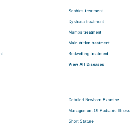
Scabies treatment
Dyslexia treatment
Mumps treatment
Malnutrition treatment
nt
Bedwetting treatment
View All Diseases
Detailed Newborn Examine
Management Of Pediatric Illness
Short Stature