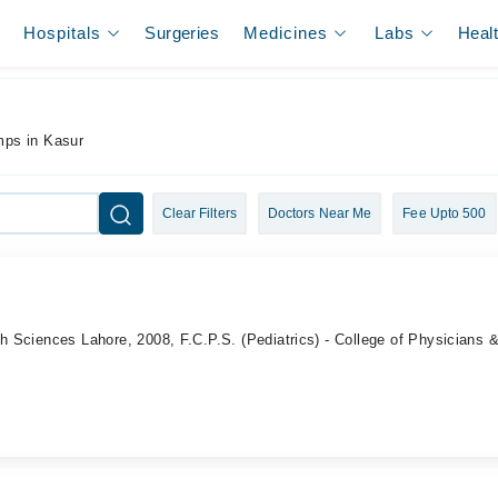
Hospitals
Surgeries
Medicines
Labs
Heal
mps in Kasur
Clear Filters
Doctors Near Me
Fee Upto 500
th Sciences Lahore, 2008, F.C.P.S. (Pediatrics) - College of Physicians 