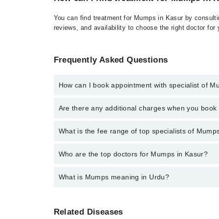
You can find treatment for Mumps in Kasur by consultin
reviews, and availability to choose the right doctor for
Frequently Asked Questions
How can I book appointment with specialist of 
Click Here
To book your appointment with a specialis
Are there any additional charges when you boo
There are no extra charges for booking through Marh
No, there are no extra charges to book an appointm
What is the fee range of top specialists of Mump
The fee for specialists of Mumps in kasur varies fro
Who are the top doctors for Mumps in Kasur?
What is Mumps meaning in Urdu?
Top 3 Mumps Doctors in Kasur are:
Dr. Muhammad Kamal
یہ ایک وائرل انفیکشن ہے جو بنیادی طور پر کانو
Dr. Saba Bakht
Related Diseases
بیماری تھی لیکن ویکسین اس کے استعمال کے بعد 