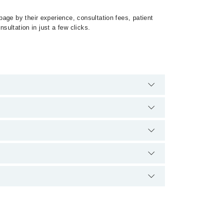
age by their experience, consultation fees, patient
sultation in just a few clicks.
umps by calling at 042-34500888 or 042-34500888.
وں غدود کی سوزش کر سکتا ہے. ممپس ایک عام
ص سے دوسروں میں کھانسنے ، چھینکنے اور کھانے