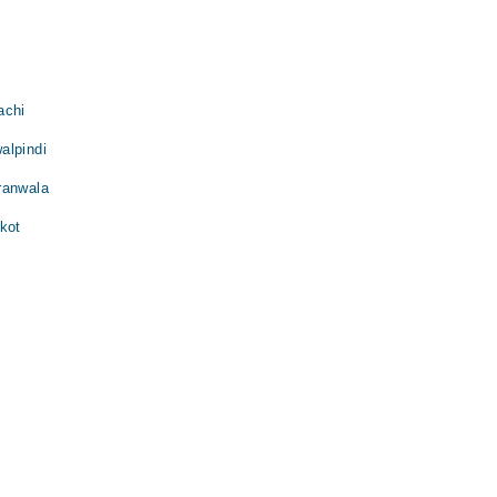
achi
alpindi
ranwala
kot