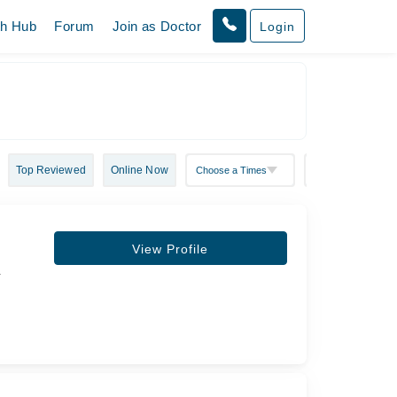
th Hub
Forum
Join as Doctor
Login
Top Reviewed
Online Now
View Profile
&