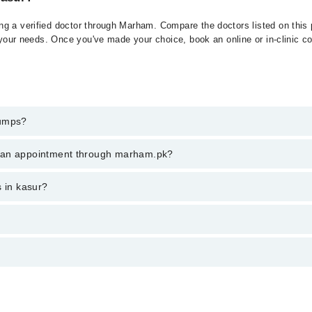
g a verified doctor through Marham. Compare the doctors listed on this p
 your needs. Once you've made your choice, book an online or in-clinic con
Mumps?
t of Mumps. You can also book your appointment with a specialist of M
k an appointment through marham.pk?
am.
ent through marham.pk
s in kasur?
m PKR 500-3000 depending upon doctor's experience and qualification.
ں کے قریب واقع سالائیوری غدود پر حملہ کرتی ہے. ممپس ایک یا دون
سے، اس کےمریضوں کی تعداد میں کافی کمی آئی ہے۔ ممپس متاثرہ شخ