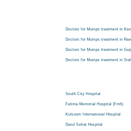
Doctors for Mumps treatment in Kar
Doctors for Mumps treatment in Raw
Doctors for Mumps treatment in Guj
Doctors for Mumps treatment in Sial
South City Hospital
Fatima Memorial Hospital (Fmh)
Kulsoom International Hospital
Darul Sehat Hospital