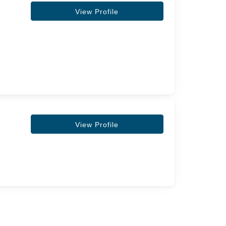
View Profile
View Profile