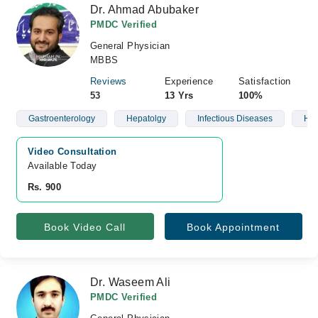
Dr. Ahmad Abubaker
PMDC Verified
General Physician
MBBS
Reviews
Experience
Satisfaction
53
13 Yrs
100%
Gastroenterology
Hepatolgy
Infectious Diseases
Hea
Video Consultation
Available Today
Rs. 900
Book Video Call
Book Appointment
Dr. Waseem Ali
PMDC Verified