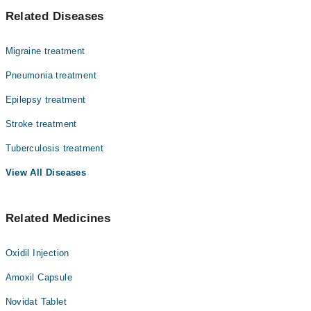
میننجائٹس دماغ اور ریڑھ کی ہڈی کو ڈھکنے والی جھلیوں
Dr. Muhammad Arif Khan
Related Diseases
کی سوجن ہے، جو انفیکشن یا دیگر وجوہات کی وجہ سے ہو
Dr. Noor-E-Sahar
سکتی ہے۔ یہ حالت بہت تیزی سے سنگین ہو سکتی ہے، خاص طور
پر بچوں اور بوڑھوں میں۔ میننجائٹس میں بخار، سر درد،
Dr. Zakir Hussain
Migraine treatment
گردن کی اکڑن جیسی علامات ظاہر ہو سکتی ہیں۔ فوری تشخیص
اور علاج سے پیچیدگیاں روکی جا سکتی ہیں۔
Pneumonia treatment
Epilepsy treatment
Stroke treatment
Tuberculosis treatment
View All Diseases
Related Medicines
Oxidil Injection
Amoxil Capsule
Novidat Tablet