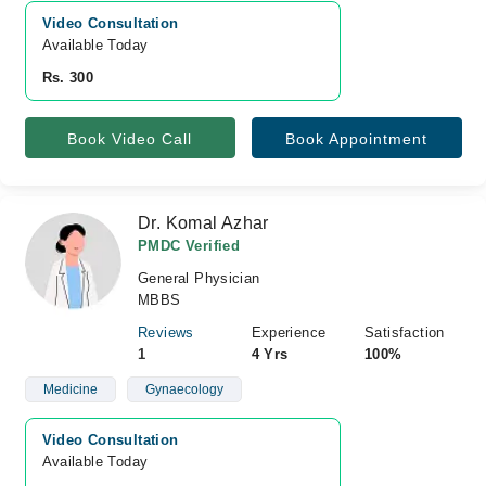
Video Consultation
Available Today
Rs. 300
Book Video Call
Book Appointment
Dr. Komal Azhar
PMDC Verified
General Physician
MBBS
Reviews
Experience
Satisfaction
1
4 Yrs
100%
Medicine
Gynaecology
Video Consultation
Available Today