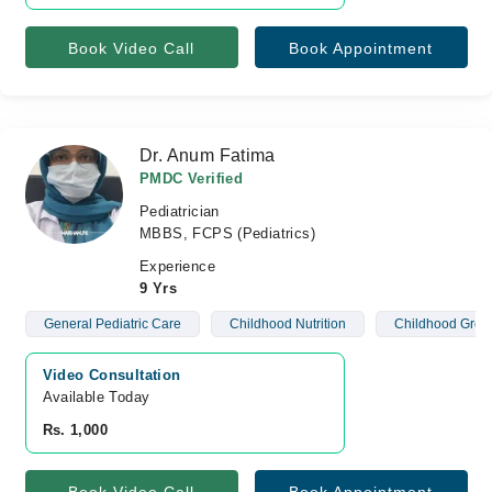
Book Video Call
Book Appointment
Dr. Anum Fatima
PMDC Verified
Pediatrician
MBBS, FCPS (Pediatrics)
Experience
9 Yrs
General Pediatric Care
Childhood Nutrition
Childhood Grow
Video Consultation
Available Today
Rs. 1,000