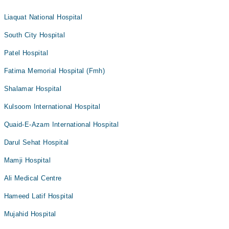
Liaquat National Hospital
South City Hospital
Patel Hospital
Fatima Memorial Hospital (Fmh)
Shalamar Hospital
Kulsoom International Hospital
Quaid-E-Azam International Hospital
Darul Sehat Hospital
Mamji Hospital
Ali Medical Centre
Hameed Latif Hospital
Mujahid Hospital