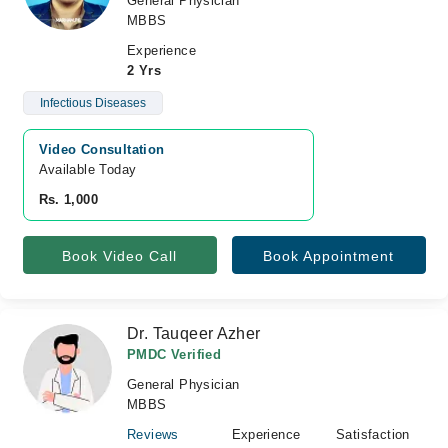
General Physician
MBBS
Experience
2 Yrs
Infectious Diseases
Video Consultation
Available Today
Rs. 1,000
Book Video Call
Book Appointment
Dr. Tauqeer Azher
PMDC Verified
General Physician
MBBS
Reviews
Experience
Satisfaction