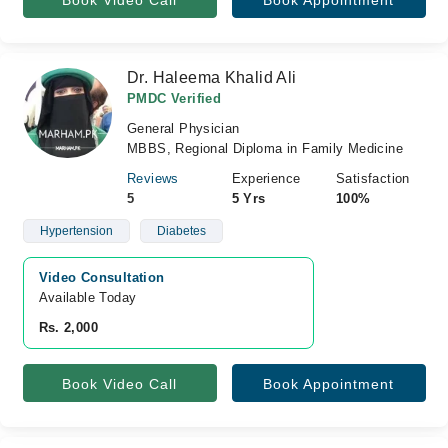
Book Video Call
Book Appointment
Dr. Haleema Khalid Ali
PMDC Verified
General Physician
MBBS, Regional Diploma in Family Medicine
Reviews
Experience
Satisfaction
5
5 Yrs
100%
Hypertension
Diabetes
Video Consultation
Available Today
Rs. 2,000
Book Video Call
Book Appointment