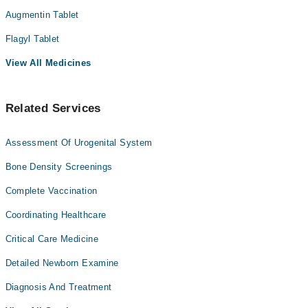
Augmentin Tablet
Flagyl Tablet
View All Medicines
Related Services
Assessment Of Urogenital System
Bone Density Screenings
Complete Vaccination
Coordinating Healthcare
Critical Care Medicine
Detailed Newborn Examine
Diagnosis And Treatment