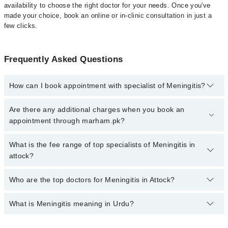
availability to choose the right doctor for your needs. Once you've
made your choice, book an online or in-clinic consultation in just a
few clicks.
Frequently Asked Questions
How can I book appointment with specialist of Meningitis?
Click Here
To book your appointment with a specialist of
Are there any additional charges when you book an
Meningitis. You can also book your appointment with a specialist
appointment through marham.pk?
of Meningitis by calling at 042-34500888 or 042-34500888. There
are no extra charges for booking through Marham.
No, there are no extra charges to book an appointment through
What is the fee range of top specialists of Meningitis in
marham.pk
attock?
The fee for specialists of Meningitis in attock varies from PKR
Who are the top doctors for Meningitis in Attock?
500-3000 depending upon doctor's experience and qualification.
What is Meningitis meaning in Urdu?
Top 4 Meningitis Doctors in Attock are:
Dr. Chand Ur Rehman