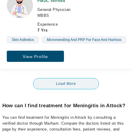
PMDC Verified
General Physician
MBBS
Experience
7 Yrs
Skin Asthetics
Microneedling And PRP For Face And Hairloss
View Profile
Load More
How can I find treatment for Meningitis in Attock?
You can find treatment for Meningitis in Attock by consulting a
verified doctor through Marham. Compare the doctors listed on this
page by their experience, consultation fees, patient reviews, and