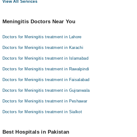
View All Services
Meningitis Doctors Near You
Doctors for Meningitis treatment in Lahore
Doctors for Meningitis treatment in Karachi
Doctors for Meningitis treatment in Islamabad
Doctors for Meningitis treatment in Rawalpindi
Doctors for Meningitis treatment in Faisalabad
Doctors for Meningitis treatment in Gujranwala
Doctors for Meningitis treatment in Peshawar
Doctors for Meningitis treatment in Sialkot
Best Hospitals in Pakistan