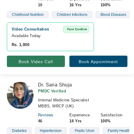
10
16 Yrs
100%
Childhood Nutrition
Children Infections
Blood Diseases
Video Consultation
Fast Confirm
Available Today
Rs. 1,000
Book Video Call
Book Appointment
Dr. Sana Shuja
PMDC Verified
Internal Medicine Specialist
MBBS, MRCP (UK)
Reviews
Experience
Satisfaction
46
14 Yrs
100%
Diabetes
Hypertension
Peptic Ulcer
Family Health C