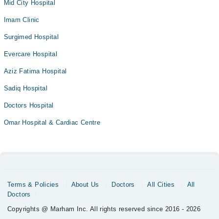
Mid City Hospital
Imam Clinic
Surgimed Hospital
Evercare Hospital
Aziz Fatima Hospital
Sadiq Hospital
Doctors Hospital
Omar Hospital & Cardiac Centre
Terms & Policies
About Us
Doctors
All Cities
All
Doctors
Copyrights @ Marham Inc. All rights reserved since 2016 - 2026