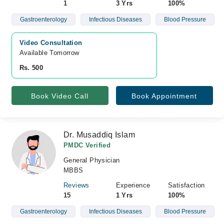
1
3 Yrs
100%
Gastroenterology
Infectious Diseases
Blood Pressure
Video Consultation
Available Tomorrow 
Rs. 500
Book Video Call
Book Appointment
Dr. Musaddiq Islam
PMDC Verified
General Physician
MBBS
Reviews
Experience
Satisfaction
15
1 Yrs
100%
Gastroenterology
Infectious Diseases
Blood Pressure