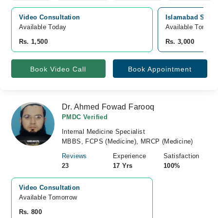
Video Consultation
Islamabad Specia
Available Today
Available Tomorr
Rs. 1,500
Rs. 3,000
Book Video Call
Book Appointment
Dr. Ahmed Fowad Farooq
PMDC Verified
Internal Medicine Specialist
MBBS, FCPS (Medicine), MRCP (Medicine)
Reviews
Experience
Satisfaction
23
17 Yrs
100%
Video Consultation
Available Tomorrow 
Rs. 800