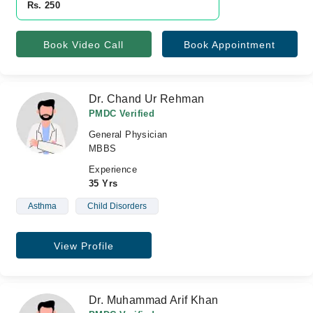
Rs. 250
Book Video Call
Book Appointment
Dr. Chand Ur Rehman
PMDC Verified
General Physician
MBBS
Experience
35 Yrs
Asthma
Child Disorders
View Profile
Dr. Muhammad Arif Khan