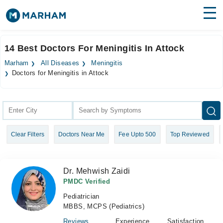
Find Doctors
Hospitals
14 Best Doctors For Meningitis In Attock
Surgeries
Marham
All Diseases
Meningitis
Doctors for Meningitis in Attock
Medicines
Labs
Health Hub
Forum
Clear Filters
Doctors Near Me
Fee Upto 500
Top Reviewed
Join as Doctor
Dr. Mehwish Zaidi
Login
PMDC Verified
Pediatrician
MBBS, MCPS (Pediatrics)
Reviews
Experience
Satisfaction