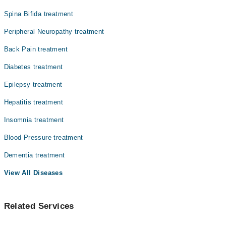
Spina Bifida treatment
Peripheral Neuropathy treatment
Back Pain treatment
Diabetes treatment
Epilepsy treatment
Hepatitis treatment
Insomnia treatment
Blood Pressure treatment
Dementia treatment
View All Diseases
Related Services