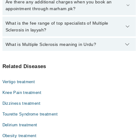
Click Here
To book your appointment with a specialist of Multiple
Are there any additional charges when you book an
Sclerosis. You can also book your appointment with a specialist of
appointment through marham.pk?
Multiple Sclerosis by calling at 042-34500888 or 042-34500888.
There are no extra charges for booking through Marham.
No, there are no extra charges to book an appointment through
What is the fee range of top specialists of Multiple
marham.pk
Sclerosis in layyah?
The fee for specialists of Multiple Sclerosis in layyah varies from
What is Multiple Sclerosis meaning in Urdu?
PKR 500-3000 depending upon doctor's experience and
qualification.
ملٹیپل سکلروسیس ایک دائمی اعصابی (نیورولوجیکل) بیماری
Related Diseases
ہے جو دماغ اور ریڑھ کی ہڈی کے اعصاب کے حفاظتی کور
(مایلین) کو متاثر کرتی ہے۔ اس سے اعصابی سگنلز کی ترسیل
متاثر ہوتی ہے، جس کے نتیجے میں جسم کی حرکت، توازن، اور
Vertigo treatment
دیگر جسمانی افعال میں مشکلات پیدا ہوتی ہیں۔ ملٹیپل
سکلروسیس کے اثرات ہر شخص میں مختلف ہو سکتے ہیں، اور
Knee Pain treatment
کچھ افراد میں ہلکی علامات ہوتی ہیں جبکہ دیگر شدید
Dizziness treatment
جسمانی یا نفسیاتی چیلنجز کا سامنا کر سکتے ہیں۔
Tourette Syndrome treatment
Delirium treatment
Obesity treatment