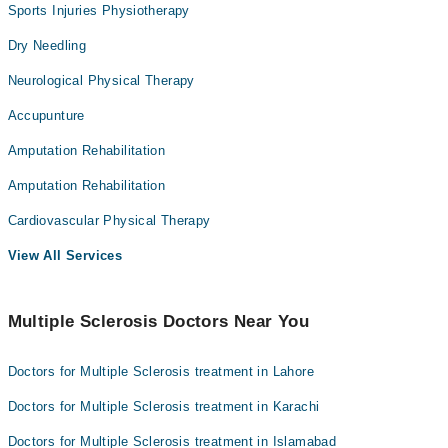
Sports Injuries Physiotherapy
Dry Needling
Neurological Physical Therapy
Accupunture
Amputation Rehabilitation
Amputation Rehabilitation
Cardiovascular Physical Therapy
View All Services
Multiple Sclerosis Doctors Near You
Doctors for Multiple Sclerosis treatment in Lahore
Doctors for Multiple Sclerosis treatment in Karachi
Doctors for Multiple Sclerosis treatment in Islamabad