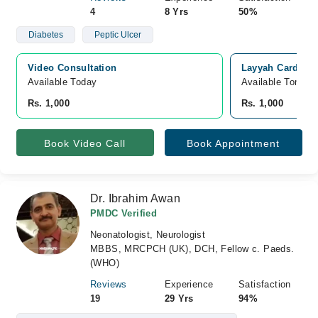
4
8 Yrs
50%
Diabetes
Peptic Ulcer
Video Consultation
Layyah Cardiac 
Available Today
Available Tomorr
Rs. 1,000
Rs. 1,000
Book Video Call
Book Appointment
Dr. Ibrahim Awan
PMDC Verified
Neonatologist, Neurologist
MBBS, MRCPCH (UK), DCH, Fellow c. Paeds.
(WHO)
Reviews
Experience
Satisfaction
19
29 Yrs
94%