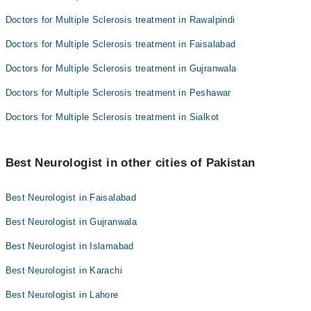
Doctors for Multiple Sclerosis treatment in Rawalpindi
Doctors for Multiple Sclerosis treatment in Faisalabad
Doctors for Multiple Sclerosis treatment in Gujranwala
Doctors for Multiple Sclerosis treatment in Peshawar
Doctors for Multiple Sclerosis treatment in Sialkot
Best Neurologist in other cities of Pakistan
Best Neurologist in Faisalabad
Best Neurologist in Gujranwala
Best Neurologist in Islamabad
Best Neurologist in Karachi
Best Neurologist in Lahore