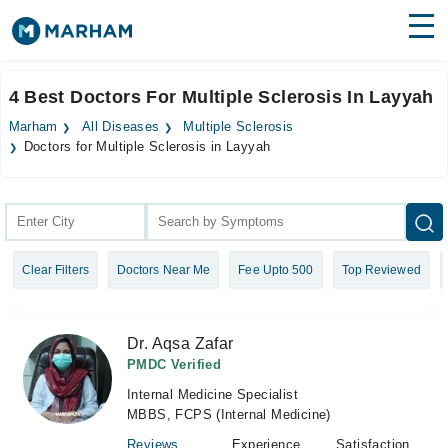
Find Doctors
Hospitals
4 Best Doctors For Multiple Sclerosis In Layyah
Surgeries
Marham
All Diseases
Multiple Sclerosis
Doctors for Multiple Sclerosis in Layyah
Medicines
Labs
Health Hub
Forum
Clear Filters
Doctors Near Me
Fee Upto 500
Top Reviewed
Join as Doctor
Dr. Aqsa Zafar
Login
PMDC Verified
Internal Medicine Specialist
MBBS, FCPS (Internal Medicine)
Reviews
Experience
Satisfaction