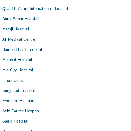
Quaid-E-Azam International Hospital
Darul Sehat Hospital
Mamji Hospital
Ali Medical Centre
Hameed Latif Hospital
Mujahid Hospital
Mid City Hospital
Imam Clinic
Surgimed Hospital
Evercare Hospital
Aziz Fatima Hospital
Sadiq Hospital