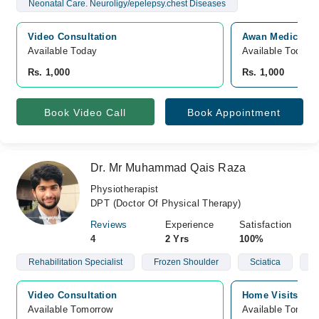
Neonatal Care. Neuroligy/epelepsy.chest Diseases
Video Consultation
Awan Medicare, 
Available Today
Available Today
Rs. 1,000
Rs. 1,000
Book Video Call
Book Appointment
Dr. Mr Muhammad Qais Raza
Physiotherapist
DPT (Doctor Of Physical Therapy)
Reviews
Experience
Satisfaction
4
2 Yrs
100%
Rehabilitation Specialist
Frozen Shoulder
Sciatica
S
Video Consultation
Home Visits, pu
Available Tomorrow 
Available Tomorr