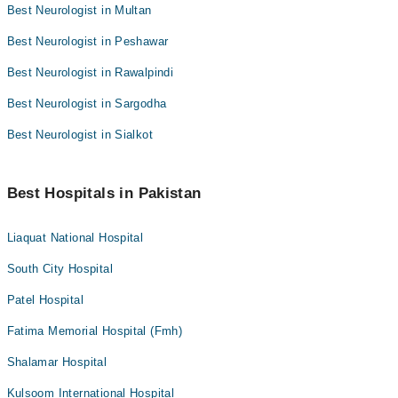
Best Neurologist in Multan
Best Neurologist in Peshawar
Best Neurologist in Rawalpindi
Best Neurologist in Sargodha
Best Neurologist in Sialkot
Best Hospitals in Pakistan
Liaquat National Hospital
South City Hospital
Patel Hospital
Fatima Memorial Hospital (Fmh)
Shalamar Hospital
Kulsoom International Hospital