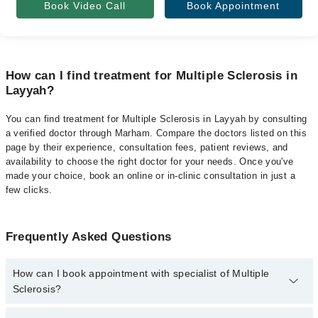
Book Video Call
Book Appointment
How can I find treatment for Multiple Sclerosis in
Layyah?
You can find treatment for Multiple Sclerosis in Layyah by consulting
a verified doctor through Marham. Compare the doctors listed on this
page by their experience, consultation fees, patient reviews, and
availability to choose the right doctor for your needs. Once you've
made your choice, book an online or in-clinic consultation in just a
few clicks.
Frequently Asked Questions
How can I book appointment with specialist of Multiple
Sclerosis?