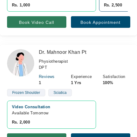
Rs. 1,000
Rs. 2,500
Book Video Call
Book Appointment
Dr. Mahnoor Khan Pt
Physiotherapist
DPT
Reviews
Experience
Satisfaction
1
1 Yrs
100%
Frozen Shoulder
Sciatica
Video Consultation
Available Tomorrow 
Rs. 2,000