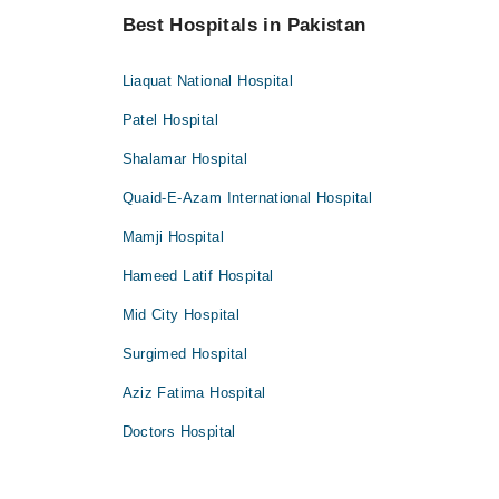
Best Hospitals in Pakistan
Liaquat National Hospital
Patel Hospital
Shalamar Hospital
Quaid-E-Azam International Hospital
Mamji Hospital
Hameed Latif Hospital
Mid City Hospital
Surgimed Hospital
Aziz Fatima Hospital
Doctors Hospital