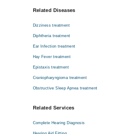
Find the complete list of doctors who deals with Nose
Dr. Syed Abdul Aleem
Related Diseases
You can also book an appointment by a phone call w
Dr. Rais-uddin Siddique
Prof. Dr. Gul Muhammad Memon
Dizziness treatment
Dr. Muhammad Shafi Shaikh
Diphtheria treatment
Dr. Roopchand P-lillani
Ear Infection treatment
Hay Fever treatment
Epistaxis treatment
Craniopharyngioma treatment
Obstructive Sleep Apnea treatment
Related Services
Complete Hearing Diagnosis
Hearing Aid Fitting