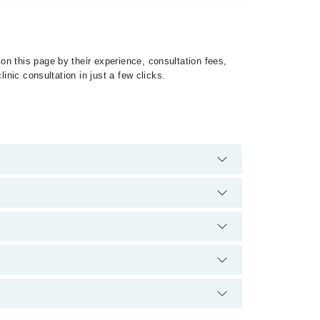
n this page by their experience, consultation fees,
inic consultation in just a few clicks.
 Nosebleed by calling at 042-34500888 or 042-
tion.