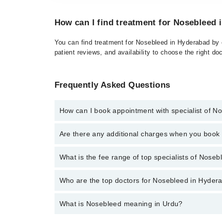
How can I find treatment for Nosebleed
You can find treatment for Nosebleed in Hyderabad by c
patient reviews, and availability to choose the right do
Frequently Asked Questions
How can I book appointment with specialist of N
Click Here
To book your appointment with a specialis
Are there any additional charges when you boo
34500888. There are no extra charges for booking t
No, there are no extra charges to book an appointm
What is the fee range of top specialists of Nose
The fee for specialists of Nosebleed in hyderabad va
Who are the top doctors for Nosebleed in Hyder
What is Nosebleed meaning in Urdu?
Top 6 Nosebleed Doctors in Hyderabad are:
Prof. Dr. Mukhtiar Ahmed Rajput