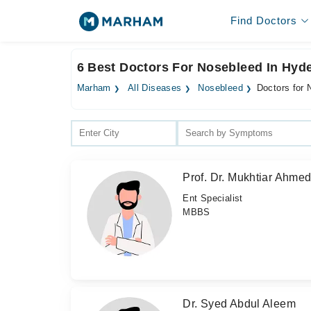
Find Doctors
6 Best Doctors For Nosebleed In Hyd
Marham
All Diseases
Nosebleed
Doctors for
Prof. Dr. Mukhtiar Ahme
Ent Specialist
MBBS
Dr. Syed Abdul Aleem