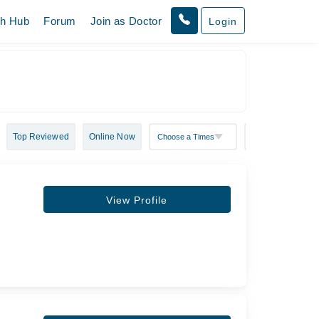
th Hub
Forum
Join as Doctor
Login
Top Reviewed
Online Now
View Profile