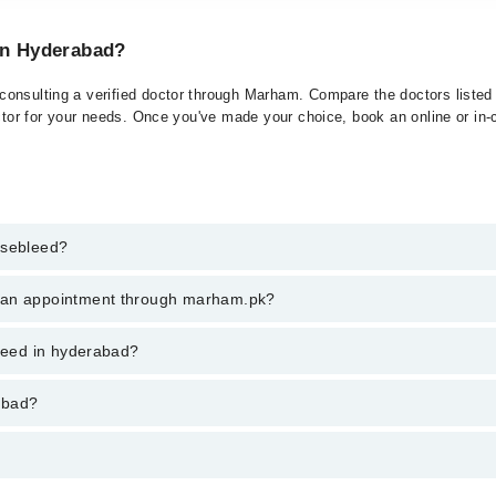
 in Hyderabad?
onsulting a verified doctor through Marham. Compare the doctors listed o
ctor for your needs. Once you've made your choice, book an online or in-cl
osebleed?
t of Nosebleed. You can also book your appointment with a specialist of
k an appointment through marham.pk?
hrough Marham.
ent through marham.pk
bleed in hyderabad?
ries from PKR 500-3000 depending upon doctor's experience and qualifica
abad?