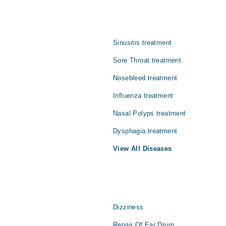
bleed issues in {{city}}. You can access the complete details of Noseblee
ith Marham.
Sinusitis treatment
Sore Throat treatment
Nosebleed treatment
Influenza treatment
Nasal Polyps treatment
Dysphagia treatment
View All Diseases
Dizziness
Repair Of Ear Drum