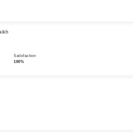
aikh
Satisfaction
100%