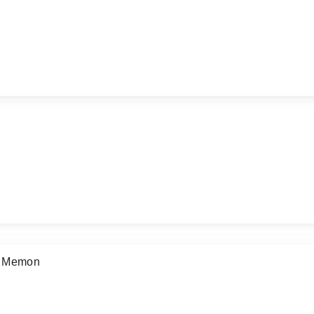
d Memon