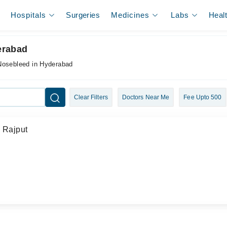
Hospitals
Surgeries
Medicines
Labs
Heal
erabad
 Nosebleed in Hyderabad
Clear Filters
Doctors Near Me
Fee Upto 500
d Rajput