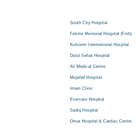
South City Hospital
Fatima Memorial Hospital (Fmh)
Kulsoom International Hospital
Darul Sehat Hospital
Ali Medical Centre
Mujahid Hospital
Imam Clinic
Evercare Hospital
Sadiq Hospital
Omar Hospital & Cardiac Centre