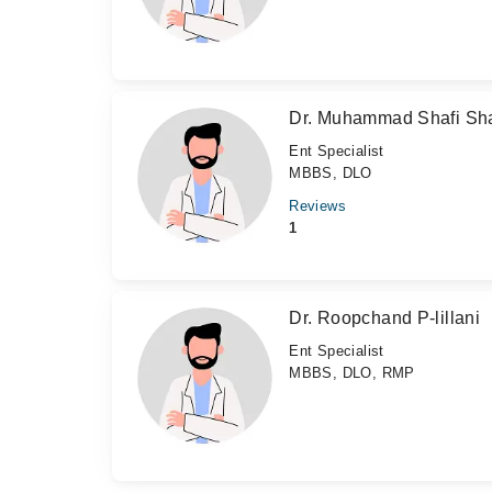
Dr. Muhammad Shafi Sh
Ent Specialist
MBBS, DLO
Reviews
1
Dr. Roopchand P-lillani
Ent Specialist
MBBS, DLO, RMP