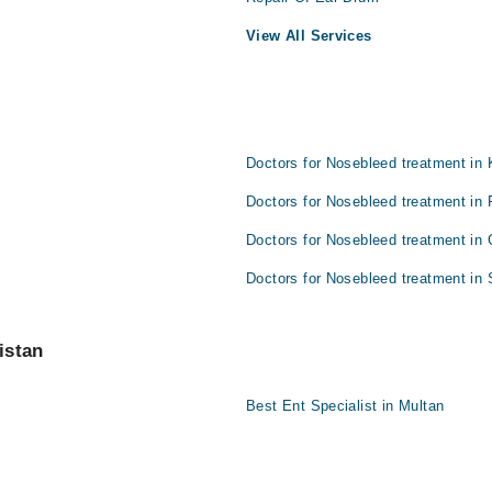
View All Services
Doctors for Nosebleed treatment in 
Doctors for Nosebleed treatment in 
Doctors for Nosebleed treatment in 
Doctors for Nosebleed treatment in 
istan
Best Ent Specialist in Multan