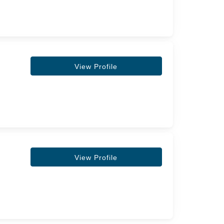
View Profile
View Profile