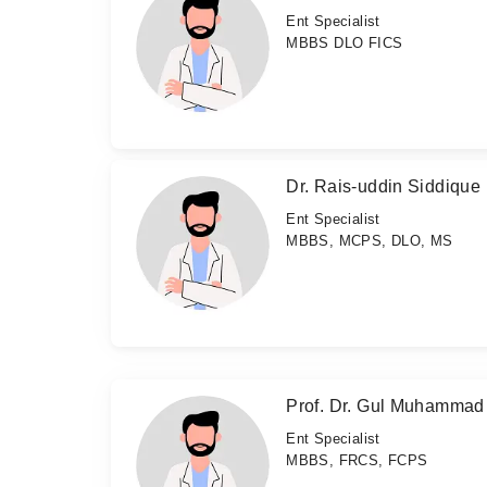
Ent Specialist
MBBS DLO FICS
Dr. Rais-uddin Siddique
Ent Specialist
MBBS, MCPS, DLO, MS
Prof. Dr. Gul Muhamma
Ent Specialist
MBBS, FRCS, FCPS