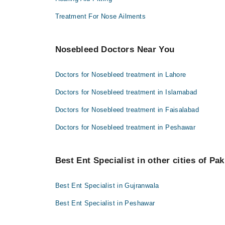
Treatment For Nose Ailments
Nosebleed Doctors Near You
Doctors for Nosebleed treatment in Lahore
Doctors for Nosebleed treatment in Islamabad
Doctors for Nosebleed treatment in Faisalabad
Doctors for Nosebleed treatment in Peshawar
Best Ent Specialist in other cities of Pak
Best Ent Specialist in Gujranwala
Best Ent Specialist in Peshawar