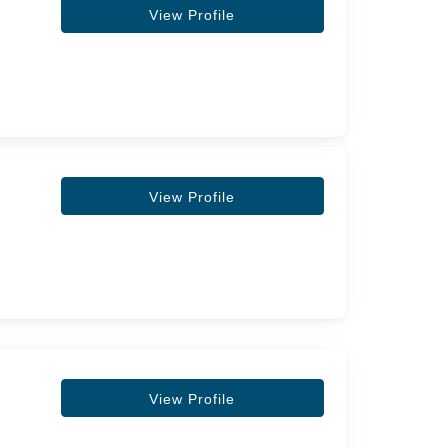
View Profile
View Profile
View Profile