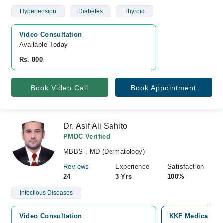
Hypertension
Diabetes
Thyroid
Video Consultation
Available Today
Rs. 800
Book Video Call
Book Appointment
Dr. Asif Ali Sahito
PMDC Verified
MBBS , MD (Dermatology)
Reviews
Experience
Satisfaction
24
3 Yrs
100%
Infectious Diseases
Video Consultation
KKF Medical Com