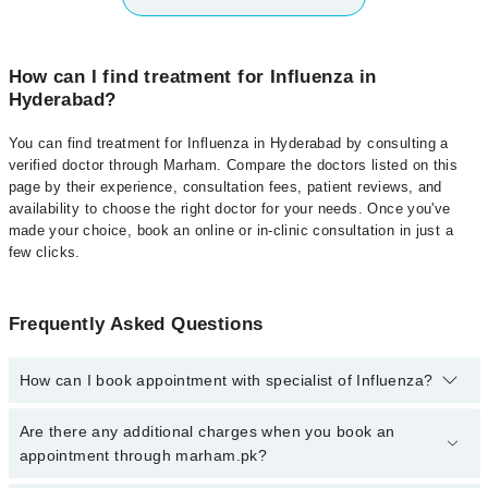
How can I find treatment for Influenza in
Hyderabad?
You can find treatment for Influenza in Hyderabad by consulting a
verified doctor through Marham. Compare the doctors listed on this
page by their experience, consultation fees, patient reviews, and
availability to choose the right doctor for your needs. Once you've
made your choice, book an online or in-clinic consultation in just a
few clicks.
Frequently Asked Questions
How can I book appointment with specialist of Influenza?
Click Here
To book your appointment with a specialist of
Are there any additional charges when you book an
Influenza. You can also book your appointment with a specialist of
appointment through marham.pk?
Influenza by calling at 042-34500888 or 042-34500888. There are