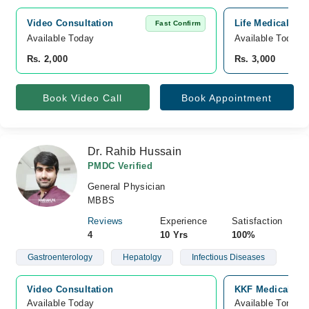
Video Consultation
Life Medical an
Fast Confirm
Available Today
Available Today
Rs. 2,000
Rs. 3,000
Book Video Call
Book Appointment
Dr. Rahib Hussain
PMDC Verified
General Physician
MBBS
Reviews
Experience
Satisfaction
4
10 Yrs
100%
Gastroenterology
Hepatolgy
Infectious Diseases
Video Consultation
KKF Medical Com
Available Today
Available Tomorr