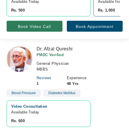
Available Today
Available from A
Rs. 500
Rs. 1,000
Book Video Call
Book Appointment
Dr. Afzal Qureshi
PMDC Verified
General Physician
MBBS
Reviews
Experience
1
48 Yrs
Blood Pressure
Diabetes Mellitus
Video Consultation
Available Today
Rs. 600