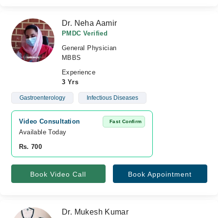
Dr. Neha Aamir
PMDC Verified
General Physician
MBBS
Experience
3 Yrs
Gastroenterology
Infectious Diseases
Video Consultation
Fast Confirm
Available Today
Rs. 700
Book Video Call
Book Appointment
Dr. Mukesh Kumar