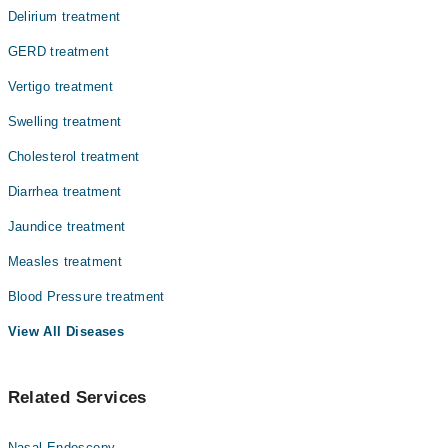
Delirium treatment
GERD treatment
Vertigo treatment
Swelling treatment
Cholesterol treatment
Diarrhea treatment
Jaundice treatment
Measles treatment
Blood Pressure treatment
View All Diseases
Related Services
Nasal Endoscopy