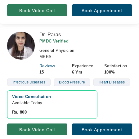
Book Video Call
Book Appointment
Dr. Paras
PMDC Verified
General Physician
MBBS
Reviews
Experience
Satisfaction
15
6 Yrs
100%
Infectious Diseases
Blood Pressure
Heart Diseases
Video Consultation
Available Today
Rs. 800
Book Video Call
Book Appointment