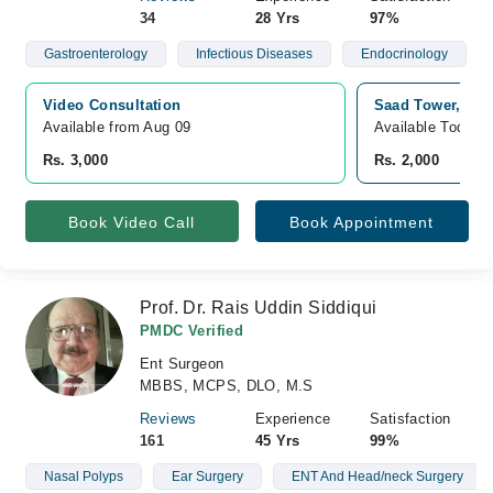
34
28 Yrs
97%
Gastroenterology
Infectious Diseases
Endocrinology
Video Consultation
Saad Tower, Lat
Available from Aug 09
Available Today
Rs. 3,000
Rs. 2,000
Book Video Call
Book Appointment
Prof. Dr. Rais Uddin Siddiqui
PMDC Verified
Ent Surgeon
MBBS, MCPS, DLO, M.S
Reviews
Experience
Satisfaction
161
45 Yrs
99%
Nasal Polyps
Ear Surgery
ENT And Head/neck Surgery