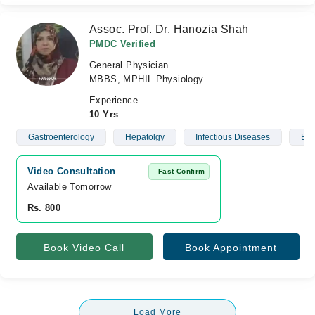
Assoc. Prof. Dr. Hanozia Shah
PMDC Verified
General Physician
MBBS, MPHIL Physiology
Experience
10 Yrs
Gastroenterology
Hepatolgy
Infectious Diseases
Blo
Video Consultation
Fast Confirm
Available Tomorrow 
Rs. 800
Book Video Call
Book Appointment
Load More