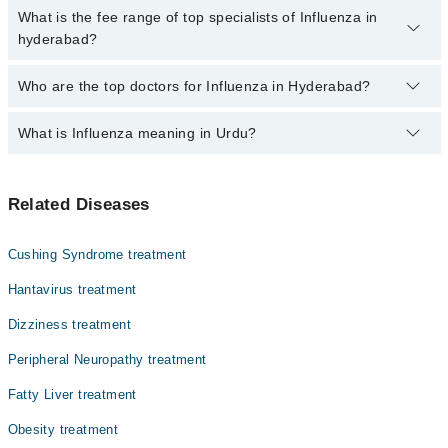
no extra charges for booking through Marham.
No, there are no extra charges to book an appointment through
What is the fee range of top specialists of Influenza in
marham.pk
hyderabad?
The fee for specialists of Influenza in hyderabad varies from PKR
Who are the top doctors for Influenza in Hyderabad?
500-3000 depending upon doctor's experience and qualification.
What is Influenza meaning in Urdu?
Top 10 Influenza Doctors in Hyderabad are:
Prof. Dr. Naila Masood
انفلوئنزا ایک متعدی بیماری ہے جو انفلوئنزا وائرس کی
Dr. Rahib Hussain
Related Diseases
وجہ سے ہوتی ہے۔ اس کی علامات میں ہلکے سے شدید تک کی ہوتی
Dr. Abdul Sattar
ہے۔ یہ انتہائی متعدی بیماری ہے اور متاثرہ فرد سے
دوسروں میں بھی پھیل سکتا ہے۔ کمزور استثنیٰ والے افراد
Dr. Mukesh Kumar
Cushing Syndrome treatment
اور بچوں کو خاص طور پر زیادہ خطرہ ہوتا ہے۔ صحت مندانہ
Dr. Asif Ali Sahito
طریقوں کو اپنانا ، ویکسی نیشن اور متاثرہ لوگوں سے دور
Hantavirus treatment
رہنا آپ کو اس انفیکشن سے بچاسکتا ہے۔
Dr. Saba Mir
Dizziness treatment
Dr. Ziauddin Hashmi
Peripheral Neuropathy treatment
Dr. Imran Ahmed Ansari
Fatty Liver treatment
Dr. Musarrat Baloch
Obesity treatment
Asst. Prof. Dr. Ramesh Kumar Bharthani