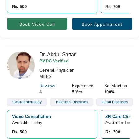
Rs. 500
Rs. 700
Book Video Call
Book Appointment
Dr. Abdul Sattar
PMDC Verified
General Physician
MBBS
Reviews
Experience
Satisfaction
4
5 Yrs
100%
Gastroenterology
Infectious Diseases
Heart Diseases
Video Consultation
ZN-Care Clinic,
Available Today
Available Today
Rs. 500
Rs. 700