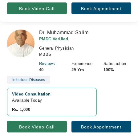
Book Video Call
Book Appointment
Dr. Muhammad Salim
PMDC Verified
General Physician
MBBS
Reviews
Experience
Satisfaction
40
29 Yrs
100%
Infectious Diseases
Video Consultation
Available Today
Rs. 1,000
Book Video Call
Book Appointment