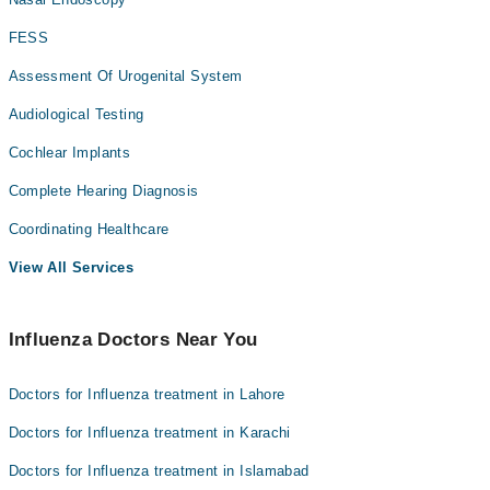
FESS
Assessment Of Urogenital System
Audiological Testing
Cochlear Implants
Complete Hearing Diagnosis
Coordinating Healthcare
View All Services
Influenza Doctors Near You
Doctors for Influenza treatment in Lahore
Doctors for Influenza treatment in Karachi
Doctors for Influenza treatment in Islamabad