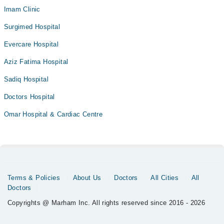
Imam Clinic
Surgimed Hospital
Evercare Hospital
Aziz Fatima Hospital
Sadiq Hospital
Doctors Hospital
Omar Hospital & Cardiac Centre
Terms & Policies
About Us
Doctors
All Cities
All
Doctors
Copyrights @ Marham Inc. All rights reserved since 2016 - 2026