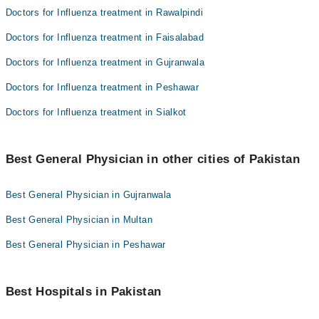
Doctors for Influenza treatment in Rawalpindi
Doctors for Influenza treatment in Faisalabad
Doctors for Influenza treatment in Gujranwala
Doctors for Influenza treatment in Peshawar
Doctors for Influenza treatment in Sialkot
Best General Physician in other cities of Pakistan
Best General Physician in Gujranwala
Best General Physician in Multan
Best General Physician in Peshawar
Best Hospitals in Pakistan