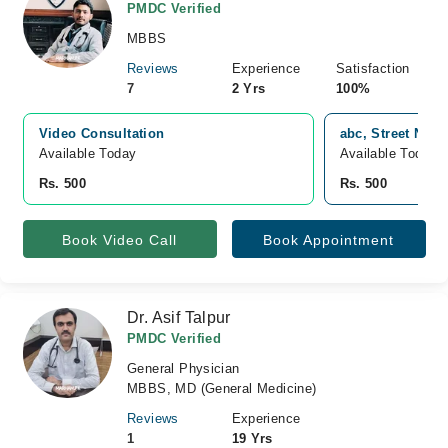
PMDC Verified
MBBS
Reviews
Experience
Satisfaction
7
2 Yrs
100%
Video Consultation
abc, Street No 4
Available Today
Available Today
Rs. 500
Rs. 500
Book Video Call
Book Appointment
Dr. Asif Talpur
PMDC Verified
General Physician
MBBS, MD (General Medicine)
Reviews
Experience
1
19 Yrs