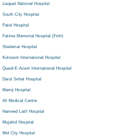
Liaquat National Hospital
South City Hospital
Patel Hospital
Fatima Memorial Hospital (Fmh)
Shalamar Hospital
Kulsoom International Hospital
Quaid-E-Azam International Hospital
Darul Sehat Hospital
Mamji Hospital
Ali Medical Centre
Hameed Latif Hospital
Mujahid Hospital
Mid City Hospital