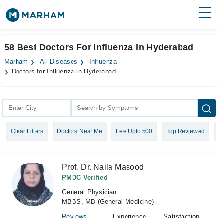
Find Doctors
Hospitals
58 Best Doctors For Influenza In Hyderabad
Surgeries
Marham
All Diseases
Influenza
Doctors for Influenza in Hyderabad
Medicines
Labs
Health Hub
Forum
Clear Filters
Doctors Near Me
Fee Upto 500
Top Reviewed
Join as Doctor
Prof. Dr. Naila Masood
Login
PMDC Verified
General Physician
MBBS, MD (General Medicine)
Reviews
Experience
Satisfaction