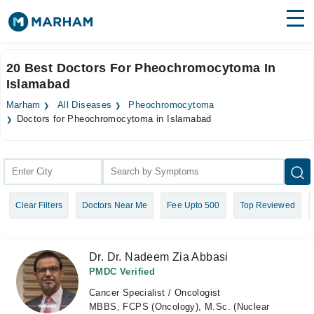
Find Doctors
Hospitals
20 Best Doctors For Pheochromocytoma In
Islamabad
Surgeries
Marham
All Diseases
Pheochromocytoma
Medicines
Labs
Doctors for Pheochromocytoma in Islamabad
Health Hub
Forum
Clear Filters
Doctors Near Me
Fee Upto 500
Top Reviewed
Join as Doctor
Login
Dr. Dr. Nadeem Zia Abbasi
PMDC Verified
Cancer Specialist / Oncologist
MBBS, FCPS (Oncology), M.Sc. (Nuclear