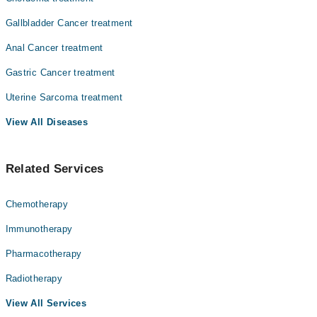
Gallbladder Cancer treatment
Anal Cancer treatment
Gastric Cancer treatment
Uterine Sarcoma treatment
View All Diseases
Related Services
Chemotherapy
Immunotherapy
Pharmacotherapy
Radiotherapy
View All Services