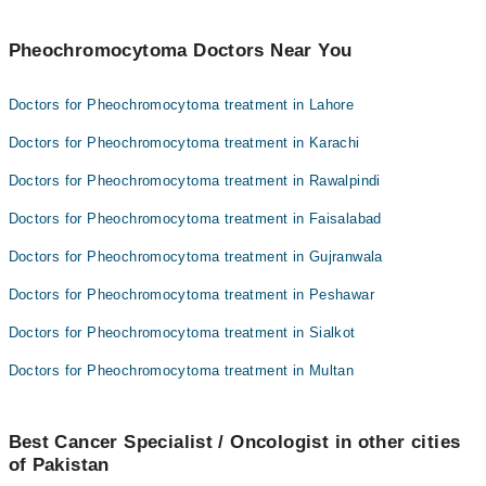
Pheochromocytoma Doctors Near You
Doctors for Pheochromocytoma treatment in Lahore
Doctors for Pheochromocytoma treatment in Karachi
Doctors for Pheochromocytoma treatment in Rawalpindi
Doctors for Pheochromocytoma treatment in Faisalabad
Doctors for Pheochromocytoma treatment in Gujranwala
Doctors for Pheochromocytoma treatment in Peshawar
Doctors for Pheochromocytoma treatment in Sialkot
Doctors for Pheochromocytoma treatment in Multan
Best Cancer Specialist / Oncologist in other cities
of Pakistan