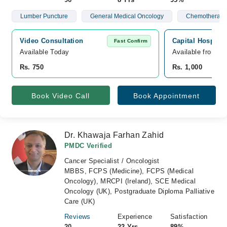
Lumber Puncture
General Medical Oncology
Chemotherapy
Video Consultation
Capital Hospital
Fast Confirm
Available Today
Available from A
Rs. 750
Rs. 1,000
Book Video Call
Book Appointment
Dr. Khawaja Farhan Zahid
PMDC Verified
Cancer Specialist / Oncologist
MBBS, FCPS (Medicine), FCPS (Medical
Oncology), MRCPI (Ireland), SCE Medical
Oncology (UK), Postgraduate Diploma Palliative
Care (UK)
Reviews
Experience
Satisfaction
20
22 Yrs
89%