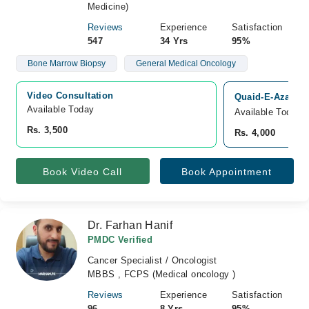
Medicine)
Reviews
Experience
Satisfaction
547
34 Yrs
95%
Bone Marrow Biopsy
General Medical Oncology
Video Consultation
Quaid-E-Azam In
Available Today
Available Today
Rs. 3,500
Rs. 4,000
Book Video Call
Book Appointment
Dr. Farhan Hanif
PMDC Verified
Cancer Specialist / Oncologist
MBBS , FCPS (Medical oncology )
Reviews
Experience
Satisfaction
96
8 Yrs
95%