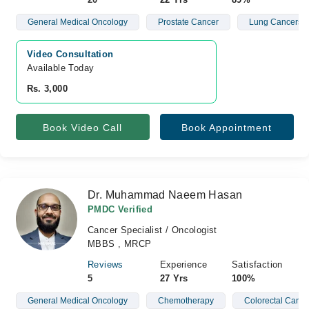
General Medical Oncology
Prostate Cancer
Lung Cancers
Video Consultation
Available Today
Rs. 3,000
Book Video Call
Book Appointment
Dr. Muhammad Naeem Hasan
PMDC Verified
Cancer Specialist / Oncologist
MBBS , MRCP
Reviews
Experience
Satisfaction
5
27 Yrs
100%
General Medical Oncology
Chemotherapy
Colorectal Cance