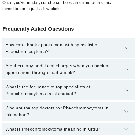
Once you've made your choice, book an online or in-clinic
consultation in just a few clicks.
Frequently Asked Questions
How can I book appointment with specialist of
Pheochromocytoma?
Click Here
To book your appointment with a specialist of
Are there any additional charges when you book an
Pheochromocytoma. You can also book your appointment with a
appointment through marham.pk?
specialist of Pheochromocytoma by calling at 042-34500888 or
042-34500888. There are no extra charges for booking through
No, there are no extra charges to book an appointment through
What is the fee range of top specialists of
Marham.
marham.pk
Pheochromocytoma in islamabad?
The fee for specialists of Pheochromocytoma in islamabad varies
Who are the top doctors for Pheochromocytoma in
from PKR 500-3000 depending upon doctor's experience and
Islamabad?
qualification.
What is Pheochromocytoma meaning in Urdu?
Top 10 Pheochromocytoma Doctors in Islamabad are: