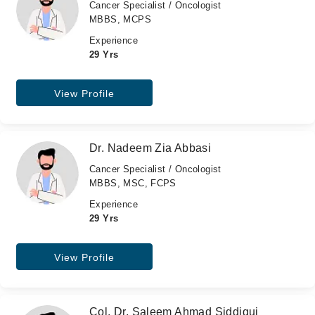
Cancer Specialist / Oncologist
MBBS, MCPS
Experience
29 Yrs
View Profile
Dr. Nadeem Zia Abbasi
Cancer Specialist / Oncologist
MBBS, MSC, FCPS
Experience
29 Yrs
View Profile
Col. Dr. Saleem Ahmad Siddiqui