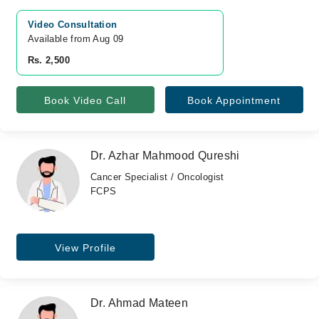
Video Consultation
Available from Aug 09
Rs. 2,500
Book Video Call
Book Appointment
Dr. Azhar Mahmood Qureshi
Cancer Specialist / Oncologist
FCPS
View Profile
Dr. Ahmad Mateen