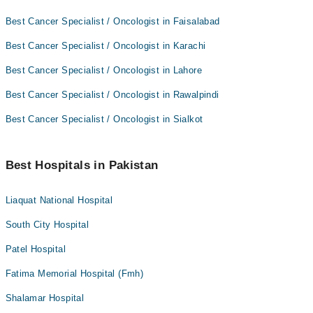
Best Cancer Specialist / Oncologist in Faisalabad
Best Cancer Specialist / Oncologist in Karachi
Best Cancer Specialist / Oncologist in Lahore
Best Cancer Specialist / Oncologist in Rawalpindi
Best Cancer Specialist / Oncologist in Sialkot
Best Hospitals in Pakistan
Liaquat National Hospital
South City Hospital
Patel Hospital
Fatima Memorial Hospital (Fmh)
Shalamar Hospital