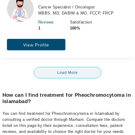
Cancer Specialist / Oncologist
MBBS, MD, DABIM & MO, FCCP, FRCP
Reviews
Satisfaction
1
100%
View Profile
Load More
How can I find treatment for Pheochromocytoma in
Islamabad?
You can find treatment for Pheochromocytoma in Islamabad by
consulting a verified doctor through Marham. Compare the doctors
listed on this page by their experience, consultation fees, patient
reviews, and availability to choose the right doctor for your needs.