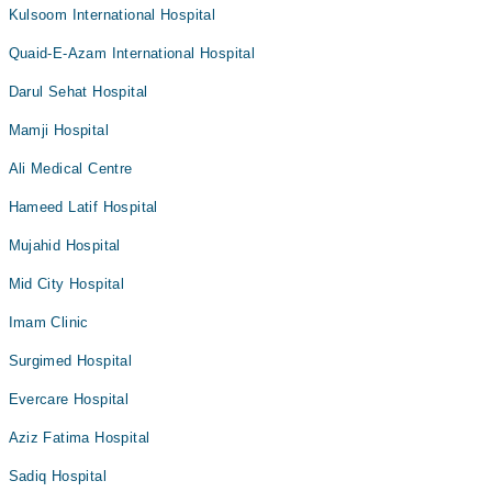
Kulsoom International Hospital
Quaid-E-Azam International Hospital
Darul Sehat Hospital
Mamji Hospital
Ali Medical Centre
Hameed Latif Hospital
Mujahid Hospital
Mid City Hospital
Imam Clinic
Surgimed Hospital
Evercare Hospital
Aziz Fatima Hospital
Sadiq Hospital