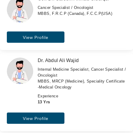
Cancer Specialist / Oncologist
MBBS, F.R.C.P (Canada), F.C.C.P(USA)
View Profile
Dr. Abdul Ali Wajid
Internal Medicine Specialist, Cancer Specialist /
Oncologist
MBBS, MRCP (Medicine), Speciality Certificate
-Medical Oncology
Experience
13 Yrs
View Profile