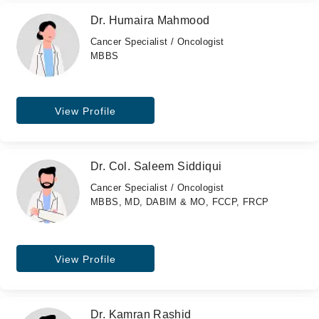
Dr. Humaira Mahmood
Cancer Specialist / Oncologist
MBBS
View Profile
Dr. Col. Saleem Siddiqui
Cancer Specialist / Oncologist
MBBS, MD, DABIM & MO, FCCP, FRCP
View Profile
Dr. Kamran Rashid