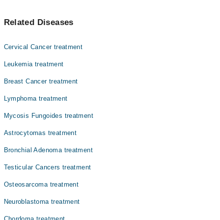
Dr. Dr. Nadeem Zia Abbasi
یہ ایڈرینل گلینڈ میں بننے والے ٹیومر کا نام ہے جو کہ کینسر کا باعث نہیں
Dr. Farhan Hanif
Related Diseases
بنتا۔ عام طور پر، اس قسم کے ٹیومر دو ایڈرینلز میں سے ایک پر اثر کرتا
Dr. Humaira Mahmood
ہے۔ اس سے متاثر ہونے والے زیادہ تر افراد کی عمر 20 سے 50 سال تک
ہوتی ہے، لیکن ٹیومر کسی بھی عمر میں ہو سکتا ہے۔
Col. Dr. Saleem Ahmad Siddiqui
Cervical Cancer treatment
Dr. Nadeem Zia Abbasi
Leukemia treatment
Dr. Azhar Mahmood Qureshi
Breast Cancer treatment
Dr. Ahmad Mateen
Lymphoma treatment
Dr. Asif Masood
Mycosis Fungoides treatment
Dr. Shazia Fatima
Astrocytomas treatment
Dr. Uzma Qasim
Bronchial Adenoma treatment
Testicular Cancers treatment
Osteosarcoma treatment
Neuroblastoma treatment
Chordoma treatment