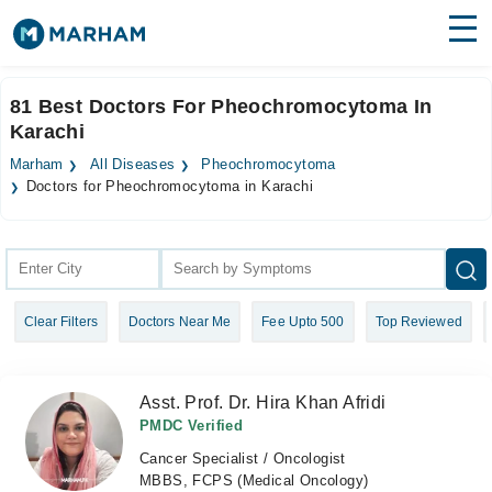
Find Doctors
Hospitals
81 Best Doctors For Pheochromocytoma In
Karachi
Surgeries
Marham
All Diseases
Pheochromocytoma
Medicines
Labs
Doctors for Pheochromocytoma in Karachi
Health Hub
Forum
Clear Filters
Doctors Near Me
Fee Upto 500
Top Reviewed
Join as Doctor
Login
Asst. Prof. Dr. Hira Khan Afridi
PMDC Verified
Cancer Specialist / Oncologist
MBBS, FCPS (Medical Oncology)