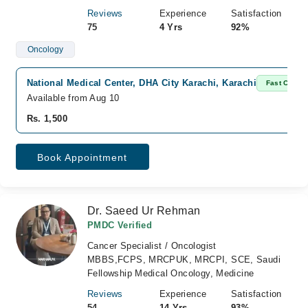
Reviews
Experience
Satisfaction
75
4 Yrs
92%
Oncology
National Medical Center, DHA City Karachi, Karachi
Fast Confir
Available from Aug 10
Rs. 1,500
Book Appointment
Dr. Saeed Ur Rehman
PMDC Verified
Cancer Specialist / Oncologist
MBBS,FCPS, MRCPUK, MRCPI, SCE, Saudi
Fellowship Medical Oncology, Medicine
Reviews
Experience
Satisfaction
54
14 Yrs
93%