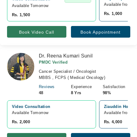
Available from A
Available Tomorrow 
Rs. 1,000
Rs. 1,500
Book Video Call
Book Appointment
Dr. Reena Kumari Sunil
PMDC Verified
Cancer Specialist / Oncologist
MBBS , FCPS ( Medical Oncology)
Reviews
Experience
Satisfaction
48
8 Yrs
98%
Video Consultation
Ziauddin Hospita
Available Tomorrow 
Available from A
Rs. 2,000
Rs. 4,000