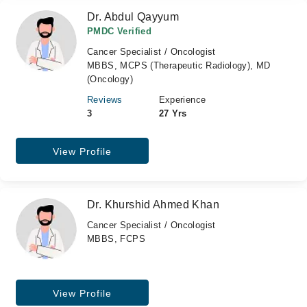
Dr. Abdul Qayyum
PMDC Verified
Cancer Specialist / Oncologist
MBBS, MCPS (Therapeutic Radiology), MD
(Oncology)
Reviews
Experience
3
27 Yrs
View Profile
Dr. Khurshid Ahmed Khan
Cancer Specialist / Oncologist
MBBS, FCPS
View Profile