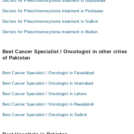
Doctors for Pheochromocytoma treatment in Gujranwala
Doctors for Pheochromocytoma treatment in Peshawar
Doctors for Pheochromocytoma treatment in Sialkot
Doctors for Pheochromocytoma treatment in Multan
Best Cancer Specialist / Oncologist in other cities
of Pakistan
Best Cancer Specialist / Oncologist in Faisalabad
Best Cancer Specialist / Oncologist in Islamabad
Best Cancer Specialist / Oncologist in Lahore
Best Cancer Specialist / Oncologist in Rawalpindi
Best Cancer Specialist / Oncologist in Sialkot