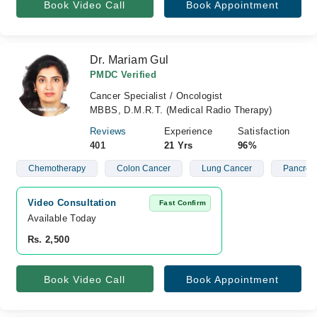
Book Video Call
Book Appointment
Dr. Mariam Gul
PMDC Verified
Cancer Specialist / Oncologist
MBBS, D.M.R.T. (Medical Radio Therapy)
Reviews
Experience
Satisfaction
401
21 Yrs
96%
Chemotherapy
Colon Cancer
Lung Cancer
Pancreat
Video Consultation
Fast Confirm
Available Today
Rs. 2,500
Book Video Call
Book Appointment