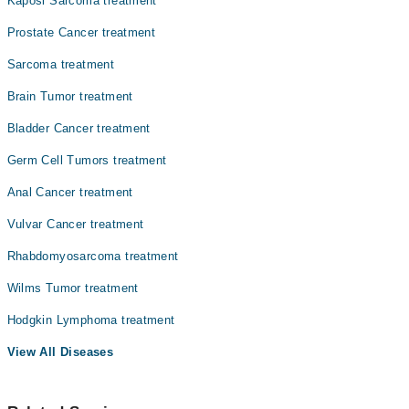
Kaposi Sarcoma treatment
Dr. Nehal Masood
Prostate Cancer treatment
Dr. Muhammad Ali Memon
Sarcoma treatment
Brain Tumor treatment
Bladder Cancer treatment
Germ Cell Tumors treatment
Anal Cancer treatment
Vulvar Cancer treatment
Rhabdomyosarcoma treatment
Wilms Tumor treatment
Hodgkin Lymphoma treatment
View All Diseases