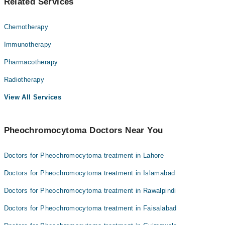
Related Services
Chemotherapy
Immunotherapy
Pharmacotherapy
Radiotherapy
View All Services
Pheochromocytoma Doctors Near You
Doctors for Pheochromocytoma treatment in Lahore
Doctors for Pheochromocytoma treatment in Islamabad
Doctors for Pheochromocytoma treatment in Rawalpindi
Doctors for Pheochromocytoma treatment in Faisalabad