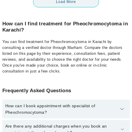
Load More
How can I find treatment for Pheochromocytoma in
Karachi?
You can find treatment for Pheochromocytoma in Karachi by
consulting a verified doctor through Marham. Compare the doctors
listed on this page by their experience, consultation fees, patient
reviews, and availability to choose the right doctor for your needs.
Once you've made your choice, book an online or in-clinic
consultation in just a few clicks.
Frequently Asked Questions
How can I book appointment with specialist of
Pheochromocytoma?
Click Here
To book your appointment with a specialist of
Are there any additional charges when you book an
Pheochromocytoma. You can also book your appointment with a