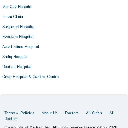
Mid City Hospital
Imam Clinic
Surgimed Hospital
Evercare Hospital
Aziz Fatima Hospital
Sadiq Hospital
Doctors Hospital
Omar Hospital & Cardiac Centre
Terms & Policies
About Us
Doctors
All Cities
All
Doctors
Copyrights @ Marham Inc. All rights reserved since 2016 - 2026