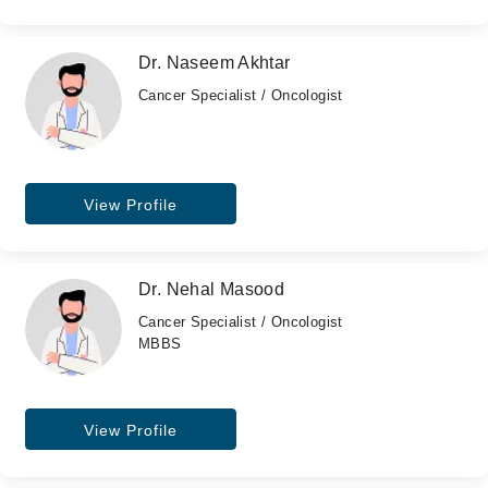
Dr. Naseem Akhtar
Cancer Specialist / Oncologist
View Profile
Dr. Nehal Masood
Cancer Specialist / Oncologist
MBBS
View Profile