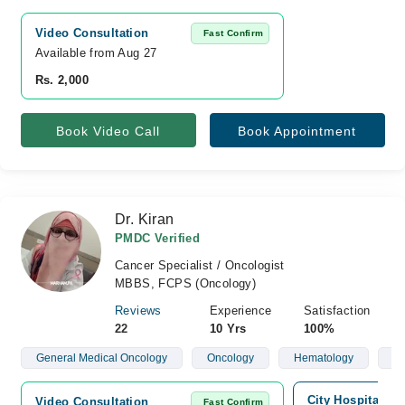
Video Consultation
Fast Confirm
Available from Aug 27
Rs. 2,000
Book Video Call
Book Appointment
Dr. Kiran
PMDC Verified
Cancer Specialist / Oncologist
MBBS, FCPS (Oncology)
Reviews
Experience
Satisfaction
22
10 Yrs
100%
General Medical Oncology
Oncology
Hematology
Ch
City Hospital, S
Video Consultation
Fast Confirm