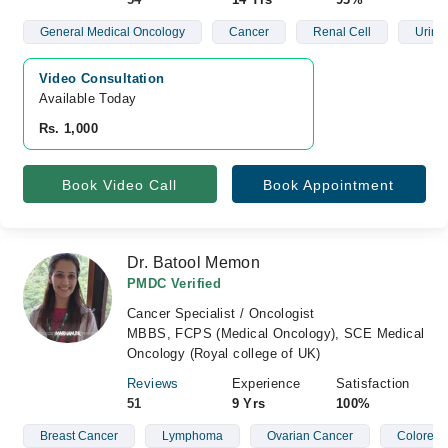
General Medical Oncology
Cancer
Renal Cell
Urina
Video Consultation
Available Today
Rs. 1,000
Book Video Call
Book Appointment
Dr. Batool Memon
PMDC Verified
Cancer Specialist / Oncologist
MBBS, FCPS (Medical Oncology), SCE Medical
Oncology (Royal college of UK)
Reviews
Experience
Satisfaction
51
9 Yrs
100%
Breast Cancer
Lymphoma
Ovarian Cancer
Colorect