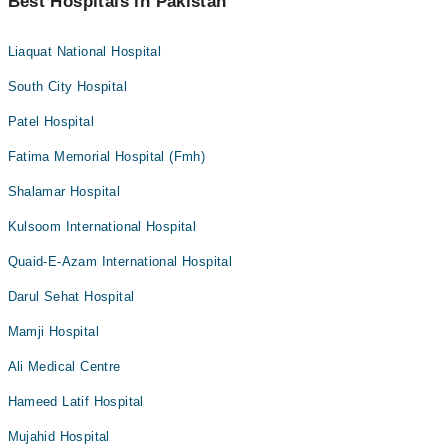
Best Hospitals in Pakistan
Liaquat National Hospital
South City Hospital
Patel Hospital
Fatima Memorial Hospital (Fmh)
Shalamar Hospital
Kulsoom International Hospital
Quaid-E-Azam International Hospital
Darul Sehat Hospital
Mamji Hospital
Ali Medical Centre
Hameed Latif Hospital
Mujahid Hospital