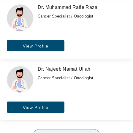
Dr. Muhammad Rafie Raza
Cancer Specialist / Oncologist
View Profile
Dr. Najeeb Namat Ullah
Cancer Specialist / Oncologist
View Profile