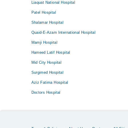
Liaquat National Hospital
Patel Hospital
Shalamar Hospital
Quaid-E-Azam International Hospital
Mamji Hospital
Hameed Latif Hospital
Mid City Hospital
Surgimed Hospital
Aziz Fatima Hospital
Doctors Hospital