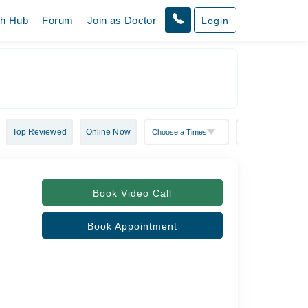
th Hub
Forum
Join as Doctor
Login
Top Reviewed
Online Now
Book Video Call
Book Appointment