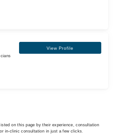
View Profile
icians
sted on this page by their experience, consultation
 in-clinic consultation in just a few clicks.