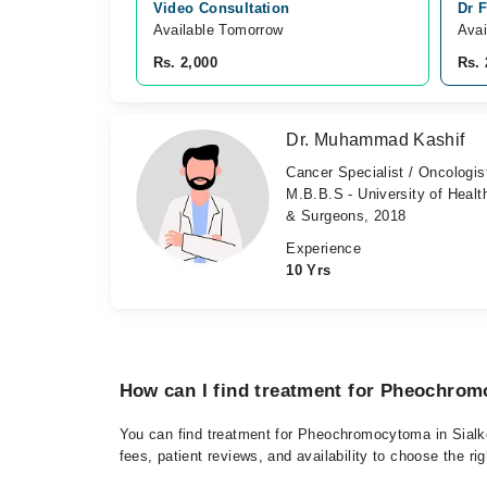
Video Consultation
Dr F
Available Tomorrow 
Avai
Rs. 2,000
Rs. 
Dr. Muhammad Kashif
Cancer Specialist / Oncologis
M.B.B.S - University of Healt
& Surgeons, 2018
Experience
10 Yrs
How can I find treatment for Pheochrom
You can find treatment for Pheochromocytoma in Sialko
fees, patient reviews, and availability to choose the ri