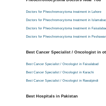
Doctors for Pheochromocytoma treatment in Lahore
Doctors for Pheochromocytoma treatment in Islamaba
Doctors for Pheochromocytoma treatment in Faisalaba
Doctors for Pheochromocytoma treatment in Peshawar
Best Cancer Specialist / Oncologist in ot
Best Cancer Specialist / Oncologist in Faisalabad
Best Cancer Specialist / Oncologist in Karachi
Best Cancer Specialist / Oncologist in Rawalpindi
Best Hospitals in Pakistan