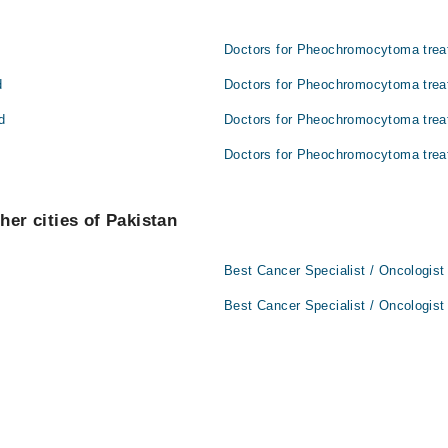
Doctors for Pheochromocytoma trea
d
Doctors for Pheochromocytoma trea
d
Doctors for Pheochromocytoma trea
Doctors for Pheochromocytoma trea
her cities of Pakistan
Best Cancer Specialist / Oncologist
Best Cancer Specialist / Oncologist