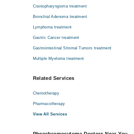
Craniopharyngioma treatment
Bronchial Adenoma treatment
Lymphoma treatment
Gastric Cancer treatment
Gastrointestinal Stromal Tumors treatment
Multiple Myeloma treatment
Related Services
Chemotherapy
Pharmacotherapy
View All Services
Pheochromocytoma Doctors Near You