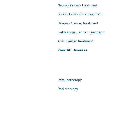
Neuroblastoma treatment
Burkitt Lymphoma treatment
Ovarian Cancer treatment
Gallbladder Cancer treatment
Anal Cancer treatment
View All Diseases
Immunotherapy
Radiotherapy