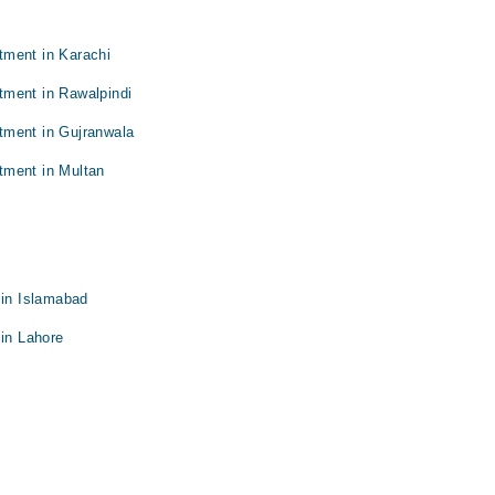
tment in Karachi
tment in Rawalpindi
tment in Gujranwala
tment in Multan
 in Islamabad
 in Lahore