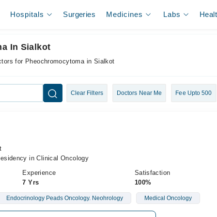
Hospitals
Surgeries
Medicines
Labs
Heal
 In Sialkot
tors for Pheochromocytoma in Sialkot
Clear Filters
Doctors Near Me
Fee Upto 500
t
sidency in Clinical Oncology
Experience
Satisfaction
7 Yrs
100%
Endocrinology Peads Oncology. Neohrology
Medical Oncology