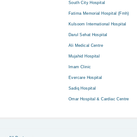
South City Hospital
Fatima Memorial Hospital (Fmh)
Kulsoom International Hospital
Darul Sehat Hospital
Ali Medical Centre
Mujahid Hospital
Imam Clinic
Evercare Hospital
Sadiq Hospital
Omar Hospital & Cardiac Centre