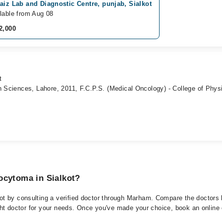
aiz Lab and Diagnostic Centre, punjab, Sialkot
lable from Aug 08
2,000
t
h Sciences, Lahore, 2011, F.C.P.S. (Medical Oncology) - College of Phys
ocytoma in Sialkot?
t by consulting a verified doctor through Marham. Compare the doctors li
ght doctor for your needs. Once you've made your choice, book an online or