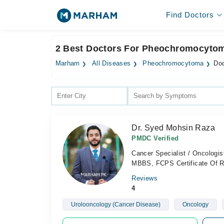
Find Doctors
2 Best Doctors For Pheochromocytoma
Marham
All Diseases
Pheochromocytoma
Doc
Dr. Syed Mohsin Raza
PMDC Verified
Cancer Specialist / Oncologis
MBBS, FCPS Certificate Of Re
Reviews
4
Urolooncology (Cancer Disease)
Oncology