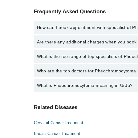
Frequently Asked Questions
How can I book appointment with specialist of
Click Here
To book your appointment with a speciali
Are there any additional charges when you boo
34500888 or 042-34500888. There are no extra charg
No, there are no extra charges to book an appointm
What is the fee range of top specialists of Pheo
The fee for specialists of Pheochromocytoma in sial
Who are the top doctors for Pheochromocytoma i
What is Pheochromocytoma meaning in Urdu?
Top 2 Pheochromocytoma Doctors in Sialkot are:
Dr. Syed Mohsin Raza
یہ ایڈرینل گلینڈ میں بننے والے ٹیومر کا نام ہے جو کہ کی
Dr. Muhammad Kashif
Related Diseases
Cervical Cancer treatment
Breast Cancer treatment