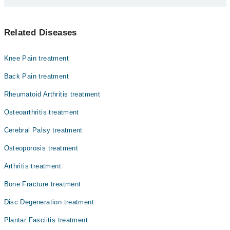
Dr. Junaid Khan
یہ ایڑی کے درد کی سب سے عام وجہ ہے۔ یہ ہڈی کو ساتھ جوڑنے
Prof. Dr. Brig R Muhammad Salim
Related Diseases
والی بافتوں کی سوجن کی وجہ سے ہوتی ہے۔ اس بیماری سے
Dr. Associate Prof. Dr. Junaid Javaid
متاثرہ افراد میں صنح کے وقت اور زیادہ دیر کھڑے رہنے پر
درد کی سکایت سامنے آ سکتی ہے۔
Dr. Obaid Ur Rehman
Knee Pain treatment
Dr. Umar Liaquat
Back Pain treatment
Dr. Muhammad Mobeen Qasim
Rheumatoid Arthritis treatment
Prof. Dr. Brig R Arsalan Bukhari
Osteoarthritis treatment
Dr. Muhammad Mobushir
Cerebral Palsy treatment
Assoc. Prof. Dr. Muhammad Hanif Chaudhary
Osteoporosis treatment
Dr. Fahad Hassan
Arthritis treatment
Bone Fracture treatment
Disc Degeneration treatment
Plantar Fasciitis treatment