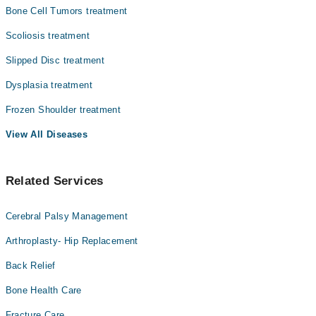
Bone Cell Tumors treatment
Scoliosis treatment
Slipped Disc treatment
Dysplasia treatment
Frozen Shoulder treatment
View All Diseases
Related Services
Cerebral Palsy Management
Arthroplasty- Hip Replacement
Back Relief
Bone Health Care
Fracture Care