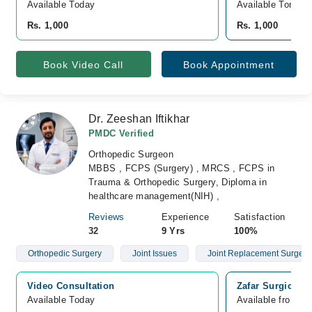
Available Today
Available Tomorr
Rs. 1,000
Rs. 1,000
Book Video Call
Book Appointment
Dr. Zeeshan Iftikhar
PMDC Verified
Orthopedic Surgeon
MBBS , FCPS (Surgery) , MRCS , FCPS in
Trauma & Orthopedic Surgery, Diploma in
healthcare management(NIH) ,
Reviews
Experience
Satisfaction
32
9 Yrs
100%
Orthopedic Surgery
Joint Issues
Joint Replacement Surgery
Video Consultation
Zafar Surgical 
Available Today
Available from A