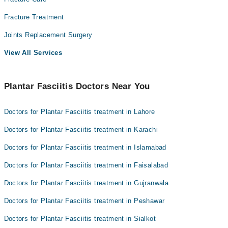
Fracture Treatment
Joints Replacement Surgery
View All Services
Plantar Fasciitis Doctors Near You
Doctors for Plantar Fasciitis treatment in Lahore
Doctors for Plantar Fasciitis treatment in Karachi
Doctors for Plantar Fasciitis treatment in Islamabad
Doctors for Plantar Fasciitis treatment in Faisalabad
Doctors for Plantar Fasciitis treatment in Gujranwala
Doctors for Plantar Fasciitis treatment in Peshawar
Doctors for Plantar Fasciitis treatment in Sialkot