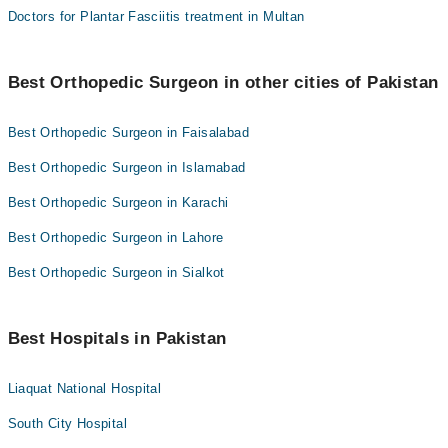
Doctors for Plantar Fasciitis treatment in Multan
Best Orthopedic Surgeon in other cities of Pakistan
Best Orthopedic Surgeon in Faisalabad
Best Orthopedic Surgeon in Islamabad
Best Orthopedic Surgeon in Karachi
Best Orthopedic Surgeon in Lahore
Best Orthopedic Surgeon in Sialkot
Best Hospitals in Pakistan
Liaquat National Hospital
South City Hospital