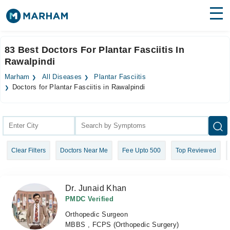
Find Doctors
Hospitals
83 Best Doctors For Plantar Fasciitis In
Rawalpindi
Surgeries
Marham
All Diseases
Plantar Fasciitis
Medicines
Labs
Doctors for Plantar Fasciitis in Rawalpindi
Health Hub
Forum
Clear Filters
Doctors Near Me
Fee Upto 500
Top Reviewed
Join as Doctor
Login
Dr. Junaid Khan
PMDC Verified
Orthopedic Surgeon
MBBS , FCPS (Orthopedic Surgery)