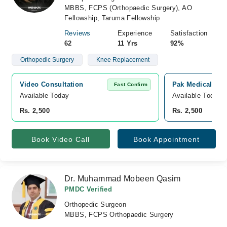
MBBS, FCPS (Orthopaedic Surgery), AO
Fellowship, Taruma Fellowship
Reviews
Experience
Satisfaction
62
11 Yrs
92%
Orthopedic Surgery
Knee Replacement
Video Consultation
Pak Medical Cent
Fast Confirm
Available Today
Available Today
Rs. 2,500
Rs. 2,500
Book Video Call
Book Appointment
Dr. Muhammad Mobeen Qasim
PMDC Verified
Orthopedic Surgeon
MBBS, FCPS Orthopaedic Surgery