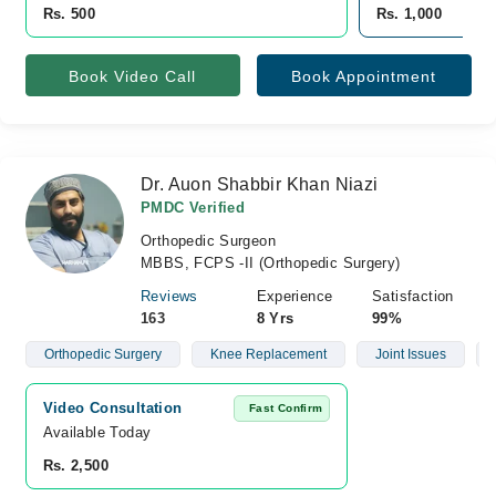
Rs. 500
Rs. 1,000
Book Video Call
Book Appointment
Dr. Auon Shabbir Khan Niazi
PMDC Verified
Orthopedic Surgeon
MBBS, FCPS -II (Orthopedic Surgery)
Reviews
Experience
Satisfaction
163
8 Yrs
99%
Orthopedic Surgery
Knee Replacement
Joint Issues
Video Consultation
Fast Confirm
Available Today
Rs. 2,500