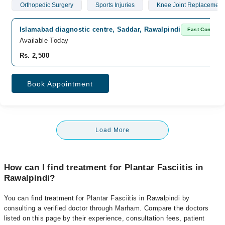
Orthopedic Surgery
Sports Injuries
Knee Joint Replacement
Islamabad diagnostic centre, Saddar, Rawalpindi
Fast Confirm
Available Today
Rs. 2,500
Book Appointment
Load More
How can I find treatment for Plantar Fasciitis in
Rawalpindi?
You can find treatment for Plantar Fasciitis in Rawalpindi by
consulting a verified doctor through Marham. Compare the doctors
listed on this page by their experience, consultation fees, patient