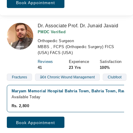
Book Appointment
Dr. Associate Prof. Dr. Junaid Javaid
PMDC Verified
Orthopedic Surgeon
MBBS , FCPS (Orthopedic Surgery) FICS
(USA) FACS (USA)
Reviews
Experience
Satisfaction
41
23 Yrs
100%
Fractures
â€¢ Chronic Wound Management
Clubfoot
Maryam Memorial Hospital Bahria Town, Bahria Town, Rawalp
Available Today
Rs. 2,800
Book Appointment