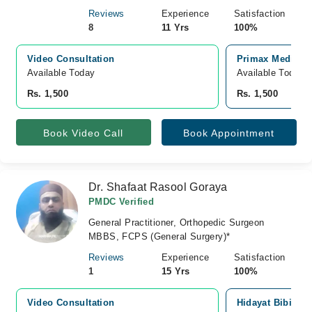
Reviews
Experience
Satisfaction
8
11 Yrs
100%
Video Consultation
Primax Medical 
Available Today
Available Today
Rs. 1,500
Rs. 1,500
Book Video Call
Book Appointment
Dr. Shafaat Rasool Goraya
PMDC Verified
General Practitioner, Orthopedic Surgeon
MBBS, FCPS (General Surgery)*
Reviews
Experience
Satisfaction
1
15 Yrs
100%
Video Consultation
Hidayat Bibi Ho