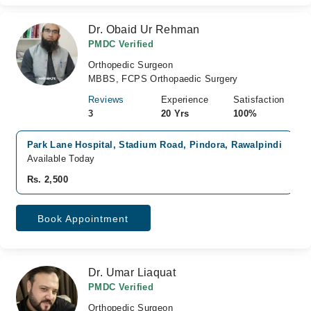
Dr. Obaid Ur Rehman
PMDC Verified
Orthopedic Surgeon
MBBS, FCPS Orthopaedic Surgery
Reviews
Experience
Satisfaction
3
20 Yrs
100%
Park Lane Hospital, Stadium Road, Pindora, Rawalpindi
Available Today
Rs. 2,500
Book Appointment
Dr. Umar Liaquat
PMDC Verified
Orthopedic Surgeon