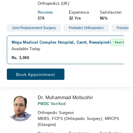
Orthopedics (UK)
Reviews
Experience
Satisfaction
278
32 Yrs
96%
Joint Replacement Surgery
Pediatric Orthopedics
Fractures
Mega Medical Complex Hospital, Cantt, Rawalpindi
Fast Confir
Available Today
Rs. 3,000
Book Appointment
Dr. Muhammad Mobushir
PMDC Verified
Orthopedic Surgeon
MBBS, FCPS (Orthopedic Surgery), MRCPS
(Glasgow)