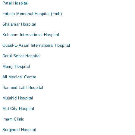
Patel Hospital
Fatima Memorial Hospital (Fmh)
Shalamar Hospital
Kulsoom International Hospital
Quaid-E-Azam International Hospital
Darul Sehat Hospital
Mamji Hospital
Ali Medical Centre
Hameed Latif Hospital
Mujahid Hospital
Mid City Hospital
Imam Clinic
Surgimed Hospital