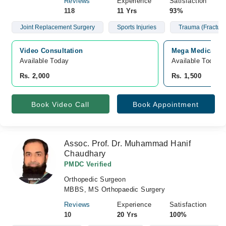
Reviews
Experience
Satisfaction
118
11 Yrs
93%
Joint Replacement Surgery
Sports Injuries
Trauma (Fracture
Video Consultation
Mega Medical Co
Available Today
Available Today
Rs. 2,000
Rs. 1,500
Book Video Call
Book Appointment
Assoc. Prof. Dr. Muhammad Hanif
Chaudhary
PMDC Verified
Orthopedic Surgeon
MBBS, MS Orthopaedic Surgery
Reviews
Experience
Satisfaction
10
20 Yrs
100%