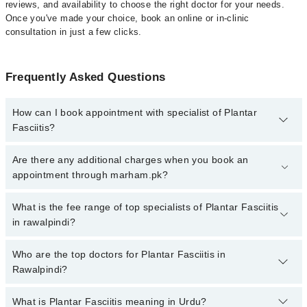
reviews, and availability to choose the right doctor for your needs.
Once you've made your choice, book an online or in-clinic
consultation in just a few clicks.
Frequently Asked Questions
How can I book appointment with specialist of Plantar
Fasciitis?
Click Here
To book your appointment with a specialist of Plantar
Are there any additional charges when you book an
Fasciitis. You can also book your appointment with a specialist of
appointment through marham.pk?
Plantar Fasciitis by calling at 042-34500888 or 042-34500888.
There are no extra charges for booking through Marham.
No, there are no extra charges to book an appointment through
What is the fee range of top specialists of Plantar Fasciitis
marham.pk
in rawalpindi?
The fee for specialists of Plantar Fasciitis in rawalpindi varies
Who are the top doctors for Plantar Fasciitis in
from PKR 500-3000 depending upon doctor's experience and
Rawalpindi?
qualification.
What is Plantar Fasciitis meaning in Urdu?
Top 10 Plantar Fasciitis Doctors in Rawalpindi are: