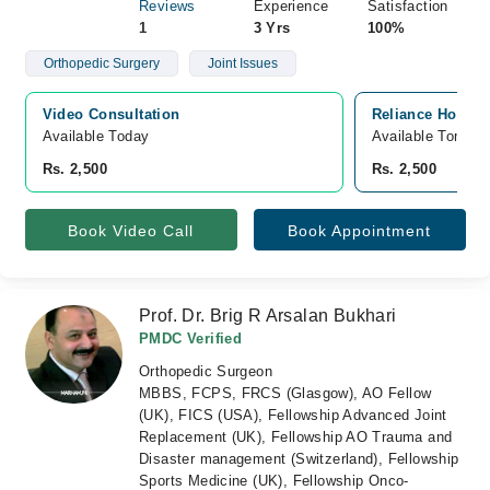
Reviews
Experience
Satisfaction
1
3 Yrs
100%
Orthopedic Surgery
Joint Issues
Video Consultation
Reliance Hospit
Available Today
Available Tomorr
Rs. 2,500
Rs. 2,500
Book Video Call
Book Appointment
Prof. Dr. Brig R Arsalan Bukhari
PMDC Verified
Orthopedic Surgeon
MBBS, FCPS, FRCS (Glasgow), AO Fellow
(UK), FICS (USA), Fellowship Advanced Joint
Replacement (UK), Fellowship AO Trauma and
Disaster management (Switzerland), Fellowship
Sports Medicine (UK), Fellowship Onco-