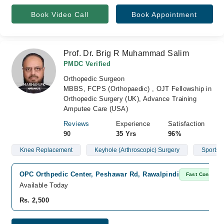
Book Video Call
Book Appointment
Prof. Dr. Brig R Muhammad Salim
PMDC Verified
Orthopedic Surgeon
MBBS, FCPS (Orthopaedic) , OJT Fellowship in
Orthopedic Surgery (UK), Advance Training
Amputee Care (USA)
Reviews
Experience
Satisfaction
90
35 Yrs
96%
Knee Replacement
Keyhole (Arthroscopic) Surgery
Sports I
OPC Orthpedic Center, Peshawar Rd, Rawalpindi
Fast Confirm
Available Today
Rs. 2,500