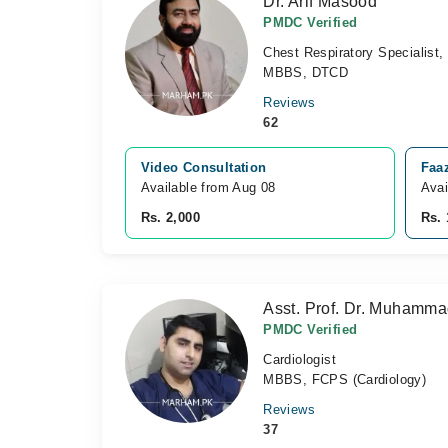
Dr. Arif Masood
PMDC Verified
Chest Respiratory Specialist,
MBBS, DTCD
Reviews
62
Video Consultation
Faaz
Available from Aug 08
Avai
Rs. 2,000
Rs. 
Asst. Prof. Dr. Muhamm
PMDC Verified
Cardiologist
MBBS, FCPS (Cardiology)
Reviews
37