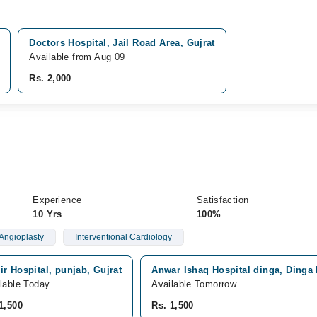
Doctors Hospital, Jail Road Area, Gujrat
Available from Aug 09
Rs. 2,000
Experience
Satisfaction
10 Yrs
100%
Angioplasty
Interventional Cardiology
r Hospital, punjab, Gujrat
Anwar Ishaq Hospital dinga, Dinga
lable Today
Available Tomorrow
1,500
Rs. 1,500