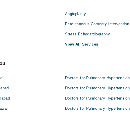
Angioplasty
Percutaneous Coronary Intervention
Stress Echocardiography
View All Services
You
re
Doctors for Pulmonary Hypertension
mabad
Doctors for Pulmonary Hypertension
alabad
Doctors for Pulmonary Hypertension
hawar
Doctors for Pulmonary Hypertension 