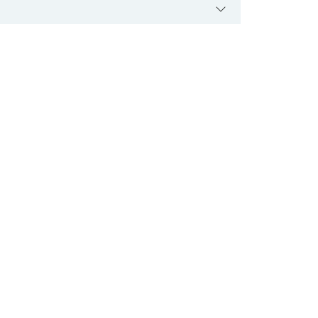
 کے پٹھے کمزور ہو سکتے ہیں۔ اگرچی اس بیماری کا