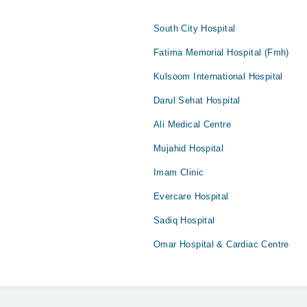
South City Hospital
Fatima Memorial Hospital (Fmh)
Kulsoom International Hospital
Darul Sehat Hospital
Ali Medical Centre
Mujahid Hospital
Imam Clinic
Evercare Hospital
Sadiq Hospital
Omar Hospital & Cardiac Centre