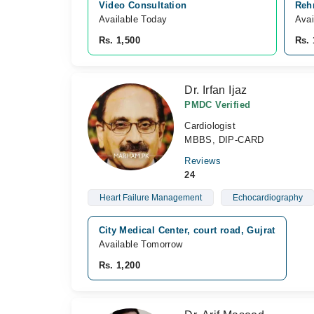
Video Consultation
Reh
Available Today
Avai
Rs. 1,500
Rs. 
Dr. Irfan Ijaz
PMDC Verified
Cardiologist
MBBS, DIP-CARD
Reviews
24
Heart Failure Management
Echocardiography
City Medical Center, court road, Gujrat
Available Tomorrow
Rs. 1,200