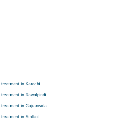
 treatment in Karachi
 treatment in Rawalpindi
 treatment in Gujranwala
treatment in Sialkot