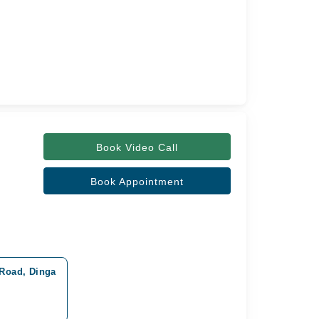
Book Video Call
Book Appointment
 Road, Dinga