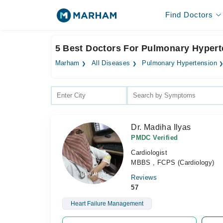
Find Doctors
5 Best Doctors For Pulmonary Hyperte
Marham
All Diseases
Pulmonary Hypertension
Dr. Madiha Ilyas
PMDC Verified
Cardiologist
MBBS , FCPS (Cardiology)
Reviews
57
Heart Failure Management