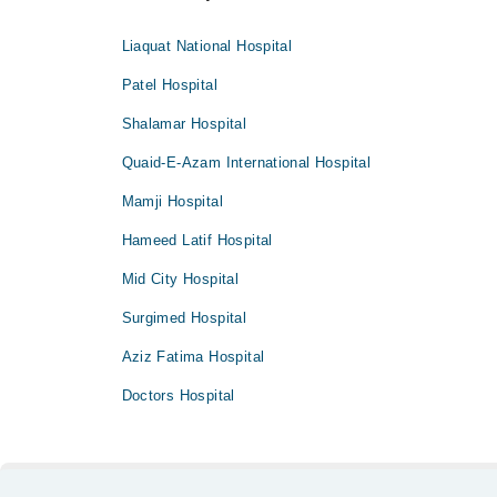
Liaquat National Hospital
Patel Hospital
Shalamar Hospital
Quaid-E-Azam International Hospital
Mamji Hospital
Hameed Latif Hospital
Mid City Hospital
Surgimed Hospital
Aziz Fatima Hospital
Doctors Hospital