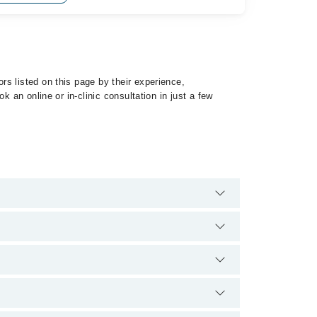
s listed on this page by their experience,
 an online or in-clinic consultation in just a few
specialist of Pulmonary Hypertension by calling at
qualification.