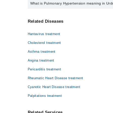
What is Pulmonary Hypertension meaning in Urd
Top 4 Pulmonary Hypertension Doctors in Gujrat are:
Dr. Madiha Ilyas
یہ یائی بلڈ پریشر کی وہ قسم ہے جو پھیپھڑوں کی
Dr. Irfan Ijaz
Related Diseases
حتمی علاج ابھی دریافت نہیں ہو سکا لیکن ایسی ا
Asst. Prof. Dr. Muhammad Waqas
Dr. Abdur Rehman
Hantavirus treatment
Cholesterol treatment
Asthma treatment
Angina treatment
Pericarditis treatment
Rheumatic Heart Disease treatment
Cyanotic Heart Disease treatment
Palpitations treatment
Related Services