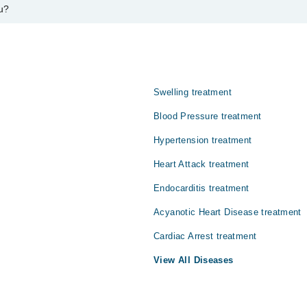
u?
 آرٹریز اور دل کی دائیں حصے کو متاثر کرتی ہے۔ اس کی وجہ سے دل
دویات موجود ہیں جن کا استعمال علامات میں بہتری لا سکتا ہے
Swelling treatment
Blood Pressure treatment
Hypertension treatment
Heart Attack treatment
Endocarditis treatment
Acyanotic Heart Disease treatment
Cardiac Arrest treatment
View All Diseases