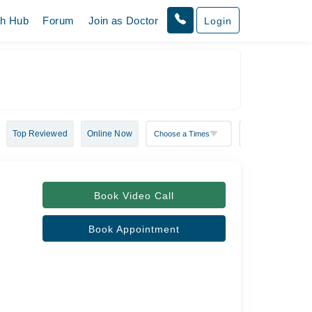
th Hub
Forum
Join as Doctor
Login
Top Reviewed
Online Now
Book Video Call
Book Appointment