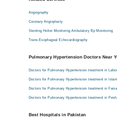
Angiography
Coronary Angioplasty
Stenting Holter Monitoring Ambulatory Bp Monitoring
Trans-Esophageal Echocardiography
Pulmonary Hypertension Doctors Near 
Doctors for Pulmonary Hypertension treatment in Laho
Doctors for Pulmonary Hypertension treatment in Isla
Doctors for Pulmonary Hypertension treatment in Fais
Doctors for Pulmonary Hypertension treatment in Pes
Best Hospitals in Pakistan