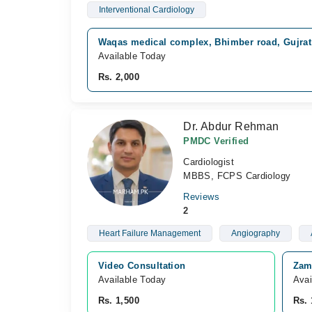
Interventional Cardiology
Waqas medical complex, Bhimber road, Gujrat
Available Today
Rs. 2,000
Dr. Abdur Rehman
PMDC Verified
Cardiologist
MBBS, FCPS Cardiology
Reviews
2
Heart Failure Management
Angiography
Video Consultation
Zami
Available Today
Avai
Rs. 1,500
Rs. 