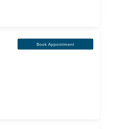
Book Appointment