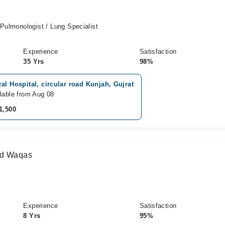
 Pulmonologist / Lung Specialist
Experience
Satisfaction
35 Yrs
98%
al Hospital, circular road Kunjah, Gujrat
lable from Aug 08
1,500
ad Waqas
Experience
Satisfaction
8 Yrs
95%