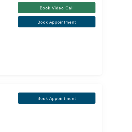
Book Video Call
Book Appointment
Book Appointment