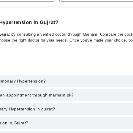
Hypertension in Gujrat?
ujrat by consulting a verified doctor through Marham. Compare the doctor
choose the right doctor for your needs. Once you've made your choice, book
Pulmonary Hypertension?
t of Pulmonary Hypertension. You can also book your appointment with a 
k an appointment through marham.pk?
harges for booking through Marham.
ent through marham.pk
nary Hypertension in gujrat?
 gujrat varies from PKR 500-3000 depending upon doctor's experience and 
ion in Gujrat?