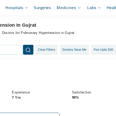
Hospitals
Surgeries
Medicines
Labs
Heal
nsion In Gujrat
Doctors for Pulmonary Hypertension in Gujrat
Clear Filters
Doctors Near Me
Fee Upto 500
Experience
Satisfaction
7 Yrs
98%