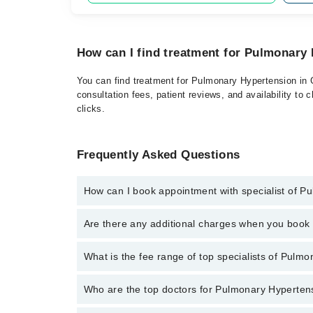
How can I find treatment for Pulmonary 
You can find treatment for Pulmonary Hypertension in G
consultation fees, patient reviews, and availability to 
clicks.
Frequently Asked Questions
How can I book appointment with specialist of 
Click Here
To book your appointment with a specialis
Are there any additional charges when you boo
042-34500888 or 042-34500888. There are no extra c
No, there are no extra charges to book an appointm
What is the fee range of top specialists of Pulmo
The fee for specialists of Pulmonary Hypertension in
Who are the top doctors for Pulmonary Hypertens