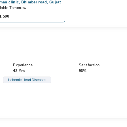
man clinic, Bhimber road, Gujrat
lable Tomorrow
1,500
Experience
Satisfaction
42 Yrs
96%
Ischemic Heart Diseases