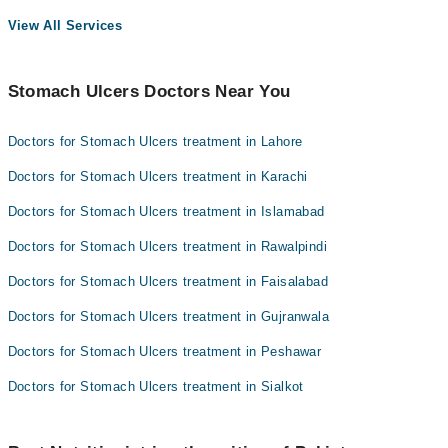
View All Services
Stomach Ulcers Doctors Near You
Doctors for Stomach Ulcers treatment in Lahore
Doctors for Stomach Ulcers treatment in Karachi
Doctors for Stomach Ulcers treatment in Islamabad
Doctors for Stomach Ulcers treatment in Rawalpindi
Doctors for Stomach Ulcers treatment in Faisalabad
Doctors for Stomach Ulcers treatment in Gujranwala
Doctors for Stomach Ulcers treatment in Peshawar
Doctors for Stomach Ulcers treatment in Sialkot