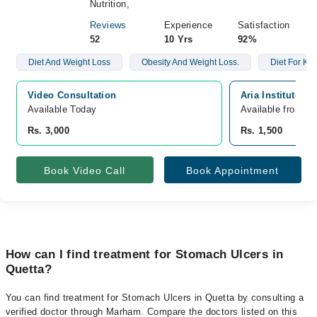
Nutrition,
Reviews
Experience
Satisfaction
52
10 Yrs
92%
Diet And Weight Loss
Obesity And Weight Loss.
Diet For Kid
Video Consultation
Aria Institute O
Available Today
Available from A
Rs. 3,000
Rs. 1,500
Book Video Call
Book Appointment
How can I find treatment for Stomach Ulcers in
Quetta?
You can find treatment for Stomach Ulcers in Quetta by consulting a
verified doctor through Marham. Compare the doctors listed on this