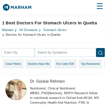
Find Doctors
Hospitals
1 Best Doctors For Stomach Ulcers In Quetta
Surgeries
Marham
All Diseases
Stomach Ulcers
Doctors for Stomach Ulcers in Quetta
Medicines
Labs
Health Hub
Forum
Clear Filters
Doctors Near Me
Fee Upto 500
Top Reviewed
Join as Doctor
Dr. Gulalai Rehman
Login
Nutritionist, Clinical Nutritionist
MBBS, PhD(Nutrition), MSPH Research fellow
in nutritional research in Oxford And AKUH, MS
Community Health And Nutrition, PDG In