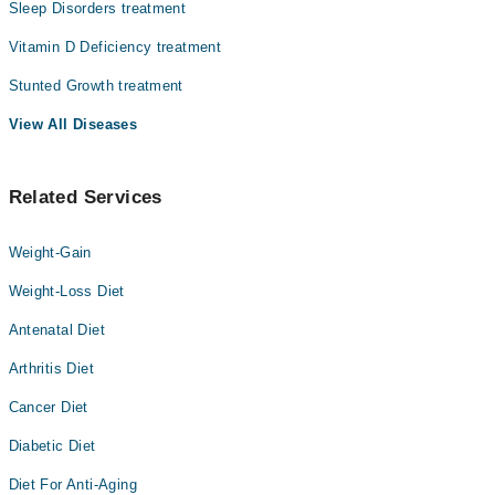
Sleep Disorders treatment
Vitamin D Deficiency treatment
Stunted Growth treatment
View All Diseases
Related Services
Weight-Gain
Weight-Loss Diet
Antenatal Diet
Arthritis Diet
Cancer Diet
Diabetic Diet
Diet For Anti-Aging