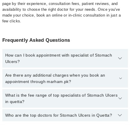
page by their experience, consultation fees, patient reviews, and
availability to choose the right doctor for your needs. Once you've
made your choice, book an online or in-clinic consultation in just a
few clicks.
Frequently Asked Questions
How can I book appointment with specialist of Stomach
Ulcers?
Click Here
To book your appointment with a specialist of Stomach
Are there any additional charges when you book an
Ulcers. You can also book your appointment with a specialist of
appointment through marham.pk?
Stomach Ulcers by calling at 042-34500888 or 042-34500888.
There are no extra charges for booking through Marham.
No, there are no extra charges to book an appointment through
What is the fee range of top specialists of Stomach Ulcers
marham.pk
in quetta?
The fee for specialists of Stomach Ulcers in quetta varies from
Who are the top doctors for Stomach Ulcers in Quetta?
PKR 500-3000 depending upon doctor's experience and
qualification.
Top 1 Stomach Ulcers Doctors in Quetta are: