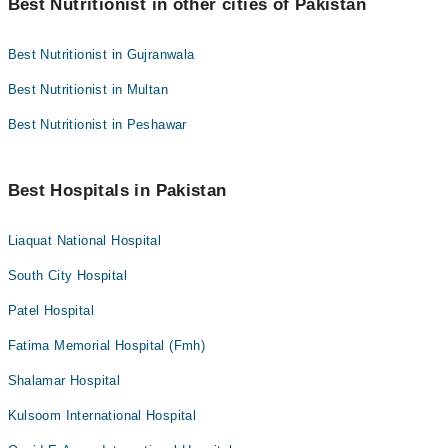
Best Nutritionist in other cities of Pakistan
Best Nutritionist in Gujranwala
Best Nutritionist in Multan
Best Nutritionist in Peshawar
Best Hospitals in Pakistan
Liaquat National Hospital
South City Hospital
Patel Hospital
Fatima Memorial Hospital (Fmh)
Shalamar Hospital
Kulsoom International Hospital