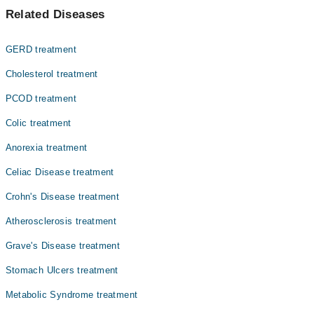
Related Diseases
Dr. Gulalai Rehman
GERD treatment
Cholesterol treatment
PCOD treatment
Colic treatment
Anorexia treatment
Celiac Disease treatment
Crohn's Disease treatment
Atherosclerosis treatment
Grave's Disease treatment
Stomach Ulcers treatment
Metabolic Syndrome treatment