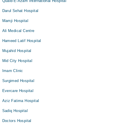
Quaid-E-Azam International Hospital
Darul Sehat Hospital
Mamji Hospital
Ali Medical Centre
Hameed Latif Hospital
Mujahid Hospital
Mid City Hospital
Imam Clinic
Surgimed Hospital
Evercare Hospital
Aziz Fatima Hospital
Sadiq Hospital
Doctors Hospital