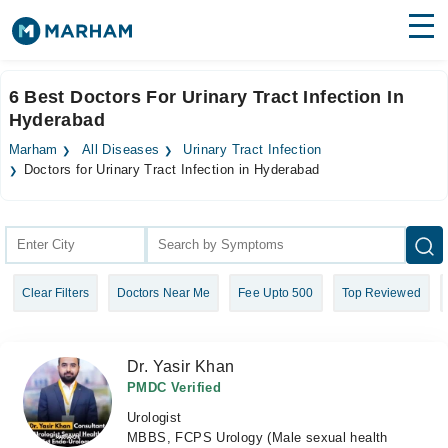
Find Doctors
Hospitals
6 Best Doctors For Urinary Tract Infection In
Hyderabad
Surgeries
Marham
All Diseases
Urinary Tract Infection
Medicines
Labs
Doctors for Urinary Tract Infection in Hyderabad
Health Hub
Forum
Clear Filters
Doctors Near Me
Fee Upto 500
Top Reviewed
Join as Doctor
Login
Dr. Yasir Khan
PMDC Verified
Urologist
MBBS, FCPS Urology (Male sexual health