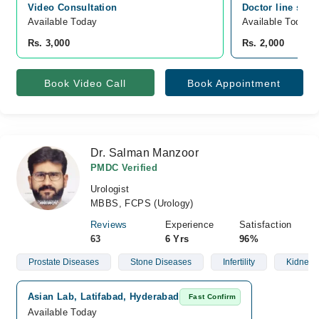
Video Consultation
Doctor line sadd
Available Today
Available Today
Rs. 3,000
Rs. 2,000
Book Video Call
Book Appointment
Dr. Salman Manzoor
PMDC Verified
Urologist
MBBS, FCPS (Urology)
Reviews
Experience
Satisfaction
63
6 Yrs
96%
Prostate Diseases
Stone Diseases
Infertility
Kidney 
Asian Lab, Latifabad, Hyderabad
Fast Confirm
Available Today