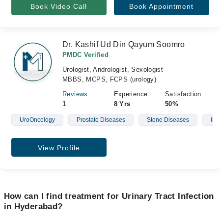
Book Video Call
Book Appointment
Dr. Kashif Ud Din Qayum Soomro
PMDC Verified
Urologist, Andrologist, Sexologist
MBBS, MCPS, FCPS (urology)
Reviews
Experience
Satisfaction
1
8 Yrs
50%
UroOncology
Prostate Diseases
Stone Diseases
Infe
View Profile
How can I find treatment for Urinary Tract Infection
in Hyderabad?