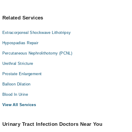
Related Services
Extracorporeal Shockwave Lithotripsy
Hypospadias Repair
Percutaneous Nephrolithotomy (PCNL)
Urethral Stricture
Prostate Enlargement
Balloon Dilation
Blood In Urine
View All Services
Urinary Tract Infection Doctors Near You