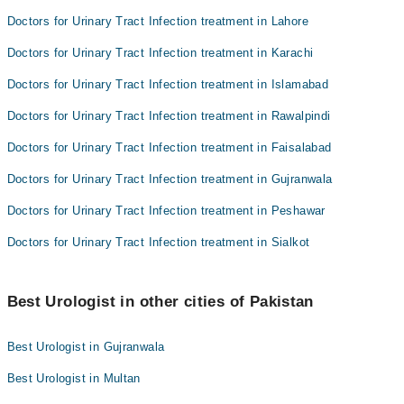
Doctors for Urinary Tract Infection treatment in Lahore
Doctors for Urinary Tract Infection treatment in Karachi
Doctors for Urinary Tract Infection treatment in Islamabad
Doctors for Urinary Tract Infection treatment in Rawalpindi
Doctors for Urinary Tract Infection treatment in Faisalabad
Doctors for Urinary Tract Infection treatment in Gujranwala
Doctors for Urinary Tract Infection treatment in Peshawar
Doctors for Urinary Tract Infection treatment in Sialkot
Best Urologist in other cities of Pakistan
Best Urologist in Gujranwala
Best Urologist in Multan