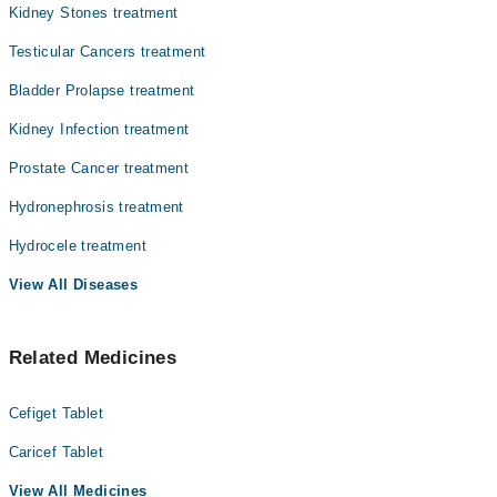
Kidney Stones treatment
Testicular Cancers treatment
Bladder Prolapse treatment
Kidney Infection treatment
Prostate Cancer treatment
Hydronephrosis treatment
Hydrocele treatment
View All Diseases
Related Medicines
Cefiget Tablet
Caricef Tablet
View All Medicines