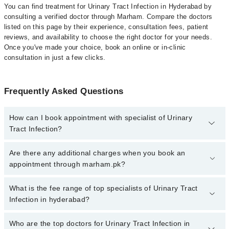
You can find treatment for Urinary Tract Infection in Hyderabad by
consulting a verified doctor through Marham. Compare the doctors
listed on this page by their experience, consultation fees, patient
reviews, and availability to choose the right doctor for your needs.
Once you've made your choice, book an online or in-clinic
consultation in just a few clicks.
Frequently Asked Questions
How can I book appointment with specialist of Urinary
Tract Infection?
Click Here
To book your appointment with a specialist of Urinary
Are there any additional charges when you book an
Tract Infection. You can also book your appointment with a
appointment through marham.pk?
specialist of Urinary Tract Infection by calling at 042-34500888 or
042-34500888. There are no extra charges for booking through
No, there are no extra charges to book an appointment through
What is the fee range of top specialists of Urinary Tract
Marham.
marham.pk
Infection in hyderabad?
The fee for specialists of Urinary Tract Infection in hyderabad
Who are the top doctors for Urinary Tract Infection in