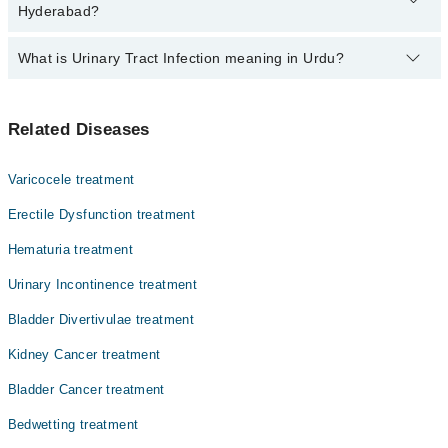
varies from PKR 500-3000 depending upon doctor's experience
Hyderabad?
and qualification.
What is Urinary Tract Infection meaning in Urdu?
Top 6 Urinary Tract Infection Doctors in Hyderabad are:
Dr. Yasir Khan
.جسم سے زہریلے مادوں کے اخراج کے نظام میں ہونے والے
Dr. Sheeraz Rehman
Related Diseases
انفیکشن کو عرف عام میں یو۔ٹی۔آئی کہا جاتا ہے۔ یہ
Asst. Prof. Dr. Tamoor Ahmed
انفیکشن ایک سے دوسرے فرد میں منتقل ہو سکتے ہین اس لیے
متاثرہ اشخاص کو علاج کے ساتھ ساتھ احتیاط کرنا بھی لازم
Dr. Salman Manzoor
Varicocele treatment
ہے۔
Dr. Syed Ali Raza Jaffry
Erectile Dysfunction treatment
Dr. Kashif Ud Din Qayum Soomro
Hematuria treatment
Urinary Incontinence treatment
Bladder Divertivulae treatment
Kidney Cancer treatment
Bladder Cancer treatment
Bedwetting treatment