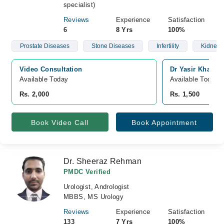
specialist)
Reviews
Experience
Satisfaction
6
8 Yrs
100%
Prostate Diseases
Stone Diseases
Infertility
Kidney 
Video Consultation
Dr Yasir Khan's 
Available Today
Available Today
Rs. 2,000
Rs. 1,500
Book Video Call
Book Appointment
Dr. Sheeraz Rehman
PMDC Verified
Urologist, Andrologist
MBBS, MS Urology
Reviews
Experience
Satisfaction
133
7 Yrs
100%