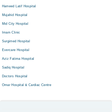
Hameed Latif Hospital
Mujahid Hospital
Mid City Hospital
Imam Clinic
Surgimed Hospital
Evercare Hospital
Aziz Fatima Hospital
Sadiq Hospital
Doctors Hospital
Omar Hospital & Cardiac Centre