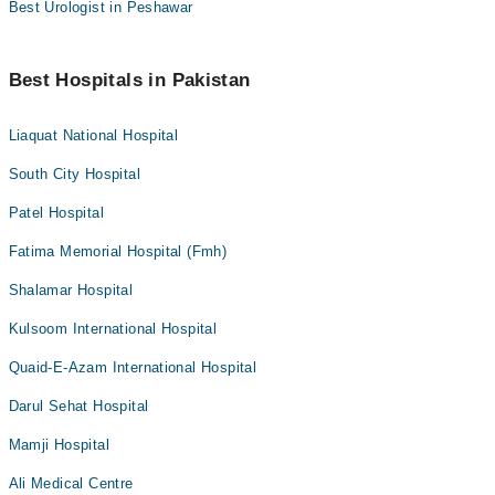
Best Urologist in Peshawar
Best Hospitals in Pakistan
Liaquat National Hospital
South City Hospital
Patel Hospital
Fatima Memorial Hospital (Fmh)
Shalamar Hospital
Kulsoom International Hospital
Quaid-E-Azam International Hospital
Darul Sehat Hospital
Mamji Hospital
Ali Medical Centre