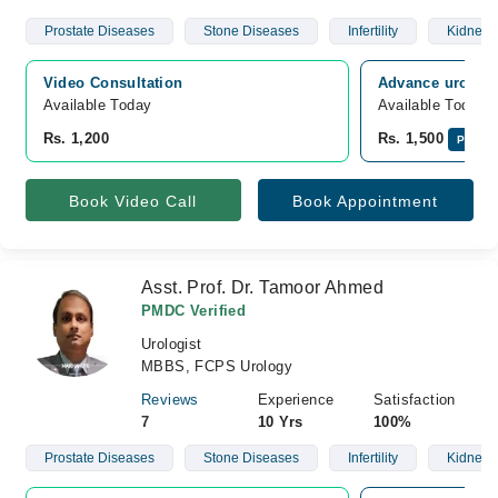
Prostate Diseases
Stone Diseases
Infertility
Kidney 
Video Consultation
Advance urology
Available Today
Available Today
Rs. 1,200
Rs. 1,500
Pay On
Book Video Call
Book Appointment
Asst. Prof. Dr. Tamoor Ahmed
PMDC Verified
Urologist
MBBS, FCPS Urology
Reviews
Experience
Satisfaction
7
10 Yrs
100%
Prostate Diseases
Stone Diseases
Infertility
Kidney 