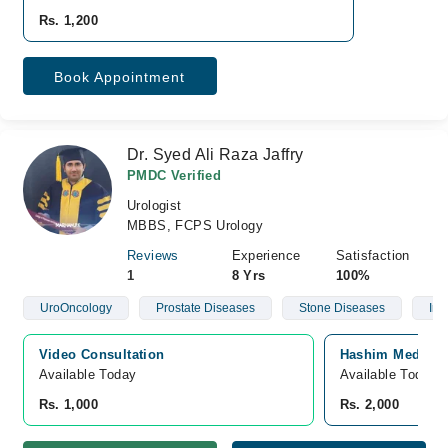
Rs. 1,200
Book Appointment
Dr. Syed Ali Raza Jaffry
PMDC Verified
Urologist
MBBS, FCPS Urology
Reviews
Experience
Satisfaction
1
8 Yrs
100%
UroOncology
Prostate Diseases
Stone Diseases
Infe
Video Consultation
Hashim Medical 
Available Today
Available Today
Rs. 1,000
Rs. 2,000