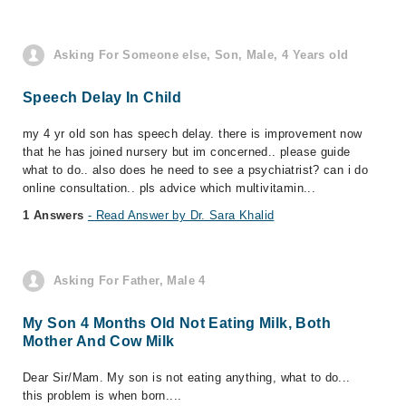
Asking For Someone else, Son, Male, 4 Years old
Speech Delay In Child
my 4 yr old son has speech delay. there is improvement now
that he has joined nursery but im concerned.. please guide
what to do.. also does he need to see a psychiatrist? can i do
online consultation.. pls advice which multivitamin...
1 Answers
- Read Answer by Dr. Sara Khalid
Asking For Father, Male 4
My Son 4 Months Old Not Eating Milk, Both
Mother And Cow Milk
Dear Sir/Mam. My son is not eating anything, what to do...
this problem is when born....