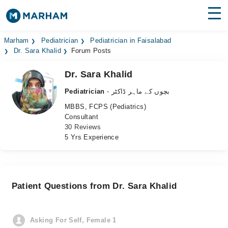
Find Doctors
Hospitals
Marham
Pediatrician
Pediatrician in Faisalabad
Dr. Sara Khalid
Forum Posts
Surgeries
Dr. Sara Khalid
Medicines
Labs
Pediatrician
- بچوں کے ماہر ڈاکٹر
MBBS, FCPS (Pediatrics)
Health Hub
Consultant
30 Reviews
Forum
5 Yrs Experience
Join as Doctor
Login
Patient Questions from Dr. Sara Khalid
Asking For Self, Female 1