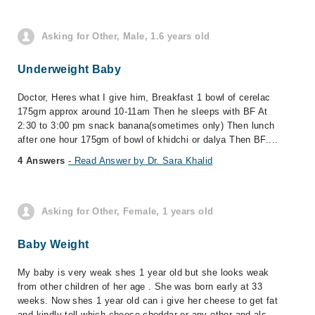
Asking for Other, Male, 1.6 years old
Underweight Baby
Doctor, Heres what I give him, Breakfast 1 bowl of cerelac
175gm approx around 10-11am Then he sleeps with BF At
2:30 to 3:00 pm snack banana(sometimes only) Then lunch
after one hour 175gm of bowl of khidchi or dalya Then BF....
4 Answers
- Read Answer by Dr. Sara Khalid
Asking for Other, Female, 1 years old
Baby Weight
My baby is very weak shes 1 year old but she looks weak
from other children of her age . She was born early at 33
weeks. Now shes 1 year old can i give her cheese to get fat
and kindly tell which cheese cheddar or any other and als...