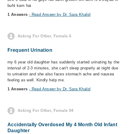
buht kam hai
1 Answers
- Read Answer by Dr. Sara Khalid
Asking For Other, Female 6
Frequent Urination
my 6 year old daughter has suddenly started urinating by the
interval of 2-3 minutes, she can't sleep properly at night due
to urination and she also faces stomach ache and nausea
feeling as well. Kindly help me.
1 Answers
- Read Answer by Dr. Sara Khalid
Asking For Other, Female 04
Accidentally Overdosed My 4 Month Old Infant
Daughter