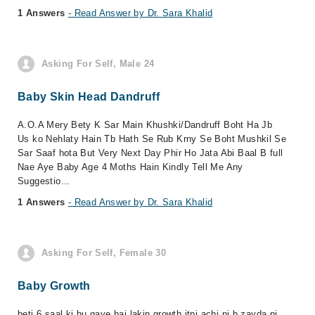
1 Answers
- Read Answer by Dr. Sara Khalid
Asking For Self, Male 24
Baby Skin Head Dandruff
A.O.A Mery Bety K Sar Main Khushki/Dandruff Boht Ha Jb
Us ko Nehlaty Hain Tb Hath Se Rub Krny Se Boht Mushkil Se
Sar Saaf hota But Very Next Day Phir Ho Jata Abi Baal B full
Nae Aye Baby Age 4 Moths Hain Kindly Tell Me Any
Suggestio...
1 Answers
- Read Answer by Dr. Sara Khalid
Asking For Self, Female 30
Baby Growth
beti 6 saal ki hu gaye hai lakin growth itni achi ni b zayda ni