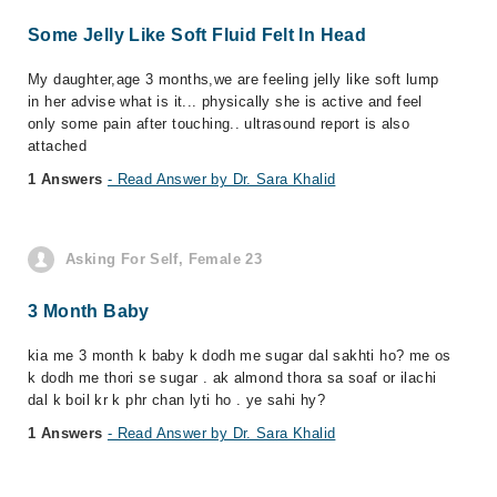
Some Jelly Like Soft Fluid Felt In Head
My daughter,age 3 months,we are feeling jelly like soft lump
in her advise what is it... physically she is active and feel
only some pain after touching.. ultrasound report is also
attached
1 Answers
- Read Answer by Dr. Sara Khalid
Asking For Self, Female 23
3 Month Baby
kia me 3 month k baby k dodh me sugar dal sakhti ho? me os
k dodh me thori se sugar . ak almond thora sa soaf or ilachi
dal k boil kr k phr chan lyti ho . ye sahi hy?
1 Answers
- Read Answer by Dr. Sara Khalid