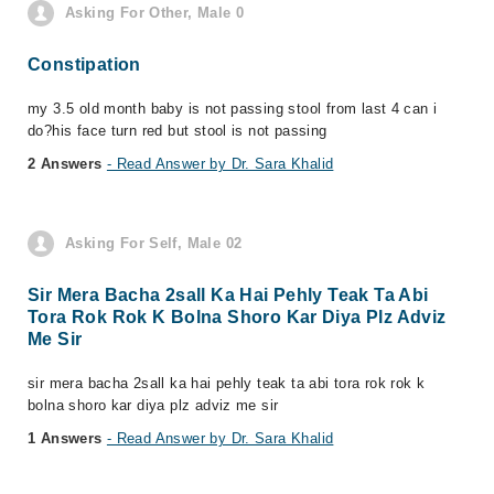
Asking For Other, Male 0
Constipation
my 3.5 old month baby is not passing stool from last 4 can i
do?his face turn red but stool is not passing
2 Answers
- Read Answer by Dr. Sara Khalid
Asking For Self, Male 02
Sir Mera Bacha 2sall Ka Hai Pehly Teak Ta Abi
Tora Rok Rok K Bolna Shoro Kar Diya Plz Adviz
Me Sir
sir mera bacha 2sall ka hai pehly teak ta abi tora rok rok k
bolna shoro kar diya plz adviz me sir
1 Answers
- Read Answer by Dr. Sara Khalid