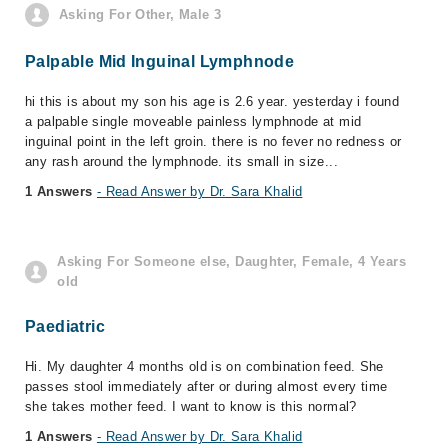
Asking For Other, Male 3
Palpable Mid Inguinal Lymphnode
hi this is about my son his age is 2.6 year. yesterday i found
a palpable single moveable painless lymphnode at mid
inguinal point in the left groin. there is no fever no redness or
any rash around the lymphnode. its small in size...
1 Answers
- Read Answer by Dr. Sara Khalid
Asking For Someone else, Daughter, Female, 4 Years
old
Paediatric
Hi. My daughter 4 months old is on combination feed. She
passes stool immediately after or during almost every time
she takes mother feed. I want to know is this normal?
1 Answers
- Read Answer by Dr. Sara Khalid