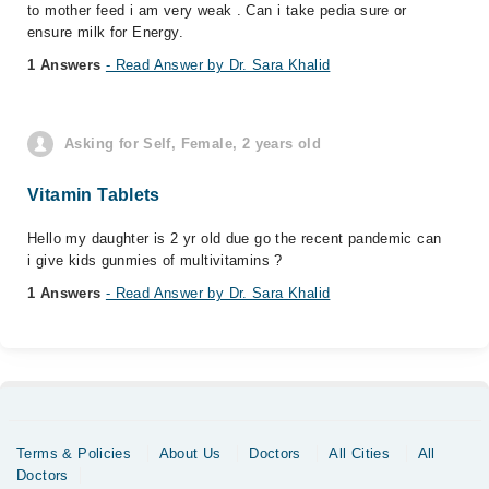
to mother feed i am very weak . Can i take pedia sure or
ensure milk for Energy.
1 Answers
- Read Answer by Dr. Sara Khalid
Asking for Self, Female, 2 years old
Vitamin Tablets
Hello my daughter is 2 yr old due go the recent pandemic can
i give kids gunmies of multivitamins ?
1 Answers
- Read Answer by Dr. Sara Khalid
Terms & Policies
About Us
Doctors
All Cities
All
Doctors