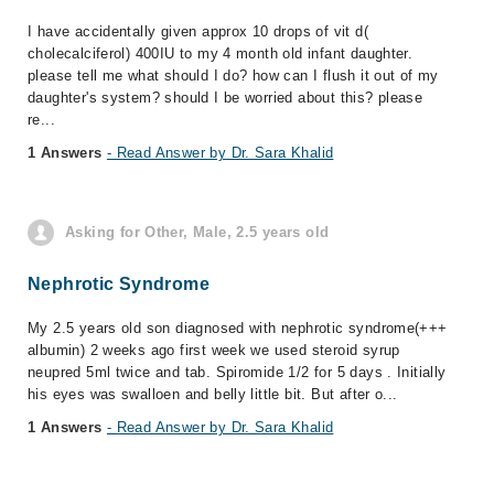
I have accidentally given approx 10 drops of vit d(
cholecalciferol) 400IU to my 4 month old infant daughter.
please tell me what should I do? how can I flush it out of my
daughter's system? should I be worried about this? please
re...
1 Answers
- Read Answer by Dr. Sara Khalid
Asking for Other, Male, 2.5 years old
Nephrotic Syndrome
My 2.5 years old son diagnosed with nephrotic syndrome(+++
albumin) 2 weeks ago first week we used steroid syrup
neupred 5ml twice and tab. Spiromide 1/2 for 5 days . Initially
his eyes was swalloen and belly little bit. But after o...
1 Answers
- Read Answer by Dr. Sara Khalid