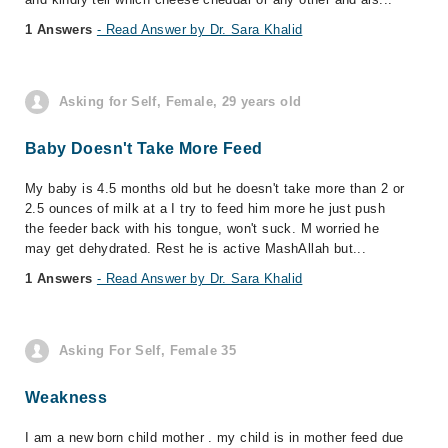
1 Answers
- Read Answer by Dr. Sara Khalid
Asking for Self, Female, 29 years old
Baby Doesn't Take More Feed
My baby is 4.5 months old but he doesn't take more than 2 or
2.5 ounces of milk at a I try to feed him more he just push
the feeder back with his tongue, won't suck. M worried he
may get dehydrated. Rest he is active MashAllah but...
1 Answers
- Read Answer by Dr. Sara Khalid
Asking For Self, Female 35
Weakness
I am a new born child mother . my child is in mother feed due