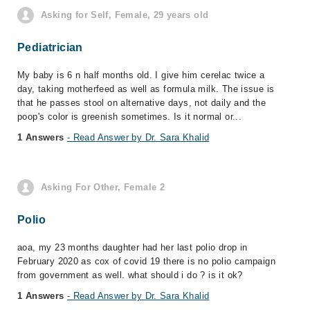
Asking for Self, Female, 29 years old
Pediatrician
My baby is 6 n half months old. I give him cerelac twice a
day, taking motherfeed as well as formula milk. The issue is
that he passes stool on alternative days, not daily and the
poop's color is greenish sometimes. Is it normal or...
1 Answers
- Read Answer by Dr. Sara Khalid
Asking For Other, Female 2
Polio
aoa, my 23 months daughter had her last polio drop in
February 2020 as cox of covid 19 there is no polio campaign
from government as well. what should i do ? is it ok?
1 Answers
- Read Answer by Dr. Sara Khalid