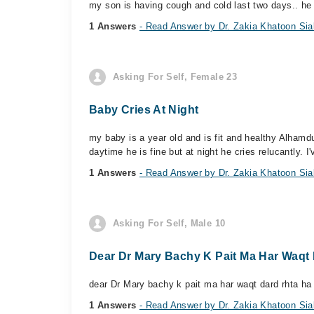
my son is having cough and cold last two days.. he 
1 Answers
- Read Answer by Dr. Zakia Khatoon Sia
Asking For Self, Female 23
Baby Cries At Night
my baby is a year old and is fit and healthy Alhamdul
daytime he is fine but at night he cries relucantly. I'v
1 Answers
- Read Answer by Dr. Zakia Khatoon Sia
Asking For Self, Male 10
Dear Dr Mary Bachy K Pait Ma Har Waqt 
dear Dr Mary bachy k pait ma har waqt dard rhta ha 
1 Answers
- Read Answer by Dr. Zakia Khatoon Sia