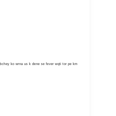
 bchey ko wrna us k dene se fever wqti tor pe km