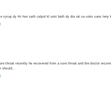
ce syrup dy rhi hon sath calpol kl uski bath dy dia rat se usko sans leny
l
sore throat recently he recovered from a sore throat and the doctor re
e should...
l