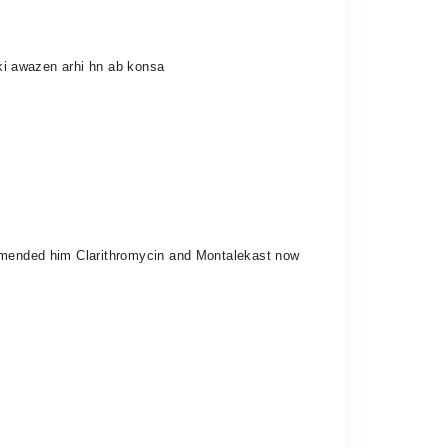
 ki awazen arhi hn ab konsa
commended him Clarithromycin and Montalekast now