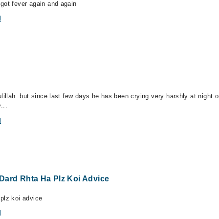
got fever again and again
l
illah. but since last few days he has been crying very harshly at night or
...
l
Dard Rhta Ha Plz Koi Advice
plz koi advice
l