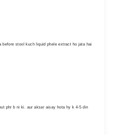
 before stool kuch liquid phele extract ho jata hai
t phr b ni ki. aur aksar aisay hota hy k 4-5 din