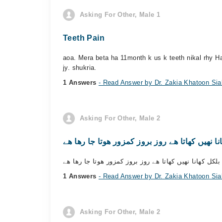
Asking For Other, Male 1
Teeth Pain
aoa. Mera beta ha 11month k us k teeth nikal rhy Ha
jy. shukria.
1 Answers
- Read Answer by Dr. Zakia Khatoon Sia
Asking For Other, Male 2
1 Answers
- Read Answer by Dr. Zakia Khatoon Sia
Asking For Other, Male 2