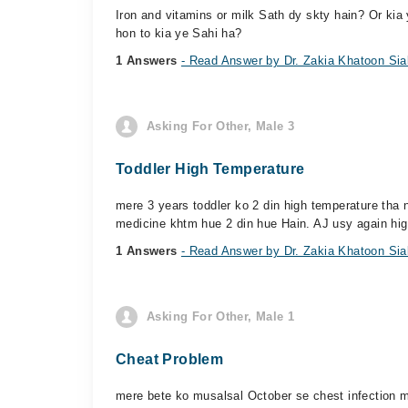
Iron and vitamins or milk Sath dy skty hain? Or kia 
hon to kia ye Sahi ha?
1 Answers
- Read Answer by Dr. Zakia Khatoon Sia
Asking For Other, Male 3
Toddler High Temperature
mere 3 years toddler ko 2 din high temperature tha
medicine khtm hue 2 din hue Hain. AJ usy again hig
1 Answers
- Read Answer by Dr. Zakia Khatoon Sia
Asking For Other, Male 1
Cheat Problem
mere bete ko musalsal October se chest infection m