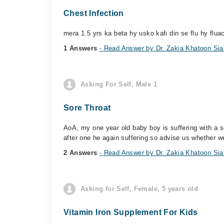
Chest Infection
mera 1.5 yrs ka beta hy usko kafi din se flu hy flua
1 Answers
- Read Answer by Dr. Zakia Khatoon Sia
Asking For Self, Male 1
Sore Throat
AoA, my one year old baby boy is suffering with a 
after one he again suffering so advise us whether w
2 Answers
- Read Answer by Dr. Zakia Khatoon Sia
Asking for Self, Female, 5 years old
Vitamin Iron Supplement For Kids