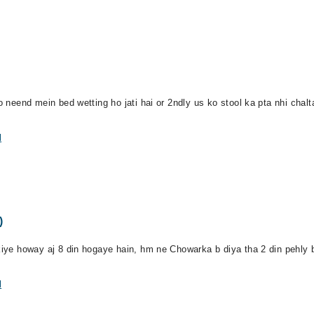
o neend mein bed wetting ho jati hai or 2ndly us ko stool ka pta nhi chalta
l
)
kiye howay aj 8 din hogaye hain, hm ne Chowarka b diya tha 2 din pehly bu
l