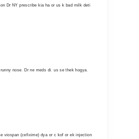
hon Dr NY prescribe kia ha or us k bad milk deti
 runny nose. Dr ne meds di. us se thek hogya.
viospan (cefixime) dya or c kof or ek injection