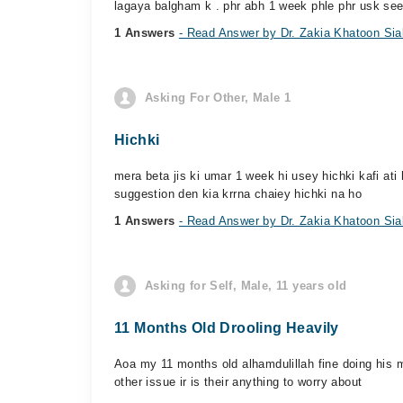
lagaya balgham k . phr abh 1 week phle phr usk see
1 Answers
- Read Answer by Dr. Zakia Khatoon Sia
Asking For Other, Male 1
Hichki
mera beta jis ki umar 1 week hi usey hichki kafi ati h
suggestion den kia krrna chaiey hichki na ho
1 Answers
- Read Answer by Dr. Zakia Khatoon Sia
Asking for Self, Male, 11 years old
11 Months Old Drooling Heavily
Aoa my 11 months old alhamdulillah fine doing his m
other issue ir is their anything to worry about