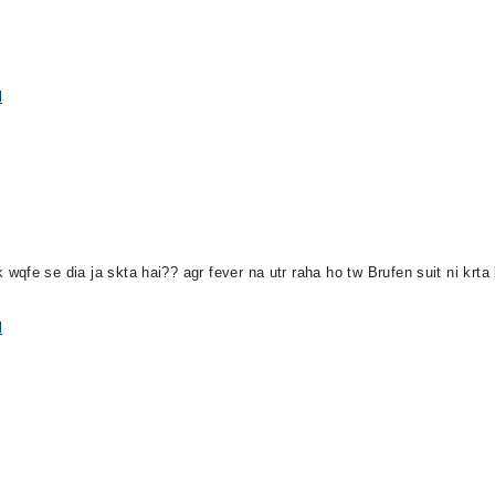
l
qfe se dia ja skta hai?? agr fever na utr raha ho tw Brufen suit ni krta
l