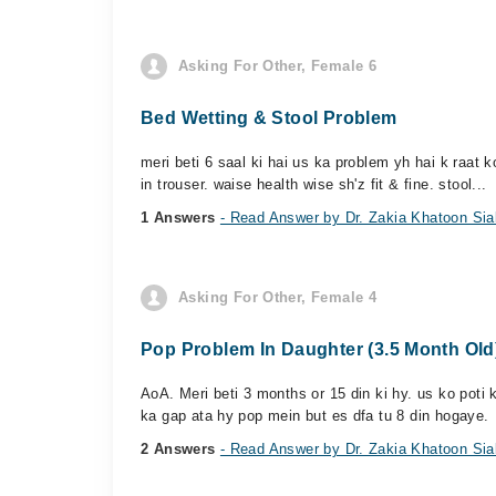
Asking For Other, Female 6
Bed Wetting & Stool Problem
meri beti 6 saal ki hai us ka problem yh hai k raat k
in trouser. waise health wise sh'z fit & fine. stool...
1 Answers
- Read Answer by Dr. Zakia Khatoon Sia
Asking For Other, Female 4
Pop Problem In Daughter (3.5 Month Old
AoA. Meri beti 3 months or 15 din ki hy. us ko poti 
ka gap ata hy pop mein but es dfa tu 8 din hogaye.
2 Answers
- Read Answer by Dr. Zakia Khatoon Sia