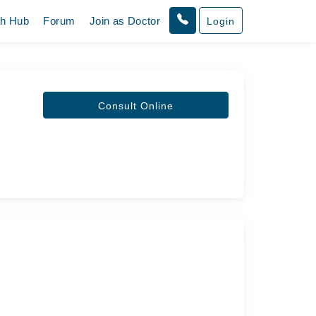
th Hub
Forum
Join as Doctor
Login
Consult Online