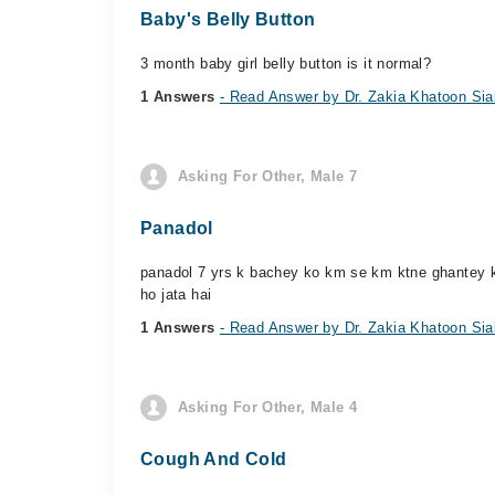
Baby's Belly Button
3 month baby girl belly button is it normal?
1 Answers
- Read Answer by Dr. Zakia Khatoon Sia
Asking For Other, Male 7
Panadol
panadol 7 yrs k bachey ko km se km ktne ghantey k w
ho jata hai
1 Answers
- Read Answer by Dr. Zakia Khatoon Sia
Asking For Other, Male 4
Cough And Cold