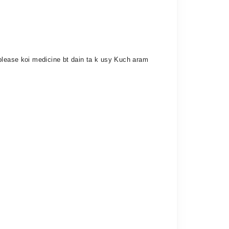
 please koi medicine bt dain ta k usy Kuch aram