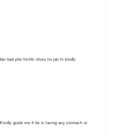
air bad phir hichki shoru ho jati hi kindly
 Kindly guide me if he is facing any stomach or