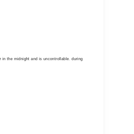
 in the midnight and is uncontrollable. during