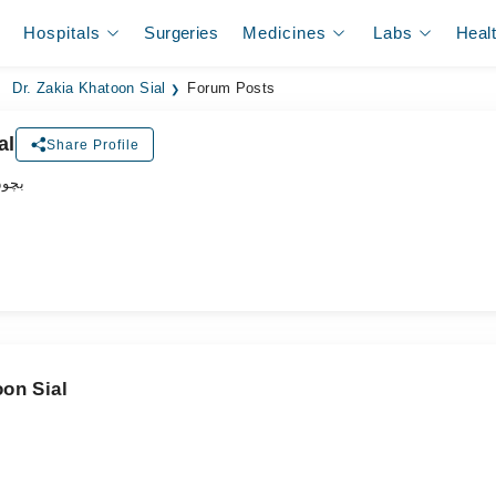
Hospitals
Surgeries
Medicines
Labs
Heal
Dr. Zakia Khatoon Sial
Forum Posts
al
Share Profile
اکٹر
oon Sial