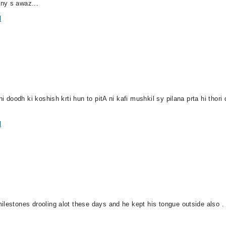
ny s awaz...
l
i doodh ki koshish krti hun to pitA ni kafi mushkil sy pilana prta hi thori d
l
ilestones drooling alot these days and he kept his tongue outside also .