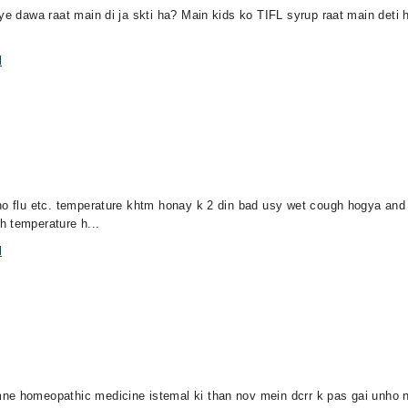
ye dawa raat main di ja skti ha? Main kids ko TIFL syrup raat main deti 
l
 no flu etc. temperature khtm honay k 2 din bad usy wet cough hogya and
h temperature h...
l
ne homeopathic medicine istemal ki than nov mein dcrr k pas gai unho ne 