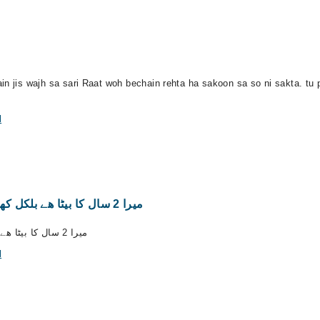
in jis wajh sa sari Raat woh bechain rehta ha sakoon sa so ni sakta. tu
l
میرا 2 سال کا بیٹا ھے بلکل کھانا نھیں کھاتا ھے روز بروز کمزور ھوتا جا رھا ھے
میرا 2 سال کا بیٹا ھے بلکل کھانا نھیں کھاتا ھے روز بروز کمزور ھوتا جا رھا ھے
l