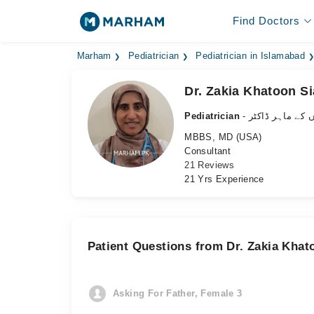
Find Doctors
Marham
Pediatrician
Pediatrician in Islamabad
Dr. Zakia Khatoon Si
Pediatrician
- بچوں کے ماہر ڈ
MBBS, MD (USA)
Consultant
21 Reviews
21 Yrs Experience
Patient Questions from Dr. Zakia Khat
Asking For Father, Female 3